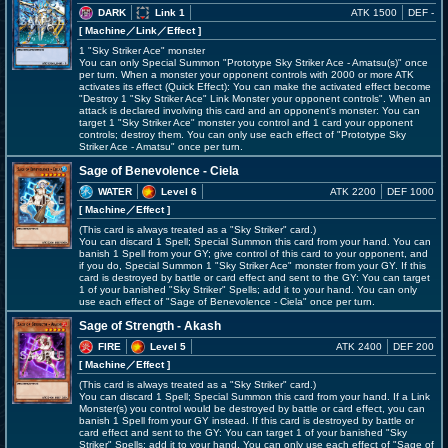
DARK
Link 1
ATK 1500
DEF -
[ Machine
／Link／Effect
]
1 "Sky Striker Ace" monster
You can only Special Summon "Prototype Sky Striker Ace - Amatsu(s)" once
per turn. When a monster your opponent controls with 2000 or more ATK
activates its effect (Quick Effect): You can make the activated effect become
"Destroy 1 "Sky Striker Ace" Link Monster your opponent controls". When an
attack is declared involving this card and an opponent's monster: You can
target 1 "Sky Striker Ace" monster you control and 1 card your opponent
controls; destroy them. You can only use each effect of "Prototype Sky
Striker Ace - Amatsu" once per turn.
Sage of Benevolence - Ciela
WATER
Level 6
ATK 2200
DEF 1000
[ Machine
／Effect
]
(This card is always treated as a "Sky Striker" card.)
You can discard 1 Spell; Special Summon this card from your hand. You can
banish 1 Spell from your GY; give control of this card to your opponent, and
if you do, Special Summon 1 "Sky Striker Ace" monster from your GY. If this
card is destroyed by battle or card effect and sent to the GY: You can target
1 of your banished "Sky Striker" Spells; add it to your hand. You can only
use each effect of "Sage of Benevolence - Ciela" once per turn.
Sage of Strength - Akash
FIRE
Level 5
ATK 2400
DEF 200
[ Machine
／Effect
]
(This card is always treated as a "Sky Striker" card.)
You can discard 1 Spell; Special Summon this card from your hand. If a Link
Monster(s) you control would be destroyed by battle or card effect, you can
banish 1 Spell from your GY instead. If this card is destroyed by battle or
card effect and sent to the GY: You can target 1 of your banished "Sky
Striker" Spells; add it to your hand. You can only use each effect of "Sage of