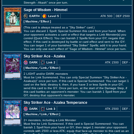
Strength - Akash" once per turn.
Sage of Wisdom - Himmel
EARTH
Level 5
ATK 500
DEF 2500
[ Machine
／Effect
]
(This card is always treated as a "Sky Striker" card.)
You can discard 1 Spell; Special Summon this card from your hand. When
your opponent activates a card or effect that targets a Link Monster(s) you
control (Quick Effect): You can banish 2 Spells from your GY; negate that
effect. If this card is destroyed by battle or card effect and sent to the GY:
You can target 1 of your banished "Sky Striker" Spells; add it to your hand.
You can only use each effect of "Sage of Wisdom - Himmel" once per turn.
Sky Striker Ace - Azalea
DARK
Link 2
ATK 1500
DEF -
[ Machine
／Link／Effect
]
2 LIGHT and/or DARK monsters
Must be Link Summoned. You can only Special Summon "Sky Striker Ace -
Azalea(s)" once per turn. If this card is Special Summoned: You can target 1
card on the field; destroy it, then, if you have 3 or less Spells in your GY,
send this card to the GY. Once per turn, at the start of the Damage Step, if
this card battles an opponent's monster: You can banish 1 Spell from your
GY; destroy that opponent's monster.
Sky Striker Ace - Azalea Temperance
DARK
Link 3
ATK 2500
DEF -
[ Machine
／Link／Effect
]
2+ monsters, including a Link Monster
Must first be Link Summoned. If this card is Special Summoned: You can
banish 1 Spell from your hand or GY, then target 1 monster your opponent
controls with 2500 or less ATK; equip that face-up monster to this card as an