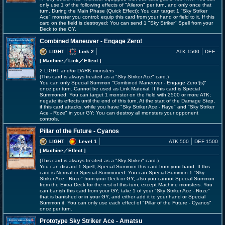
only use 1 of the following effects of "Aileron" per turn, and only once that
turn. During the Main Phase (Quick Effect): You can target 1 "Sky Striker
Ace" monster you control; equip this card from your hand or field to it. If this
card on the field is destroyed: You can send 1 "Sky Striker" Spell from your
Deck to the GY.
Combined Maneuver - Engage Zero!
LIGHT
Link 2
ATK 1500
DEF -
[ Machine
／Link／Effect
]
2 LIGHT and/or DARK monsters
(This card is always treated as a "Sky Striker Ace" card.)
You can only Special Summon "Combined Maneuver - Engage Zero!(s)"
once per turn. Cannot be used as Link Material. If this card is Special
Summoned: You can target 1 monster on the field with 2500 or more ATK;
negate its effects until the end of this turn. At the start of the Damage Step,
if this card attacks, while you have "Sky Striker Ace - Raye" and "Sky Striker
Ace - Roze" in your GY: You can destroy all monsters your opponent
controls.
Pillar of the Future - Cyanos
LIGHT
Level 1
ATK 500
DEF 1500
[ Machine
／Effect
]
(This card is always treated as a "Sky Striker" card.)
You can discard 1 Spell; Special Summon this card from your hand. If this
card is Normal or Special Summoned: You can Special Summon 1 "Sky
Striker Ace - Roze" from your Deck or GY, also you cannot Special Summon
from the Extra Deck for the rest of this turn, except Machine monsters. You
can banish this card from your GY; take 1 of your "Sky Striker Ace - Roze"
that is banished or in your GY, and either add it to your hand or Special
Summon it. You can only use each effect of "Pillar of the Future - Cyanos"
once per turn.
Prototype Sky Striker Ace - Amatsu