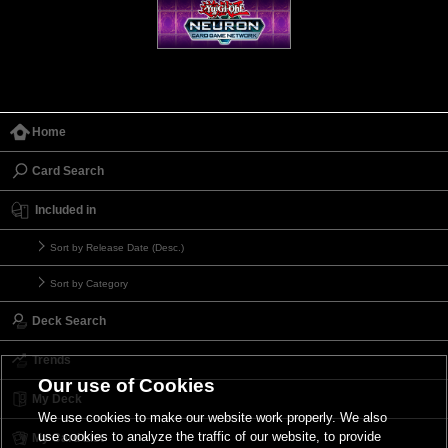
Home
Card Search
Included in
Sort by Release Date (Desc.)
Sort by Category
Deck Search
Trends
Our use of Cookies
My Deck
We use cookies to make our website work properly. We also
use cookies to analyze the traffic of our website, to provide
My Card List