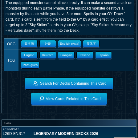
The equipped monster cannot attack directly. It can make a second attack on
monsters during each Battle Phase. If the equipped monster destroys a
monster by its attack while you have 3 or more Spells in your GY: Draw 1
card. If this card is sent from the field to the GY by a card effect: You can
target up to 3 "Sky Striker" cards in your GY, except "Sky Striker Mecharmory
- Hercules Base"; shuffle them into the Deck.
OCG
日本語
한글
English (Asia)
簡体字
English
Deutsch
Français
Italiano
Español
TCG
Portugues
Search For Decks Containing This Card
View Cards Related to This Card
Sets
2026-03-13
L26D-ENS17
LEGENDARY MODERN DECKS 2026