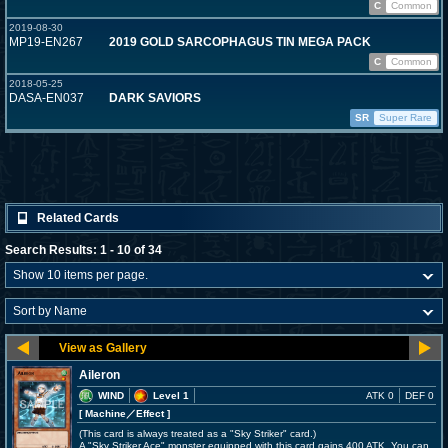
C
Common
2019-08-30
MP19-EN267
2019 GOLD SARCOPHAGUS TIN MEGA PACK
C
Common
2018-05-25
DASA-EN037
DARK SAVIORS
SR
Super Rare
Related Cards
Search Results: 1 - 10 of 34
Aileron
WIND
Level 1
ATK 0
DEF 0
[ Machine
／Effect
]
(This card is always treated as a "Sky Striker" card.)
A "Sky Striker Ace" monster equipped with this card gains 400 ATK. You can