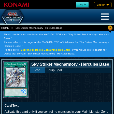
Log in
English
?
HOME
»
Sky Striker Mecharmory - Hercules Base
These are the card details for the Yu-Gi-Oh! TCG card "Sky Striker Mecharmory - Hercules
Base."
Please refer to this page for the Yu-Gi-Oh! TCG official rules for "Sky Striker Mecharmory -
Hercules Base."
Please go to "
Search For Decks Containing This Card,
" if you would like to search for
Decks that contain "Sky Striker Mecharmory - Hercules Base."
Sky Striker Mecharmory - Hercules Base
Icon
Equip Spell
Card Text
Activate this card only if you control no monsters in your Main Monster Zone.