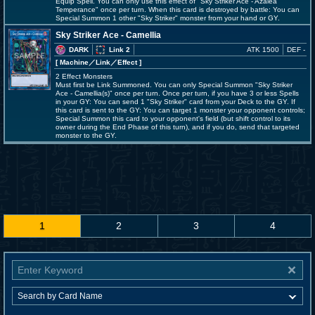
Equip Spell. You can only use this effect of "Sky Striker Ace - Azalea
Temperance" once per turn. When this card is destroyed by battle: You can
Special Summon 1 other "Sky Striker" monster from your hand or GY.
Sky Striker Ace - Camellia
DARK
Link 2
ATK 1500
DEF -
[ Machine
／Link／Effect
]
2 Effect Monsters
Must first be Link Summoned. You can only Special Summon "Sky Striker
Ace - Camellia(s)" once per turn. Once per turn, if you have 3 or less Spells
in your GY: You can send 1 "Sky Striker" card from your Deck to the GY. If
this card is sent to the GY: You can target 1 monster your opponent controls;
Special Summon this card to your opponent's field (but shift control to its
owner during the End Phase of this turn), and if you do, send that targeted
monster to the GY.
1
2
3
4