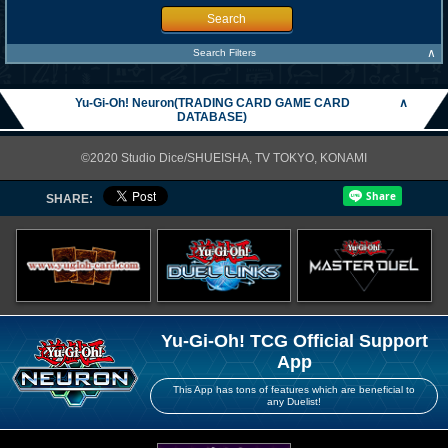
Search
∧
Search Filters
Yu-Gi-Oh! Neuron(TRADING CARD GAME CARD
∧
DATABASE)
©2020 Studio Dice/SHUEISHA, TV TOKYO, KONAMI
SHARE:
Yu-Gi-Oh! TCG Official Support
App
This App has tons of features which are beneficial to
any Duelist!