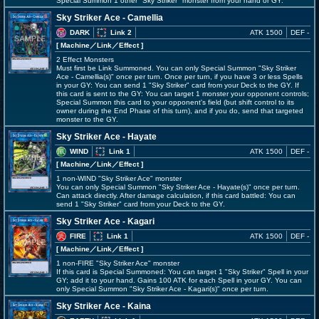
Special Summon 1 other "Sky Striker" monster from your hand or GY.
Sky Striker Ace - Camellia
DARK
Link 2
ATK 1500
DEF -
[ Machine
／Link／Effect
]
2 Effect Monsters
Must first be Link Summoned. You can only Special Summon "Sky Striker
Ace - Camellia(s)" once per turn. Once per turn, if you have 3 or less Spells
in your GY: You can send 1 "Sky Striker" card from your Deck to the GY. If
this card is sent to the GY: You can target 1 monster your opponent controls;
Special Summon this card to your opponent's field (but shift control to its
owner during the End Phase of this turn), and if you do, send that targeted
monster to the GY.
Sky Striker Ace - Hayate
WIND
Link 1
ATK 1500
DEF -
[ Machine
／Link／Effect
]
1 non-WIND "Sky Striker Ace" monster
You can only Special Summon "Sky Striker Ace - Hayate(s)" once per turn.
Can attack directly. After damage calculation, if this card battled: You can
send 1 "Sky Striker" card from your Deck to the GY.
Sky Striker Ace - Kagari
FIRE
Link 1
ATK 1500
DEF -
[ Machine
／Link／Effect
]
1 non-FIRE "Sky Striker Ace" monster
If this card is Special Summoned: You can target 1 "Sky Striker" Spell in your
GY; add it to your hand. Gains 100 ATK for each Spell in your GY. You can
only Special Summon "Sky Striker Ace - Kagari(s)" once per turn.
Sky Striker Ace - Kaina