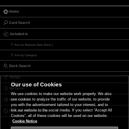
Home
Card Search
Included in
Sort by Release Date (Desc.)
Sort by Category
Deck Search
Trends
Our use of Cookies
My Deck
We use cookies to make our website work properly. We also
use cookies to analyze the traffic of our website, to provide
My Card List
you with the advertisement tailored to your interest, and to
link our website to the social media. If you select “Accept All
Forbidden & Limited List
Cookies”, all of these cookies will be used on our website.
Cookie Notice