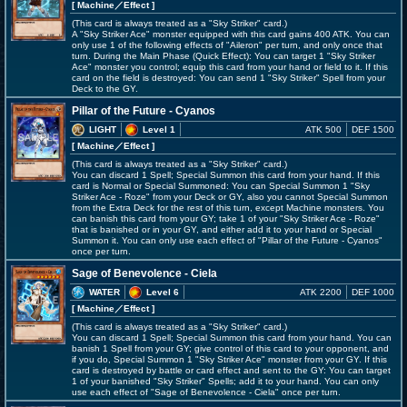
[ Machine
／Effect
]
(This card is always treated as a "Sky Striker" card.)
A "Sky Striker Ace" monster equipped with this card gains 400 ATK. You can
only use 1 of the following effects of "Aileron" per turn, and only once that
turn. During the Main Phase (Quick Effect): You can target 1 "Sky Striker
Ace" monster you control; equip this card from your hand or field to it. If this
card on the field is destroyed: You can send 1 "Sky Striker" Spell from your
Deck to the GY.
Pillar of the Future - Cyanos
LIGHT
Level 1
ATK 500
DEF 1500
[ Machine
／Effect
]
(This card is always treated as a "Sky Striker" card.)
You can discard 1 Spell; Special Summon this card from your hand. If this
card is Normal or Special Summoned: You can Special Summon 1 "Sky
Striker Ace - Roze" from your Deck or GY, also you cannot Special Summon
from the Extra Deck for the rest of this turn, except Machine monsters. You
can banish this card from your GY; take 1 of your "Sky Striker Ace - Roze"
that is banished or in your GY, and either add it to your hand or Special
Summon it. You can only use each effect of "Pillar of the Future - Cyanos"
once per turn.
Sage of Benevolence - Ciela
WATER
Level 6
ATK 2200
DEF 1000
[ Machine
／Effect
]
(This card is always treated as a "Sky Striker" card.)
You can discard 1 Spell; Special Summon this card from your hand. You can
banish 1 Spell from your GY; give control of this card to your opponent, and
if you do, Special Summon 1 "Sky Striker Ace" monster from your GY. If this
card is destroyed by battle or card effect and sent to the GY: You can target
1 of your banished "Sky Striker" Spells; add it to your hand. You can only
use each effect of "Sage of Benevolence - Ciela" once per turn.