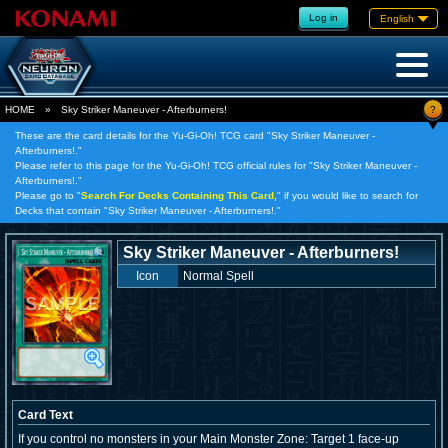
Log in
English
?
HOME
»
Sky Striker Maneuver - Afterburners!
These are the card details for the Yu-Gi-Oh! TCG card "Sky Striker Maneuver -
Afterburners!."
Please refer to this page for the Yu-Gi-Oh! TCG official rules for "Sky Striker Maneuver -
Afterburners!."
Please go to "
Search For Decks Containing This Card,
" if you would like to search for
Decks that contain "Sky Striker Maneuver - Afterburners!."
Sky Striker Maneuver - Afterburners!
Icon
Normal Spell
Card Text
If you control no monsters in your Main Monster Zone: Target 1 face-up