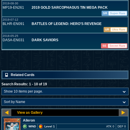
2019-08-30
MP19-EN261
2019 GOLD SARCOPHAGUS TIN MEGA PACK
SR
Super Rare
2019-07-12
BLHR-EN091
BATTLES OF LEGEND: HERO'S REVENGE
UR
Ultra Rare
2018-05-25
DASA-EN031
DARK SAVIORS
SE
Secret Rare
Related Cards
Search Results: 1 - 10 of 19
Aileron
WIND
Level 1
ATK 0
DEF 0