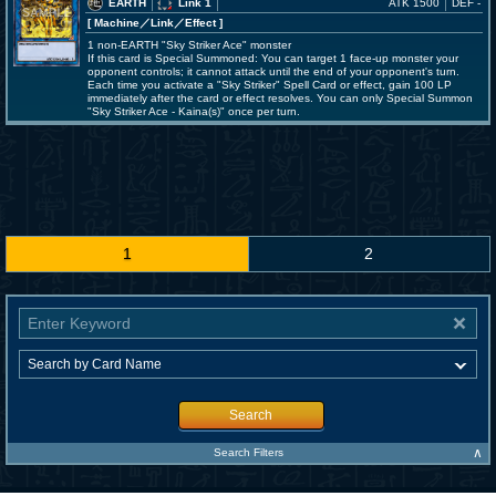
EARTH
Link 1
ATK 1500
DEF -
[ Machine
／Link／Effect
]
1 non-EARTH "Sky Striker Ace" monster
If this card is Special Summoned: You can target 1 face-up monster your
opponent controls; it cannot attack until the end of your opponent's turn.
Each time you activate a "Sky Striker" Spell Card or effect, gain 100 LP
immediately after the card or effect resolves. You can only Special Summon
"Sky Striker Ace - Kaina(s)" once per turn.
1
2
Search
∧
Search Filters