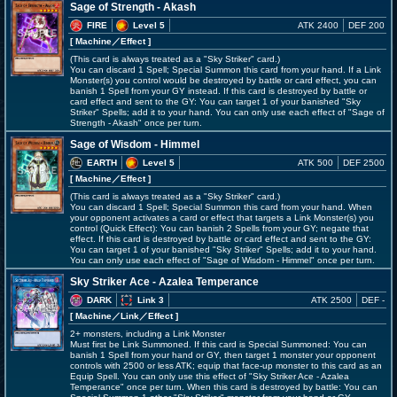
Sage of Strength - Akash
FIRE
Level 5
ATK 2400
DEF 200
[ Machine
／Effect
]
(This card is always treated as a "Sky Striker" card.)
You can discard 1 Spell; Special Summon this card from your hand. If a Link
Monster(s) you control would be destroyed by battle or card effect, you can
banish 1 Spell from your GY instead. If this card is destroyed by battle or
card effect and sent to the GY: You can target 1 of your banished "Sky
Striker" Spells; add it to your hand. You can only use each effect of "Sage of
Strength - Akash" once per turn.
Sage of Wisdom - Himmel
EARTH
Level 5
ATK 500
DEF 2500
[ Machine
／Effect
]
(This card is always treated as a "Sky Striker" card.)
You can discard 1 Spell; Special Summon this card from your hand. When
your opponent activates a card or effect that targets a Link Monster(s) you
control (Quick Effect): You can banish 2 Spells from your GY; negate that
effect. If this card is destroyed by battle or card effect and sent to the GY:
You can target 1 of your banished "Sky Striker" Spells; add it to your hand.
You can only use each effect of "Sage of Wisdom - Himmel" once per turn.
Sky Striker Ace - Azalea Temperance
DARK
Link 3
ATK 2500
DEF -
[ Machine
／Link／Effect
]
2+ monsters, including a Link Monster
Must first be Link Summoned. If this card is Special Summoned: You can
banish 1 Spell from your hand or GY, then target 1 monster your opponent
controls with 2500 or less ATK; equip that face-up monster to this card as an
Equip Spell. You can only use this effect of "Sky Striker Ace - Azalea
Temperance" once per turn. When this card is destroyed by battle: You can