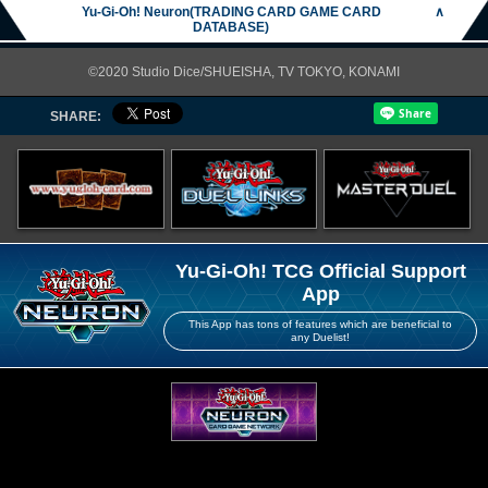
Yu-Gi-Oh! Neuron(TRADING CARD GAME CARD
∧
DATABASE)
©2020 Studio Dice/SHUEISHA, TV TOKYO, KONAMI
SHARE:
Yu-Gi-Oh! TCG Official Support
App
This App has tons of features which are beneficial to
any Duelist!