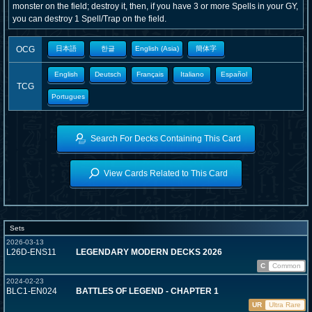
monster on the field; destroy it, then, if you have 3 or more Spells in your GY,
you can destroy 1 Spell/Trap on the field.
OCG
日本語
한글
English (Asia)
簡体字
English
Deutsch
Français
Italiano
Español
TCG
Portugues
Search For Decks Containing This Card
View Cards Related to This Card
Sets
2026-03-13
L26D-ENS11
LEGENDARY MODERN DECKS 2026
C
Common
2024-02-23
BLC1-EN024
BATTLES OF LEGEND - CHAPTER 1
UR
Ultra Rare