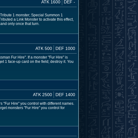
ATK 1600
DEF -
n Tribute 1 monster; Special Summon 1
ibuted a Link Monster to activate this effect,
and only once that turn.
ATK 500
DEF 1000
an Fur Hire". If a monster "Fur Hire" is
 1 face-up card on the field; destroy it. You
ATK 2500
DEF 1400
 "Fur Hire" you control with different names.
rget monsters "Fur Hire" you control for