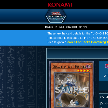
HOME
»
Seal, Strategist Fur Hire
These are the card details for the Yu-Gi-Oh! TC
Please refer to this page for the Yu-Gi-Oh! TCG o
Please go to "
Search For Decks Containing T
A
Card
Duri