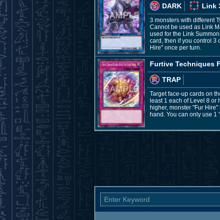
DARK
Link 
3 monsters with different 
Cannot be used as Link Ma
used for the Link Summon, 
card, then if you control 3
Hire" once per turn.
Furtive Techniques F
TRAP
Target face-up cards on the
least 1 each of Level 8 or 
higher, monster "Fur Hire"
hand. You can only use 1 "