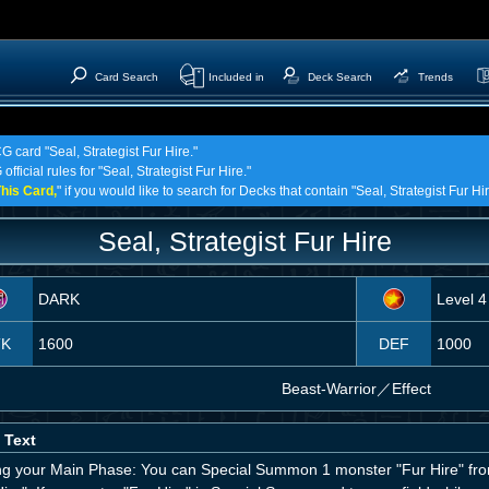
Card Search
Included in
Deck Search
Trends
G card "Seal, Strategist Fur Hire."
fficial rules for "Seal, Strategist Fur Hire."
his Card,
" if you would like to search for Decks that contain "Seal, Strategist Fur Hir
Seal, Strategist Fur Hire
DARK
Level 4
TK
1600
DEF
1000
Beast-Warrior
／
Effect
 Text
ng your Main Phase: You can Special Summon 1 monster "Fur Hire" from