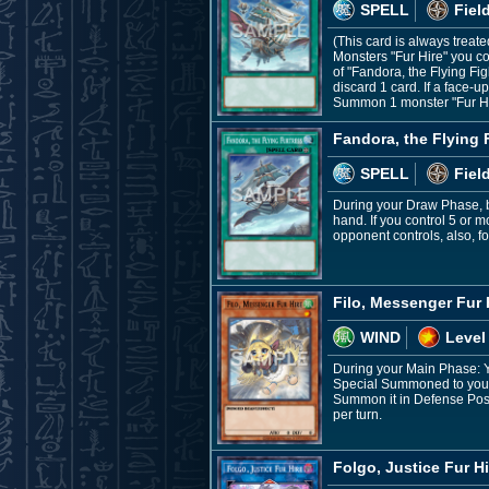
SPELL
Fiel
(This card is always treate
Monsters "Fur Hire" you co
of "Fandora, the Flying Fi
discard 1 card. If a face-
Summon 1 monster "Fur Hi
Fandora, the Flying 
SPELL
Fiel
During your Draw Phase, be
hand. If you control 5 or m
opponent controls, also, fo
Filo, Messenger Fur 
WIND
Level
During your Main Phase: Y
Special Summoned to your f
Summon it in Defense Positi
per turn.
Folgo, Justice Fur Hi