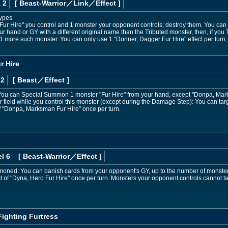
 2
[ Beast-Warrior
／Link／Effect
]
Types
"Fur Hire" you control and 1 monster your opponent controls; destroy them. You ca
r hand or GY with a different original name than the Tributed monster, then, if you Tr
more such monster. You can only use 1 "Donner, Dagger Fur Hire" effect per turn, 
r Hire
 2
[ Beast
／Effect
]
ou can Special Summon 1 monster "Fur Hire" from your hand, except "Donpa, Marksm
ield while you control this monster (except during the Damage Step): You can target
of "Donpa, Marksman Fur Hire" once per turn.
l 6
[ Beast-Warrior
／Effect
]
mmoned: You can banish cards from your opponent's GY, up to the number of monsters
ct of "Dyna, Hero Fur Hire" once per turn. Monsters your opponent controls cannot ta
Fighting Furtress