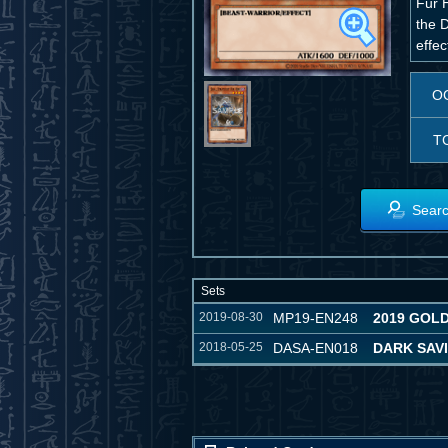
Fur H
the 
effec
O
T
Searc
Sets
2019-08-30
MP19-EN248
2019 GOL
2018-05-25
DASA-EN018
DARK SAV