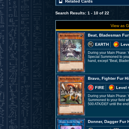
Related Cards
Search Results: 1 - 10 of 22
View as G
Beat, Bladesman Fur
EARTH
Leve
During your Main Phase: Y
Special Summoned to your 
hand, except "Beat, Blades
Bravo, Fighter Fur Hi
FIRE
Level 
During your Main Phase: Yo
Summoned to your field whi
500 ATK/DEF until the end o
Donner, Dagger Fur H