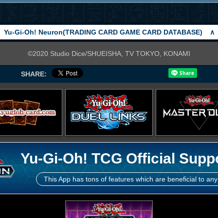
Yu-Gi-Oh! Neuron(TRADING CARD GAME CARD DATABASE)
∧
©2020 Studio Dice/SHUEISHA, TV TOKYO, KONAMI
SHARE:
Yu-Gi-Oh! TCG Official Supp
This App has tons of features which are beneficial to any