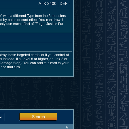
ATK 2400
DEF -
 with a different Type from the 3 monsters
 by battle or card effect: You can draw 1
nly use each effect of "Folgo, Justice Fur
roy those targeted cards, or if you control at
instead. If a Level 8 or higher, or Link-3 or
e Damage Step): You can add this card to your
nce that turn.
Search
∧