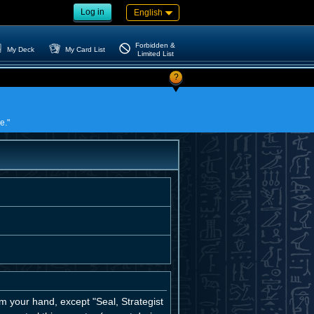
Log in
English
Forbidden &
My Deck
My Card List
Limited List
?
e."
 your hand, except "Seal, Strategist