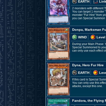
EARTH
Link
2 monsters with different 
You can target 1 monster 
monster "Fur Hire" from you
you can Special Summon 1 
Donpa, Marksman Fu
WIND
Level
During your Main Phase: Y
Special Summoned to your f
can only use each effect 
Dyna, Hero Fur Hire
EARTH
Leve
If this card is Special Su
You can only use this effe
attacks, except this one.
Fandora, the Flying 