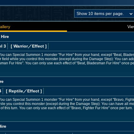
allery
Vie
 Hire
l 3
[ Warrior
／Effect
]
ou can Special Summon 1 monster "Fur Hire" from your hand, except "Beat, Bladesma
field while you control this monster (except during the Damage Step): You can add
man Fur Hire". You can only use each effect of "Beat, Bladesman Fur Hire" once pe
re
4
[ Reptile
／Effect
]
u can Special Summon 1 monster "Fur Hire" from your hand, except "Bravo, Fighter F
le you control this monster (except during the Damage Step): You can have all mons
f this turn. You can only use each effect of "Bravo, Fighter Fur Hire" once per turn.
ire