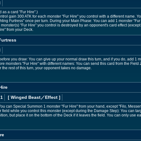
d
d as a card "Fur Hire".)
ntrol gain 300 ATK for each monster "Fur Hire" you control with a different name. Yo
ghting Furtress" once per turn. During your Main Phase: You can add 1 monster "Fur
up monster(s) "Fur Hire" you control is destroyed by an opponent's card effect (exc
re" from your Deck.
Furtress
d
fore you draw: You can give up your normal draw this turn, and if you do, add 1 m
ore monsters "Fur Hire" with different names: You can send this card from the Field 
r the rest of this turn, your opponent takes no damage.
Hire
 1
[ Winged Beast
／Effect
]
ou can Special Summon 1 monster "Fur Hire" from your hand, except "Filo, Messenger
ield while you control this monster (except during the Damage Step): You can targ
on, but place it on the bottom of the Deck if it leaves the field. You can only use e
re