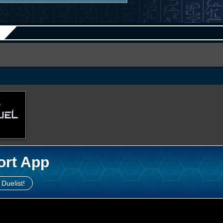
ort App
 Duelist!