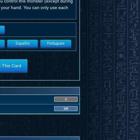
ou control this monster (except during
o your hand. You can only use each
Español
Portugues
o This Card
C
SR