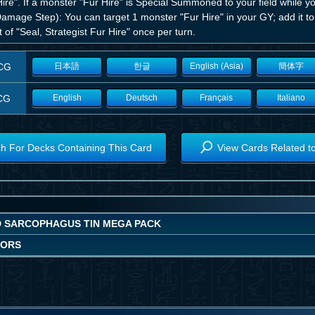
ire". If a monster "Fur Hire" is Special Summoned to your field while y
Damage Step): You can target 1 monster "Fur Hire" in your GY; add it t
t of "Seal, Strategist Fur Hire" once per turn.
CG
日本語
한글
English (Asia)
簡体字
CG
English
Deutsch
Français
Italiano
h For Decks Containing This Card
View Cards Related t
D SARCOPHAGUS TIN MEGA PACK
IORS