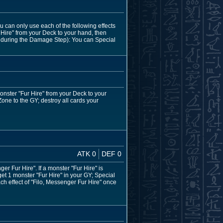
u can only use each of the following effects
 Hire" from your Deck to your hand, then
ept during the Damage Step): You can Special
onster "Fur Hire" from your Deck to your
Zone to the GY; destroy all cards your
ATK 0
DEF 0
 Fur Hire". If a monster "Fur Hire" is
et 1 monster "Fur Hire" in your GY; Special
ach effect of "Filo, Messenger Fur Hire" once