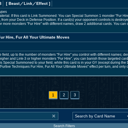
3
[ Beast
／Link／Effect
]
Types
terial. If this card is Link Summoned: You can Special Summon 1 monster "Fur Hire"
from your Deck in Defense Position. If a card(s) your opponent controls is destroyed
 or more monsters "Fur Hire" with different names, draw 2 additional cards. You can o
ur Hire, Fur All Your Ultimate Moves
 field, up to the number of monsters "Fur Hire" you control with different names; dest
higher and Link-3 or higher monsters "Fur Hire", you can banish those targeted cards 
 is Special Summoned to your field, while this card is in your GY (except during th
Furtive Techniques Fur Hire, Fur All Your Ultimate Moves" effect per turn, and only o
1
2
3
Search Filters