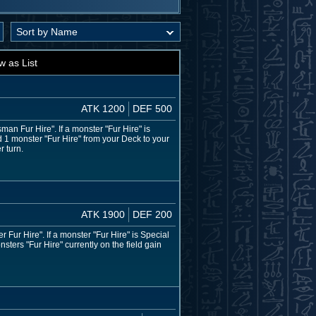
w as List
ATK 1200
DEF 500
n Fur Hire". If a monster "Fur Hire" is
 1 monster "Fur Hire" from your Deck to your
r turn.
ATK 1900
DEF 200
ur Hire". If a monster "Fur Hire" is Special
ters "Fur Hire" currently on the field gain