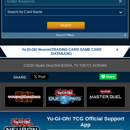
Search
∧
Search Filters
Yu-Gi-Oh! Neuron(TRADING CARD GAME CARD
∧
DATABASE)
©2020 Studio Dice/SHUEISHA, TV TOKYO, KONAMI
SHARE:
Yu-Gi-Oh! TCG Official Support
App