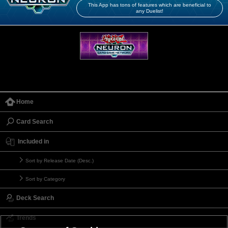
This App has tons of features which are beneficial to
any Duelist!
Home
Card Search
Included in
Sort by Release Date (Desc.)
Sort by Category
Deck Search
Trends