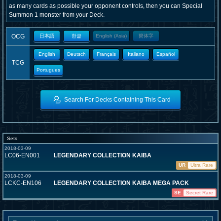
as many cards as possible your opponent controls, then you can Special
Summon 1 monster from your Deck.
OCG
日本語
한글
English (Asia)
簡体字
English
Deutsch
Français
Italiano
Español
TCG
Portugues
Search For Decks Containing This Card
Sets
2018-03-09
LC06-EN001
LEGENDARY COLLECTION KAIBA
UR
Ultra Rare
2018-03-09
LCKC-EN106
LEGENDARY COLLECTION KAIBA MEGA PACK
SE
Secret Rare