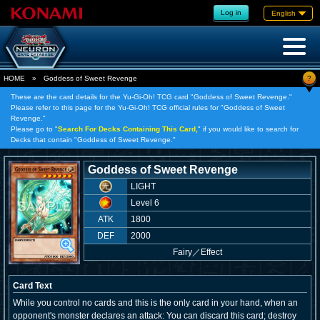
Log in
English
?
HOME
»
Goddess of Sweet Revenge
These are the card details for the Yu-Gi-Oh! TCG card "Goddess of Sweet Revenge."
Please refer to this page for the Yu-Gi-Oh! TCG official rules for "Goddess of Sweet
Revenge."
Please go to "
Search For Decks Containing This Card,
" if you would like to search for
Decks that contain "Goddess of Sweet Revenge."
Goddess of Sweet Revenge
LIGHT
Level 6
ATK
1800
DEF
2000
Fairy
／
Effect
Card Text
While you control no cards and this is the only card in your hand, when an
opponent's monster declares an attack: You can discard this card; destroy