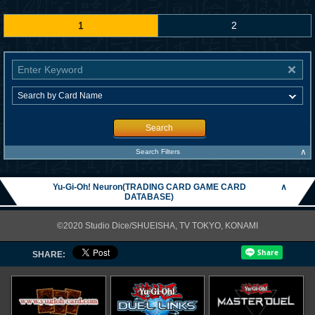
1
2
Search
∧
Search Filters
Yu-Gi-Oh! Neuron(TRADING CARD GAME CARD
∧
DATABASE)
©2020 Studio Dice/SHUEISHA, TV TOKYO, KONAMI
SHARE: