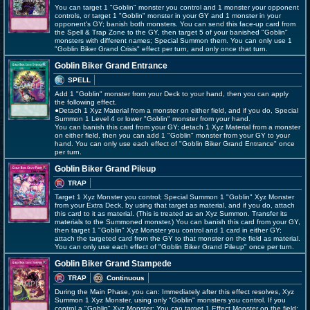
You can target 1 "Goblin" monster you control and 1 monster your opponent
controls, or target 1 "Goblin" monster in your GY and 1 monster in your
opponent's GY; banish both monsters. You can send this face-up card from
the Spell & Trap Zone to the GY, then target 5 of your banished "Goblin"
monsters with different names; Special Summon them. You can only use 1
"Goblin Biker Grand Crisis" effect per turn, and only once that turn.
Goblin Biker Grand Entrance
SPELL
Add 1 "Goblin" monster from your Deck to your hand, then you can apply
the following effect.
●Detach 1 Xyz Material from a monster on either field, and if you do, Special
Summon 1 Level 4 or lower "Goblin" monster from your hand.
You can banish this card from your GY; detach 1 Xyz Material from a monster
on either field, then you can add 1 "Goblin" monster from your GY to your
hand. You can only use each effect of "Goblin Biker Grand Entrance" once
per turn.
Goblin Biker Grand Pileup
TRAP
Target 1 Xyz Monster you control; Special Summon 1 "Goblin" Xyz Monster
from your Extra Deck, by using that target as material, and if you do, attach
this card to it as material. (This is treated as an Xyz Summon. Transfer its
materials to the Summoned monster.) You can banish this card from your GY,
then target 1 "Goblin" Xyz Monster you control and 1 card in either GY;
attach the targeted card from the GY to that monster on the field as material.
You can only use each effect of "Goblin Biker Grand Pileup" once per turn.
Goblin Biker Grand Stampede
TRAP
Continuous
During the Main Phase, you can: Immediately after this effect resolves, Xyz
Summon 1 Xyz Monster, using only "Goblin" monsters you control. If you
control a "Goblin" Xyz Monster: You can target 1 Effect Monster on the field;