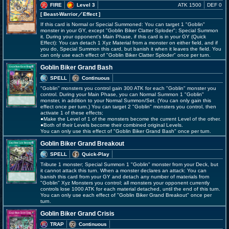
FIRE
Level 3
ATK 1500
DEF 0
[ Beast-Warrior
／Effect
]
If this card is Normal or Special Summoned: You can target 1 "Goblin"
monster in your GY, except "Goblin Biker Clatter Sploder"; Special Summon
it. During your opponent's Main Phase, if this card is in your GY (Quick
Effect): You can detach 1 Xyz Material from a monster on either field, and if
you do, Special Summon this card, but banish it when it leaves the field. You
can only use each effect of "Goblin Biker Clatter Sploder" once per turn.
Goblin Biker Grand Bash
SPELL
Continuous
"Goblin" monsters you control gain 300 ATK for each "Goblin" monster you
control. During your Main Phase, you can Normal Summon 1 "Goblin"
monster, in addition to your Normal Summon/Set. (You can only gain this
effect once per turn.) You can target 2 "Goblin" monsters you control, then
activate 1 of these effects;
●Make the Level of 1 of the monsters become the current Level of the other.
●Both of their Levels become their combined original Levels.
You can only use this effect of "Goblin Biker Grand Bash" once per turn.
Goblin Biker Grand Breakout
SPELL
Quick-Play
Tribute 1 monster; Special Summon 1 "Goblin" monster from your Deck, but
it cannot attack this turn. When a monster declares an attack: You can
banish this card from your GY and detach any number of materials from
"Goblin" Xyz Monsters you control; all monsters your opponent currently
controls lose 1000 ATK for each material detached, until the end of this turn.
You can only use each effect of "Goblin Biker Grand Breakout" once per
turn.
Goblin Biker Grand Crisis
TRAP
Continuous