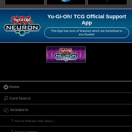
Yu-Gi-Oh! TCG Official Support
App
This App has tons of features which are beneficial to
any Duelist!
Home
Card Search
Included in
Sort by Release Date (Desc.)
Sort by Category