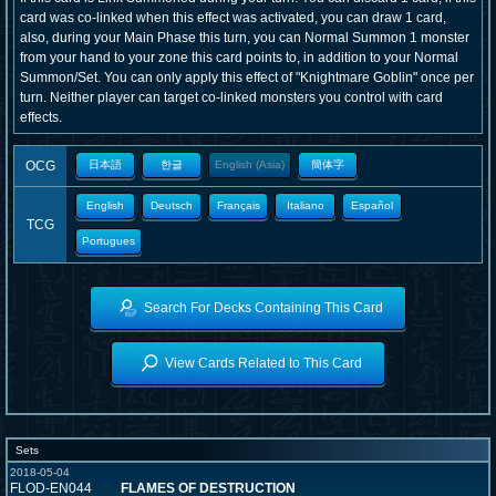
card was co-linked when this effect was activated, you can draw 1 card,
also, during your Main Phase this turn, you can Normal Summon 1 monster
from your hand to your zone this card points to, in addition to your Normal
Summon/Set. You can only apply this effect of "Knightmare Goblin" once per
turn. Neither player can target co-linked monsters you control with card
effects.
OCG
日本語
한글
English (Asia)
簡体字
English
Deutsch
Français
Italiano
Español
TCG
Portugues
Search For Decks Containing This Card
View Cards Related to This Card
Sets
2018-05-04
FLOD-EN044
FLAMES OF DESTRUCTION