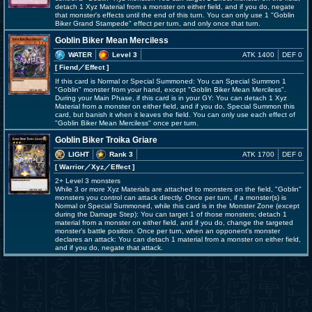
detach 1 Xyz Material from a monster on either field, and if you do, negate
that monster's effects until the end of this turn. You can only use 1 "Goblin
Biker Grand Stampede" effect per turn, and only once that turn.
Goblin Biker Mean Merciless
WATER
Level 3
ATK 1400
DEF 0
[ Fiend
／Effect
]
If this card is Normal or Special Summoned: You can Special Summon 1
"Goblin" monster from your hand, except "Goblin Biker Mean Merciless".
During your Main Phase, if this card is in your GY: You can detach 1 Xyz
Material from a monster on either field, and if you do, Special Summon this
card, but banish it when it leaves the field. You can only use each effect of
"Goblin Biker Mean Merciless" once per turn.
Goblin Biker Troika Griare
LIGHT
Rank 3
ATK 1700
DEF 0
[ Warrior
／Xyz／Effect
]
2+ Level 3 monsters
While 3 or more Xyz Materials are attached to monsters on the field, "Goblin"
monsters you control can attack directly. Once per turn, if a monster(s) is
Normal or Special Summoned, while this card is in the Monster Zone (except
during the Damage Step): You can target 1 of those monsters; detach 1
material from a monster on either field, and if you do, change the targeted
monster's battle position. Once per turn, when an opponent's monster
declares an attack: You can detach 1 material from a monster on either field,
and if you do, negate that attack.