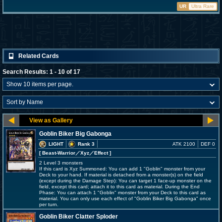
UR
Ultra Rare
Related Cards
Search Results: 1 - 10 of 17
Goblin Biker Big Gabonga
LIGHT
Rank 3
ATK 2100
DEF 0
[ Beast-Warrior
／Xyz／Effect
]
2 Level 3 monsters
If this card is Xyz Summoned: You can add 1 "Goblin" monster from your
Deck to your hand. If material is detached from a monster(s) on the field
(except during the Damage Step): You can target 1 face-up monster on the
field, except this card; attach it to this card as material. During the End
Phase: You can attach 1 "Goblin" monster from your Deck to this card as
material. You can only use each effect of "Goblin Biker Big Gabonga" once
per turn.
Goblin Biker Clatter Sploder