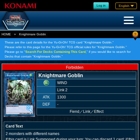
Log in
English
?
HOME
»
Knightmare Goblin
These are the card details for the Yu-Gi-Oh! TCG card "Knightmare Goblin."
Please refer to this page for the Yu-Gi-Oh! TCG official rules for "Knightmare Goblin."
Please go to "
Search For Decks Containing This Card,
" if you would like to search for
Decks that contain "Knightmare Goblin."
Forbidden
Knightmare Goblin
WIND
Link 2
ATK
1300
DEF
-
Fiend
／
Link／Effect
Card Text
2 monsters with different names
If this card is Link Summoned during your turn: You can discard 1 card; if this