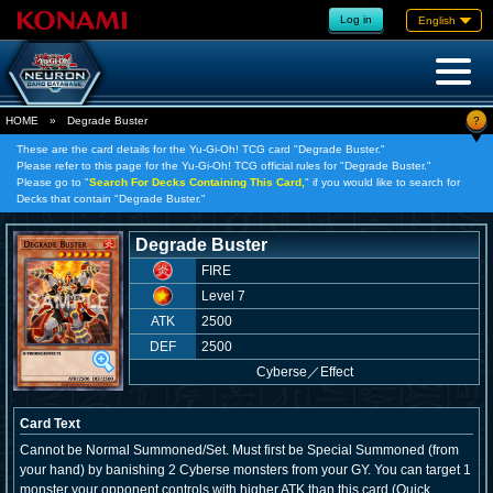
Log in
English
?
HOME
»
Degrade Buster
These are the card details for the Yu-Gi-Oh! TCG card "Degrade Buster."
Please refer to this page for the Yu-Gi-Oh! TCG official rules for "Degrade Buster."
Please go to "
Search For Decks Containing This Card,
" if you would like to search for
Decks that contain "Degrade Buster."
Degrade Buster
FIRE
Level 7
ATK
2500
DEF
2500
Cyberse
／
Effect
Card Text
Cannot be Normal Summoned/Set. Must first be Special Summoned (from
your hand) by banishing 2 Cyberse monsters from your GY. You can target 1
monster your opponent controls with higher ATK than this card (Quick