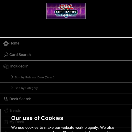
Home
Card Search
Included in
Sort by Release Date (Desc.)
Sort by Category
Deck Search
Trends
Our use of Cookies
My Deck
We use cookies to make our website work properly. We also