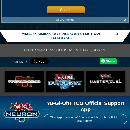
Search
∧
Search Filters
Yu-Gi-Oh! Neuron(TRADING CARD GAME CARD
∧
DATABASE)
©2020 Studio Dice/SHUEISHA, TV TOKYO, KONAMI
SHARE:
Yu-Gi-Oh! TCG Official Support
App
This App has tons of features which are beneficial to
any Duelist!