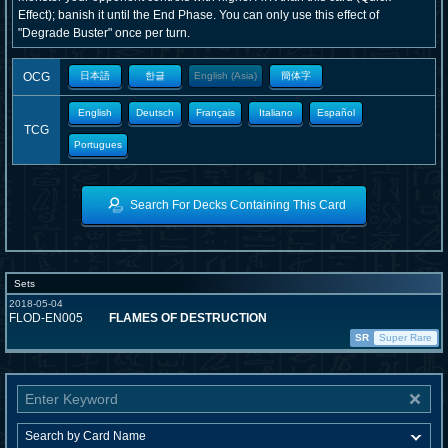
Effect); banish it until the End Phase. You can only use this effect of
"Degrade Buster" once per turn.
OCG
日本語
한글
English (Asia)
簡体字
English
Deutsch
Français
Italiano
Español
TCG
Portugues
Search For Decks Containing This Card
Sets
2018-05-04
FLOD-EN005
FLAMES OF DESTRUCTION
SR
Super Rare