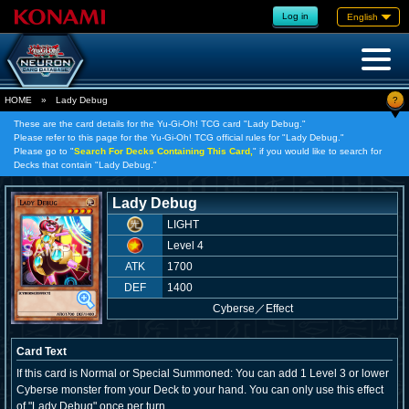
Log in
English
?
HOME
»
Lady Debug
These are the card details for the Yu-Gi-Oh! TCG card "Lady Debug."
Please refer to this page for the Yu-Gi-Oh! TCG official rules for "Lady Debug."
Please go to "
Search For Decks Containing This Card,
" if you would like to search for
Decks that contain "Lady Debug."
Lady Debug
LIGHT
Level 4
ATK
1700
DEF
1400
Cyberse
／
Effect
Card Text
If this card is Normal or Special Summoned: You can add 1 Level 3 or lower
Cyberse monster from your Deck to your hand. You can only use this effect
of "Lady Debug" once per turn.