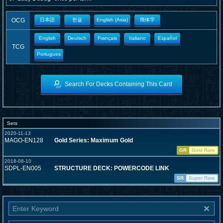
OCG
日本語
한글
English (Asia)
簡体字
English
Deutsch
Français
Italiano
Español
TCG
Portugues
Search For Decks Containing This Card
Sets
2020-11-13
MAGO-EN128
Gold Series: Maximum Gold
GR
Gold Rare
2018-08-10
SDPL-EN005
STRUCTURE DECK: POWERCODE LINK
SR
Super Rare