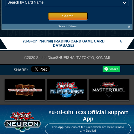
Search
∧
Search Filters
Yu-Gi-Oh! Neuron(TRADING CARD GAME CARD
∧
DATABASE)
©2020 Studio Dice/SHUEISHA, TV TOKYO, KONAMI
SHARE:
Yu-Gi-Oh! TCG Official Support
App
This App has tons of features which are beneficial to
any Duelist!