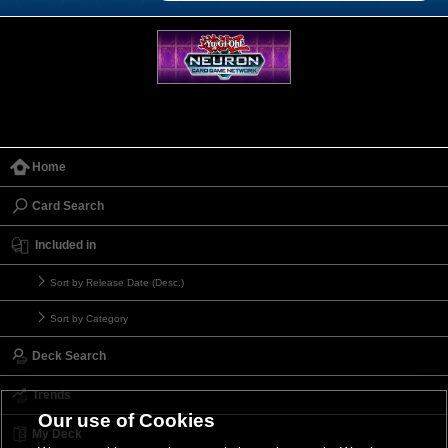
Home
Card Search
Included in
Sort by Release Date (Desc.)
Sort by Category
Deck Search
Trends
Our use of Cookies
My Deck