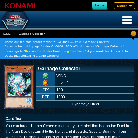
Log in
English
?
HOME
»
Garbage Collector
These are the card details for the Yu-Gi-Oh! TCG card "Garbage Collector."
Please refer to this page for the Yu-Gi-Oh! TCG official rules for "Garbage Collector."
Please go to "
Search For Decks Containing This Card,
" if you would like to search for
Decks that contain "Garbage Collector."
Garbage Collector
WIND
Level 2
ATK
100
DEF
1900
Cyberse
／
Effect
Card Text
You can target 1 other Cyberse monster you control that began the Duel in
the Main Deck; return it to the hand, and if you do, Special Summon from
your Deck 1 Cyberse monster with the same Level, but with a different