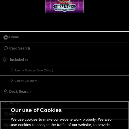
Home
Card Search
Included in
Sort by Release Date (Desc.)
Sort by Category
Deck Search
Trends
Our use of Cookies
My Deck
We use cookies to make our website work properly. We also
use cookies to analyze the traffic of our website, to provide
My Card List