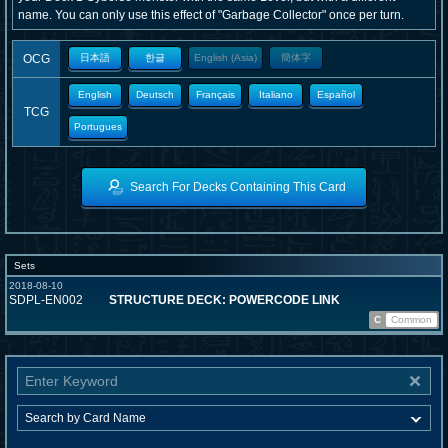
name. You can only use this effect of "Garbage Collector" once per turn.
OCG
日本語
한글
English (Asia)
簡体字
English
Deutsch
Français
Italiano
Español
TCG
Portugues
Search For Decks Containing This Card
Sets
2018-08-10
SDPL-EN002
STRUCTURE DECK: POWERCODE LINK
C
Common