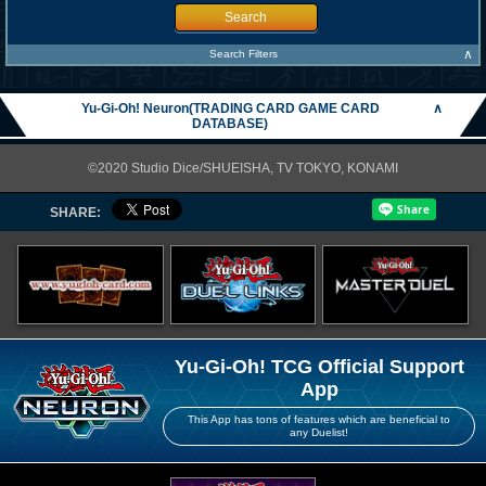
Search
∧
Search Filters
Yu-Gi-Oh! Neuron(TRADING CARD GAME CARD
∧
DATABASE)
©2020 Studio Dice/SHUEISHA, TV TOKYO, KONAMI
SHARE:
Yu-Gi-Oh! TCG Official Support
App
This App has tons of features which are beneficial to
any Duelist!