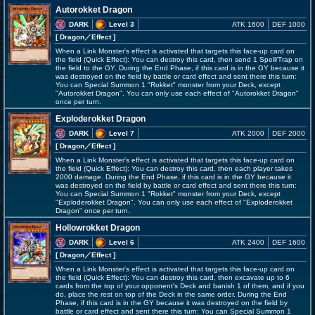
Autorokket Dragon
DARK
Level 3
ATK 1600
DEF 1000
[ Dragon
／Effect
]
When a Link Monster's effect is activated that targets this face-up card on
the field (Quick Effect): You can destroy this card, then send 1 Spell/Trap on
the field to the GY. During the End Phase, if this card is in the GY because it
was destroyed on the field by battle or card effect and sent there this turn:
You can Special Summon 1 "Rokket" monster from your Deck, except
"Autorokket Dragon". You can only use each effect of "Autorokket Dragon"
once per turn.
Exploderokket Dragon
DARK
Level 7
ATK 2000
DEF 2000
[ Dragon
／Effect
]
When a Link Monster's effect is activated that targets this face-up card on
the field (Quick Effect): You can destroy this card, then each player takes
2000 damage. During the End Phase, if this card is in the GY because it
was destroyed on the field by battle or card effect and sent there this turn:
You can Special Summon 1 "Rokket" monster from your Deck, except
"Exploderokket Dragon". You can only use each effect of "Exploderokket
Dragon" once per turn.
Hollowrokket Dragon
DARK
Level 6
ATK 2400
DEF 1600
[ Dragon
／Effect
]
When a Link Monster's effect is activated that targets this face-up card on
the field (Quick Effect): You can destroy this card, then excavate up to 6
cards from the top of your opponent's Deck and banish 1 of them, and if you
do, place the rest on top of the Deck in the same order. During the End
Phase, if this card is in the GY because it was destroyed on the field by
battle or card effect and sent there this turn: You can Special Summon 1