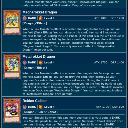
"Rokket" monster from your Deck, except "Hollowrokket Dragon". You can
only use each effect of "Hollowrokket Dragon" once per turn.
Magnarokket Dragon
DARK
Level 4
ATK 1800
DEF 1200
[ Dragon
／Effect
]
When a Link Monster's effect is activated that targets this face-up card on
the field (Quick Effect): You can destroy this card, then send 1 monster on
the field to the GY. During the End Phase, if this card is in the GY because it
was destroyed on the field by battle or card effect and sent there this turn:
You can Special Summon 1 "Rokket" monster from your Deck, except
"Magnarokket Dragon". You can only use each effect of "Magnarokket
Dragon" once per turn.
Metalrokket Dragon
DARK
Level 4
ATK 1700
DEF 1400
[ Dragon
／Effect
]
When a Link Monster's effect is activated that targets this face-up card on
the field (Quick Effect): You can destroy this card, then destroy all your
opponent's cards in the column this card was in. During the End Phase, if
this card is in the GY because it was destroyed on the field by battle or card
effect and sent there this turn: You can Special Summon 1 "Rokket" monster
from your Deck, except "Metalrokket Dragon". You can only use each effect
of "Metalrokket Dragon" once per turn.
Rokket Caliber
DARK
Level 4
ATK 1700
DEF 100
[ Dragon
／Tuner／Effect
]
You can Special Summon this card (from your hand) to your zone a DARK
Link Monster points to. You can only Special Summon "Rokket Caliber" once
per turn this way. You can Tribute this card; Special Summon 1 DARK
Dragon or Machine monster from your hand, except "Rokket Caliber". You