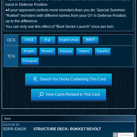
hand in Defense Position.
●If your opponent controls more monsters than you do: Special Summon
"Rokket" monsters with different names from your GY in Defense Position,
up to the difference.
You can only use this effect of "Boot Sector Launch" once per turn.
OCG
日本語
한글
English (Asia)
簡体字
English
Deutsch
Français
Italiano
Español
TCG
Portugues
Search For Decks Containing This Card
View Cards Related to This Card
Sets
2019-08-16
SDRR-EN026
STRUCTURE DECK: ROKKET REVOLT
C
Common