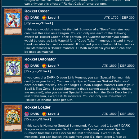
can only use this effect of "Rokket Caliber" once per turn.
Rokket Coder
DARK
Level 4
ATK 1700
DEF 300
[ Cyberse
／Effect
]
If this card would be used for the Link Summon of a "Borrel" monster, you
can treat this card as a Dragon. You can only use each of the following
effects of "Rokket Coder" once per turn. If a Cyberse monster you control
would be used as Link Material for a "Code Talker" monster, this card in your
hand can also be used as material. If this card you control would be used as
Link Material for a "Borrel" monster, 1 DARK monster in your hand can also
be used as material.
Rokket Detonator
DARK
Level 7
ATK 1800
DEF 2500
[ Dragon
／Effect
]
If you control a DARK Dragon Link Monster, you can Special Summon this
card (from your hand). You can only Special Summon "Rokket Detonator"
once per turn this way. You can target 1 DARK Dragon Monster Card in your
Spell & Trap Zone; Special Summon it (but it cannot attack, also its effects
are negated), also you cannot Special Summon from the Extra Deck for the
rest of this turn, except DARK monsters. You can only use this effect of
"Rokket Detonator" once per turn.
Rokket Loader
DARK
Level 4
ATK 1500
DEF 1500
[ Dragon
／Effect
]
If this card is Normal or Special Summoned: You can add 1 Level 7 DARK
Dragon monster from your Deck to your hand, also you cannot Special
Summon from the Extra Deck for the rest of this turn, except DARK
monsters. You can banish this card from your GY, then target 1 face-up