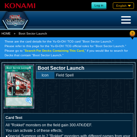
Log in
English
?
HOME
»
Boot Sector Launch
These are the card details for the Yu-Gi-Oh! TCG card "Boot Sector Launch."
Please refer to this page for the Yu-Gi-Oh! TCG official rules for "Boot Sector Launch."
Please go to "
Search For Decks Containing This Card,
" if you would like to search for
Decks that contain "Boot Sector Launch."
Boot Sector Launch
Icon
Field Spell
Card Text
All "Rokket" monsters on the field gain 300 ATK/DEF.
You can activate 1 of these effects;
●Special Summon up to 2 "Rokket" monsters with different names from your