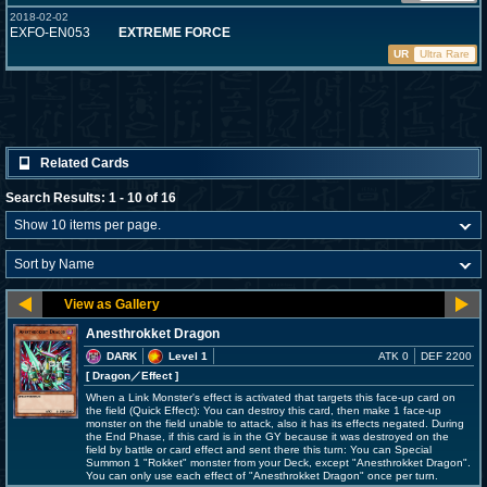
2018-02-02
EXFO-EN053
EXTREME FORCE
UR
Ultra Rare
Related Cards
Search Results: 1 - 10 of 16
Anesthrokket Dragon
DARK
Level 1
ATK 0
DEF 2200
[ Dragon
／Effect
]
When a Link Monster's effect is activated that targets this face-up card on
the field (Quick Effect): You can destroy this card, then make 1 face-up
monster on the field unable to attack, also it has its effects negated. During
the End Phase, if this card is in the GY because it was destroyed on the
field by battle or card effect and sent there this turn: You can Special
Summon 1 "Rokket" monster from your Deck, except "Anesthrokket Dragon".
You can only use each effect of "Anesthrokket Dragon" once per turn.