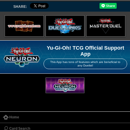
SHARE:
Yu-Gi-Oh! TCG Official Support
App
This App has tons of features which are beneficial to
any Duelist!
Home
Card Search