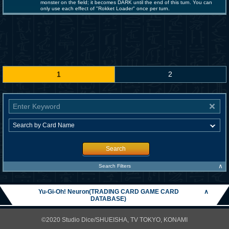
monster on the field; it becomes DARK until the end of this turn. You can
only use each effect of "Rokket Loader" once per turn.
1
2
Search
∧
Search Filters
Yu-Gi-Oh! Neuron(TRADING CARD GAME CARD
∧
DATABASE)
©2020 Studio Dice/SHUEISHA, TV TOKYO, KONAMI