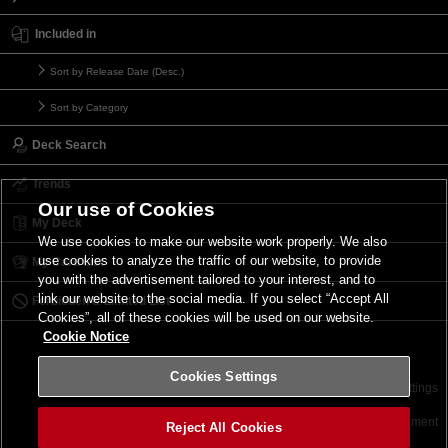
Included in
Sort by Release Date (Desc.)
Sort by Category
Deck Search
Trends
Our use of Cookies
My Deck
We use cookies to make our website work properly. We also
use cookies to analyze the traffic of our website, to provide
My Card List
you with the advertisement tailored to your interest, and to
link our website to the social media. If you select “Accept All
Forbidden & Limited List
Cookies”, all of these cookies will be used on our website.
Cookie Notice
Cookies Settings
Contact
Terms of Use
Terms of Use
Cookies Settings
©2026 Konami Digital Entertainment
Reject All Cookies