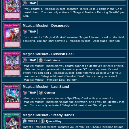
TRAP
If you control a "Magical Musket" monster: Target up to 3 cards in the GYs;
banish them. You can only activate 1 "Magical Musket - Dancing Needle" per
turn.
Magical Musket - Desperado
TRAP
If you control a "Magical Musket" monster: Target 1 face-up card on the field;
destroy it. You can only activate 1 "Magical Musket - Desperado" per turn.
Magical Musket - Fiendish Deal
TRAP
Continuous
"Magical Musket" monsters you control cannot be destroyed by card effects.
If this card in your possession is sent to your GY by an opponent's card
effect: You can add 1 "Magical Musket" card from your Deck or GY to your
hand, except "Magical Musket - Fiendish Deal". You can only activate 1
"Magical Musket - Fiendish Deal" per turn.
Magical Musket - Last Stand
TRAP
Counter
When your opponent activates a Spell/Trap Card while you control a
"Magical Musket" monster: Negate the activation, and if you do, destroy that
card. You can only activate 1 "Magical Musket - Last Stand" per turn.
Magical Musket - Steady Hands
SPELL
Quick-Play
Target 1 "Magical Musket" monster you control; its ATK/DEF become double