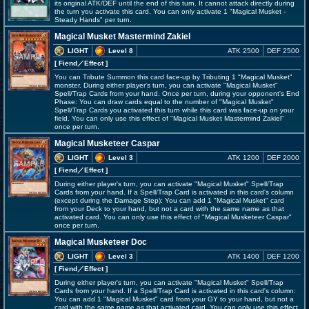
its original ATK/DEF until the end of this turn. It cannot attack directly during
the turn you activate this card. You can only activate 1 "Magical Musket -
Steady Hands" per turn.
Magical Musket Mastermind Zakiel
LIGHT
Level 8
ATK 2500
DEF 2500
[ Fiend
／Effect
]
You can Tribute Summon this card face-up by Tributing 1 "Magical Musket"
monster. During either player's turn, you can activate "Magical Musket"
Spell/Trap Cards from your hand. Once per turn, during your opponent's End
Phase: You can draw cards equal to the number of "Magical Musket"
Spell/Trap Cards you activated this turn while this card was face-up on your
field. You can only use this effect of "Magical Musket Mastermind Zakiel"
once per turn.
Magical Musketeer Caspar
LIGHT
Level 3
ATK 1200
DEF 2000
[ Fiend
／Effect
]
During either player's turn, you can activate "Magical Musket" Spell/Trap
Cards from your hand. If a Spell/Trap Card is activated in this card's column
(except during the Damage Step): You can add 1 "Magical Musket" card
from your Deck to your hand, but not a card with the same name as that
activated card. You can only use this effect of "Magical Musketeer Caspar"
once per turn.
Magical Musketeer Doc
LIGHT
Level 3
ATK 1400
DEF 1200
[ Fiend
／Effect
]
During either player's turn, you can activate "Magical Musket" Spell/Trap
Cards from your hand. If a Spell/Trap Card is activated in this card's column:
You can add 1 "Magical Musket" card from your GY to your hand, but not a
card with the same name as that activated card. You can only use this effect