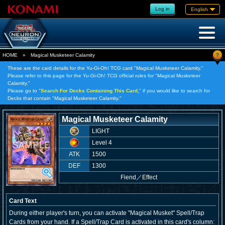
Log in
English
?
HOME
»
Magical Musketeer Calamity
These are the card details for the Yu-Gi-Oh! TCG card "Magical Musketeer Calamity."
Please refer to this page for the Yu-Gi-Oh! TCG official rules for "Magical Musketeer
Calamity."
Please go to "
Search For Decks Containing This Card,
" if you would like to search for
Decks that contain "Magical Musketeer Calamity."
Magical Musketeer Calamity
LIGHT
Level 4
ATK
1500
DEF
1300
Fiend
／
Effect
Card Text
During either player's turn, you can activate "Magical Musket" Spell/Trap
Cards from your hand. If a Spell/Trap Card is activated in this card's column: