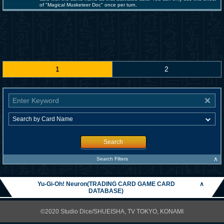
of "Magical Musketeer Doc" once per turn.
1
2
Search
∧
Search Filters
Yu-Gi-Oh! Neuron(TRADING CARD GAME CARD
∧
DATABASE)
©2020 Studio Dice/SHUEISHA, TV TOKYO, KONAMI