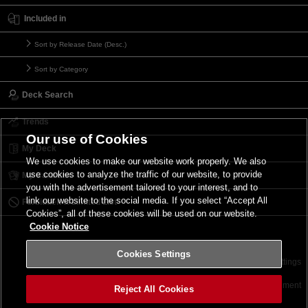
Included in
Sort by Release Date (Desc.)
Sort by Category
Deck Search
Trends
Our use of Cookies
My Deck
We use cookies to make our website work properly. We also
use cookies to analyze the traffic of our website, to provide
My Card List
you with the advertisement tailored to your interest, and to
link our website to the social media. If you select “Accept All
Forbidden & Limited List
Cookies”, all of these cookies will be used on our website.
Cookie Notice
Cookies Settings
Contact
Terms of Use
Terms of Use
Cookies Settings
©2026 Konami Digital Entertainment
Reject All Cookies