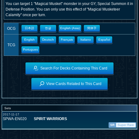
You can target 1 "Magical Musket" monster in your GY; Special Summon it in
Defense Position. You can only use this effect of "Magical Musketeer
Calamity" once per turn.
OCG
日本語
한글
English (Asia)
簡体字
English
Deutsch
Français
Italiano
Español
TCG
Portugues
Search For Decks Containing This Card
View Cards Related to This Card
Sets
2017-11-17
SPWA-EN020
SPIRIT WARRIORS
SR
Super Rare