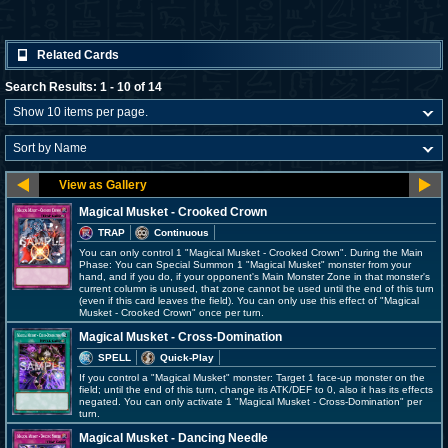
Related Cards
Search Results: 1 - 10 of 14
Magical Musket - Crooked Crown
TRAP
Continuous
You can only control 1 "Magical Musket - Crooked Crown". During the Main
Phase: You can Special Summon 1 "Magical Musket" monster from your
hand, and if you do, if your opponent's Main Monster Zone in that monster's
current column is unused, that zone cannot be used until the end of this turn
(even if this card leaves the field). You can only use this effect of "Magical
Musket - Crooked Crown" once per turn.
Magical Musket - Cross-Domination
SPELL
Quick-Play
If you control a "Magical Musket" monster: Target 1 face-up monster on the
field; until the end of this turn, change its ATK/DEF to 0, also it has its effects
negated. You can only activate 1 "Magical Musket - Cross-Domination" per
turn.
Magical Musket - Dancing Needle