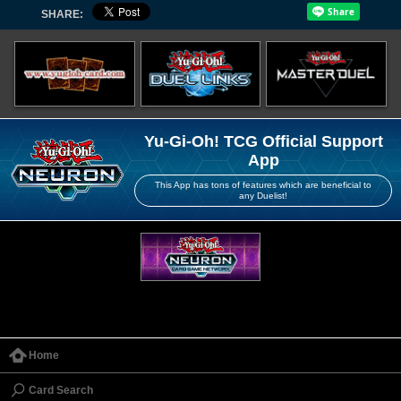
SHARE:
Yu-Gi-Oh! TCG Official Support
App
This App has tons of features which are beneficial to
any Duelist!
Home
Card Search