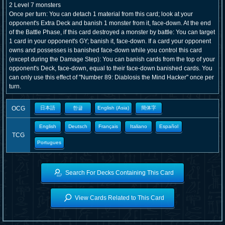
2 Level 7 monsters
Once per turn: You can detach 1 material from this card; look at your
opponent's Extra Deck and banish 1 monster from it, face-down. At the end
of the Battle Phase, if this card destroyed a monster by battle: You can target
1 card in your opponent's GY; banish it, face-down. If a card your opponent
owns and possesses is banished face-down while you control this card
(except during the Damage Step): You can banish cards from the top of your
opponent's Deck, face-down, equal to their face-down banished cards. You
can only use this effect of "Number 89: Diablosis the Mind Hacker" once per
turn.
OCG
日本語
한글
English (Asia)
簡体字
English
Deutsch
Français
Italiano
Español
TCG
Portugues
Search For Decks Containing This Card
View Cards Related to This Card