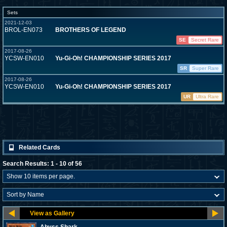
Sets
2021-12-03
BROL-EN073
BROTHERS OF LEGEND
SE
Secret Rare
2017-08-26
YCSW-EN010
Yu-Gi-Oh! CHAMPIONSHIP SERIES 2017
SR
Super Rare
2017-08-26
YCSW-EN010
Yu-Gi-Oh! CHAMPIONSHIP SERIES 2017
UR
Ultra Rare
Related Cards
Search Results: 1 - 10 of 56