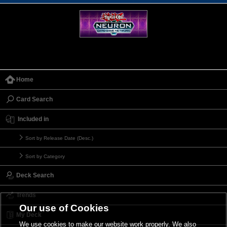
Home
Card Search
Included in
Sort by Release Date (Desc.)
Sort by Category
Deck Search
Trends
Our use of Cookies
My Deck
We use cookies to make our website work properly. We also