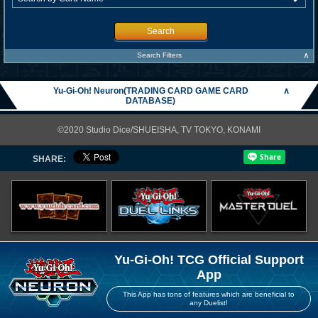
Search
∧
Search Filters
Yu-Gi-Oh! Neuron(TRADING CARD GAME CARD
∧
DATABASE)
©2020 Studio Dice/SHUEISHA, TV TOKYO, KONAMI
SHARE:
Yu-Gi-Oh! TCG Official Support
App
This App has tons of features which are beneficial to
any Duelist!