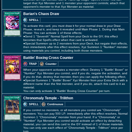
target that Xyz Monster and 1 monster your opponent controls; attach that
opponent's monster to that Xyz Monster as material.
Barian's Chaos Draw
SPELL
To activate this card, you must draw it for your normal draw in your Draw
Phase, reveal it, and keep it revealed until Main Phase 1. During that Main
Phase: You can activate 1 of these effects;
●Send 1 "Seventh" Normal Spell from your Deck to the GY; this effect
becomes that Spell's effect when that card is activated.
●Special Summon up to 2 monsters from your Deck, but negate their effects,
then immediately after this effect resolves, Xyz Summon 1 "Number" monster
using materials you control, including both those monsters.
Battlin' Boxing Cross Counter
TRAP
Counter
When your opponent activates a monster effect: Destroy 1 "Battlin' Boxer" or
"Number" Xyz Monster you control, and if you do, negate the activation, and
if you do that, destroy that monster, then you can apply the following effect.
●Special Summon 1 "Battlin' Boxer" Xyz Monster from your Extra Deck with a
different name than the first monster, and if you do, attach this card to it as
material.
You can only activate 1 "Battlin' Boxing Cross Counter" per turn.
Chronomaly Temple - Trilithon
SPELL
Continuous
If you control no monsters, or all monsters you control are "Chronomaly"
monsters: You can pay 500 LP; immediately after this effect resolves, Normal
Summon 1 "Chronomaly" monster from your hand. If a "Chronomaly" or
"Number" Xyz Monster you control would activate an effect by detaching
material, you can send this card to the GY instead of 1 of those materials.
You can only use each effect of "Chronomaly Temple - Trilithon" once per
turn.