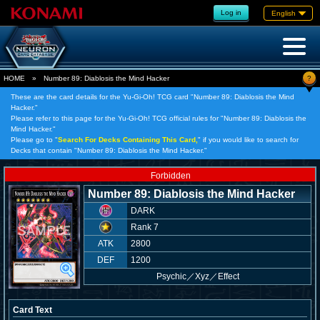
Log in
English
?
HOME
»
Number 89: Diablosis the Mind Hacker
These are the card details for the Yu-Gi-Oh! TCG card "Number 89: Diablosis the Mind
Hacker."
Please refer to this page for the Yu-Gi-Oh! TCG official rules for "Number 89: Diablosis the
Mind Hacker."
Please go to "
Search For Decks Containing This Card,
" if you would like to search for
Decks that contain "Number 89: Diablosis the Mind Hacker."
Forbidden
Number 89: Diablosis the Mind Hacker
DARK
Rank 7
ATK
2800
DEF
1200
Psychic
／
Xyz／Effect
Card Text