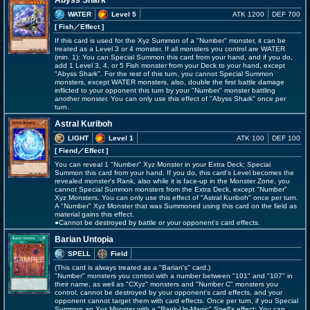
Abyss Shark
WATER
Level 5
ATK 1200
DEF 700
[ Fish
／Effect
]
If this card is used for the Xyz Summon of a "Number" monster, it can be
treated as a Level 3 or 4 monster. If all monsters you control are WATER
(min. 1): You can Special Summon this card from your hand, and if you do,
add 1 Level 3, 4, or 5 Fish monster from your Deck to your hand, except
"Abyss Shark". For the rest of this turn, you cannot Special Summon
monsters, except WATER monsters, also, double the first battle damage
inflicted to your opponent this turn by your "Number" monster battling
another monster. You can only use this effect of "Abyss Shark" once per
turn.
Astral Kuriboh
LIGHT
Level 1
ATK 100
DEF 100
[ Fiend
／Effect
]
You can reveal 1 "Number" Xyz Monster in your Extra Deck; Special
Summon this card from your hand. If you do, this card's Level becomes the
revealed monster's Rank, also while it is face-up in the Monster Zone, you
cannot Special Summon monsters from the Extra Deck, except "Number"
Xyz Monsters. You can only use this effect of "Astral Kuriboh" once per turn.
A "Number" Xyz Monster that was Summoned using this card on the field as
material gains this effect.
●Cannot be destroyed by battle or your opponent's card effects.
Barian Untopia
SPELL
Field
(This card is always treated as a "Barian's" card.)
"Number" monsters you control with a number between "101" and "107" in
their name, as well as "CXyz" monsters and "Number C" monsters you
control, cannot be destroyed by your opponent's card effects, and your
opponent cannot target them with card effects. Once per turn, if you Special
Summon an Xyz Monster with a "Rank-Up-Magic" Spell's effect: You can