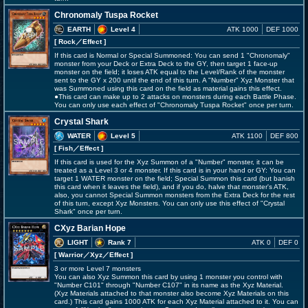
Chronomaly Tuspa Rocket
EARTH
Level 4
ATK 1000
DEF 1000
[ Rock
／Effect
]
If this card is Normal or Special Summoned: You can send 1 "Chronomaly"
monster from your Deck or Extra Deck to the GY, then target 1 face-up
monster on the field; it loses ATK equal to the Level/Rank of the monster
sent to the GY x 200 until the end of this turn. A "Number" Xyz Monster that
was Summoned using this card on the field as material gains this effect.
●This card can make up to 2 attacks on monsters during each Battle Phase.
You can only use each effect of "Chronomaly Tuspa Rocket" once per turn.
Crystal Shark
WATER
Level 5
ATK 1100
DEF 800
[ Fish
／Effect
]
If this card is used for the Xyz Summon of a "Number" monster, it can be
treated as a Level 3 or 4 monster. If this card is in your hand or GY: You can
target 1 WATER monster on the field; Special Summon this card (but banish
this card when it leaves the field), and if you do, halve that monster's ATK,
also, you cannot Special Summon monsters from the Extra Deck for the rest
of this turn, except Xyz Monsters. You can only use this effect of "Crystal
Shark" once per turn.
CXyz Barian Hope
LIGHT
Rank 7
ATK 0
DEF 0
[ Warrior
／Xyz／Effect
]
3 or more Level 7 monsters
You can also Xyz Summon this card by using 1 monster you control with
"Number C101" through "Number C107" in its name as the Xyz Material.
(Xyz Materials attached to that monster also become Xyz Materials on this
card.) This card gains 1000 ATK for each Xyz Material attached to it. You can