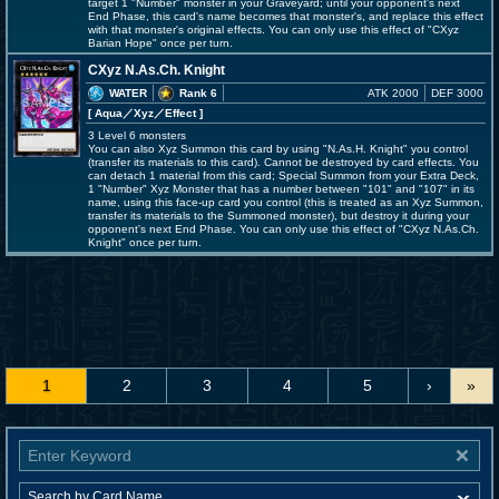
target 1 "Number" monster in your Graveyard; until your opponent's next
End Phase, this card's name becomes that monster's, and replace this effect
with that monster's original effects. You can only use this effect of "CXyz
Barian Hope" once per turn.
CXyz N.As.Ch. Knight
WATER
Rank 6
ATK 2000
DEF 3000
[ Aqua
／Xyz／Effect
]
3 Level 6 monsters
You can also Xyz Summon this card by using "N.As.H. Knight" you control
(transfer its materials to this card). Cannot be destroyed by card effects. You
can detach 1 material from this card; Special Summon from your Extra Deck,
1 "Number" Xyz Monster that has a number between "101" and "107" in its
name, using this face-up card you control (this is treated as an Xyz Summon,
transfer its materials to the Summoned monster), but destroy it during your
opponent's next End Phase. You can only use this effect of "CXyz N.As.Ch.
Knight" once per turn.
1
2
3
4
5
›
»