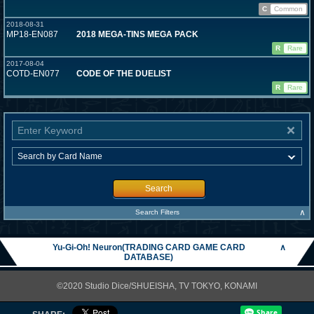
C
Common
2018-08-31
MP18-EN087
2018 MEGA-TINS MEGA PACK
R
Rare
2017-08-04
COTD-EN077
CODE OF THE DUELIST
R
Rare
Search
∧
Search Filters
Yu-Gi-Oh! Neuron(TRADING CARD GAME CARD
∧
DATABASE)
©2020 Studio Dice/SHUEISHA, TV TOKYO, KONAMI