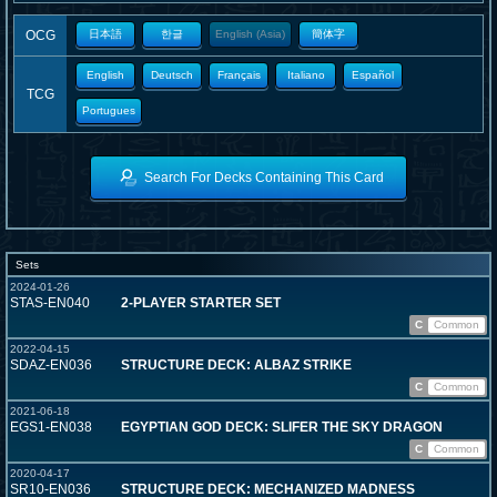
OCG
日本語
한글
English (Asia)
簡体字
English
Deutsch
Français
Italiano
Español
TCG
Portugues
Search For Decks Containing This Card
Sets
2024-01-26
STAS-EN040
2-PLAYER STARTER SET
C
Common
2022-04-15
SDAZ-EN036
STRUCTURE DECK: ALBAZ STRIKE
C
Common
2021-06-18
EGS1-EN038
EGYPTIAN GOD DECK: SLIFER THE SKY DRAGON
C
Common
2020-04-17
SR10-EN036
STRUCTURE DECK: MECHANIZED MADNESS