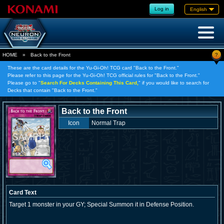
Log in
English
?
HOME
»
Back to the Front
These are the card details for the Yu-Gi-Oh! TCG card "Back to the Front."
Please refer to this page for the Yu-Gi-Oh! TCG official rules for "Back to the Front."
Please go to "
Search For Decks Containing This Card,
" if you would like to search for
Decks that contain "Back to the Front."
Back to the Front
Icon
Normal Trap
Card Text
Target 1 monster in your GY; Special Summon it in Defense Position.