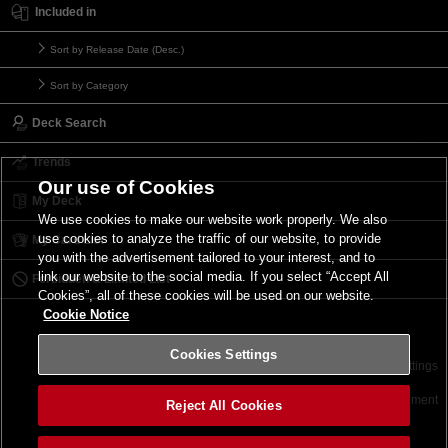
Included in
Sort by Release Date (Desc.)
Sort by Category
Deck Search
Trends
Our use of Cookies
My Deck
We use cookies to make our website work properly. We also
use cookies to analyze the traffic of our website, to provide
My Card List
you with the advertisement tailored to your interest, and to
link our website to the social media. If you select “Accept All
Forbidden & Limited List
Cookies”, all of these cookies will be used on our website.
Cookie Notice
Cookies Settings
Contact
Terms of Use
Terms of Use
Cookies Settings
©2026 Konami Digital Entertainment
Reject All Cookies