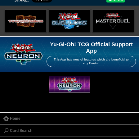
SHARE:
Yu-Gi-Oh! TCG Official Support
App
This App has tons of features which are beneficial to
any Duelist!
Home
Card Search