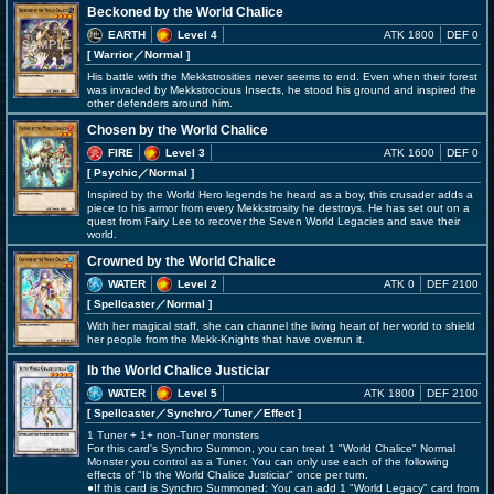
Beckoned by the World Chalice
EARTH
Level 4
ATK 1800
DEF 0
[ Warrior
／Normal
]
His battle with the Mekkstrosities never seems to end. Even when their forest
was invaded by Mekkstrocious Insects, he stood his ground and inspired the
other defenders around him.
Chosen by the World Chalice
FIRE
Level 3
ATK 1600
DEF 0
[ Psychic
／Normal
]
Inspired by the World Hero legends he heard as a boy, this crusader adds a
piece to his armor from every Mekkstrosity he destroys. He has set out on a
quest from Fairy Lee to recover the Seven World Legacies and save their
world.
Crowned by the World Chalice
WATER
Level 2
ATK 0
DEF 2100
[ Spellcaster
／Normal
]
With her magical staff, she can channel the living heart of her world to shield
her people from the Mekk-Knights that have overrun it.
Ib the World Chalice Justiciar
WATER
Level 5
ATK 1800
DEF 2100
[ Spellcaster
／Synchro／Tuner／Effect
]
1 Tuner + 1+ non-Tuner monsters
For this card's Synchro Summon, you can treat 1 "World Chalice" Normal
Monster you control as a Tuner. You can only use each of the following
effects of "Ib the World Chalice Justiciar" once per turn.
●If this card is Synchro Summoned: You can add 1 "World Legacy" card from