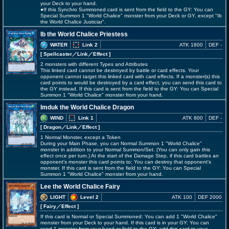
your Deck to your hand.
●If this Synchro Summoned card is sent from the field to the GY: You can
Special Summon 1 "World Chalice" monster from your Deck or GY, except "Ib
the World Chalice Justiciar".
Ib the World Chalice Priestess
WATER
Link 2
ATK 1800
DEF -
[ Spellcaster
／Link／Effect
]
2 monsters with different Types and Attributes
This linked card cannot be destroyed by battle or card effects. Your
opponent cannot target this linked card with card effects. If a monster(s) this
card points to would be destroyed by a card effect, you can send this card to
the GY instead. If this card is sent from the field to the GY: You can Special
Summon 1 "World Chalice" monster from your hand.
Imduk the World Chalice Dragon
WIND
Link 1
ATK 800
DEF -
[ Dragon
／Link／Effect
]
1 Normal Monster, except a Token
During your Main Phase, you can Normal Summon 1 "World Chalice"
monster in addition to your Normal Summon/Set. (You can only gain this
effect once per turn.) At the start of the Damage Step, if this card battles an
opponent's monster this card points to: You can destroy that opponent's
monster. If this card is sent from the field to the GY: You can Special
Summon 1 "World Chalice" monster from your hand.
Lee the World Chalice Fairy
LIGHT
Level 2
ATK 100
DEF 2000
[ Fairy
／Effect
]
If this card is Normal or Special Summoned: You can add 1 "World Chalice"
monster from your Deck to your hand. If this card is in your GY: You can
send 1 monster from your hand or field to the GY; add this card to your