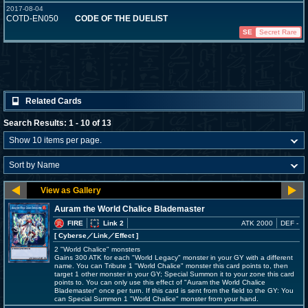
2017-08-04
COTD-EN050
CODE OF THE DUELIST
SE
Secret Rare
Related Cards
Search Results: 1 - 10 of 13
Auram the World Chalice Blademaster
FIRE
Link 2
ATK 2000
DEF -
[ Cyberse
／Link／Effect
]
2 "World Chalice" monsters
Gains 300 ATK for each "World Legacy" monster in your GY with a different
name. You can Tribute 1 "World Chalice" monster this card points to, then
target 1 other monster in your GY; Special Summon it to your zone this card
points to. You can only use this effect of "Auram the World Chalice
Blademaster" once per turn. If this card is sent from the field to the GY: You
can Special Summon 1 "World Chalice" monster from your hand.