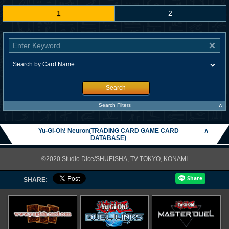
1
2
Search
∧
Search Filters
Yu-Gi-Oh! Neuron(TRADING CARD GAME CARD
∧
DATABASE)
©2020 Studio Dice/SHUEISHA, TV TOKYO, KONAMI
SHARE: