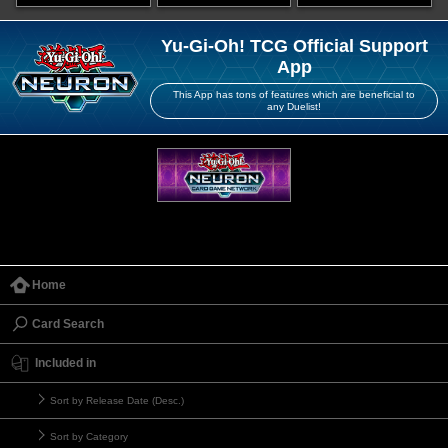
Yu-Gi-Oh! TCG Official Support
App
This App has tons of features which are beneficial to
any Duelist!
Home
Card Search
Included in
Sort by Release Date (Desc.)
Sort by Category