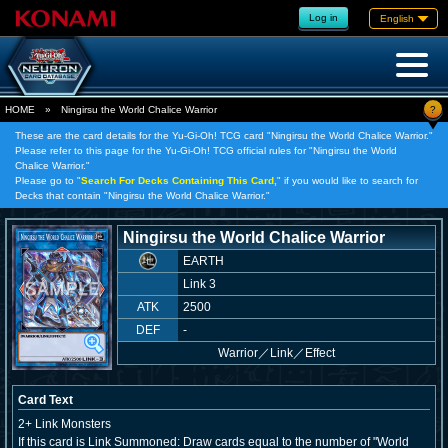
Log in
English
?
HOME
»
Ningirsu the World Chalice Warrior
These are the card details for the Yu-Gi-Oh! TCG card "Ningirsu the World Chalice Warrior."
Please refer to this page for the Yu-Gi-Oh! TCG official rules for "Ningirsu the World
Chalice Warrior."
Please go to "
Search For Decks Containing This Card,
" if you would like to search for
Decks that contain "Ningirsu the World Chalice Warrior."
Ningirsu the World Chalice Warrior
EARTH
Link 3
ATK
2500
DEF
-
Warrior
／
Link／Effect
Card Text
2+ Link Monsters
If this card is Link Summoned: Draw cards equal to the number of "World