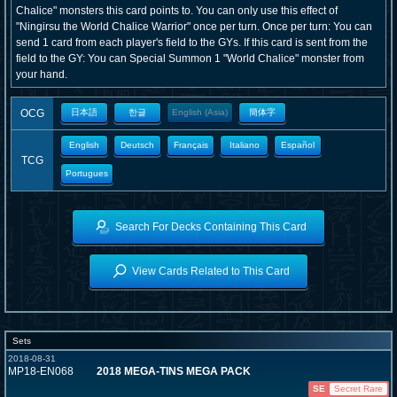
Chalice" monsters this card points to. You can only use this effect of
"Ningirsu the World Chalice Warrior" once per turn. Once per turn: You can
send 1 card from each player's field to the GYs. If this card is sent from the
field to the GY: You can Special Summon 1 "World Chalice" monster from
your hand.
OCG
日本語
한글
English (Asia)
簡体字
English
Deutsch
Français
Italiano
Español
TCG
Portugues
Search For Decks Containing This Card
View Cards Related to This Card
Sets
2018-08-31
MP18-EN068
2018 MEGA-TINS MEGA PACK
SE
Secret Rare