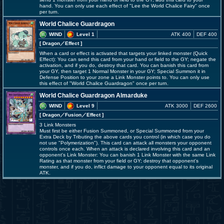
hand. You can only use each effect of "Lee the World Chalice Fairy" once
per turn.
World Chalice Guardragon
WIND
Level 1
ATK 400
DEF 400
[ Dragon
／Effect
]
When a card or effect is activated that targets your linked monster (Quick
Effect): You can send this card from your hand or field to the GY; negate the
activation, and if you do, destroy that card. You can banish this card from
your GY, then target 1 Normal Monster in your GY; Special Summon it in
Defense Position to your zone a Link Monster points to. You can only use
this effect of "World Chalice Guardragon" once per turn.
World Chalice Guardragon Almarduke
WIND
Level 9
ATK 3000
DEF 2600
[ Dragon
／Fusion／Effect
]
3 Link Monsters
Must first be either Fusion Summoned, or Special Summoned from your
Extra Deck by Tributing the above cards you control (in which case you do
not use "Polymerization"). This card can attack all monsters your opponent
controls once each. When an attack is declared involving this card and an
opponent's Link Monster: You can banish 1 Link Monster with the same Link
Rating as that monster from your field or GY; destroy that opponent's
monster, and if you do, inflict damage to your opponent equal to its original
ATK.