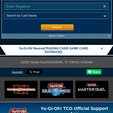
Search
∧
Search Filters
Yu-Gi-Oh! Neuron(TRADING CARD GAME CARD
∧
DATABASE)
©2020 Studio Dice/SHUEISHA, TV TOKYO, KONAMI
SHARE:
Yu-Gi-Oh! TCG Official Support