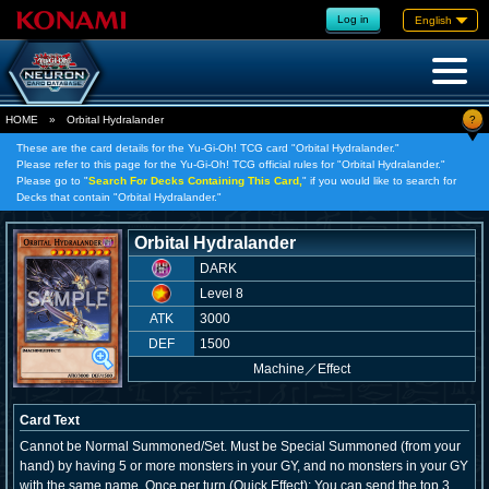
Log in
English
?
HOME
»
Orbital Hydralander
These are the card details for the Yu-Gi-Oh! TCG card "Orbital Hydralander."
Please refer to this page for the Yu-Gi-Oh! TCG official rules for "Orbital Hydralander."
Please go to "
Search For Decks Containing This Card,
" if you would like to search for
Decks that contain "Orbital Hydralander."
Orbital Hydralander
DARK
Level 8
ATK
3000
DEF
1500
Machine
／
Effect
Card Text
Cannot be Normal Summoned/Set. Must be Special Summoned (from your
hand) by having 5 or more monsters in your GY, and no monsters in your GY
with the same name. Once per turn (Quick Effect): You can send the top 3