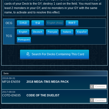
cards of your Deck to the GY; destroy 1 card on the field. You must have at
least 2 monsters in your GY, and no monsters in your GY with the same
name, to activate and to resolve this effect.
OCG
日本語
한글
English (Asia)
簡体字
English
Deutsch
Français
Italiano
Español
TCG
Portugues
Search For Decks Containing This Card
Sets
2018-08-31
MP18-EN059
2018 MEGA-TINS MEGA PACK
C
Common
2017-08-04
COTD-EN035
CODE OF THE DUELIST
C
Common