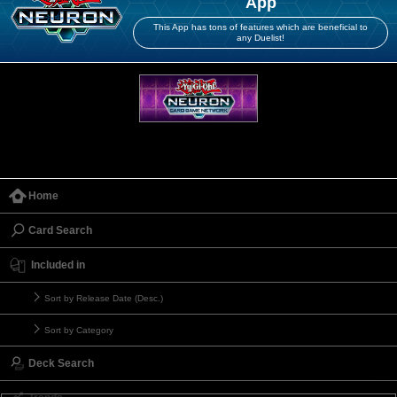
App
This App has tons of features which are beneficial to
any Duelist!
Home
Card Search
Included in
Sort by Release Date (Desc.)
Sort by Category
Deck Search