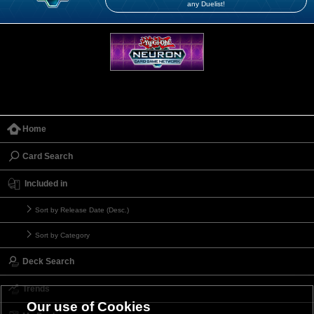
any Duelist!
Home
Card Search
Included in
Sort by Release Date (Desc.)
Sort by Category
Deck Search
Trends
Our use of Cookies