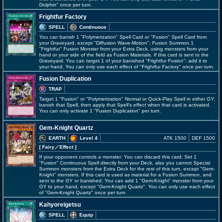
Dolphin" once per turn.
Frightfur Factory
SPELL
Continuous
You can banish 1 "Polymerization" Spell Card or "Fusion" Spell Card from
your Graveyard, except "Diffusion Wave-Motion"; Fusion Summon 1
"Frightfur" Fusion Monster from your Extra Deck, using monsters from your
hand or your side of the field as Fusion Materials. If this card is sent to the
Graveyard: You can target 1 of your banished "Frightfur Fusion"; add it to
your hand. You can only use each effect of "Frightfur Factory" once per turn.
Fusion Duplication
TRAP
Target 1 "Fusion" or "Polymerization" Normal or Quick-Play Spell in either GY;
banish that Spell, then apply that Spell's effect when that card is activated.
You can only activate 1 "Fusion Duplication" per turn.
Gem-Knight Quartz
EARTH
Level 4
ATK 1500
DEF 1500
[ Fairy
／Effect
]
If your opponent controls a monster: You can discard this card; Set 1
"Fusion" Continuous Spell directly from your Deck, also you cannot Special
Summon monsters from the Extra Deck for the rest of this turn, except "Gem-
Knight" monsters. If this card is used as material for a Fusion Summon, and
sent to the GY or banished: You can add 1 "Gem-Knight" monster from your
GY to your hand, except "Gem-Knight Quartz". You can only use each effect
of "Gem-Knight Quartz" once per turn.
Kahyoreigetsu
SPELL
Equip