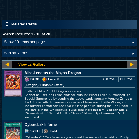
Related Cards
Search Results: 1 - 10 of 20
Alba-Lenatus the Abyss Dragon
DARK
Level 8
ATK 2500
DEF 2500
[ Dragon
／Fusion／Effect
]
"Fallen of Albaz" + 1+ Dragon monsters
Cannot be used as Fusion Material. Must be either Fusion Summoned, or
Special Summoned by sending the above cards from any Monster Zones to
the GY. Can attack monsters a number of times each Battle Phase, up to
the number of materials used for it. Once per turn, during the End Phase, if
this card is in the GY because it was sent there this turn: You can add 1
"Polymerization" Normal Spell or "Fusion" Normal Spell from your Deck to
your hand.
Cyberdark Inferno
SPELL
Field
"Cyberdark" Effect Monsters you control that are equipped with an Equip