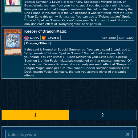
Special Summon 1 Level 4 or lower Fairy, Spellcaster, Winged Beast, or
Beast-Warrior monster from your hand, and if you do, equip it with this card,
then you can return all Dragon monsters on the field to the hand. During the
End Phase, if this card is in the GY because it was sent there from the Spell
& Trap Zone this turn while face-up: You can add 1 "Polymerization" Spell,
"Fusion" Spell, or "Fusion Parasite" from your Deck to your hand. You can
only use each effect of "Kahyoreigetsu" once per turn.
Keeper of Dragon Magic
DARK
Level 4
ATK 1800
DEF 1300
[ Dragon
／Effect
]
If this card is Normal or Special Summoned: You can discard 1 card; add 1
"Polymerization" Normal Spell or "Fusion" Normal Spell from your Deck to
your hand. You can reveal 1 Fusion Monster in your Extra Deck; Special
Summon 1 of the Fusion Materials mentioned on that monster from your GY,
in face-down Defense Position. You can only use each effect of "Keeper of
Dragon Magic" once per turn. You cannot Special Summon from the Extra
Deck, except Fusion Monsters, the turn you activate either of this card's
effects.
1
2