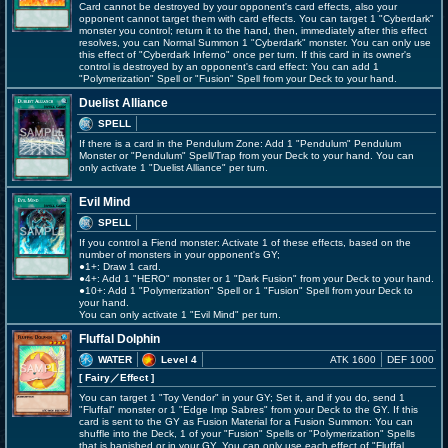
Card cannot be destroyed by your opponent's card effects, also your
opponent cannot target them with card effects. You can target 1 "Cyberdark"
monster you control; return it to the hand, then, immediately after this effect
resolves, you can Normal Summon 1 "Cyberdark" monster. You can only use
this effect of "Cyberdark Inferno" once per turn. If this card in its owner's
control is destroyed by an opponent's card effect: You can add 1
"Polymerization" Spell or "Fusion" Spell from your Deck to your hand.
Duelist Alliance
SPELL
If there is a card in the Pendulum Zone: Add 1 "Pendulum" Pendulum
Monster or "Pendulum" Spell/Trap from your Deck to your hand. You can
only activate 1 "Duelist Alliance" per turn.
Evil Mind
SPELL
If you control a Fiend monster: Activate 1 of these effects, based on the
number of monsters in your opponent's GY;
●1+: Draw 1 card.
●4+: Add 1 "HERO" monster or 1 "Dark Fusion" from your Deck to your hand.
●10+: Add 1 "Polymerization" Spell or 1 "Fusion" Spell from your Deck to
your hand.
You can only activate 1 "Evil Mind" per turn.
Fluffal Dolphin
WATER
Level 4
ATK 1600
DEF 1000
[ Fairy
／Effect
]
You can target 1 "Toy Vendor" in your GY; Set it, and if you do, send 1
"Fluffal" monster or 1 "Edge Imp Sabres" from your Deck to the GY. If this
card is sent to the GY as Fusion Material for a Fusion Summon: You can
shuffle into the Deck, 1 of your "Fusion" Spells or "Polymerization" Spells
that is banished or in your GY. You can only use each effect of "Fluffal