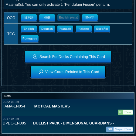
Material(s). You can only activate 1 "Pendulum Fusion" per turn.
OCG
日本語
한글
English (Asia)
簡体字
English
Deutsch
Français
Italiano
Español
TCG
Portugues
Search For Decks Containing This Card
View Cards Related to This Card
Sets
2022-08-26
TAMA-EN054
TACTICAL MASTERS
R
Rare
2017-05-26
DPDG-EN005
DUELIST PACK - DIMENSIONAL GUARDIANS -
SR
Super Rare