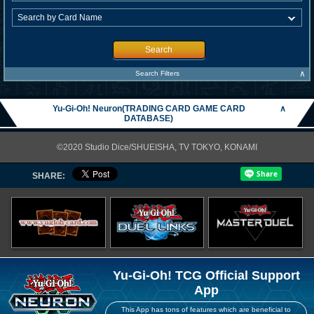
Search
∧
Search Filters
Yu-Gi-Oh! Neuron(TRADING CARD GAME CARD
∧
DATABASE)
©2020 Studio Dice/SHUEISHA, TV TOKYO, KONAMI
SHARE:
Yu-Gi-Oh! TCG Official Support
App
This App has tons of features which are beneficial to