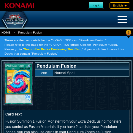
Log in
English
?
HOME
»
Pendulum Fusion
These are the card details for the Yu-Gi-Oh! TCG card "Pendulum Fusion."
Please refer to this page for the Yu-Gi-Oh! TCG official rules for "Pendulum Fusion."
Please go to "
Search For Decks Containing This Card,
" if you would like to search for
Decks that contain "Pendulum Fusion."
Pendulum Fusion
Icon
Normal Spell
Card Text
Fusion Summon 1 Fusion Monster from your Extra Deck, using monsters
you control as Fusion Materials. If you have 2 cards in your Pendulum
Zones, you can also use cards in your Pendulum Zones as Fusion