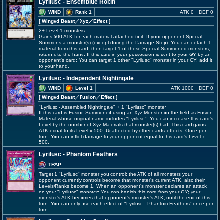
Lyrilusc - Ensemblue Robin
WIND
Rank 1
ATK 0
DEF 0
[ Winged Beast
／Xyz／Effect
]
2+ Level 1 monsters
Gains 500 ATK for each material attached to it. If your opponent Special
Summons a monster(s) (except during the Damage Step): You can detach 1
material from this card, then target 1 of those Special Summoned monsters;
return it to the hand. If this card in your possession is sent to your GY by an
opponent's card: You can target 1 other "Lyrilusc" monster in your GY; add it
to your hand.
Lyrilusc - Independent Nightingale
WIND
Level 1
ATK 1000
DEF 0
[ Winged Beast
／Fusion／Effect
]
"Lyrilusc - Assembled Nightingale" + 1 "Lyrilusc" monster
If this card is Fusion Summoned using an Xyz Monster on the field as Fusion
Material whose original name includes "Lyrilusc": You can increase this card's
Level by the number of Xyz Materials that monster(s) had. This card gains
ATK equal to its Level x 500. Unaffected by other cards' effects. Once per
turn: You can inflict damage to your opponent equal to this card's Level x
500.
Lyrilusc - Phantom Feathers
TRAP
Target 1 "Lyrilusc" monster you control; the ATK of all monsters your
opponent currently controls become that monster's current ATK, also their
Levels/Ranks become 1. When an opponent's monster declares an attack
on your "Lyrilusc" monster: You can banish this card from your GY; your
monster's ATK becomes that opponent's monster's ATK, until the end of this
turn. You can only use each effect of "Lyrilusc - Phantom Feathers" once per
turn.