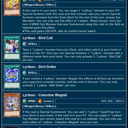
[ Winged Beast
／Effect
]
If this card is in your hand: You can target 1 "Lyrilusc" monster in your GY;
Special Summon both this card and that monster, also you cannot Special
Summon monsters from the Extra Deck for the rest of this turn, except Xyz
Monsters. You can only use this effect of "Lyrilusc - Beryl Canary" once per
turn. A WIND Xyz Monster that was Summoned using this card on the field as
material gains this effect.
●This card gains 200 ATK, also its control cannot switch.
Lyrilusc - Bird Call
SPELL
Take 1 "Lyrilusc" monster from your Deck, and either add it to your hand or
send it to the GY, then you can Special Summon 1 "Lyrilusc" monster with a
different name from your hand. You can only activate 1 "Lyrilusc - Bird Call"
per turn.
Lyrilusc - Bird Strike
SPELL
If you control a "Lyrilusc" monster: Negate the effects of all face-up monsters
your opponent currently controls, until the end of this turn. You can only
activate 1 "Lyrilusc - Bird Strike" per turn.
Lyrilusc - Celestine Wagtail
WIND
Level 1
ATK 200
DEF 0
[ Winged Beast
／Effect
]
If this card is Special Summoned: You can add 1 "Lyrilusc" Spell/Trap from
your Deck to your hand. If this card is in your GY: You can target 1 "Lyrilusc"
Xyz Monster you control; attach this card to it as material. You can only use
each effect of "Lyrilusc - Celestine Wagtail" once per turn.