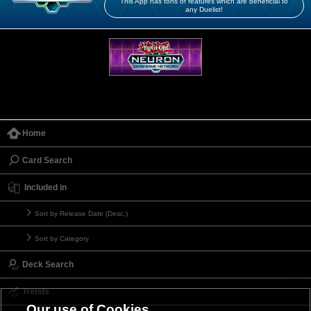
This App has tons of features which are beneficial to
any Duelist!
Home
Card Search
Included in
Sort by Release Date (Desc.)
Sort by Category
Deck Search
Trends
Our use of Cookies