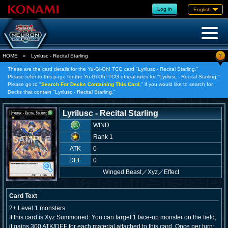
Log in
English
?
HOME
»
Lyrilusc - Recital Starling
These are the card details for the Yu-Gi-Oh! TCG card "Lyrilusc - Recital Starling."
Please refer to this page for the Yu-Gi-Oh! TCG official rules for "Lyrilusc - Recital Starling."
Please go to "
Search For Decks Containing This Card,
" if you would like to search for
Decks that contain "Lyrilusc - Recital Starling."
Lyrilusc - Recital Starling
WIND
Rank 1
ATK
0
DEF
0
Winged Beast
／
Xyz／Effect
Card Text
2+ Level 1 monsters
If this card is Xyz Summoned: You can target 1 face-up monster on the field;
it gains 300 ATK/DEF for each material attached to this card. Once per turn: