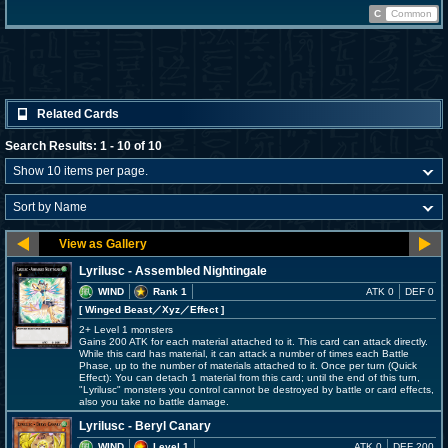
C
Common
Related Cards
Search Results: 1 - 10 of 10
Lyrilusc - Assembled Nightingale
WIND
Rank 1
ATK 0
DEF 0
[ Winged Beast
／Xyz／Effect
]
2+ Level 1 monsters
Gains 200 ATK for each material attached to it. This card can attack directly.
While this card has material, it can attack a number of times each Battle
Phase, up to the number of materials attached to it. Once per turn (Quick
Effect): You can detach 1 material from this card; until the end of this turn,
"Lyrilusc" monsters you control cannot be destroyed by battle or card effects,
also you take no battle damage.
Lyrilusc - Beryl Canary
WIND
Level 1
ATK 0
DEF 200