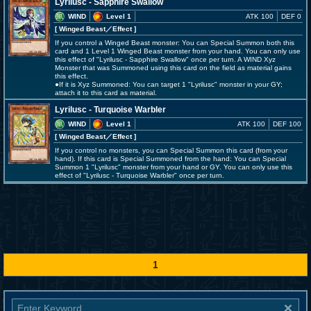
Lyrilusc - Sapphire Swallow
WIND
Level 1
ATK 100
DEF 0
[ Winged Beast
／Effect
]
If you control a Winged Beast monster: You can Special Summon both this
card and 1 Level 1 Winged Beast monster from your hand. You can only use
this effect of "Lyrilusc - Sapphire Swallow" once per turn. A WIND Xyz
Monster that was Summoned using this card on the field as material gains
this effect.
●If it is Xyz Summoned: You can target 1 "Lyrilusc" monster in your GY;
attach it to this card as material.
Lyrilusc - Turquoise Warbler
WIND
Level 1
ATK 100
DEF 100
[ Winged Beast
／Effect
]
If you control no monsters, you can Special Summon this card (from your
hand). If this card is Special Summoned from the hand: You can Special
Summon 1 "Lyrilusc" monster from your hand or GY. You can only use this
effect of "Lyrilusc - Turquoise Warbler" once per turn.
1