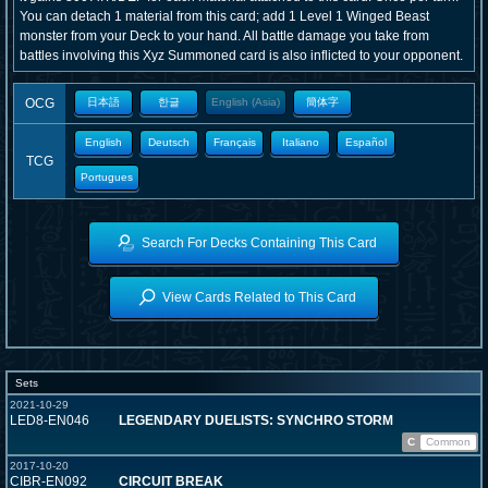
You can detach 1 material from this card; add 1 Level 1 Winged Beast
monster from your Deck to your hand. All battle damage you take from
battles involving this Xyz Summoned card is also inflicted to your opponent.
OCG
日本語
한글
English (Asia)
簡体字
English
Deutsch
Français
Italiano
Español
TCG
Portugues
Search For Decks Containing This Card
View Cards Related to This Card
Sets
2021-10-29
LED8-EN046
LEGENDARY DUELISTS: SYNCHRO STORM
C
Common
2017-10-20
CIBR-EN092
CIRCUIT BREAK