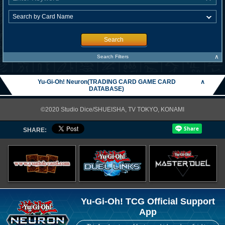
Search
∧
Search Filters
Yu-Gi-Oh! Neuron(TRADING CARD GAME CARD
∧
DATABASE)
©2020 Studio Dice/SHUEISHA, TV TOKYO, KONAMI
SHARE:
Yu-Gi-Oh! TCG Official Support
App