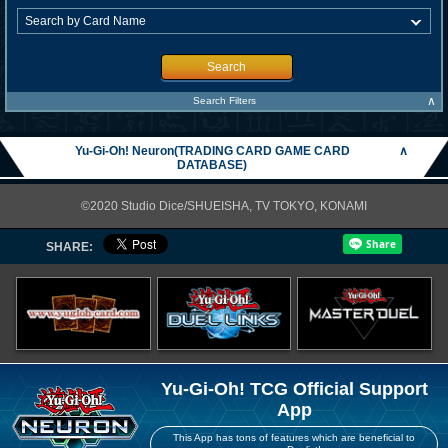
Search
∧
Search Filters
Yu-Gi-Oh! Neuron(TRADING CARD GAME CARD
∧
DATABASE)
©2020 Studio Dice/SHUEISHA, TV TOKYO, KONAMI
SHARE:
Yu-Gi-Oh! TCG Official Support
App
This App has tons of features which are beneficial to