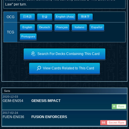
Law" per turn.
OCG
日本語
한글
English (Asia)
簡体字
English
Deutsch
Français
Italiano
Español
TCG
Portugues
Search For Decks Containing This Card
View Cards Related to This Card
Sets
2020-12-03
GEIM-EN054
GENESIS IMPACT
R
Rare
2017-02-24
FUEN-EN036
FUSION ENFORCERS
SE
Secret Rare