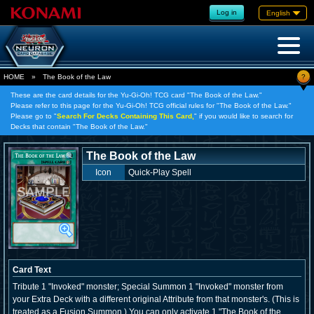
Log in
English
?
HOME
»
The Book of the Law
These are the card details for the Yu-Gi-Oh! TCG card "The Book of the Law."
Please refer to this page for the Yu-Gi-Oh! TCG official rules for "The Book of the Law."
Please go to "
Search For Decks Containing This Card,
" if you would like to search for
Decks that contain "The Book of the Law."
The Book of the Law
Icon
Quick-Play Spell
Card Text
Tribute 1 "Invoked" monster; Special Summon 1 "Invoked" monster from
your Extra Deck with a different original Attribute from that monster's. (This is
treated as a Fusion Summon.) You can only activate 1 "The Book of the