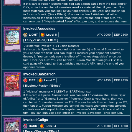
2+ Fusion Monsters with different Attributes
If this card is Fusion Summoned: You can banish cards from the field and/or
GYs, up to the number of monsters used as material, then if you used 3 or
more materials, you can look at your opponent's Extra Deck and banish up
to 3 cards from it. (Quick Effect): You can declare 1 Attribute; all other
monsters on the field become that Attribute until the end of this turn. You
can only use 1 "Hyperinvoked Aeon" effect per turn, and only once that turn.
Invoked Augoeides
LIGHT
Level 8
ATK 2000
DEF 2800
[ Fairy
／Fusion／Effect
]
"Aleister the Invoker" + 1 Fusion Monster
If this card is Special Summoned, or a monster(s) is Special Summoned to
your opponent's field: You can target 1 monster your opponent controls;
destroy it. You can only use this effect of "Invoked Augoeides" once per
turn. Once per turn: You can banish 1 Fusion Monster from your GY; this
card gains ATK equal to that banished monster's ATK, until the end of your
opponent's turn.
Invoked Baybarron
FIRE
Level 7
ATK 2450
DEF 2450
[ Illusion
／Fusion／Effect
]
1 "Aleister" monster + 1 LIGHT or EARTH monster
If this card is Special Summoned: You can add 1 "Virakam, the Divine Spirit
of Artifice" or 1 "Gamma Summon" from your Deck to your hand, then you
can banish 1 monster from either GY. You can banish this card from your GY,
then target 1 Fusion Monster you control; monsters your opponent currently
controls lose ATK equal to the targeted monster's ATK, until the end of this
turn. You can only use each effect of "Invoked Baybarron" once per turn.
Invoked Caliga
DARK
Level 4
ATK 1000
DEF 1800
[ Beast
／Fusion／Effect
]