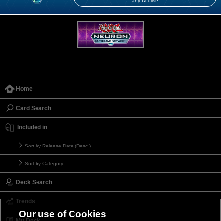
any Duelist!
Home
Card Search
Included in
Sort by Release Date (Desc.)
Sort by Category
Deck Search
Trends
Our use of Cookies
My Deck