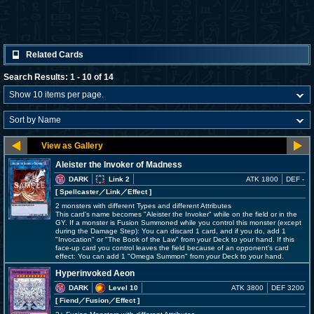
Related Cards
Search Results: 1 - 10 of 14
Aleister the Invoker of Madness
DARK
Link 2
ATK 1800
DEF -
[ Spellcaster
／Link／Effect
]
2 monsters with different Types and different Attributes
This card's name becomes "Aleister the Invoker" while on the field or in the
GY. If a monster is Fusion Summoned while you control this monster (except
during the Damage Step): You can discard 1 card, and if you do, add 1
"Invocation" or "The Book of the Law" from your Deck to your hand. If this
face-up card you control leaves the field because of an opponent's card
effect: You can add 1 "Omega Summon" from your Deck to your hand.
Hyperinvoked Aeon
DARK
Level 10
ATK 3800
DEF 3200
[ Fiend
／Fusion／Effect
]