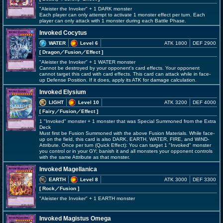
"Aleister the Invoker" + 1 DARK monster
Each player can only attempt to activate 1 monster effect per turn. Each
player can only attack with 1 monster during each Battle Phase.
Invoked Cocytus
WATER
Level 6
ATK 1800
DEF 2900
[ Dragon
／Fusion／Effect
]
"Aleister the Invoker" + 1 WATER monster
Cannot be destroyed by your opponent's card effects. Your opponent
cannot target this card with card effects. This card can attack while in face-
up Defense Position. If it does, apply its ATK for damage calculation.
Invoked Elysium
LIGHT
Level 10
ATK 3200
DEF 4000
[ Fairy
／Fusion／Effect
]
1 "Invoked" monster + 1 monster that was Special Summoned from the Extra
Deck
Must first be Fusion Summoned with the above Fusion Materials. While face-
up on the field, this card is also DARK, EARTH, WATER, FIRE, and WIND-
Attribute. Once per turn (Quick Effect): You can target 1 "Invoked" monster
you control or in your GY; banish it and all monsters your opponent controls
with the same Attribute as that monster.
Invoked Magellanica
EARTH
Level 8
ATK 3000
DEF 3300
[ Rock
／Fusion
]
"Aleister the Invoker" + 1 EARTH monster
Invoked Magistus Omega