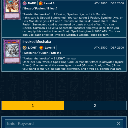
DARK
Level 8
ATK 2800
DEF 2000
[ Beast
／Fusion／Effect
]
"Aleister the Invoker" + 1 Fusion, Synchro, Xyz, or Link Monster
If this card is Special Summoned: You can target 1 Fusion, Synchro, Xyz, or
Link Monster in your GY and 1 monster on the field; banish them. If this
Fusion Summoned card is destroyed by battle or card effect: You can
Special Summon 1 Level 4 Spellcaster monster from your Deck, then you
can equip this card to it as an Equip Spell that gives it 1000 ATK. You can
only use each effect of "Invoked Magistus Omega" once per turn.
Invoked Mechaba
LIGHT
Level 9
ATK 2500
DEF 2100
[ Machine
／Fusion／Effect
]
"Aleister the Invoker" + 1 LIGHT monster
Once per turn, when a Spell/Trap Card, or monster effect, is activated (Quick
Effect): You can send the same type of card (Monster, Spell, or Trap) from
your hand to the GY; negate the activation, and if you do, banish that card.
1
2