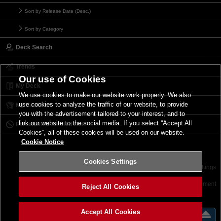
Sort by Release Date (Desc.)
Sort by Category
Deck Search
Trends
Our use of Cookies
My Deck
We use cookies to make our website work properly. We also
use cookies to analyze the traffic of our website, to provide
My Card List
you with the advertisement tailored to your interest, and to
link our website to the social media. If you select “Accept All
Forbidden & Limited List
Cookies”, all of these cookies will be used on our website.
Cookie Notice
Cookies Settings
Contact
Terms of Use
Terms of Use
Cookies Settings
©2026 Konami Digital Entertainment
Reject All Cookies
Accept All Cookies