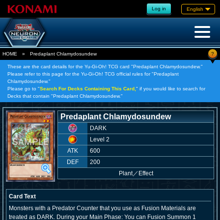
Log in
English
?
HOME
»
Predaplant Chlamydosundew
These are the card details for the Yu-Gi-Oh! TCG card "Predaplant Chlamydosundew."
Please refer to this page for the Yu-Gi-Oh! TCG official rules for "Predaplant
Chlamydosundew."
Please go to "
Search For Decks Containing This Card,
" if you would like to search for
Decks that contain "Predaplant Chlamydosundew."
Predaplant Chlamydosundew
DARK
Level 2
ATK
600
DEF
200
Plant
／
Effect
Card Text
Monsters with a Predator Counter that you use as Fusion Materials are
treated as DARK. During your Main Phase: You can Fusion Summon 1