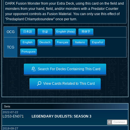
DARK Fusion Monster from your Extra Deck, using this card on the field and
monsters from your hand, field, and/or monsters with a Predator Counter
your opponent controls as Fusion Material. You can only use this effect of
"Predaplant Chlamydosundew" once per turn.
OCG
日本語
한글
English (Asia)
簡体字
English
Deutsch
Français
Italiano
Español
TCG
Portugues
Search For Decks Containing This Card
View Cards Related to This Card
Sets
2022-07-22
LDS3-EN071
LEGENDARY DUELISTS: SEASON 3
C
Common
2019-09-27