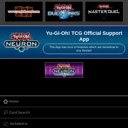
Yu-Gi-Oh! TCG Official Support
App
This App has tons of features which are beneficial to
any Duelist!
Home
Card Search
Included in