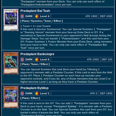
"Predaplant" monster from your Deck. You can only use each effect of
"Predaplant Ambulomelides" once per turn.
Predaplant Bal Teah
DARK
Level 4
ATK 1900
DEF 1000
[ Plant
／Synchro／Tuner／Effect
]
1 Tuner + 1+ non-Tuners
If this card is Synchro Summoned: You can Special Summon 1 "Predaplant"
or "Starving Venom" monster from your face-up Extra Deck or GY. If a
monster(s) is Special Summoned to your opponent's field (except during the
Damage Step): You can banish 1 "Polymerization" and this card from your
GY; Fusion Summon 1 Fusion Monster from your Extra Deck, using monsters
from your hand or field. You can only use each effect of "Predaplant Bal
Teah" once per turn.
Predaplant Banksiogre
DARK
Level 6
ATK 2000
DEF 100
[ Plant
／Tuner／Effect
]
You can Special Summon this card (from your hand) by Tributing 1
opponent's monster with a Predator Counter. If this card is sent from the field
to the GY: Place 1 Predator Counter on each face-up monster your
opponent controls, and if you do, any of those monsters that are Level 2 or
higher become Level 1 as long as they have a Predator Counter.
Predaplant Byblisp
DARK
Level 1
ATK 0
DEF 1900
[ Plant
／Effect
]
If this card is sent to the GY: You can add 1 "Predaplant" monster from your
Deck to your hand, except "Predaplant Byblisp". If a monster with a Predator
Counter is on the field: You can Special Summon this card from your GY, but
banish it when it leaves the field. You can only use each effect of
"Predaplant Byblisp" once per turn.