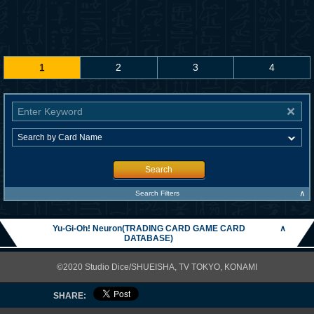
1
2
3
4
Search
∧
Search Filters
Yu-Gi-Oh! Neuron(TRADING CARD GAME CARD
∧
DATABASE)
©2020 Studio Dice/SHUEISHA, TV TOKYO, KONAMI
SHARE: