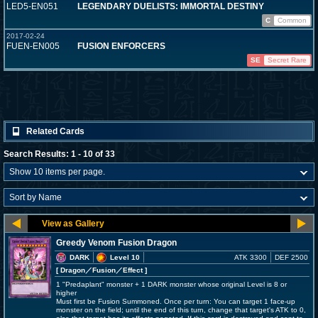
LED5-EN051
LEGENDARY DUELISTS: IMMORTAL DESTINY
C
Common
2017-02-24
FUEN-EN005
FUSION ENFORCERS
SE
Secret Rare
Related Cards
Search Results: 1 - 10 of 33
Greedy Venom Fusion Dragon
DARK
Level 10
ATK 3300
DEF 2500
[ Dragon
／Fusion／Effect
]
1 "Predaplant" monster + 1 DARK monster whose original Level is 8 or
higher
Must first be Fusion Summoned. Once per turn: You can target 1 face-up
monster on the field; until the end of this turn, change that target's ATK to 0,