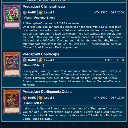
Predaplant Chimerafflesia
DARK
Level 7
ATK 2500
DEF 2000
[ Plant
／Fusion／Effect
]
1 "Predaplant" monster + 1 DARK monster
Once per turn: You can target 1 monster on the field with a Level less than
or equal to this card's; banish it. When an attack is declared involving this
card and an opponent's face-up monster: You can activate this effect; until
the end of this turn, that opponent's monster loses 1000 ATK, and if it does,
this card gains 1000 ATK. Once per turn, during the next Standby Phase
after this card was sent to the GY: You can add 1 "Polymerization" Spell or
"Fusion" Spell from your Deck to your hand.
Predaplant Cordyceps
DARK
Level 1
ATK 0
DEF 0
[ Plant
／Effect
]
During your Standby Phase: You can banish this card from your Graveyard,
then target 2 Level 4 or lower "Predaplant" monsters in your Graveyard;
Special Summon them, also, for the rest of this turn, you cannot Special
Summon monsters, except Fusion Monsters, nor Normal Summon/Set any
monsters.
Predaplant Darlingtonia Cobra
DARK
Level 3
ATK 1000
DEF 1500
[ Plant
／Effect
]
If this card is Special Summoned by the effect of a "Predaplant" monster:
You can add 1 "Polymerization" Spell Card or "Fusion" Spell Card from your
Deck to your hand. You can only use this effect of "Predaplant Darlingtonia
Cobra" once per Duel.