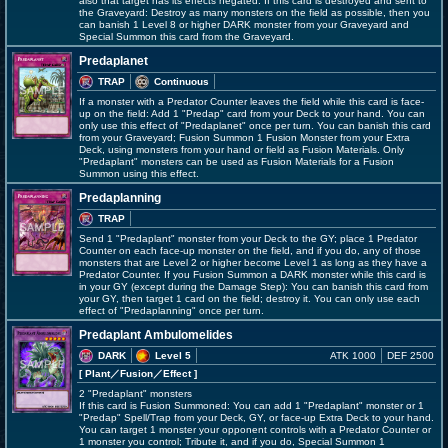
also that target has its effects negated. If this card is destroyed and sent to
the Graveyard: Destroy as many monsters on the field as possible, then you
can banish 1 Level 8 or higher DARK monster from your Graveyard and
Special Summon this card from the Graveyard.
Predaplanet
TRAP
Continuous
If a monster with a Predator Counter leaves the field while this card is face-
up on the field: Add 1 "Predap" card from your Deck to your hand. You can
only use this effect of "Predaplanet" once per turn. You can banish this card
from your Graveyard; Fusion Summon 1 Fusion Monster from your Extra
Deck, using monsters from your hand or field as Fusion Materials. Only
"Predaplant" monsters can be used as Fusion Materials for a Fusion
Summon using this effect.
Predaplanning
TRAP
Send 1 "Predaplant" monster from your Deck to the GY; place 1 Predator
Counter on each face-up monster on the field, and if you do, any of those
monsters that are Level 2 or higher become Level 1 as long as they have a
Predator Counter. If you Fusion Summon a DARK monster while this card is
in your GY (except during the Damage Step): You can banish this card from
your GY, then target 1 card on the field; destroy it. You can only use each
effect of "Predaplanning" once per turn.
Predaplant Ambulomelides
DARK
Level 5
ATK 1000
DEF 2500
[ Plant
／Fusion／Effect
]
2 "Predaplant" monsters
If this card is Fusion Summoned: You can add 1 "Predaplant" monster or 1
"Predap" Spell/Trap from your Deck, GY, or face-up Extra Deck to your hand.
You can target 1 monster your opponent controls with a Predator Counter or
1 monster you control; Tribute it, and if you do, Special Summon 1