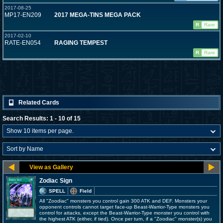
2017-08-25
MP17-EN209
2017 MEGA-TINS MEGA PACK
R
Rare
2017-02-10
RATE-EN054
RAGING TEMPEST
R
Rare
Related Cards
Search Results: 1 - 10 of 15
Zodiac Sign
SPELL
Field
All "Zoodiac" monsters you control gain 300 ATK and DEF. Monsters your
opponent controls cannot target face-up Beast-Warrior-Type monsters you
control for attacks, except the Beast-Warrior-Type monster you control with
the highest ATK (either, if tied). Once per turn, if a "Zoodiac" monster(s) you