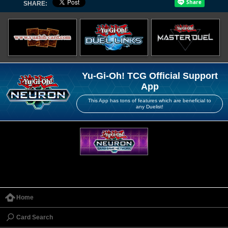
SHARE:
Yu-Gi-Oh! TCG Official Support
App
This App has tons of features which are beneficial to
any Duelist!
Home
Card Search