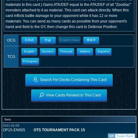
materials to this card.) Gains ATK/DEF equal to the ATK/DEF of all "Zoodiac"
monsters attached to it as material. This card can attack directly. When this
card inflicts battle damage to your opponent while it has 12 or more
materials: You can send as many cards as possible from your opponent's
hand and field to the GY, then change this card to Defense Position.
OCG
日本語
한글
English (Asia)
簡体字
English
Deutsch
Français
Italiano
Español
TCG
Portugues
Search For Decks Containing This Card
View Cards Related to This Card
Sets
2021-02-05
OP15-EN005
OTS TOURNAMENT PACK 15
SR
Super Rare