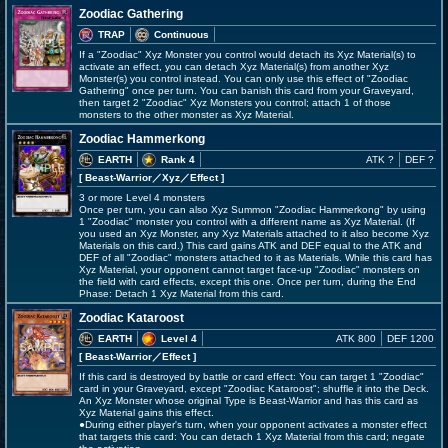
Zoodiac Gathering
TRAP
Continuous
If a "Zoodiac" Xyz Monster you control would detach its Xyz Material(s) to
activate an effect, you can detach Xyz Material(s) from another Xyz
Monster(s) you control instead. You can only use this effect of "Zoodiac
Gathering" once per turn. You can banish this card from your Graveyard,
then target 2 "Zoodiac" Xyz Monsters you control; attach 1 of those
monsters to the other monster as Xyz Material.
Zoodiac Hammerkong
EARTH
Rank 4
ATK ?
DEF ?
[ Beast-Warrior
／Xyz／Effect
]
3 or more Level 4 monsters
Once per turn, you can also Xyz Summon "Zoodiac Hammerkong" by using
1 "Zoodiac" monster you control with a different name as Xyz Material. (If
you used an Xyz Monster, any Xyz Materials attached to it also become Xyz
Materials on this card.) This card gains ATK and DEF equal to the ATK and
DEF of all "Zoodiac" monsters attached to it as Materials. While this card has
Xyz Material, your opponent cannot target face-up "Zoodiac" monsters on
the field with card effects, except this one. Once per turn, during the End
Phase: Detach 1 Xyz Material from this card.
Zoodiac Kataroost
EARTH
Level 4
ATK 800
DEF 1200
[ Beast-Warrior
／Effect
]
If this card is destroyed by battle or card effect: You can target 1 "Zoodiac"
card in your Graveyard, except "Zoodiac Kataroost"; shuffle it into the Deck.
An Xyz Monster whose original Type is Beast-Warrior and has this card as
Xyz Material gains this effect.
●During either player's turn, when your opponent activates a monster effect
that targets this card: You can detach 1 Xyz Material from this card; negate