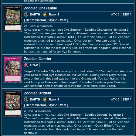
negate the activation.
Zoodiac Chakanine
EARTH
Rank 4
ATK ?
DEF ?
[ Beast-Warrior
／Xyz／Effect
]
2+ Level 4 monsters
Once per turn, you can also Xyz Summon "Zoodiac Chakanine" by using 1
"Zoodiac" monster you control with a different name as material. (Transfer its
materials to this card.) Gains ATK/DEF equal to the ATK/DEF of all "Zoodiac"
monsters attached to it as material. Once per turn: You can detach 1
material from this card, then target 1 "Zoodiac" monster in your GY; Special
Summon it, but for the rest of this turn, its effects are negated, also it cannot
be used as material for an Xyz Summon.
Zoodiac Combo
TRAP
Target 1 "Zoodiac" Xyz Monster you control; attach 1 "Zoodiac" monster from
your Deck to that Xyz Monster as Xyz Material. During either player's turn,
except the turn this card was sent to the Graveyard: You can banish this
card from your Graveyard, then target 5 "Zoodiac" cards in your Graveyard
with different names; shuffle all 5 into the Deck, then draw 1 card.
Zoodiac Drident
EARTH
Rank 4
ATK ?
DEF ?
[ Beast-Warrior
／Xyz／Effect
]
4 Level 4 monsters
Once per turn, you can also Xyz Summon "Zoodiac Drident" by using 1
"Zoodiac" monster you control with a different name as material. (Transfer its
materials to this card.) Gains ATK/DEF equal to the ATK/DEF of all "Zoodiac"
monsters attached to it as material. Once per turn (Quick Effect): You can
detach 1 material from this card, then target 1 face-up card on the field;
destroy it.