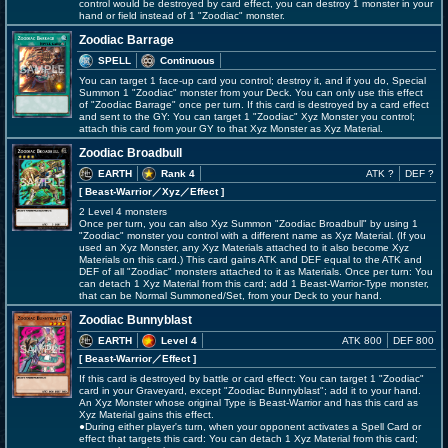
control would be destroyed by card effect, you can destroy 1 monster in your
hand or field instead of 1 "Zoodiac" monster.
Zoodiac Barrage
SPELL
Continuous
You can target 1 face-up card you control; destroy it, and if you do, Special
Summon 1 "Zoodiac" monster from your Deck. You can only use this effect
of "Zoodiac Barrage" once per turn. If this card is destroyed by a card effect
and sent to the GY: You can target 1 "Zoodiac" Xyz Monster you control;
attach this card from your GY to that Xyz Monster as Xyz Material.
Zoodiac Broadbull
EARTH
Rank 4
ATK ?
DEF ?
[ Beast-Warrior
／Xyz／Effect
]
2 Level 4 monsters
Once per turn, you can also Xyz Summon "Zoodiac Broadbull" by using 1
"Zoodiac" monster you control with a different name as Xyz Material. (If you
used an Xyz Monster, any Xyz Materials attached to it also become Xyz
Materials on this card.) This card gains ATK and DEF equal to the ATK and
DEF of all "Zoodiac" monsters attached to it as Materials. Once per turn: You
can detach 1 Xyz Material from this card; add 1 Beast-Warrior-Type monster,
that can be Normal Summoned/Set, from your Deck to your hand.
Zoodiac Bunnyblast
EARTH
Level 4
ATK 800
DEF 800
[ Beast-Warrior
／Effect
]
If this card is destroyed by battle or card effect: You can target 1 "Zoodiac"
card in your Graveyard, except "Zoodiac Bunnyblast"; add it to your hand.
An Xyz Monster whose original Type is Beast-Warrior and has this card as
Xyz Material gains this effect.
●During either player's turn, when your opponent activates a Spell Card or
effect that targets this card: You can detach 1 Xyz Material from this card;