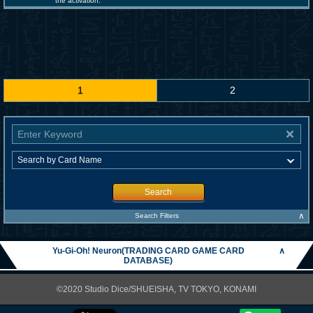
the activation.
1
2
Search
∧
Search Filters
Yu-Gi-Oh! Neuron(TRADING CARD GAME CARD
∧
DATABASE)
©2020 Studio Dice/SHUEISHA, TV TOKYO, KONAMI