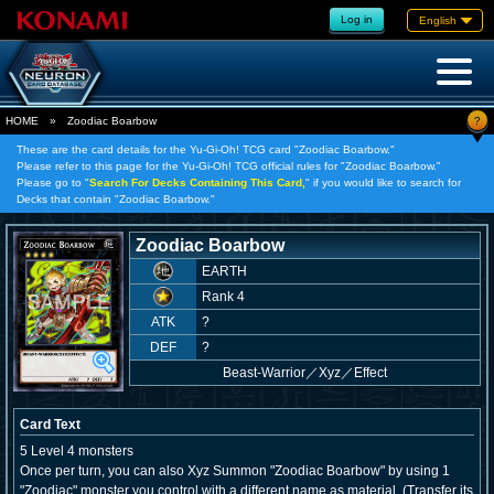
Log in
English
?
HOME
»
Zoodiac Boarbow
These are the card details for the Yu-Gi-Oh! TCG card "Zoodiac Boarbow."
Please refer to this page for the Yu-Gi-Oh! TCG official rules for "Zoodiac Boarbow."
Please go to "
Search For Decks Containing This Card,
" if you would like to search for
Decks that contain "Zoodiac Boarbow."
Zoodiac Boarbow
EARTH
Rank 4
ATK
?
DEF
?
Beast-Warrior
／
Xyz／Effect
Card Text
5 Level 4 monsters
Once per turn, you can also Xyz Summon "Zoodiac Boarbow" by using 1
"Zoodiac" monster you control with a different name as material. (Transfer its