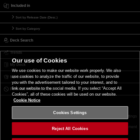
Included in
Sort by Release Date (Desc.)
Sort by Category
Deck Search
Trends
Our use of Cookies
My Deck
We use cookies to make our website work properly. We also
use cookies to analyze the traffic of our website, to provide
My Card List
you with the advertisement tailored to your interest, and to
link our website to the social media. If you select “Accept All
Forbidden & Limited List
Cookies”, all of these cookies will be used on our website.
Cookie Notice
Cookies Settings
Contact
Terms of Use
Terms of Use
Cookies Settings
©2026 Konami Digital Entertainment
Reject All Cookies