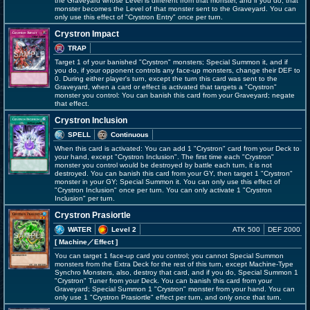
the Graveyard whose Level is different from that monster, and if you do, that
monster becomes the Level of that monster sent to the Graveyard. You can
only use this effect of "Crystron Entry" once per turn.
Crystron Impact
TRAP
Target 1 of your banished "Crystron" monsters; Special Summon it, and if
you do, if your opponent controls any face-up monsters, change their DEF to
0. During either player's turn, except the turn this card was sent to the
Graveyard, when a card or effect is activated that targets a "Crystron"
monster you control: You can banish this card from your Graveyard; negate
that effect.
Crystron Inclusion
SPELL
Continuous
When this card is activated: You can add 1 "Crystron" card from your Deck to
your hand, except "Crystron Inclusion". The first time each "Crystron"
monster you control would be destroyed by battle each turn, it is not
destroyed. You can banish this card from your GY, then target 1 "Crystron"
monster in your GY; Special Summon it. You can only use this effect of
"Crystron Inclusion" once per turn. You can only activate 1 "Crystron
Inclusion" per turn.
Crystron Prasiortle
WATER
Level 2
ATK 500
DEF 2000
[ Machine
／Effect
]
You can target 1 face-up card you control; you cannot Special Summon
monsters from the Extra Deck for the rest of this turn, except Machine-Type
Synchro Monsters, also, destroy that card, and if you do, Special Summon 1
"Crystron" Tuner from your Deck. You can banish this card from your
Graveyard; Special Summon 1 "Crystron" monster from your hand. You can
only use 1 "Crystron Prasiortle" effect per turn, and only once that turn.