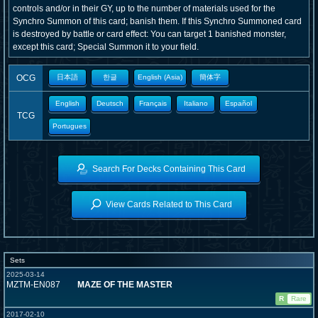
controls and/or in their GY, up to the number of materials used for the
Synchro Summon of this card; banish them. If this Synchro Summoned card
is destroyed by battle or card effect: You can target 1 banished monster,
except this card; Special Summon it to your field.
OCG
日本語
한글
English (Asia)
簡体字
English
Deutsch
Français
Italiano
Español
TCG
Portugues
Search For Decks Containing This Card
View Cards Related to This Card
Sets
2025-03-14
MZTM-EN087
MAZE OF THE MASTER
R
Rare
2017-02-10