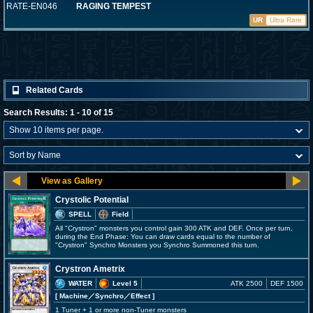
RATE-EN046
RAGING TEMPEST
UR
Ultra Rare
Related Cards
Search Results: 1 - 10 of 15
Crystolic Potential
SPELL
Field
All "Crystron" monsters you control gain 300 ATK and DEF. Once per turn,
during the End Phase: You can draw cards equal to the number of
"Crystron" Synchro Monsters you Synchro Summoned this turn.
Crystron Ametrix
WATER
Level 5
ATK 2500
DEF 1500
[ Machine
／Synchro／Effect
]
1 Tuner + 1 or more non-Tuner monsters