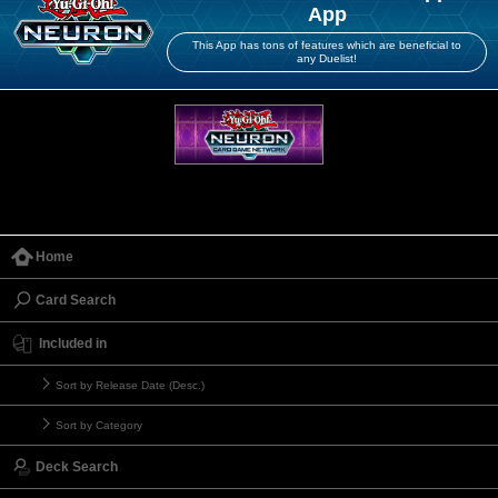
App
This App has tons of features which are beneficial to
any Duelist!
Home
Card Search
Included in
Sort by Release Date (Desc.)
Sort by Category
Deck Search