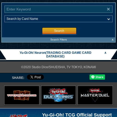
Search
∧
Search Filters
Yu-Gi-Oh! Neuron(TRADING CARD GAME CARD
∧
DATABASE)
©2020 Studio Dice/SHUEISHA, TV TOKYO, KONAMI
SHARE:
Yu-Gi-Oh! TCG Official Support