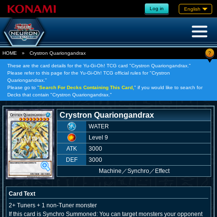
Log in
English
?
HOME
»
Crystron Quariongandrax
These are the card details for the Yu-Gi-Oh! TCG card "Crystron Quariongandrax."
Please refer to this page for the Yu-Gi-Oh! TCG official rules for "Crystron
Quariongandrax."
Please go to "
Search For Decks Containing This Card,
" if you would like to search for
Decks that contain "Crystron Quariongandrax."
Crystron Quariongandrax
WATER
Level 9
ATK
3000
DEF
3000
Machine
／
Synchro／Effect
Card Text
2+ Tuners + 1 non-Tuner monster
If this card is Synchro Summoned: You can target monsters your opponent