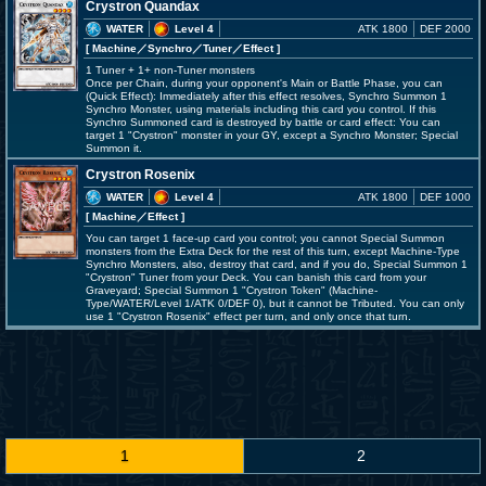
Crystron Quandax
WATER
Level 4
ATK 1800
DEF 2000
[ Machine
／Synchro／Tuner／Effect
]
1 Tuner + 1+ non-Tuner monsters
Once per Chain, during your opponent's Main or Battle Phase, you can
(Quick Effect): Immediately after this effect resolves, Synchro Summon 1
Synchro Monster, using materials including this card you control. If this
Synchro Summoned card is destroyed by battle or card effect: You can
target 1 "Crystron" monster in your GY, except a Synchro Monster; Special
Summon it.
Crystron Rosenix
WATER
Level 4
ATK 1800
DEF 1000
[ Machine
／Effect
]
You can target 1 face-up card you control; you cannot Special Summon
monsters from the Extra Deck for the rest of this turn, except Machine-Type
Synchro Monsters, also, destroy that card, and if you do, Special Summon 1
"Crystron" Tuner from your Deck. You can banish this card from your
Graveyard; Special Summon 1 "Crystron Token" (Machine-
Type/WATER/Level 1/ATK 0/DEF 0), but it cannot be Tributed. You can only
use 1 "Crystron Rosenix" effect per turn, and only once that turn.
1
2