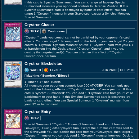
If this card is Synchro Summoned: You can change all face-up Special
Summoned monsters your opponent controls to Defense Position. If this
Synchro Summoned card is destroyed by battle or card effect: You can
target 1 "Crystron" monster in your Graveyard, except a Synchro Monster;
Special Summon it.
Crystron Cluster
TRAP
Continuous
"Crystron" cards you control cannot be banished by your opponent's card
effects. You can target 1 face-up card on the field, or you can target 2 if you
control a "Crystron" Synchro Monster; shuffle 1 "Crystron" card from your GY
or banishment into the Deck, except "Crystron Cluster", and if you do,
destroy the targeted card(s). You can only use this effect of "Crystron
Cluster" once per turn.
Crystron Eleskeletus
WATER
Level 7
ATK 2600
DEF 2100
[ Machine
／Synchro／Effect
]
1 Tuner + 1+ non-Tuners
All monsters your opponent controls lose 500 ATK/DEF. You can only use
each of the following effects of "Crystron Eleskeletus" once per turn. If this
card is Synchro Summoned: You can add 1 "Crystron" card from your GY or
banishment to your hand. If this Synchro Summoned card is destroyed by
battle or card effect: You can Special Summon 1 "Crystron" monster from
your GY or banishment.
Crystron Entry
TRAP
Special Summon 2 "Crystron" Tuners (1 from your hand and 1 from your
Graveyard). During either player's turn, except the turn this card was sent to
the Graveyard: You can banish this card from your Graveyard, then target 1
"Crystron" monster you control; send 1 "Crystron" monster from your Deck to