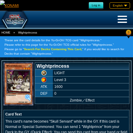
Log in
English
?
HOME
»
Wightprincess
These are the card details for the Yu-Gi-Oh! TCG card "Wightprincess."
Please refer to this page for the Yu-Gi-Oh! TCG official rules for "Wightprincess."
Please go to "
Search For Decks Containing This Card,
" if you would like to search for
Decks that contain "Wightprincess."
Wightprincess
LIGHT
Level 3
ATK
1600
DEF
0
Zombie
／
Effect
Card Text
This card's name becomes "Skull Servant" while in the GY. If this card is
Normal or Special Summoned: You can send 1 "Wightprince" from your
Deck to the GY. (Quick Effect): You can send this card from your hand or field