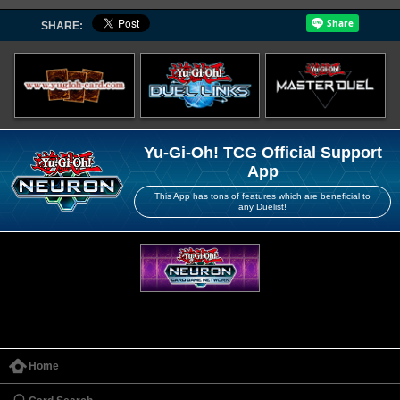
SHARE:
Yu-Gi-Oh! TCG Official Support
App
This App has tons of features which are beneficial to
any Duelist!
Home