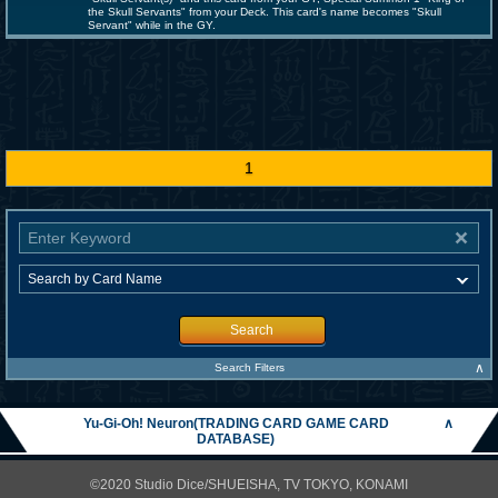
the Skull Servants" from your Deck. This card's name becomes "Skull
Servant" while in the GY.
1
Search
∧
Search Filters
Yu-Gi-Oh! Neuron(TRADING CARD GAME CARD
∧
DATABASE)
©2020 Studio Dice/SHUEISHA, TV TOKYO, KONAMI