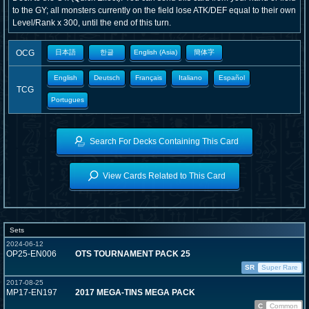
to the GY; all monsters currently on the field lose ATK/DEF equal to their own
Level/Rank x 300, until the end of this turn.
OCG
日本語
한글
English (Asia)
簡体字
English
Deutsch
Français
Italiano
Español
TCG
Portugues
Search For Decks Containing This Card
View Cards Related to This Card
Sets
2024-06-12
OP25-EN006
OTS TOURNAMENT PACK 25
SR
Super Rare
2017-08-25
MP17-EN197
2017 MEGA-TINS MEGA PACK
C
Common