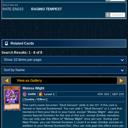
2017-02-10
RATE-EN033
RAGING TEMPEST
C
Common
Related Cards
Search Results: 1 - 8 of 8
Moissa Wight
DARK
Level 1
ATK 300
DEF 200
[ Zombie
／Effect
]
This card's name becomes "Skull Servant" while in the GY. If this card is
Normal or Special Summoned: You can add 1 "Skull Servant" or 1 card that
mentions it from your Deck to your hand, except "Moissa Wight", also you
cannot Special Summon for the rest of this turn, except Zombie monsters.
You can only use this effect of "Moissa Wight" once per turn. During your
Main Phase, you can Normal Summon 1 Level 4 or lower Zombie monster in
addition to your Normal Summon/Set. (You can only gain this effect once per