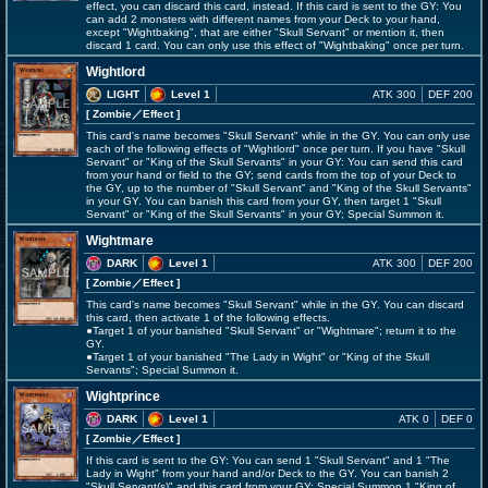
effect, you can discard this card, instead. If this card is sent to the GY: You
can add 2 monsters with different names from your Deck to your hand,
except "Wightbaking", that are either "Skull Servant" or mention it, then
discard 1 card. You can only use this effect of "Wightbaking" once per turn.
Wightlord
LIGHT
Level 1
ATK 300
DEF 200
[ Zombie
／Effect
]
This card's name becomes "Skull Servant" while in the GY. You can only use
each of the following effects of "Wightlord" once per turn. If you have "Skull
Servant" or "King of the Skull Servants" in your GY: You can send this card
from your hand or field to the GY; send cards from the top of your Deck to
the GY, up to the number of "Skull Servant" and "King of the Skull Servants"
in your GY. You can banish this card from your GY, then target 1 "Skull
Servant" or "King of the Skull Servants" in your GY; Special Summon it.
Wightmare
DARK
Level 1
ATK 300
DEF 200
[ Zombie
／Effect
]
This card's name becomes "Skull Servant" while in the GY. You can discard
this card, then activate 1 of the following effects.
●Target 1 of your banished "Skull Servant" or "Wightmare"; return it to the
GY.
●Target 1 of your banished "The Lady in Wight" or "King of the Skull
Servants"; Special Summon it.
Wightprince
DARK
Level 1
ATK 0
DEF 0
[ Zombie
／Effect
]
If this card is sent to the GY: You can send 1 "Skull Servant" and 1 "The
Lady in Wight" from your hand and/or Deck to the GY. You can banish 2
"Skull Servant(s)" and this card from your GY; Special Summon 1 "King of