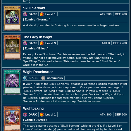
turn.)
Skull Servant
DARK
Level 1
ATK 300
DEF 200
[ Zombie
／Normal
]
A skeletal ghost that isn't strong but can mean trouble in large numbers.
The Lady in Wight
DARK
Level 3
ATK 0
DEF 2200
[ Zombie
／Effect
]
Face-up Level 3 or lower Zombie monsters on the field, except "The Lady in
Wight", cannot be destroyed by battle, also they are unaffected by
Spell/Trap Cards and effects. This card's name becomes "Skull Servant"
while it is in the GY.
Wight Reanimator
SPELL
Continuous
If your "King of the Skull Servants" attacks a Defense Position monster, inflict
piercing battle damage to your opponent. Once per turn: You can target 1
"Skull Servant" or "King of the Skull Servants" in your GY; send 1 "Skull
Servant" or 1 monster that mentions it from your Deck to the GY, and if you
do, Special Summon the targeted monster, also you cannot Special
Summon for the rest of this turn, except Zombie monsters.
Wightbaking
DARK
Level 1
ATK 300
DEF 200
[ Zombie
／Effect
]
This card's name becomes "Skull Servant" while in the GY. If a Level 3 or
lower Zombie monster(s) you control would be destroyed by battle or card