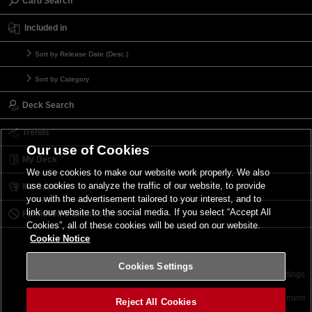
Card Search
Included in
Sort by Release Date (Desc.)
Sort by Category
Deck Search
Trends
Our use of Cookies
My Deck
We use cookies to make our website work properly. We also
use cookies to analyze the traffic of our website, to provide
My Card List
you with the advertisement tailored to your interest, and to
link our website to the social media. If you select “Accept All
Forbidden & Limited List
Cookies”, all of these cookies will be used on our website.
Cookie Notice
Cookies Settings
Contact
Terms of Use
Terms of Use
Cookies Settings
©2026 Konami Digital Entertainment
Reject All Cookies