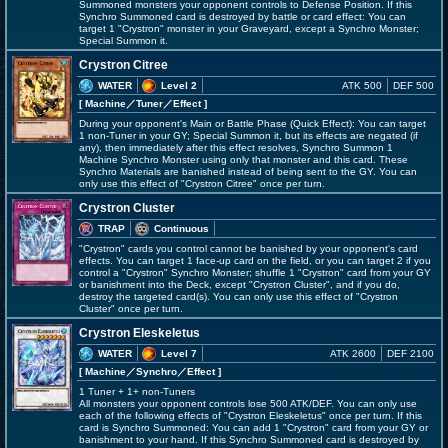
Summoned monsters your opponent controls to Defense Position. If this
Synchro Summoned card is destroyed by battle or card effect: You can
target 1 "Crystron" monster in your Graveyard, except a Synchro Monster;
Special Summon it.
Crystron Citree
WATER
Level 2
ATK 500
DEF 500
[ Machine
／Tuner／Effect
]
During your opponent's Main or Battle Phase (Quick Effect): You can target
1 non-Tuner in your GY; Special Summon it, but its effects are negated (if
any), then immediately after this effect resolves, Synchro Summon 1
Machine Synchro Monster using only that monster and this card. These
Synchro Materials are banished instead of being sent to the GY. You can
only use this effect of "Crystron Citree" once per turn.
Crystron Cluster
TRAP
Continuous
"Crystron" cards you control cannot be banished by your opponent's card
effects. You can target 1 face-up card on the field, or you can target 2 if you
control a "Crystron" Synchro Monster; shuffle 1 "Crystron" card from your GY
or banishment into the Deck, except "Crystron Cluster", and if you do,
destroy the targeted card(s). You can only use this effect of "Crystron
Cluster" once per turn.
Crystron Eleskeletus
WATER
Level 7
ATK 2600
DEF 2100
[ Machine
／Synchro／Effect
]
1 Tuner + 1+ non-Tuners
All monsters your opponent controls lose 500 ATK/DEF. You can only use
each of the following effects of "Crystron Eleskeletus" once per turn. If this
card is Synchro Summoned: You can add 1 "Crystron" card from your GY or
banishment to your hand. If this Synchro Summoned card is destroyed by