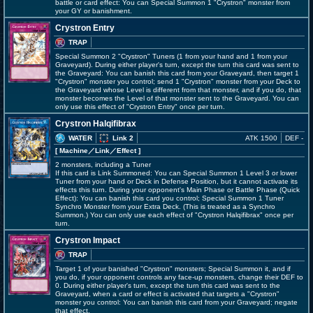
battle or card effect: You can Special Summon 1 "Crystron" monster from
your GY or banishment.
Crystron Entry
TRAP
Special Summon 2 "Crystron" Tuners (1 from your hand and 1 from your
Graveyard). During either player's turn, except the turn this card was sent to
the Graveyard: You can banish this card from your Graveyard, then target 1
"Crystron" monster you control; send 1 "Crystron" monster from your Deck to
the Graveyard whose Level is different from that monster, and if you do, that
monster becomes the Level of that monster sent to the Graveyard. You can
only use this effect of "Crystron Entry" once per turn.
Crystron Halqifibrax
WATER
Link 2
ATK 1500
DEF -
[ Machine
／Link／Effect
]
2 monsters, including a Tuner
If this card is Link Summoned: You can Special Summon 1 Level 3 or lower
Tuner from your hand or Deck in Defense Position, but it cannot activate its
effects this turn. During your opponent's Main Phase or Battle Phase (Quick
Effect): You can banish this card you control; Special Summon 1 Tuner
Synchro Monster from your Extra Deck. (This is treated as a Synchro
Summon.) You can only use each effect of "Crystron Halqifibrax" once per
turn.
Crystron Impact
TRAP
Target 1 of your banished "Crystron" monsters; Special Summon it, and if
you do, if your opponent controls any face-up monsters, change their DEF to
0. During either player's turn, except the turn this card was sent to the
Graveyard, when a card or effect is activated that targets a "Crystron"
monster you control: You can banish this card from your Graveyard; negate
that effect.