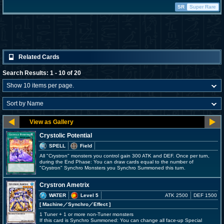
SR
Super Rare
Related Cards
Search Results: 1 - 10 of 20
Crystolic Potential
SPELL
Field
All "Crystron" monsters you control gain 300 ATK and DEF. Once per turn,
during the End Phase: You can draw cards equal to the number of
"Crystron" Synchro Monsters you Synchro Summoned this turn.
Crystron Ametrix
WATER
Level 5
ATK 2500
DEF 1500
[ Machine
／Synchro／Effect
]
1 Tuner + 1 or more non-Tuner monsters
If this card is Synchro Summoned: You can change all face-up Special