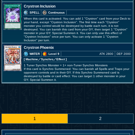
Crystron Inclusion
SPELL
Continuous
When this card is activated: You can add 1 "Crystron" card from your Deck to
your hand, except "Crystron Inclusion". The first time each "Crystron"
monster you control would be destroyed by battle each turn, it is not
destroyed. You can banish this card from your GY, then target 1 "Crystron"
monster in your GY; Special Summon it. You can only use this effect of
"Crystron Inclusion" once per turn. You can only activate 1 "Crystron
Inclusion" per turn.
Crystron Phoenix
WATER
Level 9
ATK 2800
DEF 2000
[ Machine
／Synchro／Effect
]
1 Tuner Synchro Monster + 1+ non-Tuner Synchro Monsters
If this card is Synchro Summoned: You can banish all Spells and Traps your
opponent controls and in their GY. If this Synchro Summoned card is
destroyed by battle or card effect: You can target 1 other monster in your
GY; Special Summon it.
1
2