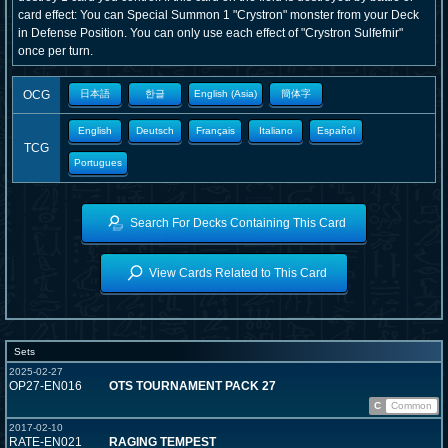
card effect: You can Special Summon 1 "Crystron" monster from your Deck
in Defense Position. You can only use each effect of "Crystron Sulfefnir"
once per turn.
OCG
日本語
한글
English (Asia)
簡体字
English
Deutsch
Français
Italiano
Español
TCG
Portugues
Search For Decks Containing This Card
View Cards Related to This Card
Sets
2025-02-27
OP27-EN016
OTS TOURNAMENT PACK 27
C
Common
2017-02-10
RATE-EN021
RAGING TEMPEST