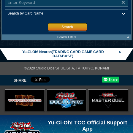
Search
∧
Search Filters
Yu-Gi-Oh! Neuron(TRADING CARD GAME CARD
∧
DATABASE)
©2020 Studio Dice/SHUEISHA, TV TOKYO, KONAMI
SHARE:
Yu-Gi-Oh! TCG Official Support
App