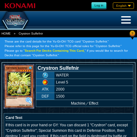
Log in
English
?
HOME
»
Crystron Sulfefnir
These are the card details for the Yu-Gi-Oh! TCG card "Crystron Sulfefnir."
Please refer to this page for the Yu-Gi-Oh! TCG official rules for "Crystron Sulfefnir."
Please go to "
Search For Decks Containing This Card,
" if you would like to search for
Decks that contain "Crystron Sulfefnir."
Crystron Sulfefnir
WATER
Level 5
ATK
2000
DEF
1500
Machine
／
Effect
Card Text
If this card is in your hand or GY: You can discard 1 "Crystron" card, except
"Crystron Sulfefnir"; Special Summon this card in Defense Position, then
destroy 1 card you control. If this card on the field is destroyed by battle or