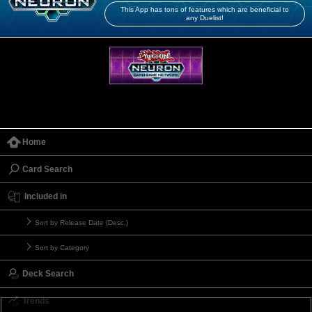
This App has tons of features which are beneficial to
any Duelist!
Home
Card Search
Included in
Sort by Release Date (Desc.)
Sort by Category
Deck Search
Trends