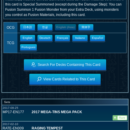
this card is Special Summoned (except during the Damage Step): You can
Fusion Summon 1 Fusion Monster from your Extra Deck, using monsters
you control as Fusion Materials, including this card.
OCG
日本語
한글
English (Asia)
簡体字
English
Deutsch
Français
Italiano
Español
TCG
Portugues
Search For Decks Containing This Card
View Cards Related to This Card
Sets
2017-08-25
MP17-EN177
2017 MEGA-TINS MEGA PACK
R
Rare
2017-02-10
RATE-EN009
RAGING TEMPEST