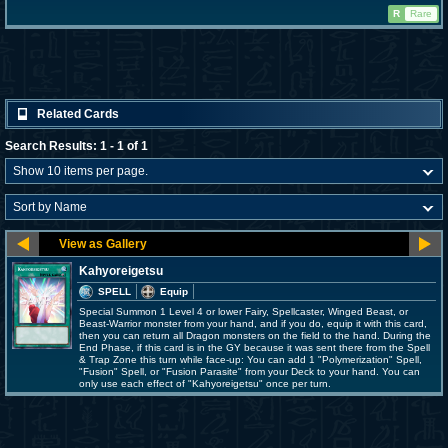
R
Rare
Related Cards
Search Results: 1 - 1 of 1
Kahyoreigetsu
SPELL
Equip
Special Summon 1 Level 4 or lower Fairy, Spellcaster, Winged Beast, or
Beast-Warrior monster from your hand, and if you do, equip it with this card,
then you can return all Dragon monsters on the field to the hand. During the
End Phase, if this card is in the GY because it was sent there from the Spell
& Trap Zone this turn while face-up: You can add 1 "Polymerization" Spell,
"Fusion" Spell, or "Fusion Parasite" from your Deck to your hand. You can
only use each effect of "Kahyoreigetsu" once per turn.