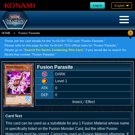
Log in
English
?
HOME
»
Fusion Parasite
These are the card details for the Yu-Gi-Oh! TCG card "Fusion Parasite."
Please refer to this page for the Yu-Gi-Oh! TCG official rules for "Fusion Parasite."
Please go to "
Search For Decks Containing This Card,
" if you would like to search for
Decks that contain "Fusion Parasite."
Fusion Parasite
DARK
Level 1
ATK
0
DEF
0
Insect
／
Effect
Card Text
This card can be used as a substitute for any 1 Fusion Material whose name
is specifically listed on the Fusion Monster Card, but the other Fusion
Material(s) must be correct. Cannot be used as Fusion Material otherwise. If