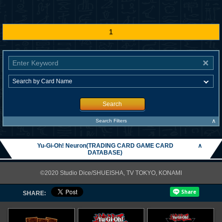
1
Search
∧
Search Filters
Yu-Gi-Oh! Neuron(TRADING CARD GAME CARD
∧
DATABASE)
©2020 Studio Dice/SHUEISHA, TV TOKYO, KONAMI
SHARE: