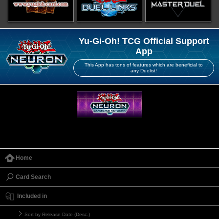
Yu-Gi-Oh! TCG Official Support
App
This App has tons of features which are beneficial to
any Duelist!
Home
Card Search
Included in
Sort by Release Date (Desc.)