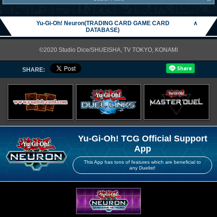
Yu-Gi-Oh! Neuron(TRADING CARD GAME CARD
∧
DATABASE)
©2020 Studio Dice/SHUEISHA, TV TOKYO, KONAMI
SHARE:
Yu-Gi-Oh! TCG Official Support
App
This App has tons of features which are beneficial to
any Duelist!