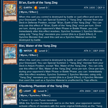
Bi'an, Earth of the Yang Zing
EARTH
Level 3
ATK 1600
DEF 0
[ Wyrm
／Effect
]
When this card you control is destroyed by battle or card effect and sent to
your Graveyard: You can Special Summon 1 "Yang Zing" monster from your
Deck in Defense Position, except "Bi'an, Earth of the Yang Zing". You can
only use this effect of "Bi'an, Earth of the Yang Zing" once per turn. Once
per turn, during your opponent's Main Phase or Battle Phase, you can:
Immediately after this effect resolves, Synchro Summon 1 Synchro Monster,
using only "Yang Zing" monsters you control (this is a Quick Effect). A
Synchro Monster that used this card as a Synchro Material cannot be
destroyed by battle.
Bixi, Water of the Yang Zing
WATER
Level 2
ATK 0
DEF 2000
[ Wyrm
／Effect
]
When this card you control is destroyed by battle or card effect and sent to
your Graveyard: You can Special Summon 1 "Yang Zing" monster from your
Deck in Attack Position, except "Bixi, Water of the Yang Zing". You can only
use this effect of "Bixi, Water of the Yang Zing" once per turn. Once per turn,
during your opponent's Main Phase or Battle Phase, you can: Immediately
after this effect resolves, Synchro Summon 1 Synchro Monster, using only
"Yang Zing" monsters you control (this is a Quick Effect). A Synchro Monster
that used this card as a Synchro Material is unaffected by Trap effects.
Chaofeng, Phantom of the Yang Zing
LIGHT
Level 9
ATK 2800
DEF 2200
[ Wyrm
／Synchro／Effect
]
1 Tuner + 1+ non-Tuner monsters
While this Synchro Summoned card is on the field, your opponent cannot
activate effects of monsters with the same original Attribute(s) as the "Yang