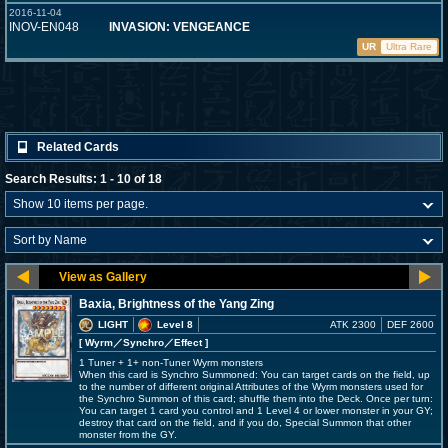
2016-11-04
INOV-EN048
INVASION: VENGEANCE
UR
Ultra Rare
Related Cards
Search Results: 1 - 10 of 18
Baxia, Brightness of the Yang Zing
LIGHT
Level 8
ATK 2300
DEF 2600
[ Wyrm
／Synchro／Effect
]
1 Tuner + 1+ non-Tuner Wyrm monsters
When this card is Synchro Summoned: You can target cards on the field, up
to the number of different original Attributes of the Wyrm monsters used for
the Synchro Summon of this card; shuffle them into the Deck. Once per turn:
You can target 1 card you control and 1 Level 4 or lower monster in your GY;
destroy that card on the field, and if you do, Special Summon that other
monster from the GY.