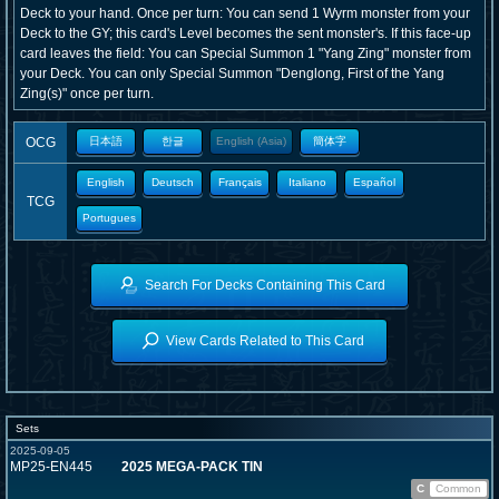
Deck to your hand. Once per turn: You can send 1 Wyrm monster from your
Deck to the GY; this card's Level becomes the sent monster's. If this face-up
card leaves the field: You can Special Summon 1 "Yang Zing" monster from
your Deck. You can only Special Summon "Denglong, First of the Yang
Zing(s)" once per turn.
OCG
日本語
한글
English (Asia)
簡体字
English
Deutsch
Français
Italiano
Español
TCG
Portugues
Search For Decks Containing This Card
View Cards Related to This Card
Sets
2025-09-05
MP25-EN445
2025 MEGA-PACK TIN
C
Common