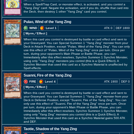
When a Spell/Trap Card, or monster effect, is activated, and you control a
"Yang Zing" card: Negate the activation, and if you do, shuffle that card into
the Deck, then destroy 1 other "Yang Zing" card you control.
Pulao, Wind of the Yang Zing
WIND
Level 1
ATK 0
DEF 1800
[ Wyrm
／Effect
]
When this card you control is destroyed by battle or card effect and sent to
your Graveyard: You can Special Summon 1 "Yang Zing" monster from your
Deck in Attack Position, except "Pulao, Wind of the Yang Zing". You can only
use this effect of "Pulao, Wind of the Yang Zing" once per turn. Once per
turn, during your opponent's Main Phase or Battle Phase, you can:
Immediately after this effect resolves, Synchro Summon 1 Synchro Monster,
using only "Yang Zing" monsters you control (this is a Quick Effect). A
Synchro Monster that used this card as a Synchro Material is unaffected by
Spell effects.
Suanni, Fire of the Yang Zing
FIRE
Level 4
ATK 1900
DEF 0
[ Wyrm
／Effect
]
When this card you control is destroyed by battle or card effect and sent to
your Graveyard: You can Special Summon 1 "Yang Zing" monster from your
Deck in Defense Position, except "Suanni, Fire of the Yang Zing". You can
only use this effect of "Suanni, Fire of the Yang Zing" once per turn. Once
per turn, during your opponent's Main Phase or Battle Phase, you can:
Immediately after this effect resolves, Synchro Summon 1 Synchro Monster,
using only "Yang Zing" monsters you control (this is a Quick Effect). A
Synchro Monster that used this card as a Synchro Material gains 500 ATK
and DEF.
Taotie, Shadow of the Yang Zing