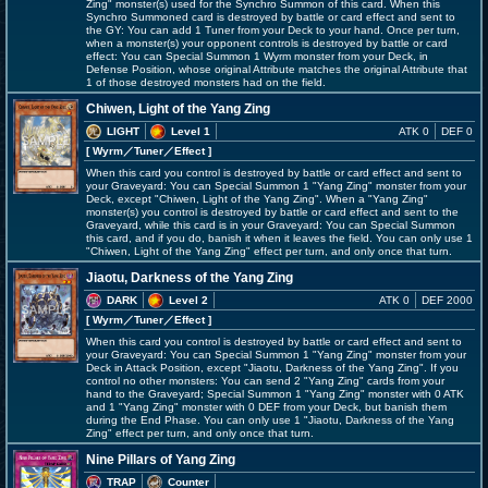
Zing" monster(s) used for the Synchro Summon of this card. When this
Synchro Summoned card is destroyed by battle or card effect and sent to
the GY: You can add 1 Tuner from your Deck to your hand. Once per turn,
when a monster(s) your opponent controls is destroyed by battle or card
effect: You can Special Summon 1 Wyrm monster from your Deck, in
Defense Position, whose original Attribute matches the original Attribute that
1 of those destroyed monsters had on the field.
Chiwen, Light of the Yang Zing
LIGHT
Level 1
ATK 0
DEF 0
[ Wyrm
／Tuner／Effect
]
When this card you control is destroyed by battle or card effect and sent to
your Graveyard: You can Special Summon 1 "Yang Zing" monster from your
Deck, except "Chiwen, Light of the Yang Zing". When a "Yang Zing"
monster(s) you control is destroyed by battle or card effect and sent to the
Graveyard, while this card is in your Graveyard: You can Special Summon
this card, and if you do, banish it when it leaves the field. You can only use 1
"Chiwen, Light of the Yang Zing" effect per turn, and only once that turn.
Jiaotu, Darkness of the Yang Zing
DARK
Level 2
ATK 0
DEF 2000
[ Wyrm
／Tuner／Effect
]
When this card you control is destroyed by battle or card effect and sent to
your Graveyard: You can Special Summon 1 "Yang Zing" monster from your
Deck in Attack Position, except "Jiaotu, Darkness of the Yang Zing". If you
control no other monsters: You can send 2 "Yang Zing" cards from your
hand to the Graveyard; Special Summon 1 "Yang Zing" monster with 0 ATK
and 1 "Yang Zing" monster with 0 DEF from your Deck, but banish them
during the End Phase. You can only use 1 "Jiaotu, Darkness of the Yang
Zing" effect per turn, and only once that turn.
Nine Pillars of Yang Zing
TRAP
Counter