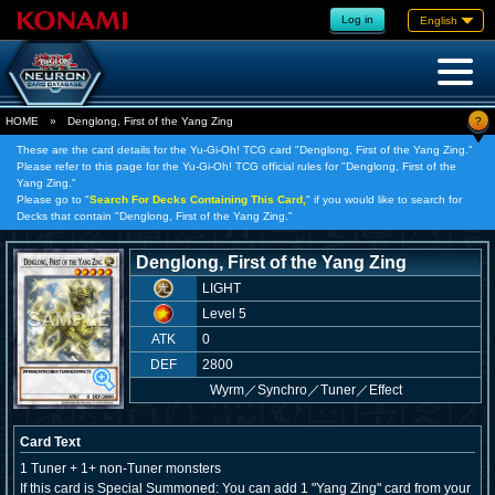
Log in
English
?
HOME
»
Denglong, First of the Yang Zing
These are the card details for the Yu-Gi-Oh! TCG card "Denglong, First of the Yang Zing."
Please refer to this page for the Yu-Gi-Oh! TCG official rules for "Denglong, First of the
Yang Zing."
Please go to "
Search For Decks Containing This Card,
" if you would like to search for
Decks that contain "Denglong, First of the Yang Zing."
Denglong, First of the Yang Zing
LIGHT
Level 5
ATK
0
DEF
2800
Wyrm
／
Synchro／Tuner／Effect
Card Text
1 Tuner + 1+ non-Tuner monsters
If this card is Special Summoned: You can add 1 "Yang Zing" card from your