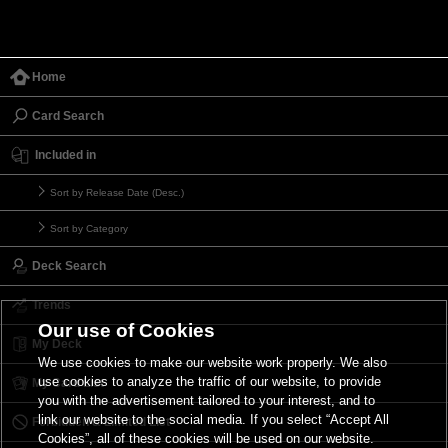
Home
Card Search
Included in
Sort by Release Date (Desc.)
Sort by Category
Deck Search
Trends
Our use of Cookies
My Deck
We use cookies to make our website work properly. We also
use cookies to analyze the traffic of our website, to provide
My Card List
you with the advertisement tailored to your interest, and to
link our website to the social media. If you select “Accept All
Forbidden & Limited List
Cookies”, all of these cookies will be used on our website.