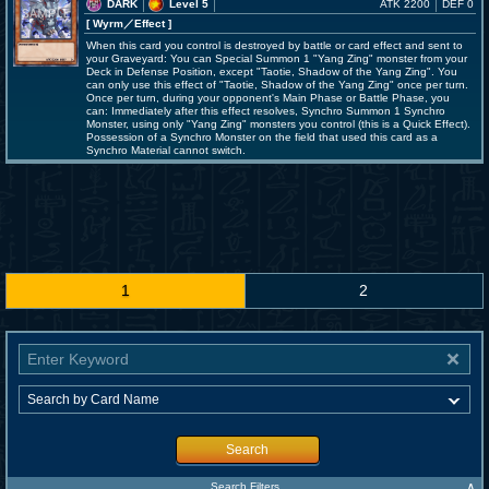
DARK
Level 5
ATK 2200
DEF 0
[ Wyrm
／Effect
]
When this card you control is destroyed by battle or card effect and sent to
your Graveyard: You can Special Summon 1 "Yang Zing" monster from your
Deck in Defense Position, except "Taotie, Shadow of the Yang Zing". You
can only use this effect of "Taotie, Shadow of the Yang Zing" once per turn.
Once per turn, during your opponent's Main Phase or Battle Phase, you
can: Immediately after this effect resolves, Synchro Summon 1 Synchro
Monster, using only "Yang Zing" monsters you control (this is a Quick Effect).
Possession of a Synchro Monster on the field that used this card as a
Synchro Material cannot switch.
1
2
Search
∧
Search Filters