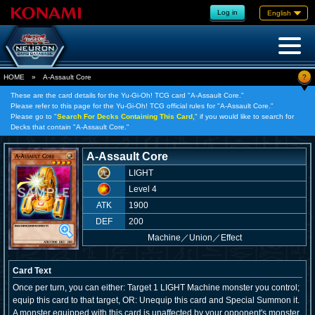
Log in
English
?
HOME
»
A-Assault Core
These are the card details for the Yu-Gi-Oh! TCG card "A-Assault Core."
Please refer to this page for the Yu-Gi-Oh! TCG official rules for "A-Assault Core."
Please go to "
Search For Decks Containing This Card,
" if you would like to search for
Decks that contain "A-Assault Core."
A-Assault Core
LIGHT
Level 4
ATK
1900
DEF
200
Machine
／
Union／Effect
Card Text
Once per turn, you can either: Target 1 LIGHT Machine monster you control;
equip this card to that target, OR: Unequip this card and Special Summon it.
A monster equipped with this card is unaffected by your opponent's monster