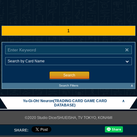
1
Search
∧
Search Filters
Yu-Gi-Oh! Neuron(TRADING CARD GAME CARD
∧
DATABASE)
©2020 Studio Dice/SHUEISHA, TV TOKYO, KONAMI
SHARE: