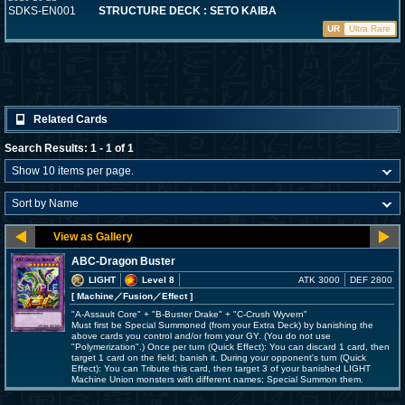
SDKS-EN001
STRUCTURE DECK : SETO KAIBA
UR
Ultra Rare
Related Cards
Search Results: 1 - 1 of 1
ABC-Dragon Buster
LIGHT
Level 8
ATK 3000
DEF 2800
[ Machine
／Fusion／Effect
]
"A-Assault Core" + "B-Buster Drake" + "C-Crush Wyvern"
Must first be Special Summoned (from your Extra Deck) by banishing the
above cards you control and/or from your GY. (You do not use
"Polymerization".) Once per turn (Quick Effect): You can discard 1 card, then
target 1 card on the field; banish it. During your opponent's turn (Quick
Effect): You can Tribute this card, then target 3 of your banished LIGHT
Machine Union monsters with different names; Special Summon them.