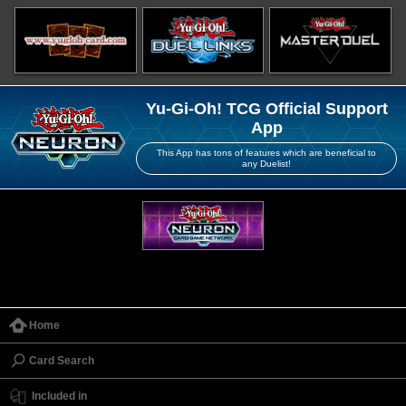
Yu-Gi-Oh! TCG Official Support
App
This App has tons of features which are beneficial to
any Duelist!
Home
Card Search
Included in