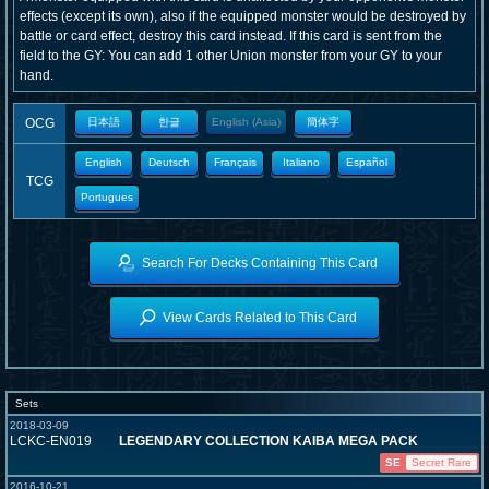
effects (except its own), also if the equipped monster would be destroyed by
battle or card effect, destroy this card instead. If this card is sent from the
field to the GY: You can add 1 other Union monster from your GY to your
hand.
OCG
日本語
한글
English (Asia)
簡体字
English
Deutsch
Français
Italiano
Español
TCG
Portugues
Search For Decks Containing This Card
View Cards Related to This Card
Sets
2018-03-09
LCKC-EN019
LEGENDARY COLLECTION KAIBA MEGA PACK
SE
Secret Rare
2016-10-21