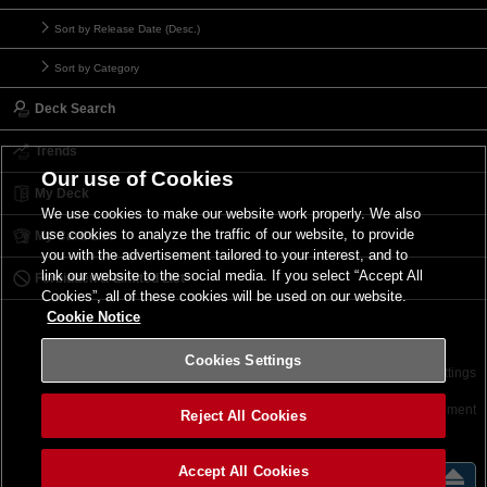
Sort by Release Date (Desc.)
Sort by Category
Deck Search
Trends
Our use of Cookies
My Deck
We use cookies to make our website work properly. We also
use cookies to analyze the traffic of our website, to provide
My Card List
you with the advertisement tailored to your interest, and to
link our website to the social media. If you select “Accept All
Forbidden & Limited List
Cookies”, all of these cookies will be used on our website.
Cookie Notice
Cookies Settings
Contact
Terms of Use
Terms of Use
Cookies Settings
©2026 Konami Digital Entertainment
Reject All Cookies
Accept All Cookies