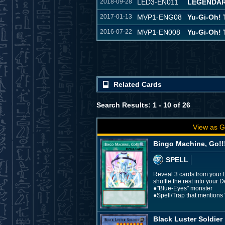
2018-09-28
LED3-EN011
LEGENDAR
2017-01-13
MVP1-ENG08
Yu-Gi-Oh!
2016-07-22
MVP1-EN008
Yu-Gi-Oh!
Related Cards
Search Results: 1 - 10 of 26
View as G
Bingo Machine, Go!!
SPELL
Reveal 3 cards from your D
shuffle the rest into your 
●"Blue-Eyes" monster
●Spell/Trap that mentions
Black Luster Soldier