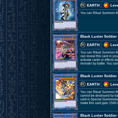
EARTH
Leve
You can Ritual Summon this
Black Luster Soldie
EARTH
Leve
You can Ritual Summon thi
can reveal this card in yo
activate cards or effects 
monster by battle: You can
Black Luster Soldier
EARTH
Leve
You can Ritual Summon this
cannot be destroyed by batt
card is Special Summoned:
make this card gain 1500 A
Black Luster Soldier 