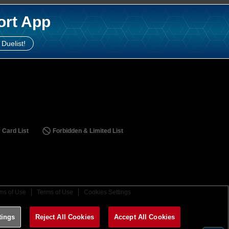
ort App
 Duelist!
 Card List
Forbidden & Limited List
ms of Use
Terms of Use
Cookies Settings
tings
Reject All Cookies
Accept All Cookies