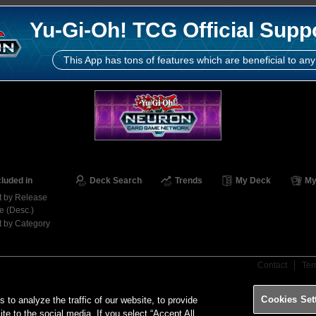
Yu-Gi-Oh! TCG Official Supp
This App has tons of features which are beneficial to any
cluded in
Deck Search
Trends
My Deck
My
t by Release
e (Desc.)
t by Category
Contact
Ter
Cookies Set
o analyze the traffic of our website, to provide
ite to the social media. If you select “Accept All