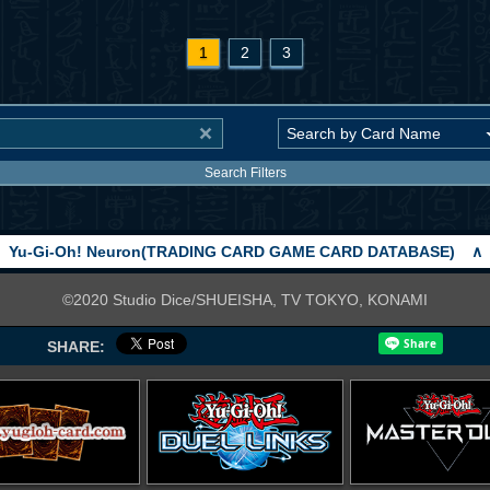
1
2
3
Search Filters
Yu-Gi-Oh! Neuron(TRADING CARD GAME CARD DATABASE)
∧
©2020 Studio Dice/SHUEISHA, TV TOKYO, KONAMI
SHARE: