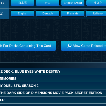
CG
日本語
한글
English (Asia)
簡体字
CG
English
Deutsch
Français
Italiano
h For Decks Containing This Card
View Cards Related t
E DECK: BLUE-EYES WHITE DESTINY
MEMORIES
Y DUELISTS: SEASON 2
 THE DARK SIDE OF DIMENSIONS MOVIE PACK SECRET EDITION
WER