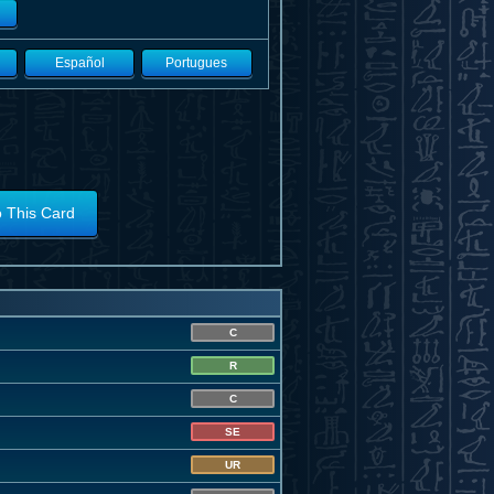
Español
Portugues
o This Card
C
R
C
SE
UR