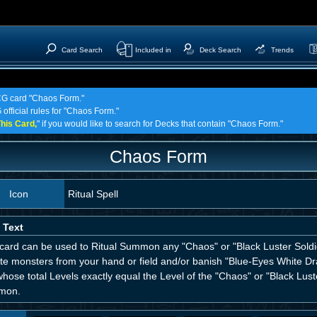
Card Search
Included in
Deck Search
Trends
TCG card "Chaos Form."
 official rules for "Chaos Form."
his Card,
" if you would like to search for Decks that contain "Chaos Form."
Chaos Form
Icon
Ritual Spell
 Text
 card can be used to Ritual Summon any "Chaos" or "Black Luster Soldi
ute monsters from your hand or field and/or banish "Blue-Eyes White D
hose total Levels exactly equal the Level of the "Chaos" or "Black Lust
mon.