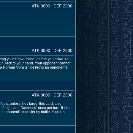
ATK 3000
DEF 2500
ATK 3000
DEF 2500
ring your Draw Phase, before you draw: You
 your Deck to your hand. Your opponent cannot
g a Normal Monster, destroys an opponent's
ATK 3000
DEF 2500
cts, unless they target this card, also
of Light and Darkness" once per turn. If this
an opponent's monster by battle: You can