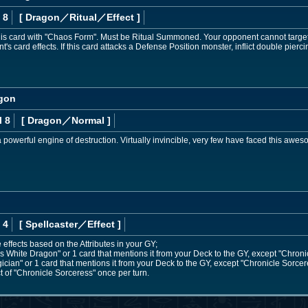
 8
[ Dragon
／Ritual／Effect
]
s card with "Chaos Form". Must be Ritual Summoned. Your opponent cannot target thi
's card effects. If this card attacks a Defense Position monster, inflict double pier
agon
l 8
[ Dragon
／Normal
]
powerful engine of destruction. Virtually invincible, very few have faced this awesom
 4
[ Spellcaster
／Effect
]
 effects based on the Attributes in your GY;
White Dragon" or 1 card that mentions it from your Deck to the GY, except "Chroni
an" or 1 card that mentions it from your Deck to the GY, except "Chronicle Sorcer
t of "Chronicle Sorceress" once per turn.