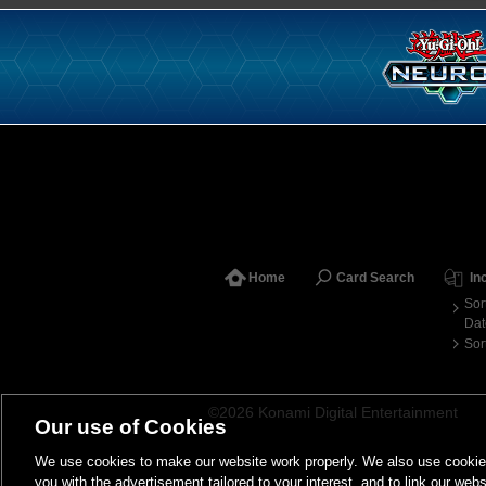
Home
Card Search
In
Sor
Dat
Sor
©2026 Konami Digital Entertainment
Our use of Cookies
We use cookies to make our website work properly. We also use cookies t
you with the advertisement tailored to your interest, and to link our webs