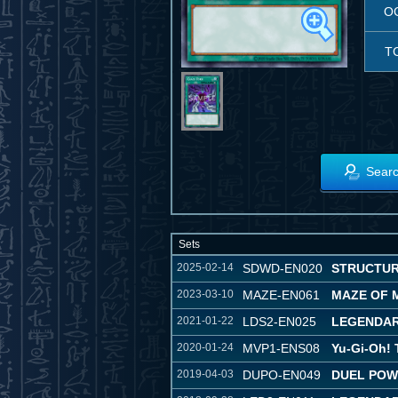
O
T
Searc
Sets
2025-02-14
SDWD-EN020
STRUCTUR
2023-03-10
MAZE-EN061
MAZE OF 
2021-01-22
LDS2-EN025
LEGENDAR
2020-01-24
MVP1-ENS08
Yu-Gi-Oh!
2019-04-03
DUPO-EN049
DUEL PO