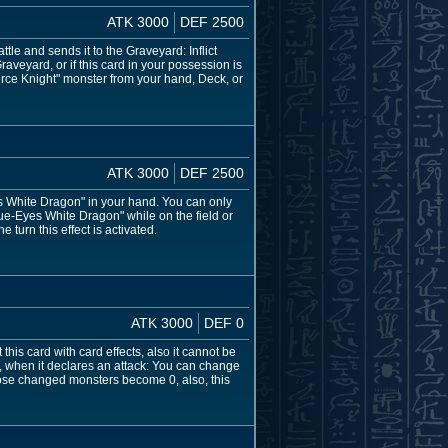
ATK 3000
DEF 2500
tle and sends it to the Graveyard: Inflict
raveyard, or if this card in your possession is
rce Knight" monster from your hand, Deck, or
ATK 3000
DEF 2500
 White Dragon" in your hand. You can only
e-Eyes White Dragon" while on the field or
 turn this effect is activated.
ATK 3000
DEF 0
s card with card effects, also it cannot be
, when it declares an attack: You can change
those changed monsters become 0, also, this