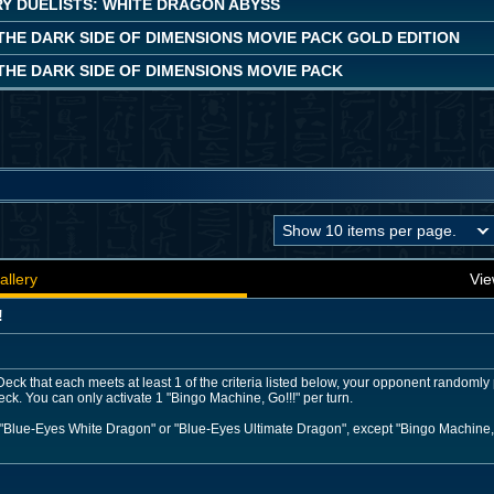
Y DUELISTS: WHITE DRAGON ABYSS
 THE DARK SIDE OF DIMENSIONS MOVIE PACK GOLD EDITION
 THE DARK SIDE OF DIMENSIONS MOVIE PACK
allery
Vie
!
eck that each meets at least 1 of the criteria listed below, your opponent randomly 
Deck. You can only activate 1 "Bingo Machine, Go!!!" per turn.
 "Blue-Eyes White Dragon" or "Blue-Eyes Ultimate Dragon", except "Bingo Machine, 