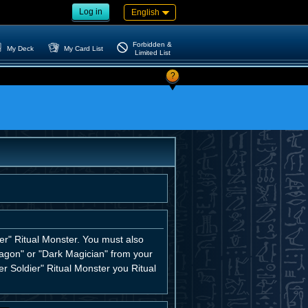
Log in
English
Forbidden &
My Deck
My Card List
Limited List
?
er" Ritual Monster. You must also
ragon" or "Dark Magician" from your
er Soldier" Ritual Monster you Ritual