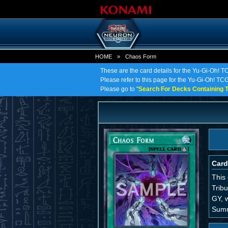
HOME
»
Chaos Form
These are the card details for the Yu-Gi-Oh! 
Please refer to this page for the Yu-Gi-Oh! TCG
Please go to "
Search For Decks Containing T
Card
This
Trib
GY, w
Sum