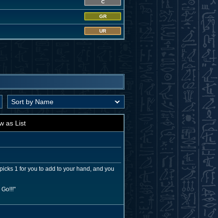
C
GR
UR
w as List
picks 1 for you to add to your hand, and you
Go!!!"