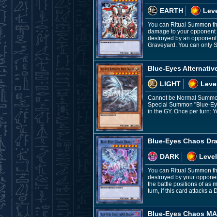
EARTH
Leve
You can Ritual Summon this 
damage to your opponent equ
destroyed by an opponent'
Graveyard. You can only S
Blue-Eyes Alternativ
LIGHT
Leve
Cannot be Normal Summone
Special Summon "Blue-Eyes
in the GY. Once per turn: Y
Blue-Eyes Chaos Dr
DARK
Level
You can Ritual Summon thi
destroyed by your opponen
the battle positions of as
turn, if this card attacks 
Blue-Eyes Chaos MA