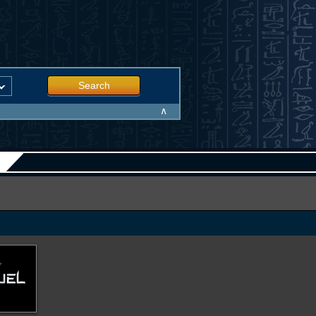
Search
∧