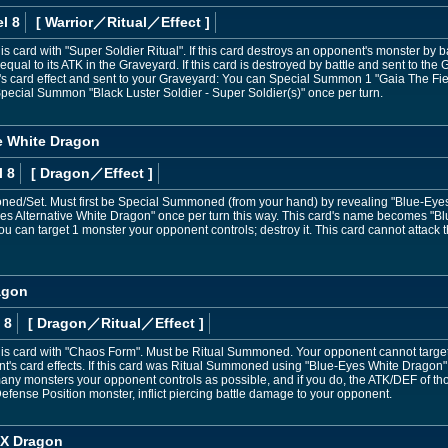
l 8
[ Warrior
／Ritual／Effect
]
card with "Super Soldier Ritual". If this card destroys an opponent's monster by bat
al to its ATK in the Graveyard. If this card is destroyed by battle and sent to the G
s card effect and sent to your Graveyard: You can Special Summon 1 "Gaia The Fie
pecial Summon "Black Luster Soldier - Super Soldier(s)" once per turn.
e White Dragon
l 8
[ Dragon
／Effect
]
d/Set. Must first be Special Summoned (from your hand) by revealing "Blue-Eyes
 Alternative White Dragon" once per turn this way. This card's name becomes "Blu
ou can target 1 monster your opponent controls; destroy it. This card cannot attack the
agon
 8
[ Dragon
／Ritual／Effect
]
s card with "Chaos Form". Must be Ritual Summoned. Your opponent cannot target thi
t's card effects. If this card was Ritual Summoned using "Blue-Eyes White Dragon"
 many monsters your opponent controls as possible, and if you do, the ATK/DEF of 
a Defense Position monster, inflict piercing battle damage to your opponent.
X Dragon