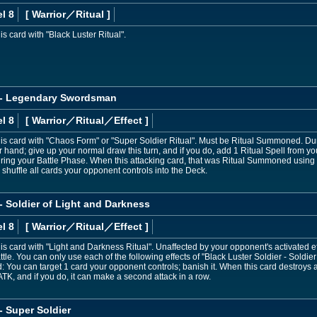
l 8
[ Warrior
／Ritual
]
 card with "Black Luster Ritual".
r - Legendary Swordsman
l 8
[ Warrior
／Ritual／Effect
]
s card with "Chaos Form" or "Super Soldier Ritual". Must be Ritual Summoned. Du
ur hand; give up your normal draw this turn, and if you do, add 1 Ritual Spell from
during your Battle Phase. When this attacking card, that was Ritual Summoned usin
 shuffle all cards your opponent controls into the Deck.
 - Soldier of Light and Darkness
l 8
[ Warrior
／Ritual／Effect
]
 card with "Light and Darkness Ritual". Unaffected by your opponent's activated effe
le. You can only use each of the following effects of "Black Luster Soldier - Soldier 
 You can target 1 card your opponent controls; banish it. When this card destroys 
TK, and if you do, it can make a second attack in a row.
- Super Soldier