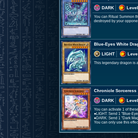
DARK
Level
You can Ritual Summon thi
destroyed by your opponent
Blue-Eyes White Dr
LIGHT
Leve
This legendary dragon is a 
Chronicle Sorceress
DARK
Level
You can activate 1 of these
●LIGHT: Send 1 "Blue-Eyes 
●DARK: Send 1 "Dark Magici
You can only use this effec