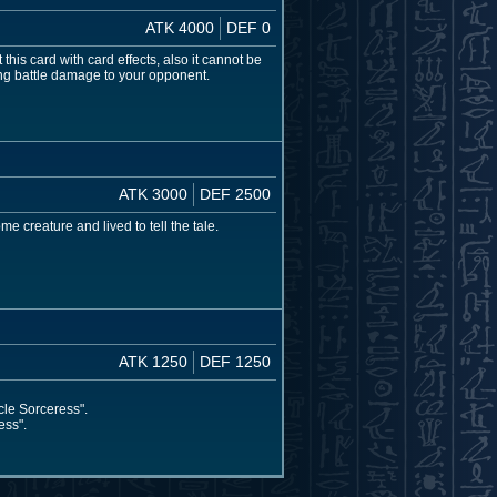
ATK 4000
DEF 0
s card with card effects, also it cannot be
cing battle damage to your opponent.
ATK 3000
DEF 2500
e creature and lived to tell the tale.
ATK 1250
DEF 1250
cle Sorceress".
ess".