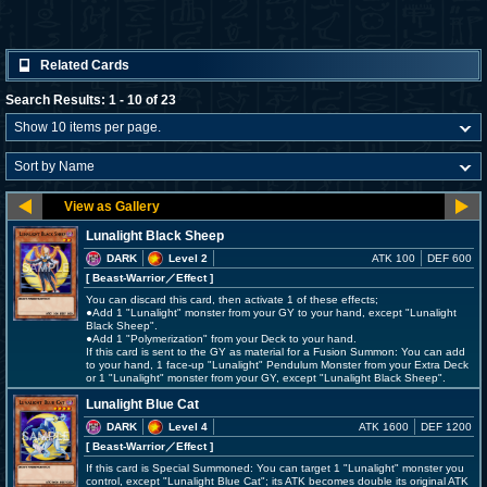
Related Cards
Search Results: 1 - 10 of 23
Lunalight Black Sheep
DARK
Level 2
ATK 100
DEF 600
[ Beast-Warrior
／Effect
]
You can discard this card, then activate 1 of these effects;
●Add 1 "Lunalight" monster from your GY to your hand, except "Lunalight
Black Sheep".
●Add 1 "Polymerization" from your Deck to your hand.
If this card is sent to the GY as material for a Fusion Summon: You can add
to your hand, 1 face-up "Lunalight" Pendulum Monster from your Extra Deck
or 1 "Lunalight" monster from your GY, except "Lunalight Black Sheep".
Lunalight Blue Cat
DARK
Level 4
ATK 1600
DEF 1200
[ Beast-Warrior
／Effect
]
If this card is Special Summoned: You can target 1 "Lunalight" monster you
control, except "Lunalight Blue Cat"; its ATK becomes double its original ATK