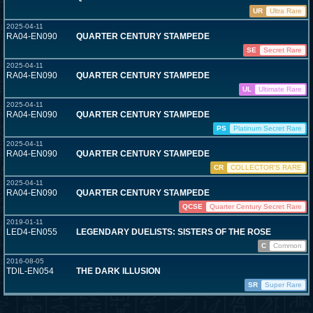
UR
Ultra Rare
2025-04-11
RA04-EN090
QUARTER CENTURY STAMPEDE
SE
Secret Rare
2025-04-11
RA04-EN090
QUARTER CENTURY STAMPEDE
UL
Ultimate Rare
2025-04-11
RA04-EN090
QUARTER CENTURY STAMPEDE
PS
Platinum Secret Rare
2025-04-11
RA04-EN090
QUARTER CENTURY STAMPEDE
CR
COLLECTOR'S RARE
2025-04-11
RA04-EN090
QUARTER CENTURY STAMPEDE
QCSE
Quarter Century Secret Rare
2019-01-11
LED4-EN055
LEGENDARY DUELISTS: SISTERS OF THE ROSE
C
Common
2016-08-05
TDIL-EN054
THE DARK ILLUSION
SR
Super Rare