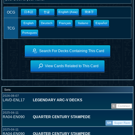
OCG
日本語
한글
English (Asia)
簡体字
English
Deutsch
Français
Italiano
Español
TCG
Portugues
Search For Decks Containing This Card
View Cards Related to This Card
Sets
2026-08-07
LAVD-ENL17
LEGENDARY ARC-V DECKS
C
Common
2025-04-11
RA04-EN090
QUARTER CENTURY STAMPEDE
SR
Super Rare
2025-04-11
RA04-EN090
QUARTER CENTURY STAMPEDE