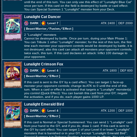
until the end of this turn. You can only use this effect of "Lunalight Blue Cat"
once per turn. If this card on the field is destroyed by battle or card effect:
You can Special Summon 1 "Lunalight" monster from your Deck.
Lunalight Cat Dancer
DARK
Level 7
ATK 2400
DEF 2000
[ Beast-Warrior
／Fusion／Effect
]
2 "Lunalight" monsters
Cannot be destroyed by battle. Once per turn, during your Main Phase 1:
You can Tribute 1 other "Lunalight" monster; for the rest of this turn, the first
time each monster your opponent controls would be destroyed by battle, it is
not destroyed, also this card can attack all monsters your opponent controls,
twice each, this turn. If this card declares an attack: Inflict 100 damage to
your opponent.
Lunalight Crimson Fox
DARK
Level 4
ATK 1800
DEF 600
[ Beast-Warrior
／Effect
]
If this card is sent to the GY by a card effect: You can target 1 face-up
monster your opponent controls; change its ATK to 0 until the end of this
turn. When a card or effect is activated that targets a "Lunalight" monster(s)
you control (Quick Effect): You can banish this card from your GY; negate
the activation, and if you do, each player gains 1000 LP.
Lunalight Emerald Bird
DARK
Level 4
ATK 1200
DEF 1000
[ Beast-Warrior
／Effect
]
If this card is Normal or Special Summoned: You can send 1 "Lunalight" card
from your hand to the GY, and if you do, draw 1 card. If this card is sent to
the GY by card effect: You can target 1 of your Level 4 or lower "Lunalight"
monsters that is banished or in your GY, except "Lunalight Emerald Bird";
Special Summon it in Defense Position, but negate its effects. You can only