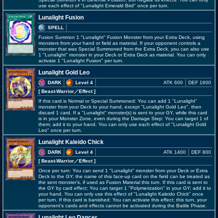
use each effect of "Lunalight Emerald Bird" once per turn.
Lunalight Fusion
SPELL
Fusion Summon 1 "Lunalight" Fusion Monster from your Extra Deck, using
monsters from your hand or field as material. If your opponent controls a
monster that was Special Summoned from the Extra Deck, you can also use
1 "Lunalight" monster in your Deck or Extra Deck as material. You can only
activate 1 "Lunalight Fusion" per turn.
Lunalight Gold Leo
DARK
Level 4
ATK 600
DEF 1600
[ Beast-Warrior
／Effect
]
If this card is Normal or Special Summoned: You can add 1 "Lunalight"
monster from your Deck to your hand, except "Lunalight Gold Leo", then
discard 1 card. If a "Lunalight" monster(s) is sent to your GY, while this card
is in your Monster Zone, even during the Damage Step: You can target 1 of
them; add it to your hand. You can only use each effect of "Lunalight Gold
Leo" once per turn.
Lunalight Kaleido Chick
DARK
Level 4
ATK 1400
DEF 800
[ Beast-Warrior
／Effect
]
Once per turn: You can send 1 "Lunalight" monster from your Deck or Extra
Deck to the GY; the name of this face-up card on the field can be treated as
the sent monster's, if used as Fusion Material this turn. If this card is sent to
the GY by card effect: You can target 1 "Polymerization" in your GY; add it to
your hand. You can only use this effect of "Lunalight Kaleido Chick" once
per turn. If this card is banished: You can activate this effect; this turn, your
opponent's cards and effects cannot be activated during the Battle Phase.
Lunalight Leo Dancer