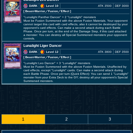
DARK
Level 10
ATK 3500
DEF 3000
[ Beast-Warrior
／Fusion／Effect
]
"Lunalight Panther Dancer" + 2 "Lunalight" monsters
Must be Fusion Summoned with the above Fusion Materials. Your opponent
cannot target this card with card effects, also it cannot be destroyed by your
opponent's card effects. Can make a second attack during each Battle
Phase. Once per turn, at the end of the Damage Step, if this card attacked
a monster: You can destroy all Special Summoned monsters your opponent
controls.
Lunalight Liger Dancer
DARK
Level 12
ATK 3800
DEF 3500
[ Beast-Warrior
／Fusion／Effect
]
"Lunalight Leo Dancer" + 3 "Lunalight" monsters
Must be Fusion Summoned with the above Fusion Materials. Unaffected by
card effects, except "Lunalight" cards. Can make a second attack during
each Battle Phase. Once per turn (Quick Effect): You can send 1 "Lunalight"
monster from your Extra Deck to the GY; destroy all your opponent's Special
Summoned monsters.
1
2
3