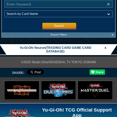
Search
∧
Search Filters
Yu-Gi-Oh! Neuron(TRADING CARD GAME CARD
∧
DATABASE)
©2020 Studio Dice/SHUEISHA, TV TOKYO, KONAMI
SHARE:
Yu-Gi-Oh! TCG Official Support
App