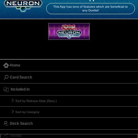
This App has tons of features which are beneficial to
any Duelist!
Home
Card Search
Included in
Sort by Release Date (Desc.)
Sort by Category
Deck Search
Trends