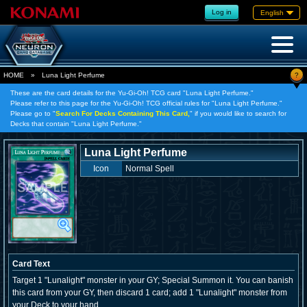
Log in
English
?
HOME
»
Luna Light Perfume
These are the card details for the Yu-Gi-Oh! TCG card "Luna Light Perfume."
Please refer to this page for the Yu-Gi-Oh! TCG official rules for "Luna Light Perfume."
Please go to "
Search For Decks Containing This Card,
" if you would like to search for
Decks that contain "Luna Light Perfume."
Luna Light Perfume
Icon
Normal Spell
Card Text
Target 1 "Lunalight" monster in your GY; Special Summon it. You can banish
this card from your GY, then discard 1 card; add 1 "Lunalight" monster from
your Deck to your hand.