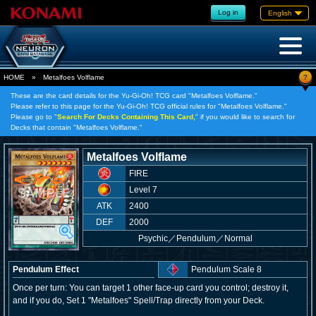
Log in
English
?
HOME
»
Metalfoes Volflame
These are the card details for the Yu-Gi-Oh! TCG card "Metalfoes Volflame."
Please refer to this page for the Yu-Gi-Oh! TCG official rules for "Metalfoes Volflame."
Please go to "
Search For Decks Containing This Card,
" if you would like to search for
Decks that contain "Metalfoes Volflame."
Metalfoes Volflame
FIRE
Level 7
ATK
2400
DEF
2000
Psychic
／
Pendulum／Normal
Pendulum Effect
Pendulum Scale 8
Once per turn: You can target 1 other face-up card you control; destroy it,
and if you do, Set 1 "Metalfoes" Spell/Trap directly from your Deck.