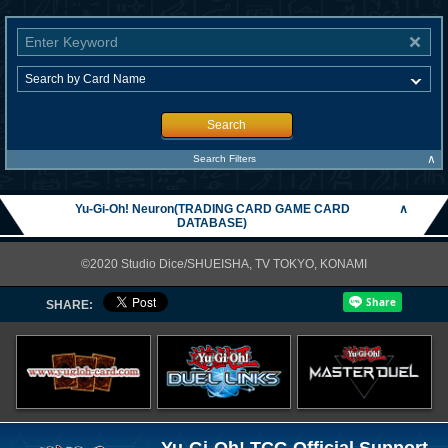
Search
∧
Search Filters
Yu-Gi-Oh! Neuron(TRADING CARD GAME CARD
∧
DATABASE)
©2020 Studio Dice/SHUEISHA, TV TOKYO, KONAMI
SHARE:
Yu-Gi-Oh! TCG Official Support