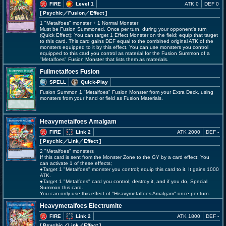
FIRE
Level 1
ATK 0
DEF 0
[ Psychic
／Fusion／Effect
]
1 "Metalfoes" monster + 1 Normal Monster
Must be Fusion Summoned. Once per turn, during your opponent's turn
(Quick Effect): You can target 1 Effect Monster on the field; equip that target
to this card. This card gains DEF equal to the combined original ATK of the
monsters equipped to it by this effect. You can use monsters you control
equipped to this card you control as material for the Fusion Summon of a
"Metalfoes" Fusion Monster that lists them as materials.
Fullmetalfoes Fusion
SPELL
Quick-Play
Fusion Summon 1 "Metalfoes" Fusion Monster from your Extra Deck, using
monsters from your hand or field as Fusion Materials.
Heavymetalfoes Amalgam
FIRE
Link 2
ATK 2000
DEF -
[ Psychic
／Link／Effect
]
2 "Metalfoes" monsters
If this card is sent from the Monster Zone to the GY by a card effect: You
can activate 1 of these effects;
●Target 1 "Metalfoes" monster you control; equip this card to it. It gains 1000
ATK.
●Target 1 "Metalfoes" card you control; destroy it, and if you do, Special
Summon this card.
You can only use this effect of "Heavymetalfoes Amalgam" once per turn.
Heavymetalfoes Electrumite
FIRE
Link 2
ATK 1800
DEF -
[ Psychic
／Link／Effect
]