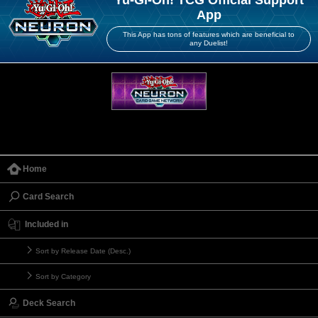
App
This App has tons of features which are beneficial to
any Duelist!
Home
Card Search
Included in
Sort by Release Date (Desc.)
Sort by Category
Deck Search