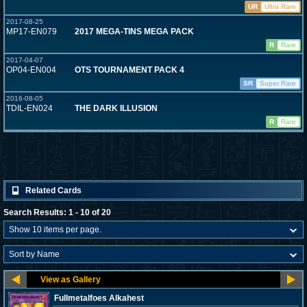
UR
Ultra Rare
2017-08-25
MP17-EN079
2017 MEGA-TINS MEGA PACK
R
Rare
2017-04-07
OP04-EN004
OTS TOURNAMENT PACK 4
SR
Super Rare
2016-08-05
TDIL-EN024
THE DARK ILLUSION
R
Rare
Related Cards
Search Results: 1 - 10 of 20
Fullmetalfoes Alkahest