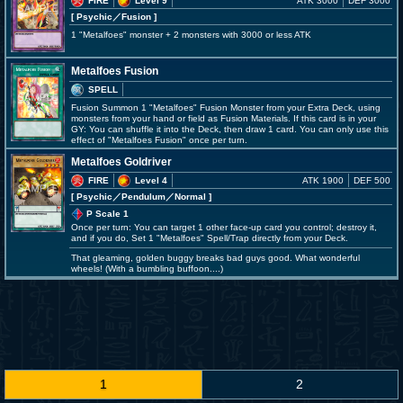
FIRE
Level 9
ATK 3000
DEF 3000
[ Psychic
／Fusion
]
1 "Metalfoes" monster + 2 monsters with 3000 or less ATK
Metalfoes Fusion
SPELL
Fusion Summon 1 "Metalfoes" Fusion Monster from your Extra Deck, using
monsters from your hand or field as Fusion Materials. If this card is in your
GY: You can shuffle it into the Deck, then draw 1 card. You can only use this
effect of "Metalfoes Fusion" once per turn.
Metalfoes Goldriver
FIRE
Level 4
ATK 1900
DEF 500
[ Psychic
／Pendulum／Normal
]
P Scale 1
Once per turn: You can target 1 other face-up card you control; destroy it,
and if you do, Set 1 "Metalfoes" Spell/Trap directly from your Deck.
That gleaming, golden buggy breaks bad guys good. What wonderful
wheels! (With a bumbling buffoon....)
1
2