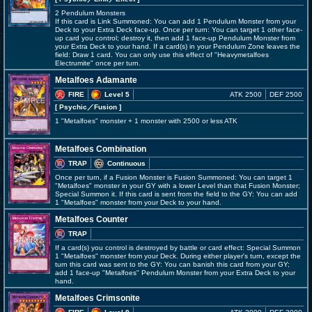
2 Pendulum Monsters
If this card is Link Summoned: You can add 1 Pendulum Monster from your
Deck to your Extra Deck face-up. Once per turn: You can target 1 other face-
up card you control; destroy it, then add 1 face-up Pendulum Monster from
your Extra Deck to your hand. If a card(s) in your Pendulum Zone leaves the
field: Draw 1 card. You can only use this effect of "Heavymetalfoes
Electrumite" once per turn.
Metalfoes Adamante
FIRE
Level 5
ATK 2500
DEF 2500
[ Psychic
／Fusion
]
1 "Metalfoes" monster + 1 monster with 2500 or less ATK
Metalfoes Combination
TRAP
Continuous
Once per turn, if a Fusion Monster is Fusion Summoned: You can target 1
"Metalfoes" monster in your GY with a lower Level than that Fusion Monster;
Special Summon it. If this card is sent from the field to the GY: You can add
1 "Metalfoes" monster from your Deck to your hand.
Metalfoes Counter
TRAP
If a card(s) you control is destroyed by battle or card effect: Special Summon
1 "Metalfoes" monster from your Deck. During either player's turn, except the
turn this card was sent to the GY: You can banish this card from your GY;
add 1 face-up "Metalfoes" Pendulum Monster from your Extra Deck to your
hand.
Metalfoes Crimsonite