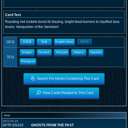
Card Text
Roasting red rockets boost its blazing, bright-blast burners to liquified lava
levels. Vanquisher of the Vanisher!
OCG
日本語
한글
English (Asia)
簡体字
English
Deutsch
Français
Italiano
Español
TCG
Portugues
Search For Decks Containing This Card
View Cards Related to This Card
Sets
2021-04-16
GFTP-EN103
GHOSTS FROM THE PAST