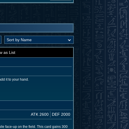
w as List
dd it to your hand.
ATK 2600
DEF 2000
le face-up on the field. This card gains 300