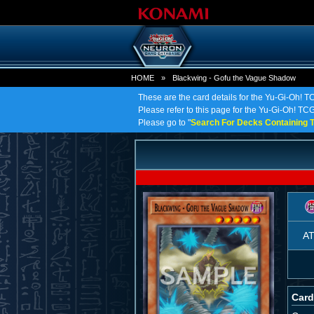
HOME
»
Blackwing - Gofu the Vague Shadow
These are the card details for the Yu-Gi-Oh! 
Please refer to this page for the Yu-Gi-Oh! TCG
Please go to "
Search For Decks Containing T
A
Card