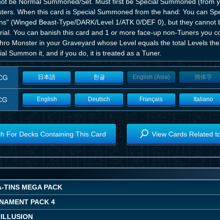
ot be Normal Summoned/Set. Must first be Special Summoned (from yo
ters. When this card is Special Summoned from the hand: You can 
ns" (Winged Beast-Type/DARK/Level 1/ATK 0/DEF 0), but they cannot b
ial. You can banish this card and 1 or more face-up non-Tuners you con
hro Monster in your Graveyard whose Level equals the total Levels the
al Summon it, and if you do, it is treated as a Tuner.
CG
日本語
한글
English (Asia)
簡体字
CG
English
Deutsch
Français
Italiano
h For Decks Containing This Card
View Cards Related t
A-TINS MEGA PACK
NAMENT PACK 4
 ILLUSION