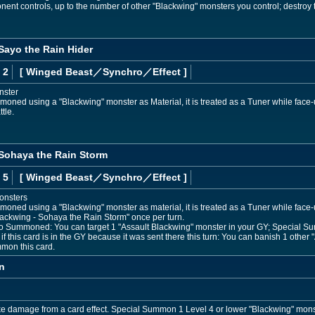
nent controls, up to the number of other "Blackwing" monsters you control; destroy
Sayo the Rain Hider
 2
[ Winged Beast
／Synchro／Effect
]
nster
moned using a "Blackwing" monster as Material, it is treated as a Tuner while face-up
tle.
 Sohaya the Rain Storm
 5
[ Winged Beast
／Synchro／Effect
]
onsters
mmoned using a "Blackwing" monster as material, it is treated as a Tuner while face-
Blackwing - Sohaya the Rain Storm" once per turn.
o Summoned: You can target 1 "Assault Blackwing" monster in your GY; Special Su
f this card is in the GY because it was sent there this turn: You can banish 1 othe
mon this card.
n
ke damage from a card effect. Special Summon 1 Level 4 or lower "Blackwing" mons