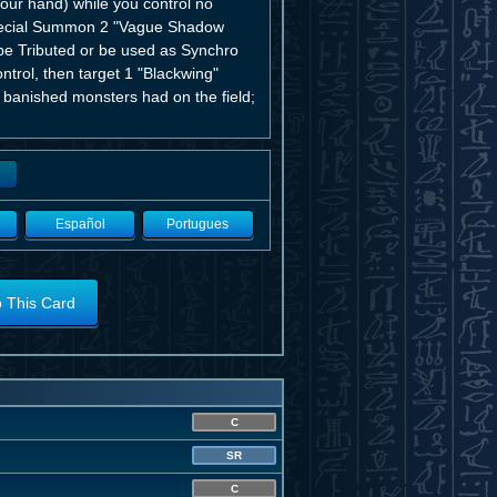
ur hand) while you control no
Special Summon 2 "Vague Shadow
e Tributed or be used as Synchro
trol, then target 1 "Blackwing"
 banished monsters had on the field;
Español
Portugues
o This Card
C
SR
C