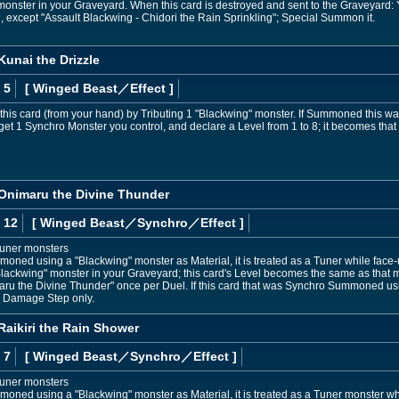
monster in your Graveyard. When this card is destroyed and sent to the Graveyard
 except "Assault Blackwing - Chidori the Rain Sprinkling"; Special Summon it.
Kunai the Drizzle
 5
[ Winged Beast
／Effect
]
s card (from your hand) by Tributing 1 "Blackwing" monster. If Summoned this way,
et 1 Synchro Monster you control, and declare a Level from 1 to 8; it becomes that Le
 Onimaru the Divine Thunder
 12
[ Winged Beast
／Synchro／Effect
]
Tuner monsters
mmoned using a "Blackwing" monster as Material, it is treated as a Tuner while face
"Blackwing" monster in your Graveyard; this card's Level becomes the same as that mo
aru the Divine Thunder" once per Duel. If this card that was Synchro Summoned usi
e Damage Step only.
Raikiri the Rain Shower
 7
[ Winged Beast
／Synchro／Effect
]
Tuner monsters
mmoned using a "Blackwing" monster as Material, it is treated as a Tuner monster whi