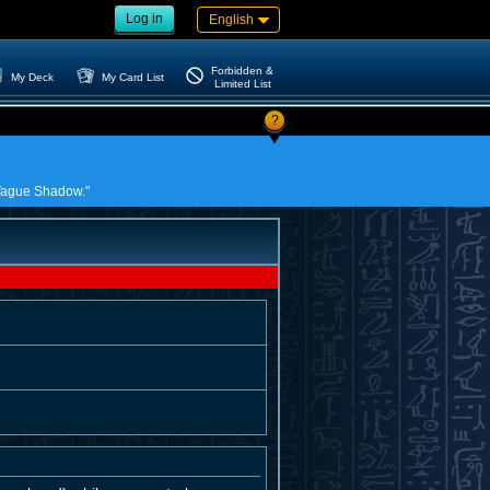
Log in
English
Forbidden &
My Deck
My Card List
Limited List
?
e Vague Shadow."