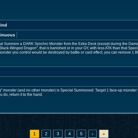
wind
tinuous
cial Summon a DARK Synchro Monster from the Extra Deck (except during the Damag
"Black-Winged Dragon", that is banished or in your GY, with less ATK than that Sp
onster you control would be destroyed by battle or card effect, you can remove 1 Bl
" monster (and no other monster) is Special Summoned: Target 1 face-up monster y
ou do, return it to the hand.
1
2
3
4
5
›
»