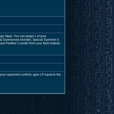
e Step): You can target 1 of your
ecial Summoned monster; Special Summon it.
ack Feather Counter from your field instead.
our opponent controls; gain LP equal to the