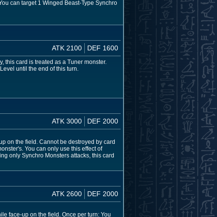
: You can target 1 Winged Beast-Type Synchro
ATK 2100
DEF 1600
 this card is treated as a Tuner monster.
vel until the end of this turn.
ATK 3000
DEF 2000
-up on the field. Cannot be destroyed by card
nster's. You can only use this effect of
ng only Synchro Monsters attacks, this card
ATK 2600
DEF 2000
le face-up on the field. Once per turn: You