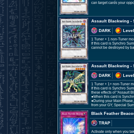
can target cards your oppo
Assault Blackwing - 
DARK
Level
1 Tuner + 1 non-Tuner mo
If this card is Synchro Sum
cannot be destroyed by bat
Assault Blackwing -
DARK
Level
1 Tuner + 1+ non-Tuner m
If this card is Synchro Su
these effects of "Assault 
●When this card is Synchr
●During your Main Phase, i
from your GY; Special Sum
Black Feather Beaco
TRAP
Activate only when you ta