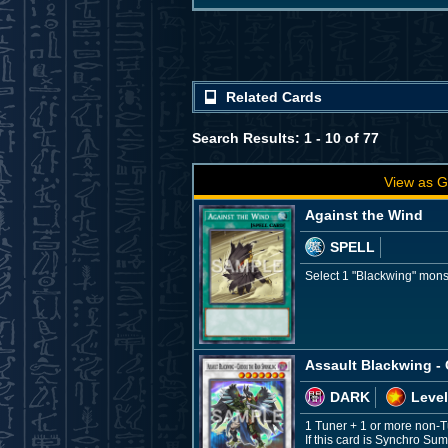
Related Cards
Search Results: 1 - 10 of 77
View as G
Against the Wind
SPELL
Select 1 "Blackwing" monst
Assault Blackwing - 
DARK
Level
1 Tuner + 1 or more non-
If this card is Synchro Su