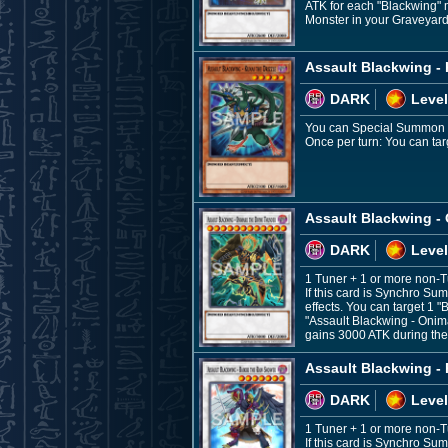
ATK for each "Blackwing" 
Monster in your Graveyard,
Assault Blackwing - 
DARK
Level
You can Special Summon thi
Once per turn: You can targ
Assault Blackwing -
DARK
Level
1 Tuner + 1 or more non-
If this card is Synchro Su
effects. You can target 1 
"Assault Blackwing - Onim
gains 3000 ATK during th
Assault Blackwing - 
DARK
Level
1 Tuner + 1 or more non-
If this card is Synchro Su