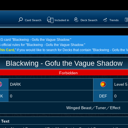
Card Search
Included in
Deck Search
Trends
TCG card "Blackwing - Gofu the Vague Shadow."
 official rules for "Blackwing - Gofu the Vague Shadow."
his Card,
" if you would like to search for Decks that contain "Blackwing - Gofu th
Blackwing - Gofu the Vague Shadow
Forbidden
DARK
Level 5
TK
0
DEF
0
Winged Beast
／
Tuner／Effect
 Text