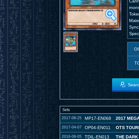
Cann
mons
Toke
Mater
Sync
Speci
O
T
Searc
Sets
2017-08-25
MP17-EN068
2017 MEG
2017-04-07
OP04-EN011
OTS TOUR
2016-08-05
TDIL-EN013
THE DARK