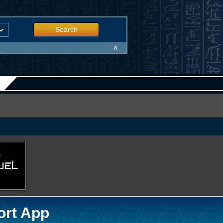
Search
∧
ort App