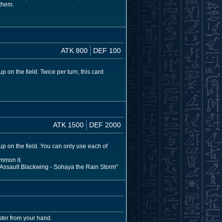
 them.
ATK 800
DEF 100
 on the field. Twice per turn, this card
ATK 1500
DEF 2000
up on the field. You can only use each of
mmon it.
r "Assault Blackwing - Sohaya the Rain Storm"
ter from your hand.