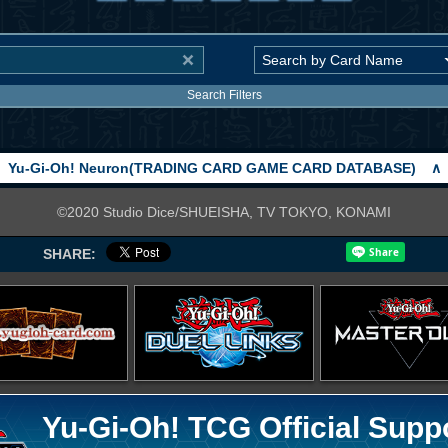
Search Filters
Yu-Gi-Oh! Neuron(TRADING CARD GAME CARD DATABASE)
∧
©2020 Studio Dice/SHUEISHA, TV TOKYO, KONAMI
SHARE:
Yu-Gi-Oh! TCG Official Supp