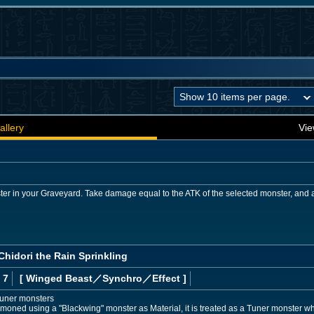
allery
Vie
er in your Graveyard. Take damage equal to the ATK of the selected monster, and a
Chidori the Rain Sprinkling
 7
[ Winged Beast
／Synchro／Effect
]
Tuner monsters
mmoned using a "Blackwing" monster as Material, it is treated as a Tuner monster whi