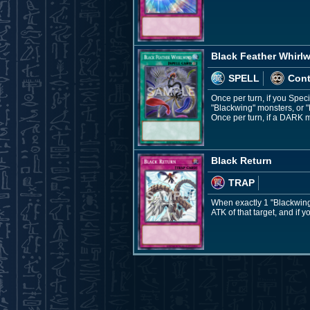
Black Feather Whirl
SPELL
Con
Once per turn, if you Spe
"Blackwing" monsters, or 
Once per turn, if a DARK m
Black Return
TRAP
When exactly 1 "Blackwing
ATK of that target, and if y