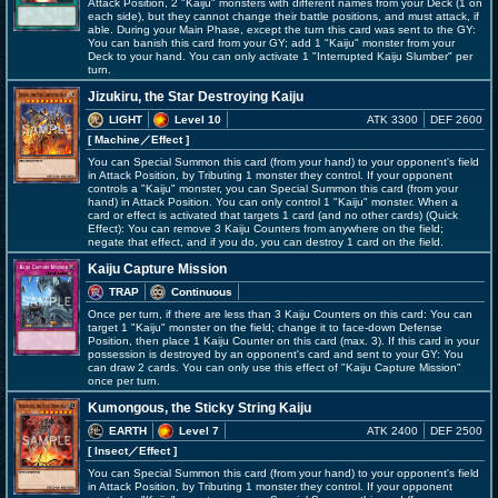
Attack Position, 2 "Kaiju" monsters with different names from your Deck (1 on
each side), but they cannot change their battle positions, and must attack, if
able. During your Main Phase, except the turn this card was sent to the GY:
You can banish this card from your GY; add 1 "Kaiju" monster from your
Deck to your hand. You can only activate 1 "Interrupted Kaiju Slumber" per
turn.
Jizukiru, the Star Destroying Kaiju
LIGHT
Level 10
ATK 3300
DEF 2600
[ Machine
／Effect
]
You can Special Summon this card (from your hand) to your opponent's field
in Attack Position, by Tributing 1 monster they control. If your opponent
controls a "Kaiju" monster, you can Special Summon this card (from your
hand) in Attack Position. You can only control 1 "Kaiju" monster. When a
card or effect is activated that targets 1 card (and no other cards) (Quick
Effect): You can remove 3 Kaiju Counters from anywhere on the field;
negate that effect, and if you do, you can destroy 1 card on the field.
Kaiju Capture Mission
TRAP
Continuous
Once per turn, if there are less than 3 Kaiju Counters on this card: You can
target 1 "Kaiju" monster on the field; change it to face-down Defense
Position, then place 1 Kaiju Counter on this card (max. 3). If this card in your
possession is destroyed by an opponent's card and sent to your GY: You
can draw 2 cards. You can only use this effect of "Kaiju Capture Mission"
once per turn.
Kumongous, the Sticky String Kaiju
EARTH
Level 7
ATK 2400
DEF 2500
[ Insect
／Effect
]
You can Special Summon this card (from your hand) to your opponent's field
in Attack Position, by Tributing 1 monster they control. If your opponent