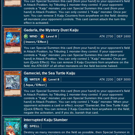
You can Special Summon this card (from your hand) to your opponent's field
in Attack Position, by Tributing 1 monster they control. If your opponent
controls a "Kaiju" monster, you can Special Summon this card (from your
hand) in Attack Position. You can only control 1 "Kaiju" monster. Once per
turn: You can remove 3 Kaiju Counters from anywhere on the field; destroy
all monsters your opponent controls. This card cannot attack the turn this
effect is activated.
Gadarla, the Mystery Dust Kaiju
WIND
Level 8
ATK 2700
DEF 1600
[ Insect
／Effect
]
You can Special Summon this card (from your hand) to your opponent's field
in Attack Position, by Tributing 1 monster they control. If your opponent
controls a "Kaiju" monster, you can Special Summon this card (from your
hand) in Attack Position. You can only control 1 "Kaiju" monster. Once per
turn (Quick Effect): You can remove 3 Kaiju Counters from anywhere on the
field; the ATK/DEF of all other monsters on the field become halved.
Gameciel, the Sea Turtle Kaiju
WATER
Level 8
ATK 2200
DEF 3000
[ Aqua
／Effect
]
You can Special Summon this card (from your hand) to your opponent's field
in Attack Position, by Tributing 1 monster they control. If your opponent
controls a "Kaiju" monster, you can Special Summon this card (from your
hand) in Attack Position. You can only control 1 "Kaiju" monster. When your
opponent activates a card or effect, except "Gameciel, the Sea Turtle Kaiju"
(Quick Effect): You can remove 2 Kaiju Counters from anywhere on the field;
negate the activation, and if you do, banish that card.
Interrupted Kaiju Slumber
SPELL
Destroy as many monsters on the field as possible, then Special Summon in