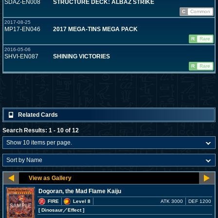
SDAZ-EN008
STRUCTURE DECK: ALBAZ STRIKE
C
Common
2017-08-25
MP17-EN046
2017 MEGA-TINS MEGA PACK
R
Rare
2016-05-06
SHVI-EN087
SHINING VICTORIES
R
Rare
Related Cards
Search Results: 1 - 10 of 12
Dogoran, the Mad Flame Kaiju
FIRE
Level 8
ATK 3000
DEF 1200
[ Dinosaur
／Effect
]