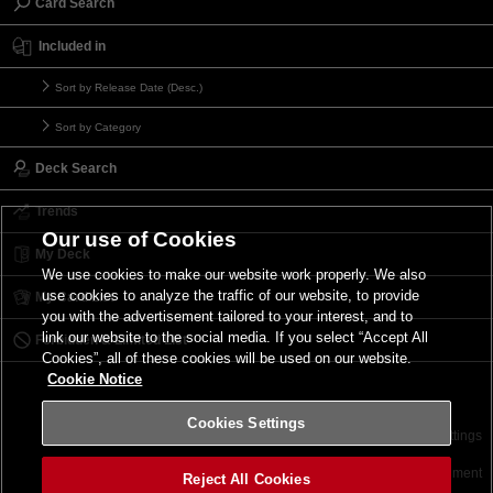
Card Search
Included in
Sort by Release Date (Desc.)
Sort by Category
Deck Search
Trends
Our use of Cookies
My Deck
We use cookies to make our website work properly. We also
use cookies to analyze the traffic of our website, to provide
My Card List
you with the advertisement tailored to your interest, and to
link our website to the social media. If you select “Accept All
Forbidden & Limited List
Cookies”, all of these cookies will be used on our website.
Cookie Notice
Cookies Settings
Contact
Terms of Use
Terms of Use
Cookies Settings
©2026 Konami Digital Entertainment
Reject All Cookies