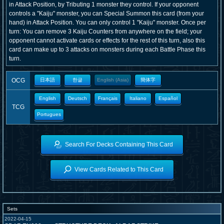
in Attack Position, by Tributing 1 monster they control. If your opponent
controls a "Kaiju" monster, you can Special Summon this card (from your
hand) in Attack Position. You can only control 1 "Kaiju" monster. Once per
turn: You can remove 3 Kaiju Counters from anywhere on the field; your
opponent cannot activate cards or effects for the rest of this turn, also this
card can make up to 3 attacks on monsters during each Battle Phase this
turn.
OCG
日本語
한글
English (Asia)
簡体字
English
Deutsch
Français
Italiano
Español
TCG
Portugues
Search For Decks Containing This Card
View Cards Related to This Card
Sets
2022-04-15