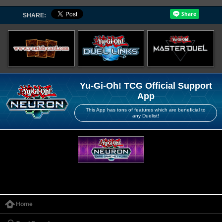
SHARE:
Yu-Gi-Oh! TCG Official Support
App
This App has tons of features which are beneficial to
any Duelist!
Home