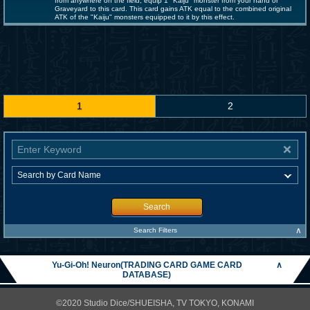
from anywhere on the field; equip 1 "Kaiju" monster from your hand or
Graveyard to this card. This card gains ATK equal to the combined original
ATK of the "Kaiju" monsters equipped to it by this effect.
1
2
Search
∧
Search Filters
Yu-Gi-Oh! Neuron(TRADING CARD GAME CARD
∧
DATABASE)
©2020 Studio Dice/SHUEISHA, TV TOKYO, KONAMI