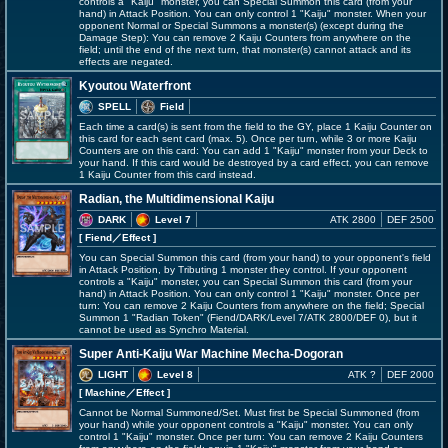
controls a "Kaiju" monster, you can Special Summon this card (from your
hand) in Attack Position. You can only control 1 "Kaiju" monster. When your
opponent Normal or Special Summons a monster(s) (except during the
Damage Step): You can remove 2 Kaiju Counters from anywhere on the
field; until the end of the next turn, that monster(s) cannot attack and its
effects are negated.
Kyoutou Waterfront
SPELL
Field
Each time a card(s) is sent from the field to the GY, place 1 Kaiju Counter on
this card for each sent card (max. 5). Once per turn, while 3 or more Kaiju
Counters are on this card: You can add 1 "Kaiju" monster from your Deck to
your hand. If this card would be destroyed by a card effect, you can remove
1 Kaiju Counter from this card instead.
Radian, the Multidimensional Kaiju
DARK
Level 7
ATK 2800
DEF 2500
[ Fiend
／Effect
]
You can Special Summon this card (from your hand) to your opponent's field
in Attack Position, by Tributing 1 monster they control. If your opponent
controls a "Kaiju" monster, you can Special Summon this card (from your
hand) in Attack Position. You can only control 1 "Kaiju" monster. Once per
turn: You can remove 2 Kaiju Counters from anywhere on the field; Special
Summon 1 "Radian Token" (Fiend/DARK/Level 7/ATK 2800/DEF 0), but it
cannot be used as Synchro Material.
Super Anti-Kaiju War Machine Mecha-Dogoran
LIGHT
Level 8
ATK ?
DEF 2000
[ Machine
／Effect
]
Cannot be Normal Summoned/Set. Must first be Special Summoned (from
your hand) while your opponent controls a "Kaiju" monster. You can only
control 1 "Kaiju" monster. Once per turn: You can remove 2 Kaiju Counters