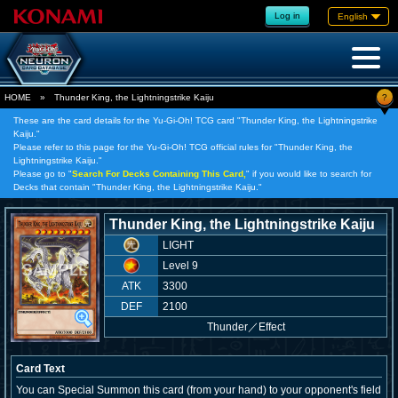
Log in
English
?
HOME
»
Thunder King, the Lightningstrike Kaiju
These are the card details for the Yu-Gi-Oh! TCG card "Thunder King, the Lightningstrike
Kaiju."
Please refer to this page for the Yu-Gi-Oh! TCG official rules for "Thunder King, the
Lightningstrike Kaiju."
Please go to "
Search For Decks Containing This Card,
" if you would like to search for
Decks that contain "Thunder King, the Lightningstrike Kaiju."
Thunder King, the Lightningstrike Kaiju
LIGHT
Level 9
ATK
3300
DEF
2100
Thunder
／
Effect
Card Text
You can Special Summon this card (from your hand) to your opponent's field