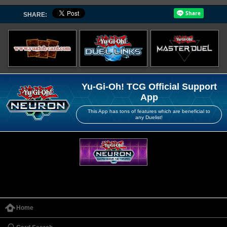
SHARE:
Yu-Gi-Oh! TCG Official Support
App
This App has tons of features which are beneficial to
any Duelist!
Home