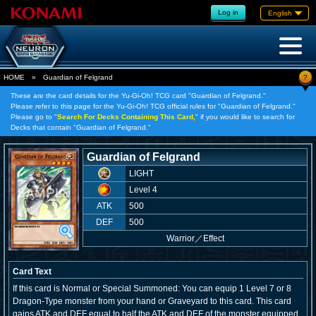
Log in
English
?
HOME
»
Guardian of Felgrand
These are the card details for the Yu-Gi-Oh! TCG card "Guardian of Felgrand."
Please refer to this page for the Yu-Gi-Oh! TCG official rules for "Guardian of Felgrand."
Please go to "
Search For Decks Containing This Card,
" if you would like to search for
Decks that contain "Guardian of Felgrand."
Guardian of Felgrand
LIGHT
Level 4
ATK
500
DEF
500
Warrior
／
Effect
Card Text
If this card is Normal or Special Summoned: You can equip 1 Level 7 or 8
Dragon-Type monster from your hand or Graveyard to this card. This card
gains ATK and DEF equal to half the ATK and DEF of the monster equipped