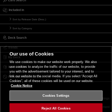
Card Search
Included in
Sort by Release Date (Desc.)
Sort by Category
Deck Search
Trends
Our use of Cookies
My Deck
We use cookies to make our website work properly. We also
use cookies to analyze the traffic of our website, to provide
My Card List
you with the advertisement tailored to your interest, and to
link our website to the social media. If you select “Accept All
Forbidden & Limited List
Cookies”, all of these cookies will be used on our website.
Cookie Notice
Cookies Settings
Contact
Terms of Use
Terms of Use
Cookies Settings
©2026 Konami Digital Entertainment
Reject All Cookies