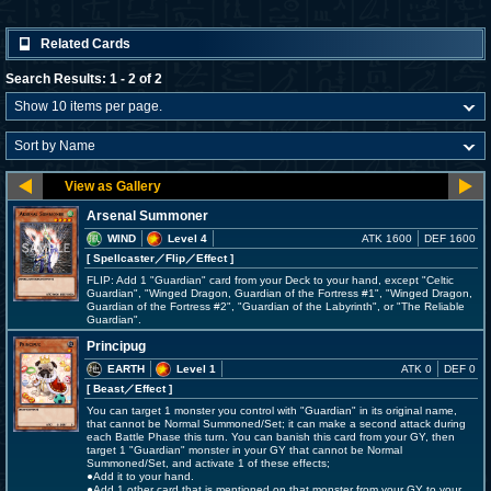
Related Cards
Search Results: 1 - 2 of 2
Arsenal Summoner
WIND
Level 4
ATK 1600
DEF 1600
[ Spellcaster
／Flip／Effect
]
FLIP: Add 1 "Guardian" card from your Deck to your hand, except "Celtic
Guardian", "Winged Dragon, Guardian of the Fortress #1", "Winged Dragon,
Guardian of the Fortress #2", "Guardian of the Labyrinth", or "The Reliable
Guardian".
Principug
EARTH
Level 1
ATK 0
DEF 0
[ Beast
／Effect
]
You can target 1 monster you control with "Guardian" in its original name,
that cannot be Normal Summoned/Set; it can make a second attack during
each Battle Phase this turn. You can banish this card from your GY, then
target 1 "Guardian" monster in your GY that cannot be Normal
Summoned/Set, and activate 1 of these effects;
●Add it to your hand.
●Add 1 other card that is mentioned on that monster from your GY to your