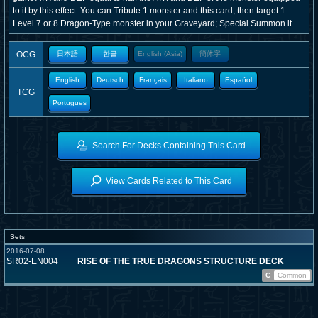
to it by this effect. You can Tribute 1 monster and this card, then target 1
Level 7 or 8 Dragon-Type monster in your Graveyard; Special Summon it.
OCG
日本語
한글
English (Asia)
簡体字
English
Deutsch
Français
Italiano
Español
TCG
Portugues
Search For Decks Containing This Card
View Cards Related to This Card
Sets
2016-07-08
SR02-EN004
RISE OF THE TRUE DRAGONS STRUCTURE DECK
C
Common