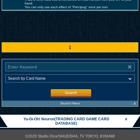
hand.
You can only use each effect of "Principug" once per turn.
1
Search
∧
Search Filters
Yu-Gi-Oh! Neuron(TRADING CARD GAME CARD
∧
DATABASE)
©2020 Studio Dice/SHUEISHA, TV TOKYO, KONAMI