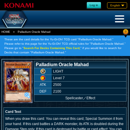
Log in
English
?
HOME
»
Palladium Oracle Mahad
These are the card details for the Yu-Gi-Oh! TCG card "Palladium Oracle Mahad."
Please refer to this page for the Yu-Gi-Oh! TCG official rules for "Palladium Oracle Mahad."
Please go to "
Search For Decks Containing This Card,
" if you would like to search for
Decks that contain "Palladium Oracle Mahad."
Palladium Oracle Mahad
LIGHT
Level 7
ATK
2500
DEF
2100
Spellcaster
／
Effect
Card Text
When you draw this card: You can reveal this card; Special Summon it from
your hand. If this card battles a DARK monster, its ATK is doubled during the
Damage Step only. If this card is destroyed by battle or card effect: You can