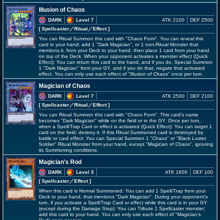
Illusion of Chaos
DARK
Level 7
ATK 2100
DEF 2500
[ Spellcaster
／Ritual／Effect
]
You can Ritual Summon this card with "Chaos Form". You can reveal this
card in your hand; add 1 "Dark Magician", or 1 non-Ritual Monster that
mentions it, from your Deck to your hand, then place 1 card from your hand
on top of the Deck. When your opponent activates a monster effect (Quick
Effect): You can return this card to the hand, and if you do, Special Summon
1 "Dark Magician" from your GY, and if you do that, negate that activated
effect. You can only use each effect of "Illusion of Chaos" once per turn.
Magician of Chaos
DARK
Level 7
ATK 2500
DEF 2100
[ Spellcaster
／Ritual／Effect
]
You can Ritual Summon this card with "Chaos Form". This card's name
becomes "Dark Magician" while on the field or in the GY. Once per turn,
when a Spell/Trap Card or effect is activated (Quick Effect): You can target 1
card on the field; destroy it. If this Ritual Summoned card is destroyed by
battle or card effect: You can Special Summon 1 "Chaos" or "Black Luster
Soldier" Ritual Monster from your hand, except "Magician of Chaos", ignoring
its Summoning conditions.
Magician's Rod
DARK
Level 3
ATK 1600
DEF 100
[ Spellcaster
／Effect
]
When this card is Normal Summoned: You can add 1 Spell/Trap from your
Deck to your hand, that mentions "Dark Magician". During your opponent's
turn, if you activate a Spell/Trap Card or effect while this card is in your GY
(except during the Damage Step): You can Tribute 1 Spellcaster monster;
add this card to your hand. You can only use each effect of "Magician's