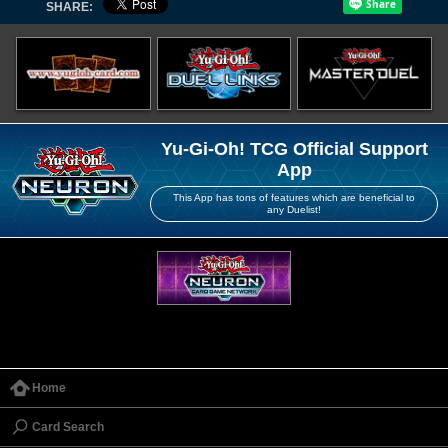
SHARE:
Yu-Gi-Oh! TCG Official Support
App
This App has tons of features which are beneficial to
any Duelist!
Home
Card Search