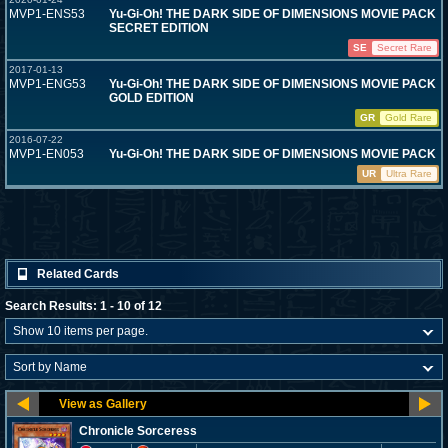
MVP1-ENS53
Yu-Gi-Oh! THE DARK SIDE OF DIMENSIONS MOVIE PACK
SECRET EDITION
SE
Secret Rare
2017-01-13
MVP1-ENG53
Yu-Gi-Oh! THE DARK SIDE OF DIMENSIONS MOVIE PACK
GOLD EDITION
GR
Gold Rare
2016-07-22
MVP1-EN053
Yu-Gi-Oh! THE DARK SIDE OF DIMENSIONS MOVIE PACK
UR
Ultra Rare
Related Cards
Search Results: 1 - 10 of 12
Chronicle Sorceress