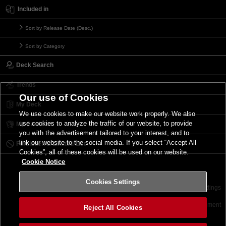
Included in
Sort by Release Date (Desc.)
Sort by Category
Deck Search
Trends
Our use of Cookies
My Deck
We use cookies to make our website work properly. We also
use cookies to analyze the traffic of our website, to provide
My Card List
you with the advertisement tailored to your interest, and to
link our website to the social media. If you select “Accept All
Forbidden & Limited List
Cookies”, all of these cookies will be used on our website.
Cookie Notice
Cookies Settings
Contact
Terms of Use
Terms of Use
Cookies Settings
©2026 Konami Digital Entertainment
Reject All Cookies