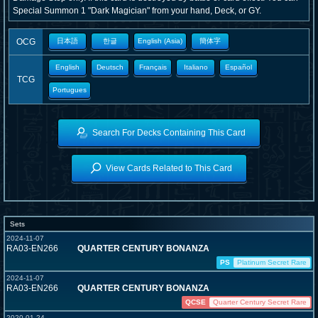
Special Summon 1 "Dark Magician" from your hand, Deck, or GY.
OCG
日本語
한글
English (Asia)
簡体字
English
Deutsch
Français
Italiano
Español
TCG
Portugues
Search For Decks Containing This Card
View Cards Related to This Card
Sets
2024-11-07
RA03-EN266
QUARTER CENTURY BONANZA
PS
Platinum Secret Rare
2024-11-07
RA03-EN266
QUARTER CENTURY BONANZA
QCSE
Quarter Century Secret Rare
2020-01-24