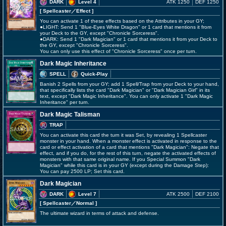
DARK
Level 4
ATK 1250
DEF 1250
[ Spellcaster
／Effect
]
You can activate 1 of these effects based on the Attributes in your GY;
●LIGHT: Send 1 "Blue-Eyes White Dragon" or 1 card that mentions it from
your Deck to the GY, except "Chronicle Sorceress".
●DARK: Send 1 "Dark Magician" or 1 card that mentions it from your Deck to
the GY, except "Chronicle Sorceress".
You can only use this effect of "Chronicle Sorceress" once per turn.
Dark Magic Inheritance
SPELL
Quick-Play
Banish 2 Spells from your GY; add 1 Spell/Trap from your Deck to your hand,
that specifically lists the card "Dark Magician" or "Dark Magician Girl" in its
text, except "Dark Magic Inheritance". You can only activate 1 "Dark Magic
Inheritance" per turn.
Dark Magic Talisman
TRAP
You can activate this card the turn it was Set, by revealing 1 Spellcaster
monster in your hand. When a monster effect is activated in response to the
card or effect activation of a card that mentions "Dark Magician": Negate that
effect, and if you do, for the rest of this turn, negate the activated effects of
monsters with that same original name. If you Special Summon "Dark
Magician" while this card is in your GY (except during the Damage Step):
You can pay 2500 LP; Set this card.
Dark Magician
DARK
Level 7
ATK 2500
DEF 2100
[ Spellcaster
／Normal
]
The ultimate wizard in terms of attack and defense.