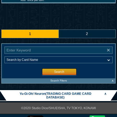
Rod" once per turn.
1
2
Search
∧
Search Filters
Yu-Gi-Oh! Neuron(TRADING CARD GAME CARD
∧
DATABASE)
©2020 Studio Dice/SHUEISHA, TV TOKYO, KONAMI