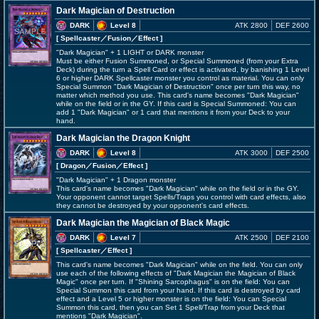
Dark Magician of Destruction
DARK
Level 8
ATK 2800
DEF 2600
[ Spellcaster
／Fusion／Effect
]
"Dark Magician" + 1 LIGHT or DARK monster
Must be either Fusion Summoned, or Special Summoned (from your Extra
Deck) during the turn a Spell Card or effect is activated, by banishing 1 Level
6 or higher DARK Spellcaster monster you control as material. You can only
Special Summon "Dark Magician of Destruction" once per turn this way, no
matter which method you use. This card's name becomes "Dark Magician"
while on the field or in the GY. If this card is Special Summoned: You can
add 1 "Dark Magician" or 1 card that mentions it from your Deck to your
hand.
Dark Magician the Dragon Knight
DARK
Level 8
ATK 3000
DEF 2500
[ Dragon
／Fusion／Effect
]
"Dark Magician" + 1 Dragon monster
This card's name becomes "Dark Magician" while on the field or in the GY.
Your opponent cannot target Spells/Traps you control with card effects, also
they cannot be destroyed by your opponent's card effects.
Dark Magician the Magician of Black Magic
DARK
Level 7
ATK 2500
DEF 2100
[ Spellcaster
／Effect
]
This card's name becomes "Dark Magician" while on the field. You can only
use each of the following effects of "Dark Magician the Magician of Black
Magic" once per turn. If "Shining Sarcophagus" is on the field: You can
Special Summon this card from your hand. If this card is destroyed by card
effect and a Level 5 or higher monster is on the field: You can Special
Summon this card, then you can Set 1 Spell/Trap from your Deck that
mentions "Dark Magician".