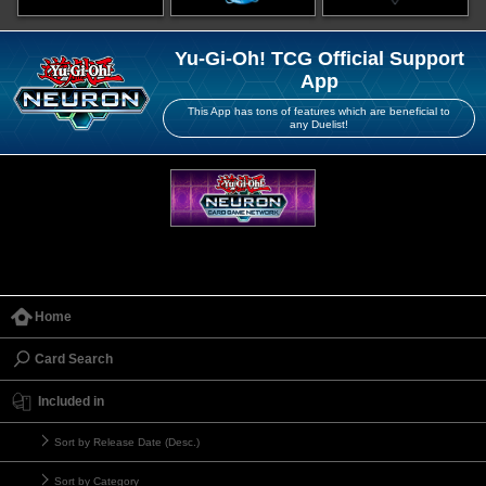
Yu-Gi-Oh! TCG Official Support
App
This App has tons of features which are beneficial to
any Duelist!
Home
Card Search
Included in
Sort by Release Date (Desc.)
Sort by Category