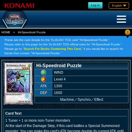
Log in
English
?
HOME
»
Hi-Speedroid Puzzle
These are the card details for the Yu-Gi-Oh! TCG card "Hi-Speedroid Puzzle."
Please refer to this page for the Yu-Gi-Oh! TCG official rules for "Hi-Speedroid Puzzle."
Please go to "
Search For Decks Containing This Card,
" if you would like to search for
Decks that contain "Hi-Speedroid Puzzle."
Hi-Speedroid Puzzle
WIND
Level 4
ATK
1300
DEF
1600
Machine
／
Synchro／Effect
Card Text
1 Tuner + 1 or more non-Tuner monsters
At the start of the Damage Step, if this card battles a Special Summoned
monster: You can make this card's ATK become double its current ATK until