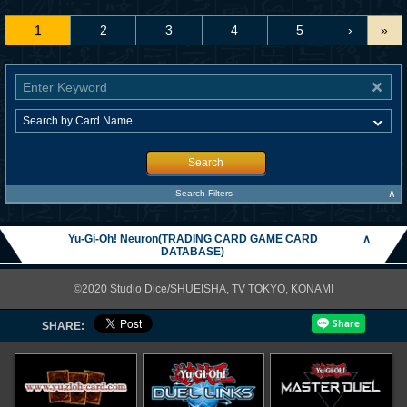
1
2
3
4
5
›
»
Search
∧
Search Filters
Yu-Gi-Oh! Neuron(TRADING CARD GAME CARD
∧
DATABASE)
©2020 Studio Dice/SHUEISHA, TV TOKYO, KONAMI
SHARE: