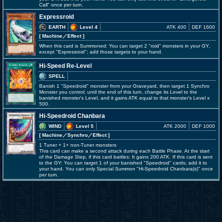
Call" once per turn.
Expressroid
EARTH
Level 4
ATK 400
DEF 1600
[ Machine
／Effect
]
When this card is Summoned: You can target 2 "roid" monsters in your GY,
except "Expressroid"; add those targets to your hand.
Hi-Speed Re-Level
SPELL
Banish 1 "Speedroid" monster from your Graveyard, then target 1 Synchro
Monster you control; until the end of this turn, change its Level to the
banished monster's Level, and it gains ATK equal to that monster's Level x
500.
Hi-Speedroid Chanbara
WIND
Level 5
ATK 2000
DEF 1000
[ Machine
／Synchro／Effect
]
1 Tuner + 1+ non-Tuner monsters
This card can make a second attack during each Battle Phase. At the start
of the Damage Step, if this card battles: It gains 200 ATK. If this card is sent
to the GY: You can target 1 of your banished "Speedroid" cards; add it to
your hand. You can only Special Summon "Hi-Speedroid Chanbara(s)" once
per turn.