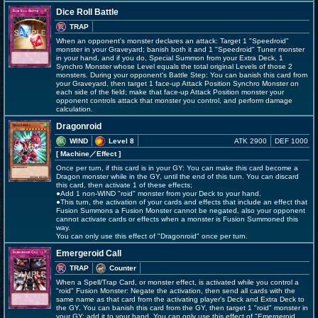
Dice Roll Battle
TRAP
When an opponent's monster declares an attack: Target 1 "Speedroid"
monster in your Graveyard; banish both it and 1 "Speedroid" Tuner monster
in your hand, and if you do, Special Summon from your Extra Deck, 1
Synchro Monster whose Level equals the total original Levels of those 2
monsters. During your opponent's Battle Step: You can banish this card from
your Graveyard, then target 1 face-up Attack Position Synchro Monster on
each side of the field; make that face-up Attack Position monster your
opponent controls attack that monster you control, and perform damage
calculation.
Dragonroid
WIND
Level 8
ATK 2900
DEF 1000
[ Machine
／Effect
]
Once per turn, if this card is in your GY: You can make this card become a
Dragon monster while in the GY, until the end of this turn. You can discard
this card, then activate 1 of these effects;
●Add 1 non-WIND "roid" monster from your Deck to your hand.
●This turn, the activation of your cards and effects that include an effect that
Fusion Summons a Fusion Monster cannot be negated, also your opponent
cannot activate cards or effects when a monster is Fusion Summoned this
way.
You can only use this effect of "Dragonroid" once per turn.
Emergeroid Call
TRAP
Counter
When a Spell/Trap Card, or monster effect, is activated while you control a
"roid" Fusion Monster: Negate the activation, then send all cards with the
same name as that card from the activating player's Deck and Extra Deck to
the GY. You can banish this card from the GY, then target 1 "roid" monster in
your GY; add it to your hand. You can only use this effect of "Emergeroid