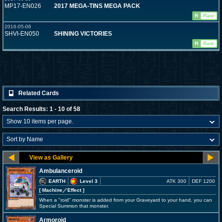
MP17-EN026
2017 MEGA-TINS MEGA PACK
R
Rare
2016-05-06
SHVI-EN050
SHINING VICTORIES
R
Rare
Related Cards
Search Results: 1 - 10 of 58
Ambulanceroid
EARTH
Level 3
ATK 300
DEF 1200
[ Machine
／Effect
]
When a "roid" monster is added from your Graveyard to your hand, you can
Special Summon that monster.
Armoroid