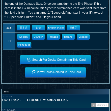
the end of the Damage Step. Once per turn, during the End Phase, if this
card is in the GY because this Synchro Summoned card was sent there from
the field this turn: You can target 1 "Speedroid" monster in your GY, except
"Hi-Speedroid Puzzle"; add it to your hand.
OCG
日本語
한글
English (Asia)
簡体字
English
Deutsch
Français
Italiano
Español
TCG
Portugues
Search For Decks Containing This Card
View Cards Related to This Card
Sets
2026-08-07
LAVD-ENS28
LEGENDARY ARC-V DECKS
C
Common
2017-08-25