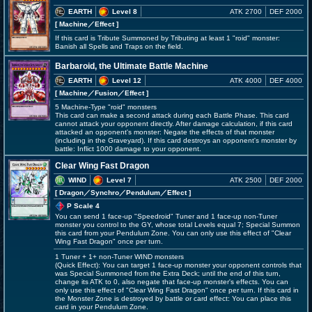
EARTH
Level 8
ATK 2700
DEF 2000
[ Machine
／Effect
]
If this card is Tribute Summoned by Tributing at least 1 "roid" monster:
Banish all Spells and Traps on the field.
Barbaroid, the Ultimate Battle Machine
EARTH
Level 12
ATK 4000
DEF 4000
[ Machine
／Fusion／Effect
]
5 Machine-Type "roid" monsters
This card can make a second attack during each Battle Phase. This card
cannot attack your opponent directly. After damage calculation, if this card
attacked an opponent's monster: Negate the effects of that monster
(including in the Graveyard). If this card destroys an opponent's monster by
battle: Inflict 1000 damage to your opponent.
Clear Wing Fast Dragon
WIND
Level 7
ATK 2500
DEF 2000
[ Dragon
／Synchro／Pendulum／Effect
]
P Scale 4
You can send 1 face-up "Speedroid" Tuner and 1 face-up non-Tuner
monster you control to the GY, whose total Levels equal 7; Special Summon
this card from your Pendulum Zone. You can only use this effect of "Clear
Wing Fast Dragon" once per turn.
1 Tuner + 1+ non-Tuner WIND monsters
(Quick Effect): You can target 1 face-up monster your opponent controls that
was Special Summoned from the Extra Deck; until the end of this turn,
change its ATK to 0, also negate that face-up monster's effects. You can
only use this effect of "Clear Wing Fast Dragon" once per turn. If this card in
the Monster Zone is destroyed by battle or card effect: You can place this
card in your Pendulum Zone.