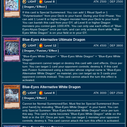
LIGHT
Level 8
ATK 2500
DEF 2500
[ Dragon
／Effect
]
If this card is Special Summoned: You can add 1 Ritual Spell or 1
"Polymerization" from your Deck to your hand. During your End Phase: You
can add 1 Level 8 or higher Dragon monster from your Deck to your hand.
You can banish this card from your GY; all Level 8 or higher Dragon
monsters you control gain 1000 ATK. You can only use each effect of "Blue-
Eyes Abyss Dragon" once per turn, and can only activate them while "Blue-
Eyes White Dragon" is on your field or in your GY.
Blue-Eyes Alternative Ultimate Dragon
LIGHT
Level 12
ATK 4500
DEF 3800
[ Dragon
／Fusion／Effect
]
"Blue-Eyes White Dragon" + "Blue-Eyes White Dragon" + "Blue-Eyes White
Dragon"
Your opponent cannot target or destroy this card with card effects. Once per
turn: You can target 1 card your opponent controls; destroy it. If this card
was Fusion Summoned using a monster whose original name is "Blue-Eyes
Alternative White Dragon" as material, you can target up to 3 cards your
opponent controls instead. This card cannot attack the turn this effect is
activated.
Blue-Eyes Alternative White Dragon
LIGHT
Level 8
ATK 3000
DEF 2500
[ Dragon
／Effect
]
Cannot be Normal Summoned/Set. Must first be Special Summoned (from
your hand) by revealing "Blue-Eyes White Dragon" in your hand. You can
only Special Summon "Blue-Eyes Alternative White Dragon" once per turn
this way. This card's name becomes "Blue-Eyes White Dragon" while on the
field or in the GY. Once per turn: You can target 1 monster your opponent
controls; destroy it. This card cannot attack the turn this effect is activated.