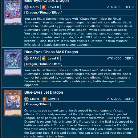
Blue-Eyes Chaos Dragon
DARK
Level 8
ATK 3000
DEF 0
[ Dragon
／Ritual／Effect
]
You can Ritual Summon this card with "Chaos Form". Must be Ritual
Summoned. Your opponent cannot target this card with card effects, also it
cannot be destroyed by your opponent's card effects. If this card was Ritual
Summoned using "Blue-Eyes White Dragon", when it declares an attack:
You can change the battle positions of as many monsters your opponent
controls as possible, and if you do, the ATK/DEF of those changed monsters
become 0, also, this turn, if this card attacks a Defense Position monster,
inflict piercing battle damage to your opponent.
Blue-Eyes Chaos MAX Dragon
DARK
Level 8
ATK 4000
DEF 0
[ Dragon
／Ritual／Effect
]
You can Ritual Summon this card with "Chaos Form". Must be Ritual
Summoned. Your opponent cannot target this card with card effects, also it
cannot be destroyed by your opponent's card effects. If this card attacks a
Defense Position monster, inflict double piercing battle damage to your
opponent.
Blue-Eyes Jet Dragon
LIGHT
Level 8
ATK 3000
DEF 0
[ Dragon
／Effect
]
Other cards you control cannot be destroyed by your opponent's card
effects. You can only use each of the following effects of "Blue-Eyes Jet
Dragon" once per turn, and can only activate them while "Blue-Eyes White
Dragon" is on your field or in your GY. If a card(s) on the field is destroyed by
battle or card effect: You can Special Summon this card from the GY (if it
was there when the card was destroyed) or hand (even if not). At the start of
the Damage Step, if this card battles: You can target 1 card your opponent
controls; return it to the hand.