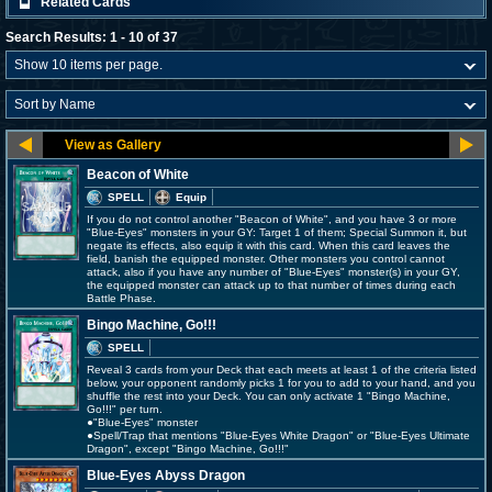
Related Cards
Search Results: 1 - 10 of 37
Beacon of White
SPELL
Equip
If you do not control another "Beacon of White", and you have 3 or more
"Blue-Eyes" monsters in your GY: Target 1 of them; Special Summon it, but
negate its effects, also equip it with this card. When this card leaves the
field, banish the equipped monster. Other monsters you control cannot
attack, also if you have any number of "Blue-Eyes" monster(s) in your GY,
the equipped monster can attack up to that number of times during each
Battle Phase.
Bingo Machine, Go!!!
SPELL
Reveal 3 cards from your Deck that each meets at least 1 of the criteria listed
below, your opponent randomly picks 1 for you to add to your hand, and you
shuffle the rest into your Deck. You can only activate 1 "Bingo Machine,
Go!!!" per turn.
●"Blue-Eyes" monster
●Spell/Trap that mentions "Blue-Eyes White Dragon" or "Blue-Eyes Ultimate
Dragon", except "Bingo Machine, Go!!!"
Blue-Eyes Abyss Dragon