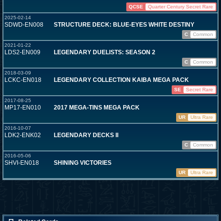
QCSE
Quarter Century Secret Rare
2025-02-14
SDWD-EN008
STRUCTURE DECK: BLUE-EYES WHITE DESTINY
C
Common
2021-01-22
LDS2-EN009
LEGENDARY DUELISTS: SEASON 2
C
Common
2018-03-09
LCKC-EN018
LEGENDARY COLLECTION KAIBA MEGA PACK
SE
Secret Rare
2017-08-25
MP17-EN010
2017 MEGA-TINS MEGA PACK
UR
Ultra Rare
2016-10-07
LDK2-ENK02
LEGENDARY DECKS II
C
Common
2016-05-06
SHVI-EN018
SHINING VICTORIES
UR
Ultra Rare