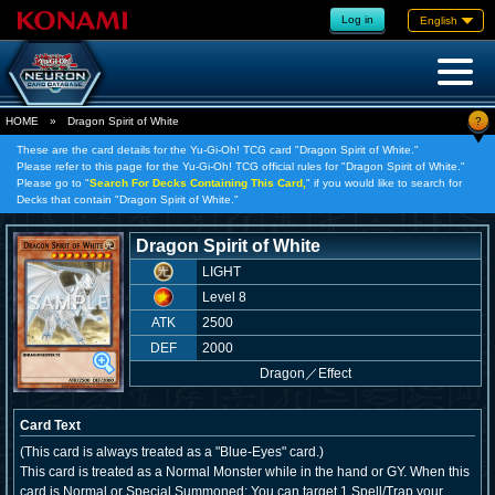
Log in
English
?
HOME
»
Dragon Spirit of White
These are the card details for the Yu-Gi-Oh! TCG card "Dragon Spirit of White."
Please refer to this page for the Yu-Gi-Oh! TCG official rules for "Dragon Spirit of White."
Please go to "
Search For Decks Containing This Card,
" if you would like to search for
Decks that contain "Dragon Spirit of White."
Dragon Spirit of White
LIGHT
Level 8
ATK
2500
DEF
2000
Dragon
／
Effect
Card Text
(This card is always treated as a "Blue-Eyes" card.)
This card is treated as a Normal Monster while in the hand or GY. When this
card is Normal or Special Summoned: You can target 1 Spell/Trap your