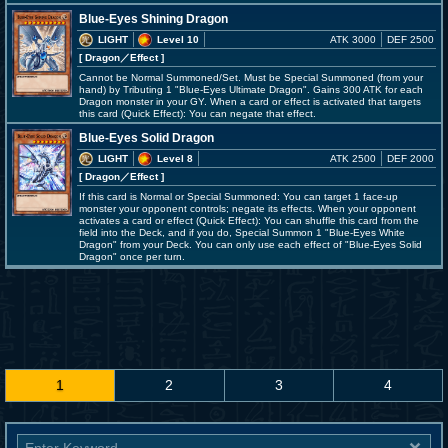
Blue-Eyes Shining Dragon
LIGHT
Level 10
ATK 3000
DEF 2500
[ Dragon
／Effect
]
Cannot be Normal Summoned/Set. Must be Special Summoned (from your
hand) by Tributing 1 "Blue-Eyes Ultimate Dragon". Gains 300 ATK for each
Dragon monster in your GY. When a card or effect is activated that targets
this card (Quick Effect): You can negate that effect.
Blue-Eyes Solid Dragon
LIGHT
Level 8
ATK 2500
DEF 2000
[ Dragon
／Effect
]
If this card is Normal or Special Summoned: You can target 1 face-up
monster your opponent controls; negate its effects. When your opponent
activates a card or effect (Quick Effect): You can shuffle this card from the
field into the Deck, and if you do, Special Summon 1 "Blue-Eyes White
Dragon" from your Deck. You can only use each effect of "Blue-Eyes Solid
Dragon" once per turn.
1
2
3
4