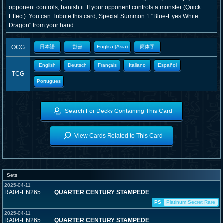
opponent controls; banish it. If your opponent controls a monster (Quick
Effect): You can Tribute this card; Special Summon 1 "Blue-Eyes White
Dragon" from your hand.
OCG
日本語
한글
English (Asia)
簡体字
English
Deutsch
Français
Italiano
Español
TCG
Portugues
Search For Decks Containing This Card
View Cards Related to This Card
Sets
2025-04-11
RA04-EN265
QUARTER CENTURY STAMPEDE
PS
Platinum Secret Rare
2025-04-11
RA04-EN265
QUARTER CENTURY STAMPEDE