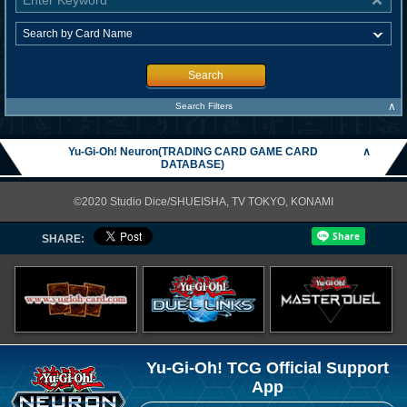
Search
∧
Search Filters
Yu-Gi-Oh! Neuron(TRADING CARD GAME CARD
∧
DATABASE)
©2020 Studio Dice/SHUEISHA, TV TOKYO, KONAMI
SHARE:
Yu-Gi-Oh! TCG Official Support
App