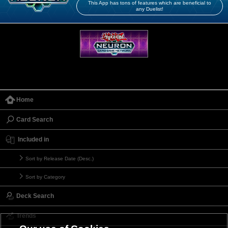
This App has tons of features which are beneficial to
any Duelist!
Home
Card Search
Included in
Sort by Release Date (Desc.)
Sort by Category
Deck Search
Trends