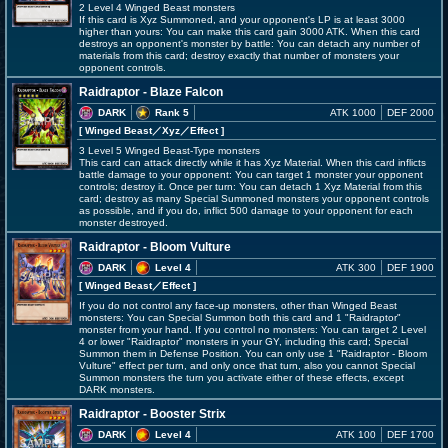
2 Level 4 Winged Beast monsters
If this card is Xyz Summoned, and your opponent's LP is at least 3000
higher than yours: You can make this card gain 3000 ATK. When this card
destroys an opponent's monster by battle: You can detach any number of
materials from this card; destroy exactly that number of monsters your
opponent controls.
Raidraptor - Blaze Falcon
DARK
Rank 5
ATK 1000
DEF 2000
[ Winged Beast
／Xyz／Effect
]
3 Level 5 Winged Beast-Type monsters
This card can attack directly while it has Xyz Material. When this card inflicts
battle damage to your opponent: You can target 1 monster your opponent
controls; destroy it. Once per turn: You can detach 1 Xyz Material from this
card; destroy as many Special Summoned monsters your opponent controls
as possible, and if you do, inflict 500 damage to your opponent for each
monster destroyed.
Raidraptor - Bloom Vulture
DARK
Level 4
ATK 300
DEF 1900
[ Winged Beast
／Effect
]
If you do not control any face-up monsters, other than Winged Beast
monsters: You can Special Summon both this card and 1 "Raidraptor"
monster from your hand. If you control no monsters: You can target 2 Level
4 or lower "Raidraptor" monsters in your GY, including this card; Special
Summon them in Defense Position. You can only use 1 "Raidraptor - Bloom
Vulture" effect per turn, and only once that turn, also you cannot Special
Summon monsters the turn you activate either of these effects, except
DARK monsters.
Raidraptor - Booster Strix
DARK
Level 4
ATK 100
DEF 1700