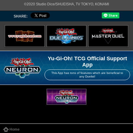
©2020 Studio Dice/SHUEISHA, TV TOKYO, KONAMI
SHARE:
Yu-Gi-Oh! TCG Official Support
App
This App has tons of features which are beneficial to
any Duelist!
Home