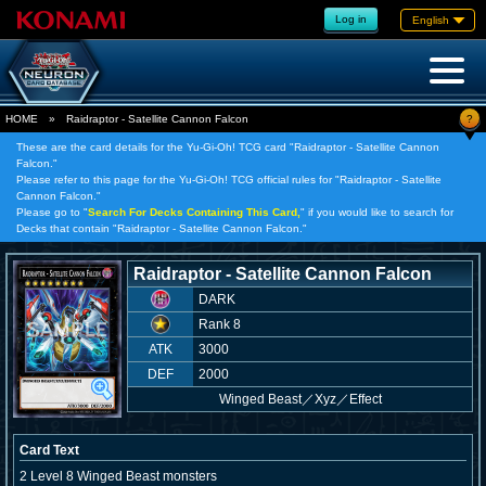
Log in
English
?
HOME
»
Raidraptor - Satellite Cannon Falcon
These are the card details for the Yu-Gi-Oh! TCG card "Raidraptor - Satellite Cannon
Falcon."
Please refer to this page for the Yu-Gi-Oh! TCG official rules for "Raidraptor - Satellite
Cannon Falcon."
Please go to "
Search For Decks Containing This Card,
" if you would like to search for
Decks that contain "Raidraptor - Satellite Cannon Falcon."
Raidraptor - Satellite Cannon Falcon
DARK
Rank 8
ATK
3000
DEF
2000
Winged Beast
／
Xyz／Effect
Card Text
2 Level 8 Winged Beast monsters