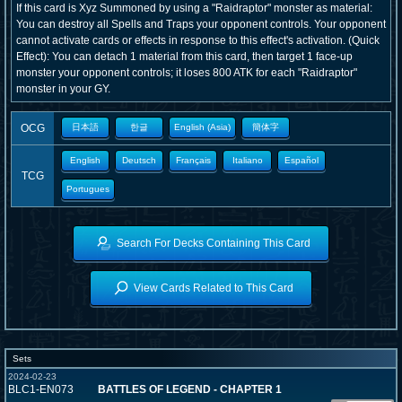
If this card is Xyz Summoned by using a "Raidraptor" monster as material:
You can destroy all Spells and Traps your opponent controls. Your opponent
cannot activate cards or effects in response to this effect's activation. (Quick
Effect): You can detach 1 material from this card, then target 1 face-up
monster your opponent controls; it loses 800 ATK for each "Raidraptor"
monster in your GY.
OCG
日本語
한글
English (Asia)
簡体字
English
Deutsch
Français
Italiano
Español
TCG
Portugues
Search For Decks Containing This Card
View Cards Related to This Card
Sets
2024-02-23
BLC1-EN073
BATTLES OF LEGEND - CHAPTER 1