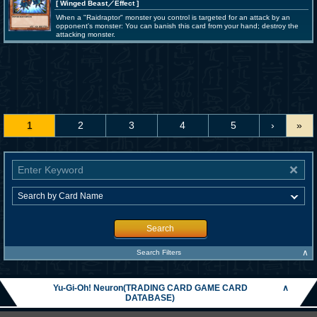
[ Winged Beast
／Effect
]
When a "Raidraptor" monster you control is targeted for an attack by an
opponent's monster: You can banish this card from your hand; destroy the
attacking monster.
1
2
3
4
5
›
»
Search
∧
Search Filters
Yu-Gi-Oh! Neuron(TRADING CARD GAME CARD
∧
DATABASE)