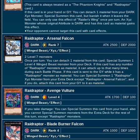
(This card is always treated as a "The Phantom Knights" and "Raidraptor"
card.)
If this card is in your hand or GY: You can detach 1 material from your DARK
Xyz Monster; Special Summon this card, but banish it when it leaves the
field. You can only use this effect of "Raider's Wing" once per turn. An Xyz
Monster whose original Attribute is DARK and has this card as material gains
this effect.
●Your opponent cannot target this card with card effects.
Raidraptor - Arsenal Falcon
DARK
Rank 7
ATK 2500
DEF 2000
[ Winged Beast
／Xyz／Effect
]
2 Level 7 monsters
Once per turn: You can detach 1 material from this card; Special Summon 1
Level 4 Winged Beast monster from your Deck. If this card has any number
of "Raidraptor" monsters as material, it can attack up to that many times
during each Battle Phase. If this card is sent to the GY while it has a
"Raidraptor" monster as material: You can Special Summon 1 "Raidraptor"
Xyz Monster from your Extra Deck except "Raidraptor - Arsenal Falcon", and
if you do, attach this card from your GY to it as material.
Raidraptor - Avenge Vulture
DARK
Level 4
ATK 1700
DEF 100
[ Winged Beast
／Effect
]
If you take damage: You can Special Summon this card from your hand, also
you cannot Special Summon monsters from the Extra Deck for the rest of
this turn, except "Raidraptor" monsters.
Raidraptor - Blade Burner Falcon
DARK
Rank 4
ATK 1000
DEF 1000
[ Winged Beast
／Xyz／Effect
]