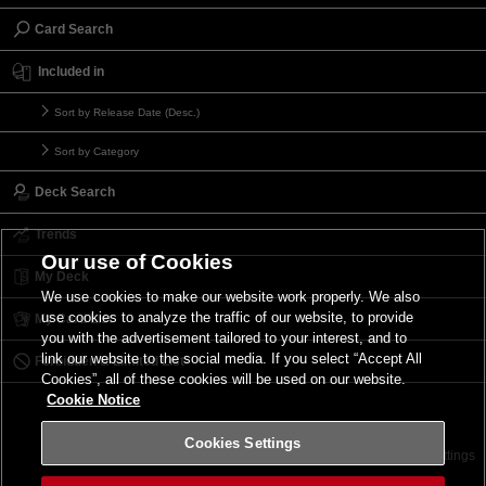
Card Search
Included in
Sort by Release Date (Desc.)
Sort by Category
Deck Search
Trends
Our use of Cookies
My Deck
We use cookies to make our website work properly. We also
use cookies to analyze the traffic of our website, to provide
My Card List
you with the advertisement tailored to your interest, and to
link our website to the social media. If you select “Accept All
Forbidden & Limited List
Cookies”, all of these cookies will be used on our website.
Cookie Notice
Cookies Settings
Contact
Terms of Use
Terms of Use
Cookies Settings