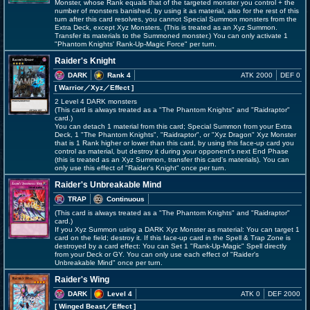
Monster, whose Rank equals that of the targeted monster you control + the
number of monsters banished, by using it as material, also for the rest of this
turn after this card resolves, you cannot Special Summon monsters from the
Extra Deck, except Xyz Monsters. (This is treated as an Xyz Summon.
Transfer its materials to the Summoned monster.) You can only activate 1
"Phantom Knights' Rank-Up-Magic Force" per turn.
Raider's Knight
DARK
Rank 4
ATK 2000
DEF 0
[ Warrior
／Xyz／Effect
]
2 Level 4 DARK monsters
(This card is always treated as a "The Phantom Knights" and "Raidraptor"
card.)
You can detach 1 material from this card; Special Summon from your Extra
Deck, 1 "The Phantom Knights", "Raidraptor", or "Xyz Dragon" Xyz Monster
that is 1 Rank higher or lower than this card, by using this face-up card you
control as material, but destroy it during your opponent's next End Phase
(this is treated as an Xyz Summon, transfer this card's materials). You can
only use this effect of "Raider's Knight" once per turn.
Raider's Unbreakable Mind
TRAP
Continuous
(This card is always treated as a "The Phantom Knights" and "Raidraptor"
card.)
If you Xyz Summon using a DARK Xyz Monster as material: You can target 1
card on the field; destroy it. If this face-up card in the Spell & Trap Zone is
destroyed by a card effect: You can Set 1 "Rank-Up-Magic" Spell directly
from your Deck or GY. You can only use each effect of "Raider's
Unbreakable Mind" once per turn.
Raider's Wing
DARK
Level 4
ATK 0
DEF 2000
[ Winged Beast
／Effect
]