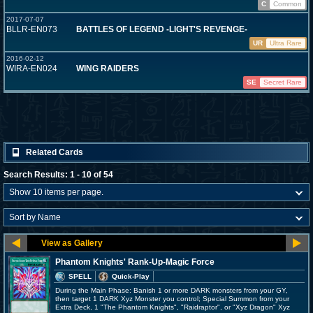
C
Common
2017-07-07
BLLR-EN073
BATTLES OF LEGEND -LIGHT'S REVENGE-
UR
Ultra Rare
2016-02-12
WIRA-EN024
WING RAIDERS
SE
Secret Rare
Related Cards
Search Results: 1 - 10 of 54
Phantom Knights' Rank-Up-Magic Force
SPELL
Quick-Play
During the Main Phase: Banish 1 or more DARK monsters from your GY,
then target 1 DARK Xyz Monster you control; Special Summon from your
Extra Deck, 1 "The Phantom Knights", "Raidraptor", or "Xyz Dragon" Xyz