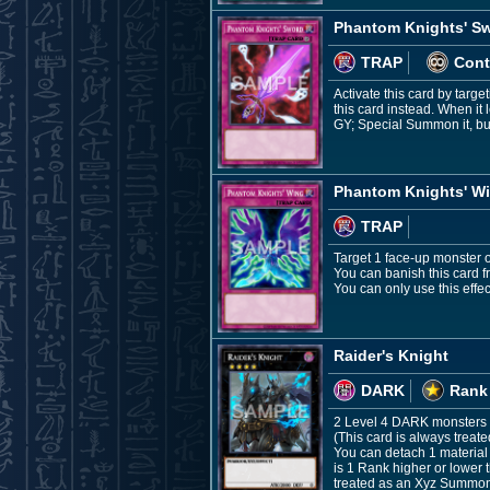
Phantom Knights' S
TRAP
Cont
Activate this card by targe
this card instead. When it
GY; Special Summon it, but
Phantom Knights' W
TRAP
Target 1 face-up monster on 
You can banish this card f
You can only use this effe
Raider's Knight
DARK
Rank
2 Level 4 DARK monsters
(This card is always treat
You can detach 1 material
is 1 Rank higher or lower t
treated as an Xyz Summon, t