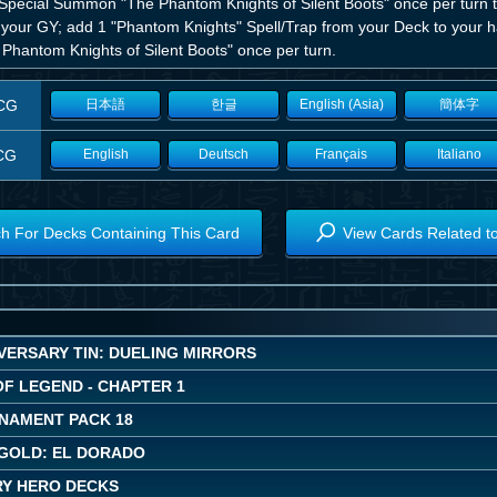
 Special Summon "The Phantom Knights of Silent Boots" once per turn t
 your GY; add 1 "Phantom Knights" Spell/Trap from your Deck to your ha
 Phantom Knights of Silent Boots" once per turn.
CG
日本語
한글
English (Asia)
簡体字
CG
English
Deutsch
Français
Italiano
h For Decks Containing This Card
View Cards Related t
VERSARY TIN: DUELING MIRRORS
OF LEGEND - CHAPTER 1
NAMENT PACK 18
GOLD: EL DORADO
Y HERO DECKS