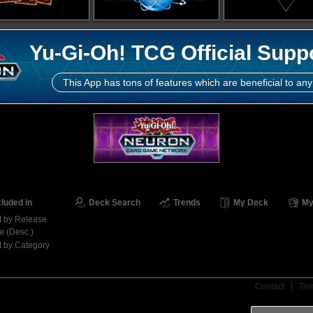
Yu-Gi-Oh! TCG Official Supp
This App has tons of features which are beneficial to any
cluded in
Deck Search
Trends
My Deck
My
t by Release
e (Desc.)
t by Category
Contact
Ter