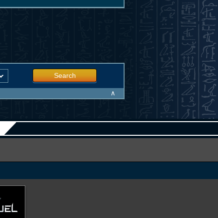
Search
∧