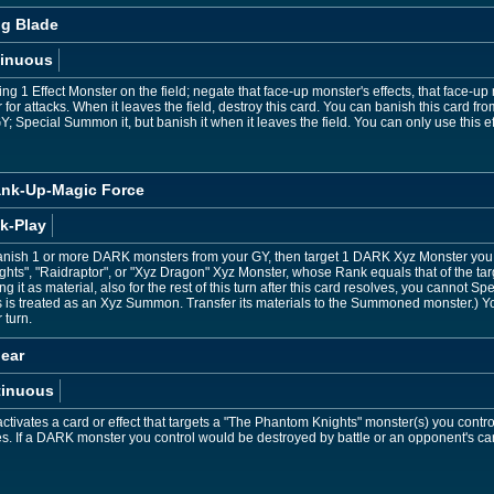
og Blade
inuous
ting 1 Effect Monster on the field; negate that face-up monster's effects, that face-
 for attacks. When it leaves the field, destroy this card. You can banish this card f
Y; Special Summon it, but banish it when it leaves the field. You can only use this 
ank-Up-Magic Force
k-Play
anish 1 or more DARK monsters from your GY, then target 1 DARK Xyz Monster you 
hts", "Raidraptor", or "Xyz Dragon" Xyz Monster, whose Rank equals that of the ta
g it as material, also for the rest of this turn after this card resolves, you cannot
s is treated as an Xyz Summon. Transfer its materials to the Summoned monster.) Y
 turn.
ear
tinuous
tivates a card or effect that targets a "The Phantom Knights" monster(s) you contro
ves. If a DARK monster you control would be destroyed by battle or an opponent's car