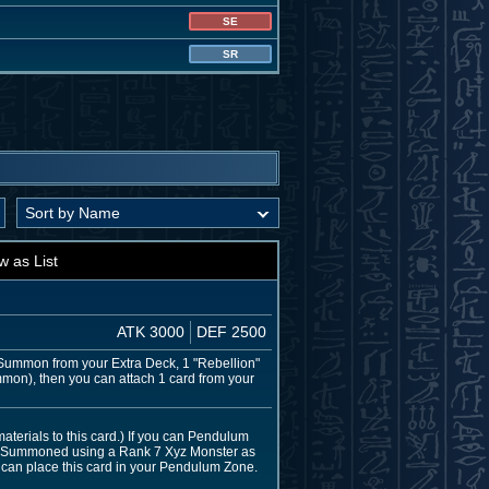
SE
SR
w as List
ATK 3000
DEF 2500
Summon from your Extra Deck, 1 "Rebellion"
mmon), then you can attach 1 card from your
aterials to this card.) If you can Pendulum
z Summoned using a Rank 7 Xyz Monster as
u can place this card in your Pendulum Zone.