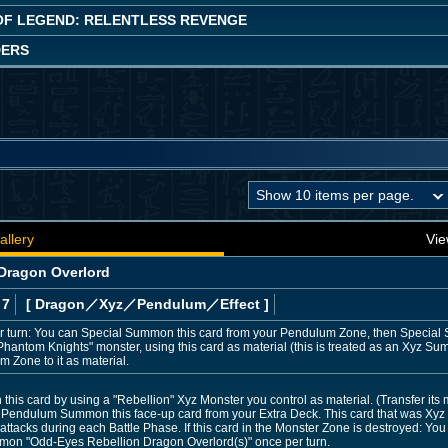
OF LEGEND: RELENTLESS REVENGE
DERS
allery
Vie
Dragon Overlord
 7
[ Dragon
／Xyz／Pendulum／Effect
]
 turn: You can Special Summon this card from your Pendulum Zone, then Special 
Phantom Knights" monster, using this card as material (this is treated as an Xyz Su
 Zone to it as material.
is card by using a "Rebellion" Xyz Monster you control as material. (Transfer its m
Pendulum Summon this face-up card from your Extra Deck. This card that was Xy
attacks during each Battle Phase. If this card in the Monster Zone is destroyed: Yo
mon "Odd-Eyes Rebellion Dragon Overlord(s)" once per turn.