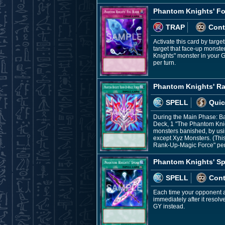
Phantom Knights' F
TRAP
Cont
Activate this card by targe
target that face-up monster
Knights" monster in your G
per turn.
Phantom Knights' R
SPELL
Quic
During the Main Phase: B
Deck, 1 "The Phantom Knig
monsters banished, by usin
except Xyz Monsters. (Thi
Rank-Up-Magic Force" per
Phantom Knights' Sp
SPELL
Con
Each time your opponent ac
immediately after it resol
GY instead.