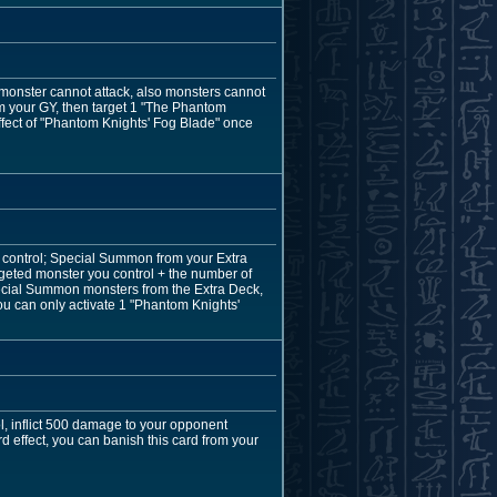
up monster cannot attack, also monsters cannot
rom your GY, then target 1 "The Phantom
effect of "Phantom Knights' Fog Blade" once
control; Special Summon from your Extra
rgeted monster you control + the number of
 Special Summon monsters from the Extra Deck,
ou can only activate 1 "Phantom Knights'
l, inflict 500 damage to your opponent
d effect, you can banish this card from your