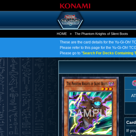
HOME
»
The Phantom Knights of Silent Boots
These are the card details for the Yu-Gi-Oh! T
Please refer to this page for the Yu-Gi-Oh! TCG
Please go to "
Search For Decks Containing T
A
Card
If y