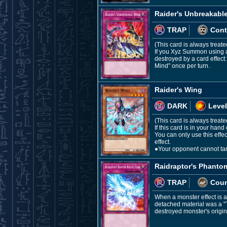
Raider's Unbreakabl
TRAP
Cont
(This card is always treat
If you Xyz Summon using a 
destroyed by a card effect
Mind" once per turn.
Raider's Wing
DARK
Level
(This card is always treat
If this card is in your ha
You can only use this effe
effect.
●Your opponent cannot targ
Raidraptor's Phanto
TRAP
Coun
When a monster effect is a
detached material was a "T
destroyed monster's origin