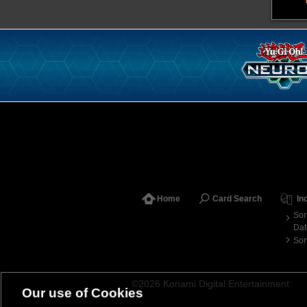
Home
Card Search
In
Sor
Dat
Sor
©2026 Konami Digital Entertainment
Our use of Cookies