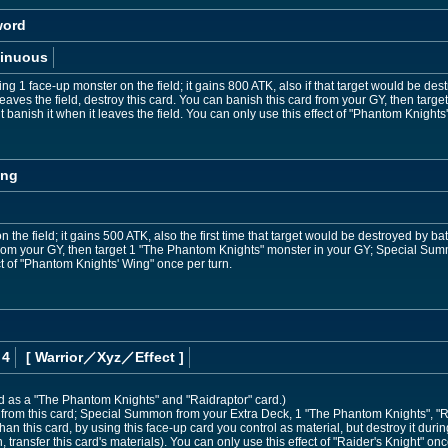
word
inuous
ting 1 face-up monster on the field; it gains 800 ATK, also if that target would be des
 leaves the field, destroy this card. You can banish this card from your GY, then tar
 banish it when it leaves the field. You can only use this effect of "Phantom Knights
ing
the field; it gains 500 ATK, also the first time that target would be destroyed by battle
rom your GY, then target 1 "The Phantom Knights" monster in your GY; Special Summon
ct of "Phantom Knights' Wing" once per turn.
 4
[ Warrior
／Xyz／Effect
]
ed as a "The Phantom Knights" and "Raidraptor" card.)
 from this card; Special Summon from your Extra Deck, 1 "The Phantom Knights", "R
han this card, by using this face-up card you control as material, but destroy it dur
ransfer this card's materials). You can only use this effect of "Raider's Knight" onc