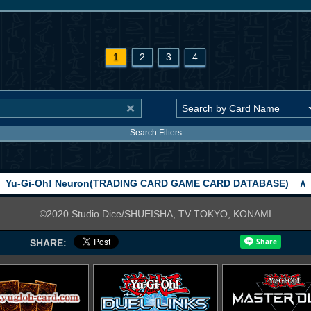
1
2
3
4
Search Filters
Yu-Gi-Oh! Neuron(TRADING CARD GAME CARD DATABASE)
∧
©2020 Studio Dice/SHUEISHA, TV TOKYO, KONAMI
SHARE: