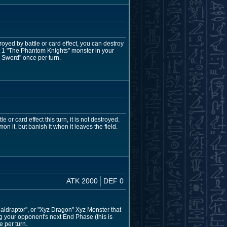
troyed by battle or card effect, you can destroy
get 1 "The Phantom Knights" monster in your
' Sword" once per turn.
 or card effect this turn, it is not destroyed.
 it, but banish it when it leaves the field.
ATK 2000
DEF 0
aidraptor", or "Xyz Dragon" Xyz Monster that
ing your opponent's next End Phase (this is
e per turn.