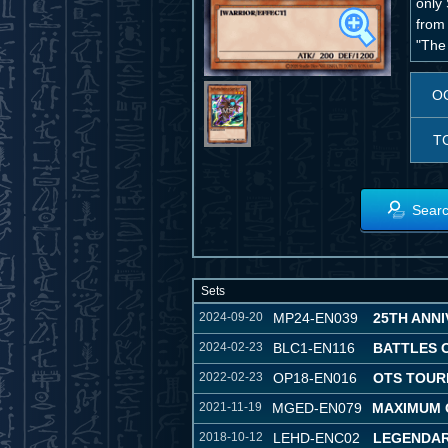
only
from
"The
O
T
Searc
Sets
2024-09-20
MP24-EN039
25TH ANNI
2024-02-23
BLC1-EN116
BATTLES 
2022-02-23
OP18-EN016
OTS TOUR
2021-11-19
MGED-EN079
MAXIMUM 
2018-10-12
LEHD-ENC02
LEGENDAR