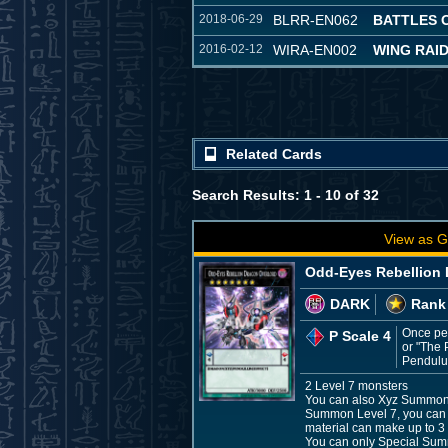
2018-06-29
BLRR-EN062
BATTLES 
2016-02-12
WIRA-EN002
WING RAI
Related Cards
Search Results: 1 - 10 of 32
View as G
Odd-Eyes Rebellion 
DARK
Rank
Once per
P Scale 4
or "The 
Pendulum
2 Level 7 monsters
You can also Xyz Summon th
Summon Level 7, you can 
material can make up to 3 
You can only Special Sum