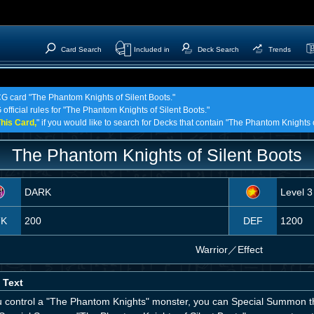
Card Search
Included in
Deck Search
Trends
CG card "The Phantom Knights of Silent Boots."
 official rules for "The Phantom Knights of Silent Boots."
his Card,
" if you would like to search for Decks that contain "The Phantom Knights o
The Phantom Knights of Silent Boots
DARK
Level 3
TK
200
DEF
1200
Warrior
／
Effect
 Text
ou control a "The Phantom Knights" monster, you can Special Summon th