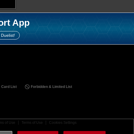
ort App
 Duelist!
 Card List
Forbidden & Limited List
ms of Use
Terms of Use
Cookies Settings