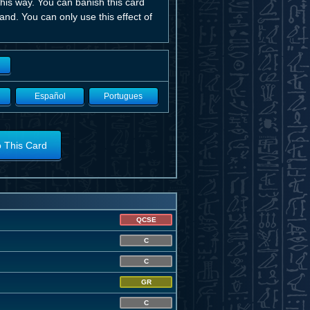
his way. You can banish this card
nd. You can only use this effect of
Español
Portugues
o This Card
QCSE
C
C
GR
C