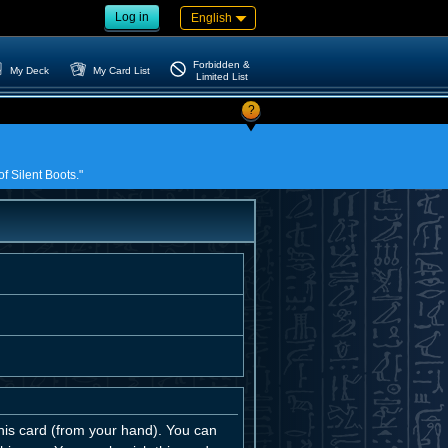
Log in
English
Forbidden &
My Deck
My Card List
Limited List
?
f Silent Boots."
is card (from your hand). You can