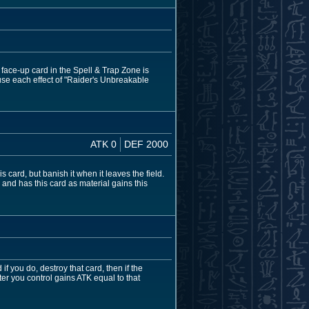
 face-up card in the Spell & Trap Zone is
use each effect of "Raider's Unbreakable
ATK 0
DEF 2000
card, but banish it when it leaves the field.
 and has this card as material gains this
 you do, destroy that card, then if the
er you control gains ATK equal to that