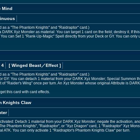
e Mind
inuous
ed as a "The Phantom Knights" and "Raidraptor" card.)
DARK Xyz Monster as material: You can target 1 card on the field; destroy it. If this
: You can Set 1 "Rank-Up-Magic" Spell directly from your Deck or GY. You can only 
 4
[ Winged Beast
／Effect
]
ed as a "The Phantom Knights" and "Raidraptor" card.)
nd or GY: You can detach 1 material from your DARK Xyz Monster; Special Summon this 
ct of "Raider's Wing" once per turn. An Xyz Monster whose original Attribute is DARK
et this card with card effects.
m Knights Claw
ter
ctivated: Detach 1 material from your DARK Xyz Monster; negate the activation, and if
he Phantom Knights", "Raidraptor", or "Xyz Dragon" card, 1 "Raidraptor" Xyz Monst
al ATK. You can only activate 1 "Raidraptor's Phantom Knights Claw" per turn.