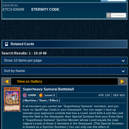
2020-05-01
ETCO-EN099
ETERNITY CODE
C
Common
Related Cards
Search Results: 1 - 10 of 46
Superheavy Samurai Battleball
DARK
Level 2
ATK 100
DEF 800
[ Machine
／Tuner／Effect
]
If all monsters you control are "Superheavy Samurai" monsters, and you
have no Spell/Trap Cards in your Graveyard: You can target 1 face-up
monster your opponent controls that has a Level; send both it and this card
from the field to the Graveyard, then Special Summon from your Extra Deck
1 "Superheavy Samurai" Synchro Monster whose Level equals the total
original Levels of those 2 monsters in the Graveyard. (This Special Summon
is treated as a Synchro Summon.) You can only use this effect of