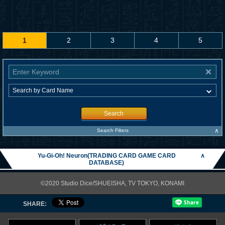
1
2
3
4
5
Search
∧
Search Filters
Yu-Gi-Oh! Neuron(TRADING CARD GAME CARD
∧
DATABASE)
©2020 Studio Dice/SHUEISHA, TV TOKYO, KONAMI
SHARE: