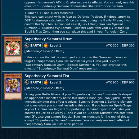
opponent's monster's ATK to 0, also negate its effects. You can only use this
effect of "Superheavy Samurai Commander Shanawo" once per turn.
1 Tuner + 1+ non-Tuner monsters
This card can attack while in face-up Defense Position. If it does, apply its
DEF for damage calculation. Once per turn, during the Battle Phase, if you
control this Synchro Summoned card (Quick Effect): You can Special
Summon 1 "Superheavy Samurai" Monster Card from your GY or face-up
Spell & Trap Zone, then you can place this card in your Pendulum Zone.
Superheavy Samurai Drum
EARTH
Level 1
ATK 300
DEF 300
[ Machine
／Tuner／Effect
]
If this card on the field is destroyed and sent to the Graveyard: You can
target 1 "Superheavy Samurai" monster in your Graveyard, except
"Superheavy Samurai Drum"; Special Summon it. You can only use this
effect of "Superheavy Samurai Drum" once per turn.
Superheavy Samurai Fist
EARTH
Level 2
ATK 900
DEF 900
[ Machine
／Tuner／Effect
]
During your Battle Phase, if your "Superheavy Samurai" monster destroyed
an opponent's monster by battle this Battle Phase, you can (Quick Effect):
Immediately after this effect resolves, Synchro Summon 1 Synchro Monster,
using materials you control, including this card. If you have no Spells/Traps
in your GY: You can target 1 "Superheavy Samurai" Synchro Monster you
control; reduce its Level by 1, and if you do, Special Summon this card from
your GY, also you cannot Special Summon monsters for the rest of this turn,
except "Superheavy Samurai" monsters. You can only use each effect of
"Superheavy Samurai Fist" once per turn.