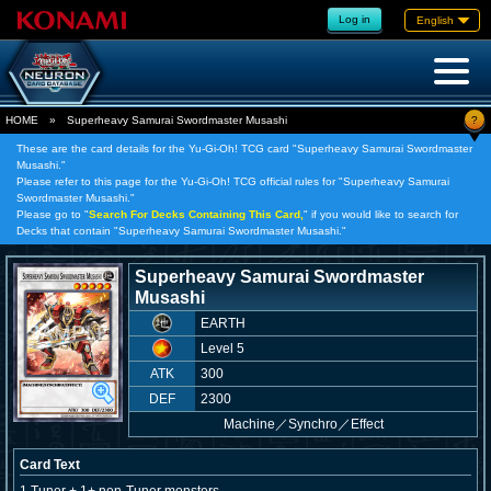
Log in
English
?
HOME
»
Superheavy Samurai Swordmaster Musashi
These are the card details for the Yu-Gi-Oh! TCG card "Superheavy Samurai Swordmaster
Musashi."
Please refer to this page for the Yu-Gi-Oh! TCG official rules for "Superheavy Samurai
Swordmaster Musashi."
Please go to "
Search For Decks Containing This Card,
" if you would like to search for
Decks that contain "Superheavy Samurai Swordmaster Musashi."
Superheavy Samurai Swordmaster
Musashi
EARTH
Level 5
ATK
300
DEF
2300
Machine
／
Synchro／Effect
Card Text