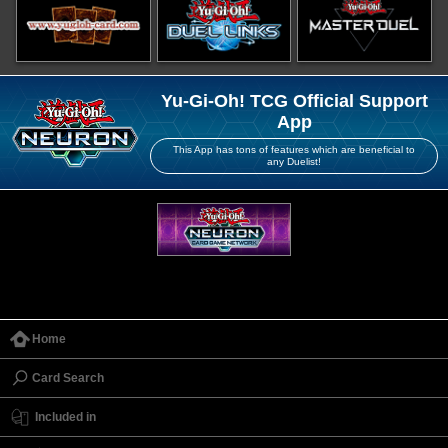
Yu-Gi-Oh! TCG Official Support
App
This App has tons of features which are beneficial to
any Duelist!
Home
Card Search
Included in