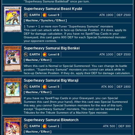
"Superheavy Samurai Battleball" once per turn.
Superheavy Samurai Beast Kyubi
EARTH
Level 9
ATK 1900
DEF 2500
[ Machine
／Synchro／Effect
]
1 Tuner + 1 or more non-Tuner "Superheavy Samurai" monsters
This card can attack while in face-up Defense Position. If it does, apply its
DEF for damage calculation. If you have no Spell/Trap Cards in your
Graveyard, this card gains 900 DEF for each Special Summoned monster
your opponent controls.
Superheavy Samurai Big Benkei
EARTH
Level 8
ATK 1000
DEF 3500
[ Machine
／Effect
]
When this card is Normal or Special Summoned: You can change its battle
position. "Superheavy Samurai" monsters you control can attack while in
face-up Defense Position. If they do, apply their DEF for damage calculation.
Superheavy Samurai Big Waraji
EARTH
Level 5
ATK 800
DEF 1800
[ Machine
／Effect
]
If you have no Spell/Trap Cards in your Graveyard, you can Special
Summon this card (from your hand). After this card was Special Summoned
this way, you cannot Special Summon monsters for the rest of this turn,
except "Superheavy Samurai" monsters. This card can be treated as 2
Tributes for the Tribute Summon of a Machine-Type monster.
Superheavy Samurai Blowtorch
EARTH
Level 1
ATK 500
DEF 300
[ Machine
／Effect
]