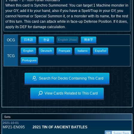
1 Tuner + 1+ non-Tuner monsters
When this card is Synchro Summoned: You can target 1 Machine monster in
your GY; add it to your hand, also if you have a Spell/Trap in your GY, you
cannot Normal or Special Summon it, or a monster with its name, for the rest
of this turn. This card can attack while in face-up Defense Position. If it does,
apply its DEF for damage calculation.
OCG
日本語
한글
English (Asia)
簡体字
English
Deutsch
Français
Italiano
Español
TCG
Portugues
Search For Decks Containing This Card
View Cards Related to This Card
Sets
2021-10-01
MP21-EN095
2021 TIN OF ANCIENT BATTLES
SR
Super Rare