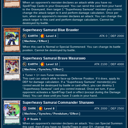
When an opponent's monster declares an attack while you have no
Spell/Trap Cards in your Graveyard: You can send this card from your hand
to the Graveyard, then target 1 "Superheavy Samurai" monster you control;
change the attack target to it and perform damage calculation. Once per
turn, when an opponent's monster declares an attack: You can change the
attack target to this card and perform damage calculation. Cannot be
destroyed by battle.
Superheavy Samurai Blue Brawler
EARTH
Level 4
ATK 0
DEF 2000
[ Machine
／Effect
]
When this card is Normal or Special Summoned: You can change its battle
position. Cannot be destroyed by battle.
Superheavy Samurai Brave Masurawo
EARTH
Level 12
ATK 2100
DEF 4000
[ Machine
／Synchro／Effect
]
1 Tuner + 1+ non-Tuner monsters
This card can attack while in face-up Defense Position. If it does, apply its
DEF for damage calculation. If a "Superheavy Samurai" monster(s) you
control would be destroyed by battle or card effect, you can destroy 1
"Superheavy Samurai" card you control instead. Once per turn, if your
opponent activates a Spell/Trap Card or effect (except during the Damage
Step): You can draw until you have 3 cards in your hand.
Superheavy Samurai Commander Shanawo
DARK
Level 8
ATK 2000
DEF 2500
[ Machine
／Synchro／Pendulum／Effect
]
P Scale 1
When an opponent's monster declares an attack: You can Special Summon
this card, then if you have no Spells/Traps in your GY, change that