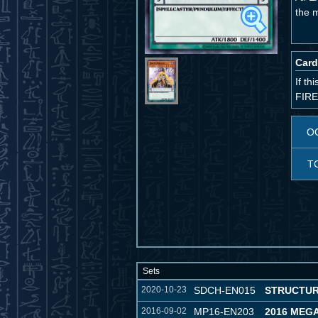
the 
Card
If t
FIRE
O
T
Sets
2020-10-23
SDCH-EN015
STRUCTUR
2016-09-02
MP16-EN203
2016 MEG