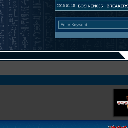
2016-01-15
BOSH-EN035
BREAKERS