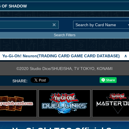
 OF SHADOW
Search Filters
Yu-Gi-Oh! Neuron(TRADING CARD GAME CARD DATABASE)
∧
©2020 Studio Dice/SHUEISHA, TV TOKYO, KONAMI
SHARE: