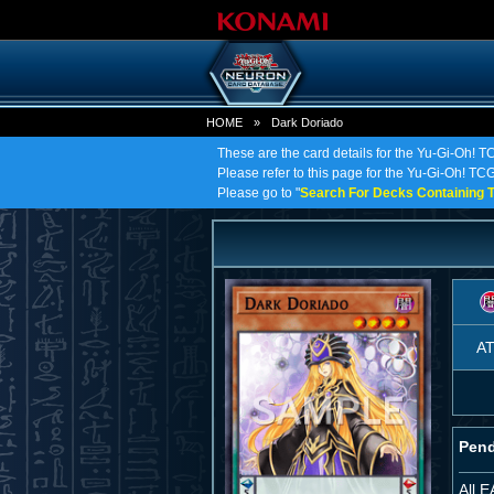
HOME
»
Dark Doriado
These are the card details for the Yu-Gi-Oh! T
Please refer to this page for the Yu-Gi-Oh! TCG 
Please go to "
Search For Decks Containing T
A
Pend
All 