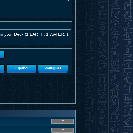
from your Deck (1 EARTH, 1 WATER, 1
Español
Portugues
C
C