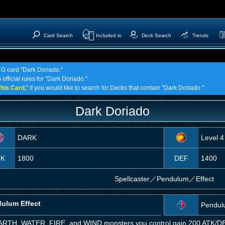
Card Search
Included in
Deck Search
Trends
CG card "Dark Doriado."
official rules for "Dark Doriado."
his Card,
" if you would like to search for Decks that contain "Dark Doriado."
Dark Doriado
DARK
Level 4
TK
1800
DEF
1400
Spellcaster
／
Pendulum／Effect
ulum Effect
Pendul
EARTH, WATER, FIRE, and WIND monsters you control gain 200 ATK/DEF 