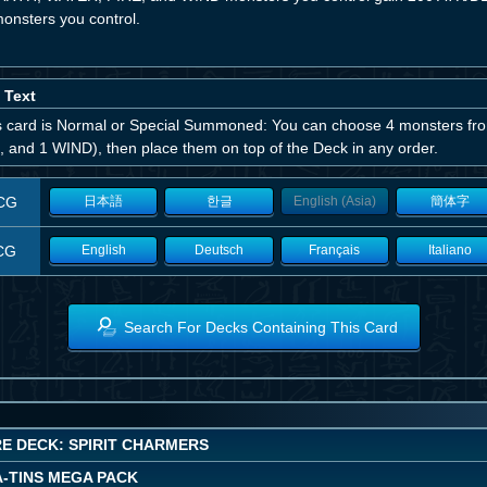
monsters you control.
 Text
his card is Normal or Special Summoned: You can choose 4 monsters 
, and 1 WIND), then place them on top of the Deck in any order.
CG
日本語
한글
English (Asia)
簡体字
CG
English
Deutsch
Français
Italiano
Search For Decks Containing This Card
E DECK: SPIRIT CHARMERS
A-TINS MEGA PACK