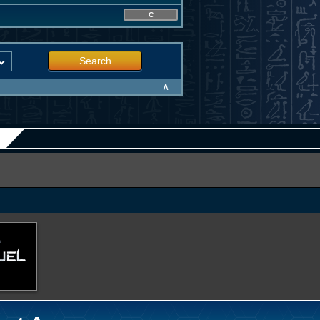
C
Search
∧