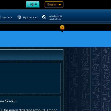
Log in
English
Forbidden &
My Deck
My Card List
Limited List
?
um Scale 5
for every different Attribute among