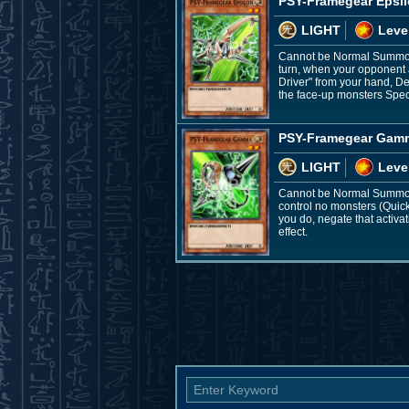
PSY-Framegear Epsi
LIGHT
Leve
Cannot be Normal Summone
turn, when your opponent 
Driver" from your hand, De
the face-up monsters Spec
PSY-Framegear Gam
LIGHT
Leve
Cannot be Normal Summone
control no monsters (Quic
you do, negate that activa
effect.