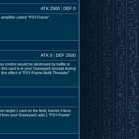
ATK 2500
DEF 0
c amplifier called "PSY-Frame".
ATK 0
DEF 2500
ou control would be destroyed by battle or
 this card is in your Graveyard (except during
 this effect of "PSY-Frame Multi-Threader"
 target 1 card on the field; banish it face-
ard from your Graveyard; add 1 "PSY-Frame"