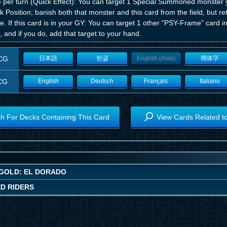
 per turn (Quick Effect): You can target 1 Special Summoned monster y
k Position; banish both that monster and this card from the field, but r
. If this card is in your GY: You can target 1 other "PSY-Frame" card in
 and if you do, add that target to your hand.
CG
日本語
한글
English (Asia)
簡体字
CG
English
Deutsch
Français
Italiano
h For Decks Containing This Card
View Cards Related t
GOLD: EL DORADO
ED RIDERS