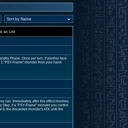
w as List
tandby Phase. Once per turn, if another face-
n 1 "PSY-Frame" monster from your hand.
u can: Immediately after this effect resolves,
 Step, if a "PSY-Frame" monster you control
 to the discarded monster's ATK until the