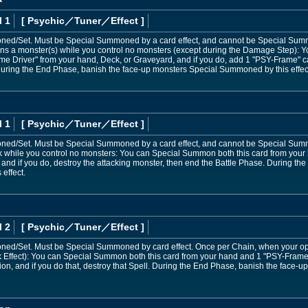
l 1
[ Psychic
／Tuner／Effect
]
ed/Set. Must be Special Summoned by a card effect, and cannot be Special Sum
s a monster(s) while you control no monsters (except during the Damage Step): Y
e Driver" from your hand, Deck, or Graveyard, and if you do, add 1 "PSY-Frame" c
ring the End Phase, banish the face-up monsters Special Summoned by this effec
l 1
[ Psychic
／Tuner／Effect
]
d/Set. Must be Special Summoned by a card effect, and cannot be Special Sum
k while you control no monsters: You can Special Summon both this card from your
and if you do, destroy the attacking monster, then end the Battle Phase. During t
effect.
l 2
[ Psychic
／Tuner／Effect
]
d/Set. Must be Special Summoned by card effect. Once per Chain, when your opp
k Effect): You can Special Summon both this card from your hand and 1 "PSY-Frame D
tion, and if you do that, destroy that Spell. During the End Phase, banish the face-