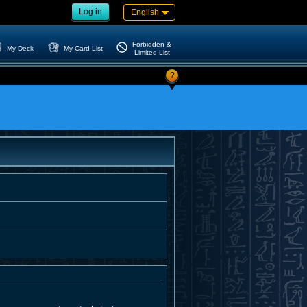
Log in
English
Forbidden &
My Deck
My Card List
Limited List
?