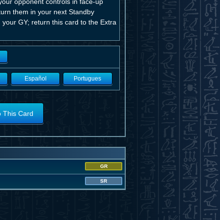
our opponent controls in face-up
eturn them in your next Standby
 your GY; return this card to the Extra
Español
Portugues
o This Card
GR
SR