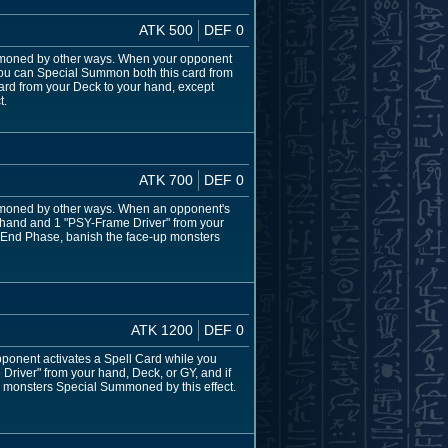
ATK 500
DEF 0
moned by other ways. When your opponent
ou can Special Summon both this card from
ard from your Deck to your hand, except
t.
ATK 700
DEF 0
moned by other ways. When an opponent's
 hand and 1 "PSY-Frame Driver" from your
he End Phase, banish the face-up monsters
ATK 1200
DEF 0
onent activates a Spell Card while you
river" from your hand, Deck, or GY, and if
up monsters Special Summoned by this effect.