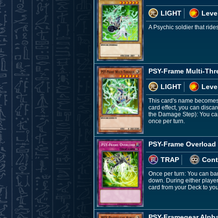
LIGHT
Leve
A Psychic soldier that ride
PSY-Frame Multi-Thr
LIGHT
Leve
This card's name becomes "
card effect, you can disca
the Damage Step): You can 
once per turn.
PSY-Frame Overload
TRAP
Cont
Once per turn: You can ban
down. During either player
card from your Deck to yo
PSY-Framegear Alph