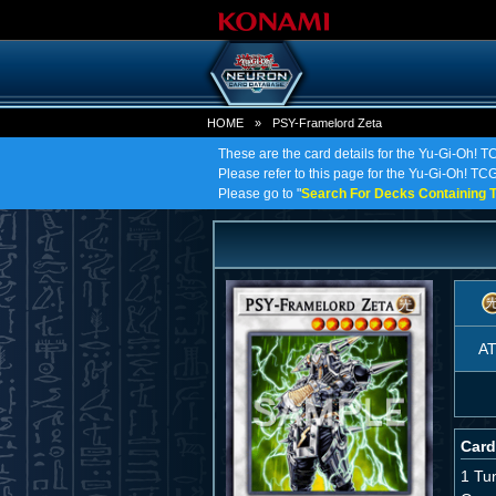
HOME
»
PSY-Framelord Zeta
These are the card details for the Yu-Gi-Oh! 
Please refer to this page for the Yu-Gi-Oh! TCG
Please go to "
Search For Decks Containing T
A
Card
1 Tu