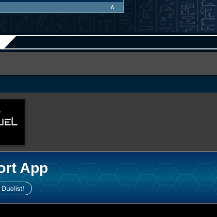
∧
ort App
 Duelist!