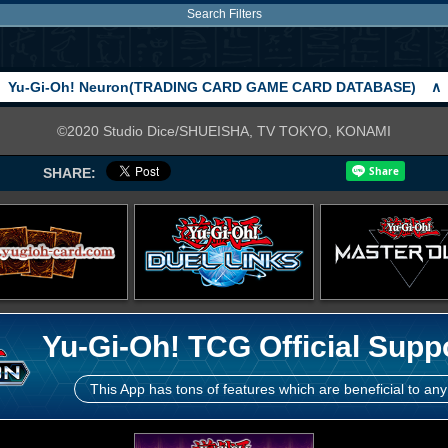
Search Filters
Yu-Gi-Oh! Neuron(TRADING CARD GAME CARD DATABASE)
∧
©2020 Studio Dice/SHUEISHA, TV TOKYO, KONAMI
SHARE:
Yu-Gi-Oh! TCG Official Supp
This App has tons of features which are beneficial to any