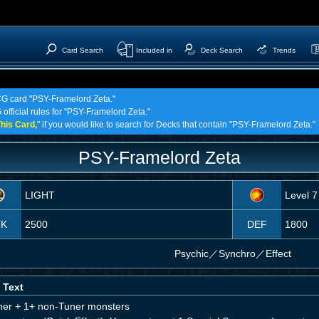
Card Search
Included in
Deck Search
Trends
TCG card "PSY-Framelord Zeta."
 official rules for "PSY-Framelord Zeta."
his Card,
" if you would like to search for Decks that contain "PSY-Framelord Zeta."
PSY-Framelord Zeta
LIGHT
Level 7
TK
2500
DEF
1800
Psychic
／
Synchro／Effect
 Text
ner + 1+ non-Tuner monsters