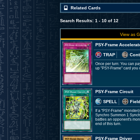
Related Cards
Search Results: 1 - 10 of 12
View as G
PSY-Frame Accelerat
TRAP
Cont
Once per turn: You can pay
up "PSY-Frame" card you c
PSY-Frame Circuit
SPELL
Fiel
If a "PSY-Frame" monster(s
Synchro Summon 1 Synchro 
battles an opponent's mons
end of this turn.
PSY-Frame Driver