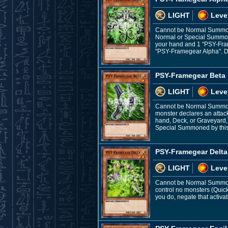
LIGHT
Leve
Cannot be Normal Summon
Normal or Special Summon
your hand and 1 "PSY-Fram
"PSY-Framegear Alpha". Du
PSY-Framegear Beta
LIGHT
Leve
Cannot be Normal Summone
monster declares an attac
hand, Deck, or Graveyard, 
Special Summoned by this 
PSY-Framegear Delta
LIGHT
Leve
Cannot be Normal Summone
control no monsters (Quic
you do, negate that activa