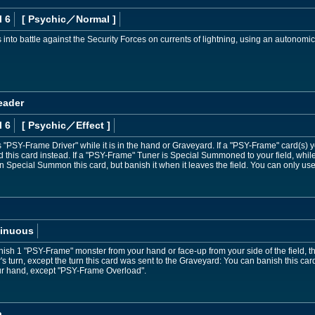
l 6
[ Psychic
／Normal
]
s into battle against the Security Forces on currents of lightning, using an autonomi
eader
l 6
[ Psychic
／Effect
]
PSY-Frame Driver" while it is in the hand or Graveyard. If a "PSY-Frame" card(s) y
rd this card instead. If a "PSY-Frame" Tuner is Special Summoned to your field, while
Special Summon this card, but banish it when it leaves the field. You can only use
inuous
ish 1 "PSY-Frame" monster from your hand or face-up from your side of the field, then
's turn, except the turn this card was sent to the Graveyard: You can banish this c
ur hand, except "PSY-Frame Overload".
a