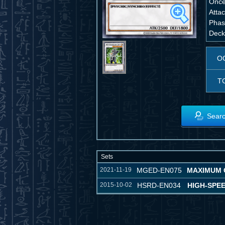
Once
Attac
Phase
Deck,
O
T
Searc
Sets
2021-11-19
MGED-EN075
MAXIMUM 
2015-10-02
HSRD-EN034
HIGH-SPE