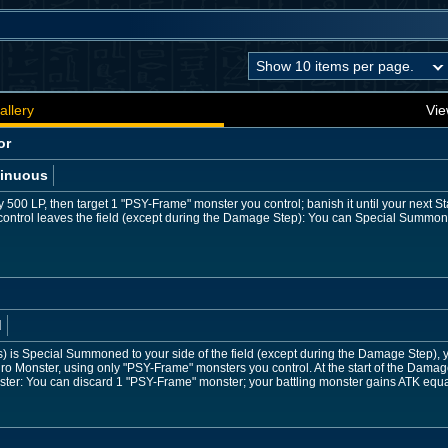
allery
Vie
or
inuous
 500 LP, then target 1 "PSY-Frame" monster you control; banish it until your next S
ontrol leaves the field (except during the Damage Step): You can Special Summo
d
) is Special Summoned to your side of the field (except during the Damage Step), yo
Monster, using only "PSY-Frame" monsters you control. At the start of the Damage
ter: You can discard 1 "PSY-Frame" monster; your battling monster gains ATK equal