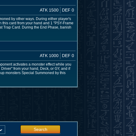
ATK 1500
DEF 0
ned by other ways. During either player's
h this card from your hand and 1 "PSY-Frame
 that Trap Card. During the End Phase, banish
ATK 1000
DEF 0
nent activates a monster effect while you
river" from your hand, Deck, or GY, and if
ace-up monsters Special Summoned by this
Search