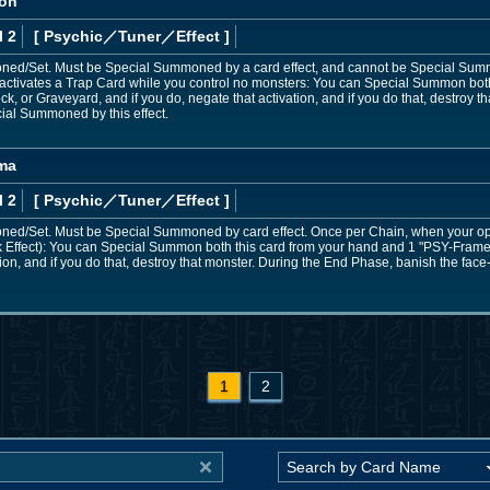
lon
l 2
[ Psychic
／Tuner／Effect
]
d/Set. Must be Special Summoned by a card effect, and cannot be Special Summo
activates a Trap Card while you control no monsters: You can Special Summon bot
ck, or Graveyard, and if you do, negate that activation, and if you do that, destroy
ial Summoned by this effect.
ma
l 2
[ Psychic
／Tuner／Effect
]
d/Set. Must be Special Summoned by card effect. Once per Chain, when your oppo
k Effect): You can Special Summon both this card from your hand and 1 "PSY-Frame D
tion, and if you do that, destroy that monster. During the End Phase, banish the f
1
2