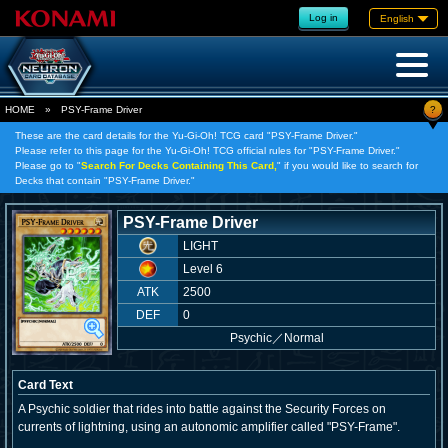
Log in
English
?
HOME
»
PSY-Frame Driver
These are the card details for the Yu-Gi-Oh! TCG card "PSY-Frame Driver."
Please refer to this page for the Yu-Gi-Oh! TCG official rules for "PSY-Frame Driver."
Please go to "
Search For Decks Containing This Card,
" if you would like to search for
Decks that contain "PSY-Frame Driver."
PSY-Frame Driver
LIGHT
Level 6
ATK
2500
DEF
0
Psychic
／
Normal
Card Text
A Psychic soldier that rides into battle against the Security Forces on
currents of lightning, using an autonomic amplifier called "PSY-Frame".