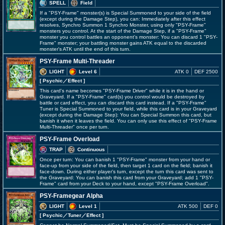
SPELL
Field
If a "PSY-Frame" monster(s) is Special Summoned to your side of the field
(except during the Damage Step), you can: Immediately after this effect
resolves, Synchro Summon 1 Synchro Monster, using only "PSY-Frame"
monsters you control. At the start of the Damage Step, if a "PSY-Frame"
monster you control battles an opponent's monster: You can discard 1 "PSY-
Frame" monster; your battling monster gains ATK equal to the discarded
monster's ATK until the end of this turn.
PSY-Frame Multi-Threader
LIGHT
Level 6
ATK 0
DEF 2500
[ Psychic
／Effect
]
This card's name becomes "PSY-Frame Driver" while it is in the hand or
Graveyard. If a "PSY-Frame" card(s) you control would be destroyed by
battle or card effect, you can discard this card instead. If a "PSY-Frame"
Tuner is Special Summoned to your field, while this card is in your Graveyard
(except during the Damage Step): You can Special Summon this card, but
banish it when it leaves the field. You can only use this effect of "PSY-Frame
Multi-Threader" once per turn.
PSY-Frame Overload
TRAP
Continuous
Once per turn: You can banish 1 "PSY-Frame" monster from your hand or
face-up from your side of the field, then target 1 card on the field; banish it
face-down. During either player's turn, except the turn this card was sent to
the Graveyard: You can banish this card from your Graveyard; add 1 "PSY-
Frame" card from your Deck to your hand, except "PSY-Frame Overload".
PSY-Framegear Alpha
LIGHT
Level 1
ATK 500
DEF 0
[ Psychic
／Tuner／Effect
]