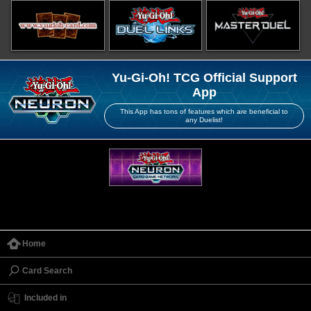
Yu-Gi-Oh! TCG Official Support
App
This App has tons of features which are beneficial to
any Duelist!
Home
Card Search
Included in