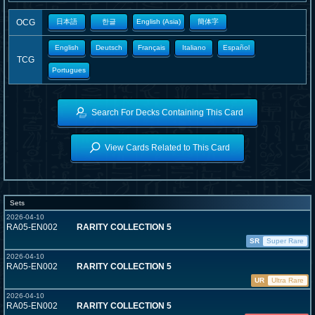
OCG
日本語
한글
English (Asia)
簡体字
English
Deutsch
Français
Italiano
Español
TCG
Portugues
Search For Decks Containing This Card
View Cards Related to This Card
Sets
2026-04-10
RA05-EN002
RARITY COLLECTION 5
SR
Super Rare
2026-04-10
RA05-EN002
RARITY COLLECTION 5
UR
Ultra Rare
2026-04-10
RA05-EN002
RARITY COLLECTION 5