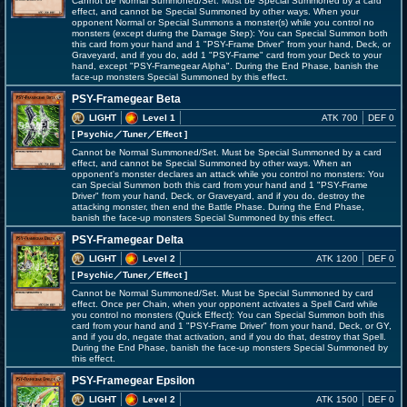
Cannot be Normal Summoned/Set. Must be Special Summoned by a card
effect, and cannot be Special Summoned by other ways. When your
opponent Normal or Special Summons a monster(s) while you control no
monsters (except during the Damage Step): You can Special Summon both
this card from your hand and 1 "PSY-Frame Driver" from your hand, Deck, or
Graveyard, and if you do, add 1 "PSY-Frame" card from your Deck to your
hand, except "PSY-Framegear Alpha". During the End Phase, banish the
face-up monsters Special Summoned by this effect.
PSY-Framegear Beta
LIGHT
Level 1
ATK 700
DEF 0
[ Psychic
／Tuner／Effect
]
Cannot be Normal Summoned/Set. Must be Special Summoned by a card
effect, and cannot be Special Summoned by other ways. When an
opponent's monster declares an attack while you control no monsters: You
can Special Summon both this card from your hand and 1 "PSY-Frame
Driver" from your hand, Deck, or Graveyard, and if you do, destroy the
attacking monster, then end the Battle Phase. During the End Phase,
banish the face-up monsters Special Summoned by this effect.
PSY-Framegear Delta
LIGHT
Level 2
ATK 1200
DEF 0
[ Psychic
／Tuner／Effect
]
Cannot be Normal Summoned/Set. Must be Special Summoned by card
effect. Once per Chain, when your opponent activates a Spell Card while
you control no monsters (Quick Effect): You can Special Summon both this
card from your hand and 1 "PSY-Frame Driver" from your hand, Deck, or GY,
and if you do, negate that activation, and if you do that, destroy that Spell.
During the End Phase, banish the face-up monsters Special Summoned by
this effect.
PSY-Framegear Epsilon
LIGHT
Level 2
ATK 1500
DEF 0