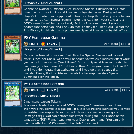
[ Psychic
／Tuner／Effect
]
Cannot be Normal Summoned/Set. Must be Special Summoned by a card
effect, and cannot be Special Summoned by other ways. During either
player's turn, when your opponent activates a Trap Card while you control no
monsters: You can Special Summon both this card from your hand and 1
"PSY-Frame Driver" from your hand, Deck, or Graveyard, and if you do,
negate that activation, and if you do that, destroy that Trap Card. During the
End Phase, banish the face-up monsters Special Summoned by this effect.
PSY-Framegear Gamma
LIGHT
Level 2
ATK 1000
DEF 0
[ Psychic
／Tuner／Effect
]
Cannot be Normal Summoned/Set. Must be Special Summoned by card
effect. Once per Chain, when your opponent activates a monster effect while
you control no monsters (Quick Effect): You can Special Summon both this
card from your hand and 1 "PSY-Frame Driver" from your hand, Deck, or GY,
and if you do, negate that activation, and if you do that, destroy that
monster. During the End Phase, banish the face-up monsters Special
Summoned by this effect.
PSY-Framelord Lambda
LIGHT
Link 2
ATK 1700
DEF -
[ Psychic
／Link／Effect
]
2 monsters, except Tokens
You can activate the effects of "PSY-Framegear" monsters in your hand
even while you control a monster(s). If a face-up Psychic monster you control
is banished face-up while you control this monster (except during the
Damage Step): You can activate this effect; during the End Phase of this
turn, add 1 "PSY-Frame" card from your Deck to your hand. You can only
use this effect of "PSY-Framelord Lambda" once per turn.