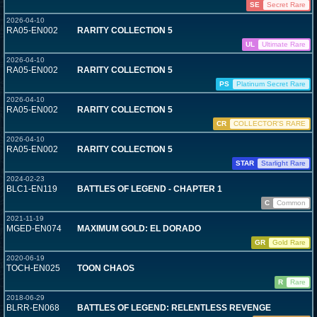
SE
Secret Rare
2026-04-10
RA05-EN002
RARITY COLLECTION 5
UL
Ultimate Rare
2026-04-10
RA05-EN002
RARITY COLLECTION 5
PS
Platinum Secret Rare
2026-04-10
RA05-EN002
RARITY COLLECTION 5
CR
COLLECTOR'S RARE
2026-04-10
RA05-EN002
RARITY COLLECTION 5
STAR
Starlight Rare
2024-02-23
BLC1-EN119
BATTLES OF LEGEND - CHAPTER 1
C
Common
2021-11-19
MGED-EN074
MAXIMUM GOLD: EL DORADO
GR
Gold Rare
2020-06-19
TOCH-EN025
TOON CHAOS
R
Rare
2018-06-29
BLRR-EN068
BATTLES OF LEGEND: RELENTLESS REVENGE