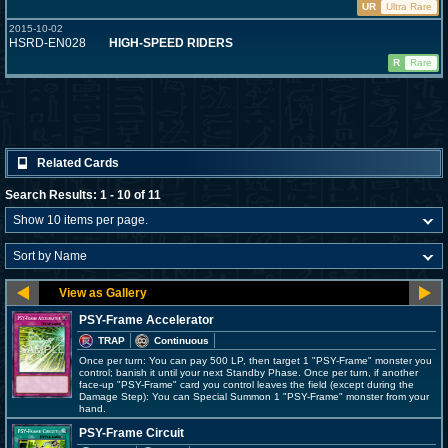
UR
Ultra Rare
2015-10-02
HSRD-EN028
HIGH-SPEED RIDERS
R
Rare
Related Cards
Search Results: 1 - 10 of 11
PSY-Frame Accelerator
TRAP
Continuous
Once per turn: You can pay 500 LP, then target 1 "PSY-Frame" monster you
control; banish it until your next Standby Phase. Once per turn, if another
face-up "PSY-Frame" card you control leaves the field (except during the
Damage Step): You can Special Summon 1 "PSY-Frame" monster from your
hand.
PSY-Frame Circuit