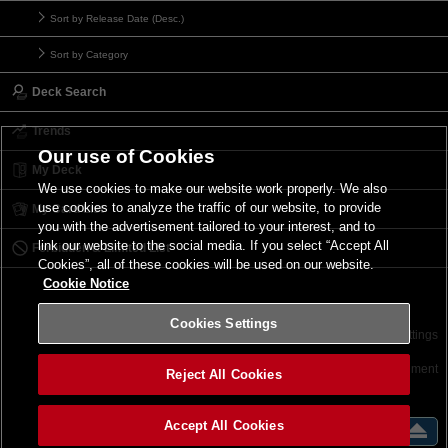
Sort by Release Date (Desc.)
Sort by Category
Deck Search
Trends
Our use of Cookies
My Deck
We use cookies to make our website work properly. We also
use cookies to analyze the traffic of our website, to provide
My Card List
you with the advertisement tailored to your interest, and to
link our website to the social media. If you select “Accept All
Forbidden & Limited List
Cookies”, all of these cookies will be used on our website.
Cookie Notice
Cookies Settings
Contact
Terms of Use
Terms of Use
Cookies Settings
©2026 Konami Digital Entertainment
Reject All Cookies
Accept All Cookies