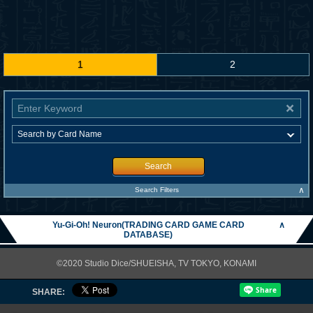
1
2
Search
∧
Search Filters
Yu-Gi-Oh! Neuron(TRADING CARD GAME CARD
∧
DATABASE)
©2020 Studio Dice/SHUEISHA, TV TOKYO, KONAMI
SHARE: