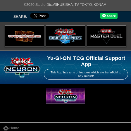
©2020 Studio Dice/SHUEISHA, TV TOKYO, KONAMI
SHARE:
Yu-Gi-Oh! TCG Official Support
App
This App has tons of features which are beneficial to
any Duelist!
Home