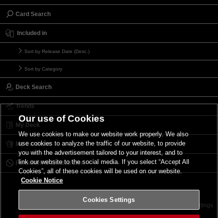
Card Search
Included in
Sort by Release Date (Desc.)
Sort by Category
Deck Search
Trends
Our use of Cookies
My Deck
We use cookies to make our website work properly. We also
use cookies to analyze the traffic of our website, to provide
My Card List
you with the advertisement tailored to your interest, and to
link our website to the social media. If you select “Accept All
Forbidden & Limited List
Cookies”, all of these cookies will be used on our website.
Cookie Notice
Cookies Settings
Contact
Terms of Use
Terms of Use
Cookies Settings