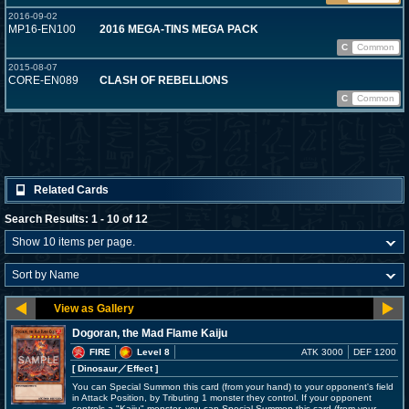
2016-09-02
MP16-EN100
2016 MEGA-TINS MEGA PACK
C
Common
2015-08-07
CORE-EN089
CLASH OF REBELLIONS
C
Common
Related Cards
Search Results: 1 - 10 of 12
Dogoran, the Mad Flame Kaiju
FIRE
Level 8
ATK 3000
DEF 1200
[ Dinosaur
／Effect
]
You can Special Summon this card (from your hand) to your opponent's field
in Attack Position, by Tributing 1 monster they control. If your opponent
controls a "Kaiju" monster, you can Special Summon this card (from your