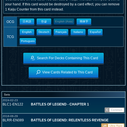
your hand. If this card would be destroyed by a card effect, you can remove
1 Kaiju Counter from this card instead.
OCG
日本語
한글
English (Asia)
簡体字
English
Deutsch
Français
Italiano
Español
TCG
Portugues
Search For Decks Containing This Card
View Cards Related to This Card
Sets
2024-02-23
BLC1-EN122
BATTLES OF LEGEND - CHAPTER 1
C
Common
2018-06-29
BLRR-EN089
BATTLES OF LEGEND: RELENTLESS REVENGE
UR
Ultra Rare