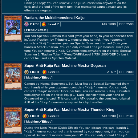
Damage Step): You can remove 2 Kaiju Counters from anywhere on the
field; until the end of the next turn, that monster(s) cannot attack and its
effects are negated.
Radian, the Multidimensional Kaiju
DARK
Level 7
ATK 2800
DEF 2500
[ Fiend
／Effect
]
You can Special Summon this card (from your hand) to your opponent's field
in Attack Position, by Tributing 1 monster they control. If your opponent
controls a "Kaiju" monster, you can Special Summon this card (from your
hand) in Attack Position. You can only control 1 "Kaiju" monster. Once per
turn: You can remove 2 Kaiju Counters from anywhere on the field; Special
Summon 1 "Radian Token" (Fiend/DARK/Level 7/ATK 2800/DEF 0), but it
cannot be used as Synchro Material.
Super Anti-Kaiju War Machine Mecha-Dogoran
LIGHT
Level 8
ATK ?
DEF 2000
[ Machine
／Effect
]
Cannot be Normal Summoned/Set. Must first be Special Summoned (from
your hand) while your opponent controls a "Kaiju" monster. You can only
control 1 "Kaiju" monster. Once per turn: You can remove 2 Kaiju Counters
from anywhere on the field; equip 1 "Kaiju" monster from your hand or
Graveyard to this card. This card gains ATK equal to the combined original
ATK of the "Kaiju" monsters equipped to it by this effect.
Super Anti-Kaiju War Machine Mecha-Thunder-King
LIGHT
Level 9
ATK 2200
DEF 2100
[ Machine
／Effect
]
During the Main Phase (Quick Effect): You can discard this card; banish 1
"Kaiju" monster you control that is owned by your opponent, then, you can
Special Summon 1 monster from your GY. You can only control 1 "Kaiju"