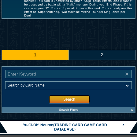
monster. This card is unaffected by other "Kaiju" cards' effects, also it cannot
be destroyed by battle with a "Kaiju" monster. During your End Phase, if this
card is in your GY: You can Special Summon this card. You can only use this
effect of "Super Anti-Kaiju War Machine Mecha-Thunder-King" once per
Duel.
1
2
Search
∧
Search Filters
Yu-Gi-Oh! Neuron(TRADING CARD GAME CARD
∧
DATABASE)