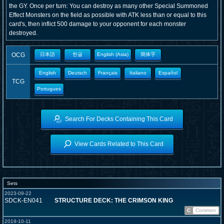
the GY. Once per turn: You can destroy as many other Special Summoned
Effect Monsters on the field as possible with ATK less than or equal to this
card's, then inflict 500 damage to your opponent for each monster
destroyed.
OCG
日本語
한글
English (Asia)
簡体字
English
Deutsch
Français
Italiano
Español
TCG
Portugues
Search For Decks Containing This Card
View Cards Related to This Card
Sets
2023-09-22
SDCK-EN041
STRUCTURE DECK: THE CRIMSON KING
C
Common
2019-10-11