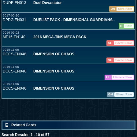
DUDE-EN013
Duel Devastator
UR
Ultra Rare
2017-05-26
DPDG-EN031
DUELIST PACK - DIMENSIONAL GUARDIANS -
R
Rare
2016-09-02
MP16-EN140
2016 MEGA-TINS MEGA PACK
SE
Secret Rare
2015-11-06
DOCS-EN046
DIMENSION OF CHAOS
SE
Secret Rare
2015-11-06
DOCS-EN046
DIMENSION OF CHAOS
UL
Ultimate Rare
2015-11-06
DOCS-EN046
DIMENSION OF CHAOS
GH
Ghost Rare
Related Cards
Search Results: 1 - 10 of 57