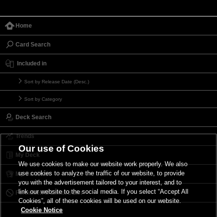
Home
Card Search
Included in
Sort by Release Date (Desc.)
Sort by Category
Deck Search
Trends
Our use of Cookies
My Deck
We use cookies to make our website work properly. We also
use cookies to analyze the traffic of our website, to provide
My Card List
you with the advertisement tailored to your interest, and to
link our website to the social media. If you select “Accept All
Forbidden & Limited List
Cookies”, all of these cookies will be used on our website.
Cookie Notice