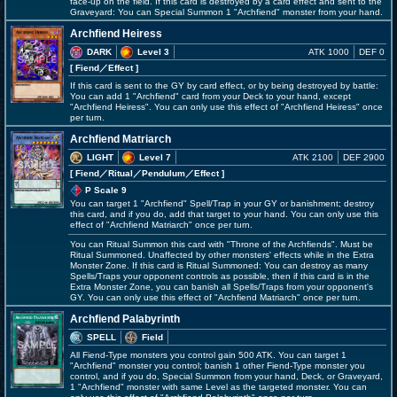
face-up on the field. If this card is destroyed by a card effect and sent to the
Graveyard: You can Special Summon 1 "Archfiend" monster from your hand.
Archfiend Heiress
DARK
Level 3
ATK 1000
DEF 0
[ Fiend
／Effect
]
If this card is sent to the GY by card effect, or by being destroyed by battle:
You can add 1 "Archfiend" card from your Deck to your hand, except
"Archfiend Heiress". You can only use this effect of "Archfiend Heiress" once
per turn.
Archfiend Matriarch
LIGHT
Level 7
ATK 2100
DEF 2900
[ Fiend
／Ritual／Pendulum／Effect
]
P Scale 9
You can target 1 "Archfiend" Spell/Trap in your GY or banishment; destroy
this card, and if you do, add that target to your hand. You can only use this
effect of "Archfiend Matriarch" once per turn.
You can Ritual Summon this card with "Throne of the Archfiends". Must be
Ritual Summoned. Unaffected by other monsters' effects while in the Extra
Monster Zone. If this card is Ritual Summoned: You can destroy as many
Spells/Traps your opponent controls as possible, then if this card is in the
Extra Monster Zone, you can banish all Spells/Traps from your opponent's
GY. You can only use this effect of "Archfiend Matriarch" once per turn.
Archfiend Palabyrinth
SPELL
Field
All Fiend-Type monsters you control gain 500 ATK. You can target 1
"Archfiend" monster you control; banish 1 other Fiend-Type monster you
control, and if you do, Special Summon from your hand, Deck, or Graveyard,
1 "Archfiend" monster with same Level as the targeted monster. You can