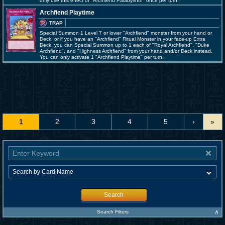
only use this effect of "Archfiend Palabyrinth" once per turn.
Archfiend Playtime
TRAP
Special Summon 1 Level 7 or lower "Archfiend" monster from your hand or
Deck, or if you have an "Archfiend" Ritual Monster in your face-up Extra
Deck, you can Special Summon up to 1 each of "Royal Archfiend", "Duke
Archfiend", and "Highness Archfiend" from your hand and/or Deck instead.
You can only activate 1 "Archfiend Playtime" per turn.
1
2
3
4
5
›
»
Search
∧
Search Filters