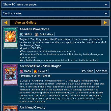
Absolute Powerforce
SPELL
Quick-Play
Target 1 "Red Dragon Archfiend" you control; if that monster you control
battles an opponent's monster this turn, apply these effects until the end of
the Damage Step.
●It gains 1000 ATK.
●Your opponent cannot activate cards or effects.
●If it attacks a Defense Position monster, inflict piercing battle damage to
your opponent.
●Any battle damage your opponent takes from that battle is doubled.
Archfiend Black Skull Dragon
DARK
Level 9
ATK 3200
DEF 2500
[ Dragon
／Fusion／Effect
]
1 Level 6 "Archfiend" Normal Monster + 1 "Red-Eyes" Normal Monster
You can only Special Summon "Archfiend Black Skull Dragon(s)" once per
turn. If this card battles, your opponent's cards and effects cannot be
activated until the end of the Damage Step. If damage calculation is
performed involving this Fusion Summoned card, at the end of the Battle
Phase: You can target 1 "Red-Eyes" Normal Monster in your Graveyard;
inflict damage to your opponent equal to its ATK in the Graveyard, then
shuffle it into the Deck.
Archfiend Cavalry