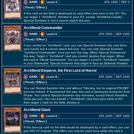
DARK
Level 4
ATK 1900
DEF 0
[ Fiend
／Effect
]
If this card on the field is destroyed by card effect and sent to the GY: You
can target 1 "Archfiend" monster in your GY, except "Archfiend Cavalry";
Special Summon it, but it cannot attack this turn.
Archfiend Commander
DARK
Level 6
ATK 2500
DEF 1200
[ Fiend
／Effect
]
If you control an "Archfiend" card, you can Special Summon this card (from
your hand), but it cannot attack this turn. You can only Special Summon
"Archfiend Commander" once per turn this way. When Special Summoned
this way: Target 1 "Archfiend" card you control; destroy that target. When
this card is Tribute Summoned: You can target 1 Level 6 "Archfiend" monster
in your Graveyard; Special Summon that target in face-up Defense Position.
Archfiend Emperor, the First Lord of Horror
DARK
Level 8
ATK 3000
DEF 2000
[ Fiend
／Effect
]
You can Normal Summon this card without Tributing, but its original ATK/DEF
become halved. If Summoned this way, this card is destroyed during the End
Phase. You cannot Special Summon any monsters, except Fiend monsters.
Once per turn: You can banish 1 "Archfiend" card from your hand or GY,
then target 1 card on the field; destroy it.
Archfiend Giant
DARK
Level 6
ATK 2400
DEF 1600
[ Fiend
／Effect
]
If this face-up card on the field would be destroyed by a card effect, you can
pay 500 LP instead. This effect can only be used once while this card is