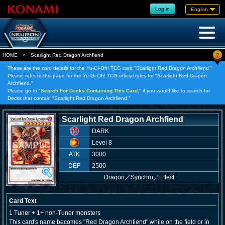
Log in
English
?
HOME
»
Scarlight Red Dragon Archfiend
These are the card details for the Yu-Gi-Oh! TCG card "Scarlight Red Dragon Archfiend."
Please refer to this page for the Yu-Gi-Oh! TCG official rules for "Scarlight Red Dragon
Archfiend."
Please go to "
Search For Decks Containing This Card,
" if you would like to search for
Decks that contain "Scarlight Red Dragon Archfiend."
Scarlight Red Dragon Archfiend
DARK
Level 8
ATK
3000
DEF
2500
Dragon
／
Synchro／Effect
Card Text
1 Tuner + 1+ non-Tuner monsters
This card's name becomes "Red Dragon Archfiend" while on the field or in