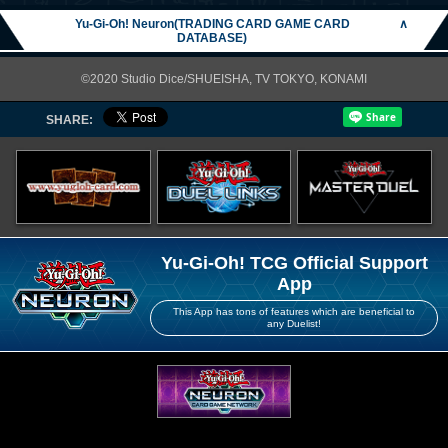
Yu-Gi-Oh! Neuron(TRADING CARD GAME CARD
∧
DATABASE)
©2020 Studio Dice/SHUEISHA, TV TOKYO, KONAMI
SHARE:
Yu-Gi-Oh! TCG Official Support
App
This App has tons of features which are beneficial to
any Duelist!