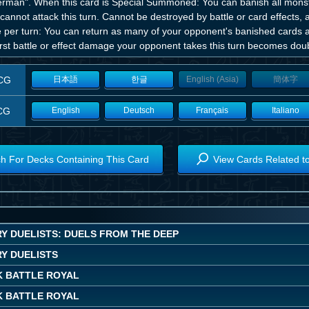
erman". When this card is Special Summoned: You can banish all monste
cannot attack this turn. Cannot be destroyed by battle or card effects, 
per turn: You can return as many of your opponent's banished cards as 
irst battle or effect damage your opponent takes this turn becomes dou
CG
日本語
한글
English (Asia)
簡体字
CG
English
Deutsch
Français
Italiano
h For Decks Containing This Card
View Cards Related t
Y DUELISTS: DUELS FROM THE DEEP
Y DUELISTS
K BATTLE ROYAL
K BATTLE ROYAL