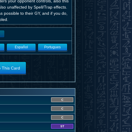
rs your opponent controls, also this
also unaffected by Spell/Trap effects.
possible to their GY, and if you do,
bled.
Español
Portugues
o This Card
C
C
C
ST