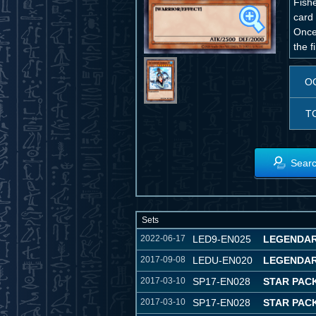
Fish
card 
Once 
the f
O
T
Searc
Sets
2022-06-17
LED9-EN025
LEGENDAR
2017-09-08
LEDU-EN020
LEGENDAR
2017-03-10
SP17-EN028
STAR PAC
2017-03-10
SP17-EN028
STAR PAC