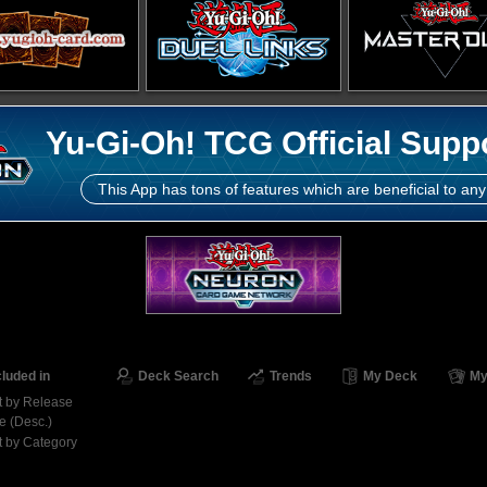
Yu-Gi-Oh! TCG Official Supp
This App has tons of features which are beneficial to any
cluded in
Deck Search
Trends
My Deck
My
t by Release
e (Desc.)
t by Category