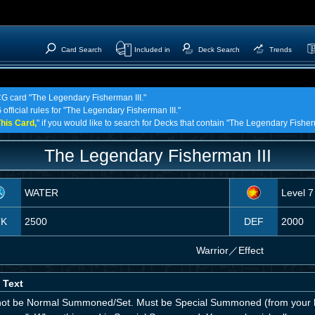
Card Search
Included in
Deck Search
Trends
TCG card "The Legendary Fisherman III."
 official rules for "The Legendary Fisherman III."
his Card,
" if you would like to search for Decks that contain "The Legendary Fisherm
The Legendary Fisherman III
WATER
Level 7
TK
2500
DEF
2000
Warrior
／
Effect
 Text
ot be Normal Summoned/Set. Must be Special Summoned (from your h