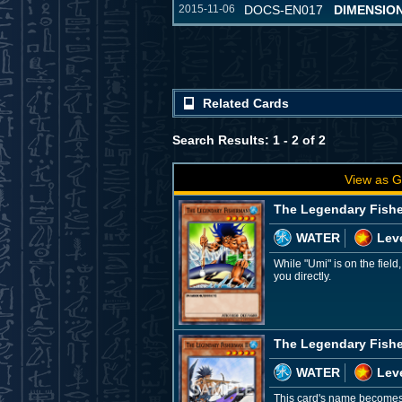
2015-11-06
DOCS-EN017
DIMENSIO
Related Cards
Search Results: 1 - 2 of 2
View as G
The Legendary Fish
WATER
Leve
While "Umi" is on the field
you directly.
The Legendary Fishe
WATER
Leve
This card's name becomes "