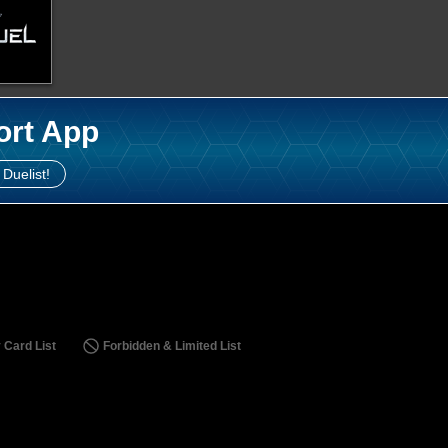
ort App
 Duelist!
 Card List
Forbidden & Limited List