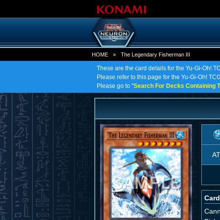
HOME
»
The Legendary Fisherman III
These are the card details for the Yu-Gi-Oh! 
Please refer to this page for the Yu-Gi-Oh! TCG
Please go to "
Search For Decks Containing T
A
Card
Cann