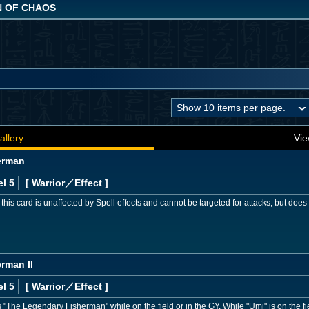
N OF CHAOS
allery
Vie
erman
l 5
[ Warrior
／Effect
]
, this card is unaffected by Spell effects and cannot be targeted for attacks, but do
rman II
l 5
[ Warrior
／Effect
]
The Legendary Fisherman" while on the field or in the GY. While "Umi" is on the fiel