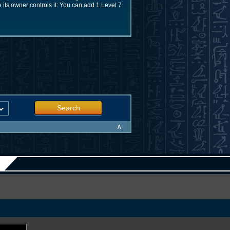
le its owner controls it: You can add 1 Level 7
Search
∧