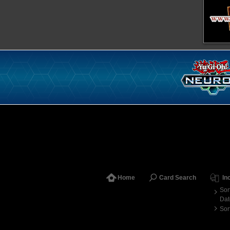
Home
Card Search
In
Sor
Dat
Sor