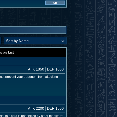
SR
w as List
ATK 1850
DEF 1600
es not prevent your opponent from attacking
ATK 2200
DEF 1800
d, this card is unaffected by other monsters'