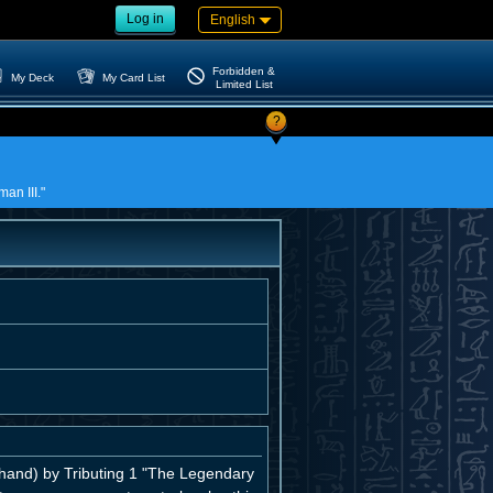
Log in
English
Forbidden &
My Deck
My Card List
Limited List
?
an III."
and) by Tributing 1 "The Legendary