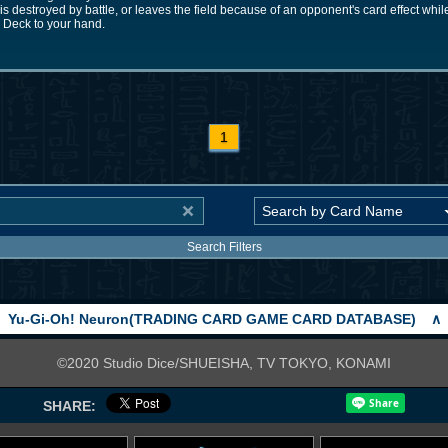
rd is destroyed by battle, or leaves the field because of an opponent's card effect whi
Deck to your hand.
1
Search Filters
Yu-Gi-Oh! Neuron(TRADING CARD GAME CARD DATABASE)
∧
©2020 Studio Dice/SHUEISHA, TV TOKYO, KONAMI
SHARE: