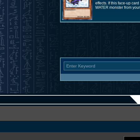
effects. If this face-up ca
WATER monster from your 