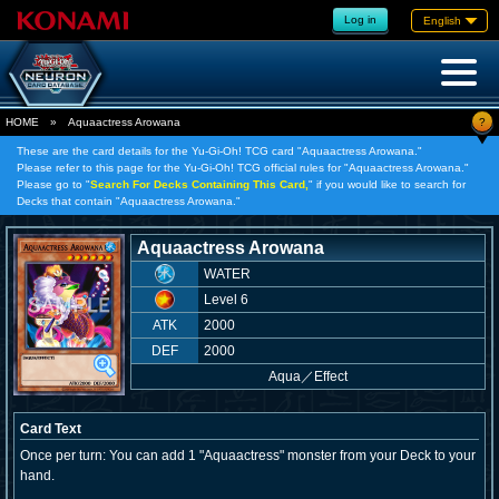
Log in
English
?
HOME
»
Aquaactress Arowana
These are the card details for the Yu-Gi-Oh! TCG card "Aquaactress Arowana."
Please refer to this page for the Yu-Gi-Oh! TCG official rules for "Aquaactress Arowana."
Please go to "
Search For Decks Containing This Card,
" if you would like to search for
Decks that contain "Aquaactress Arowana."
Aquaactress Arowana
WATER
Level 6
ATK
2000
DEF
2000
Aqua
／
Effect
Card Text
Once per turn: You can add 1 "Aquaactress" monster from your Deck to your
hand.