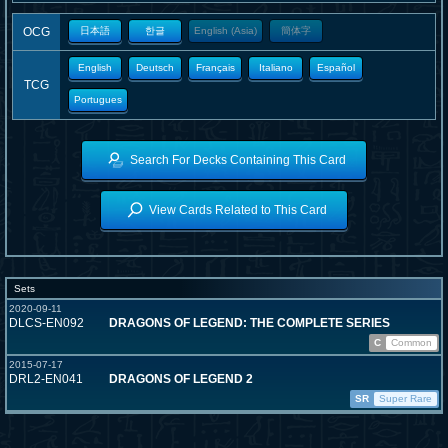
OCG
日本語
한글
English (Asia)
簡体字
English
Deutsch
Français
Italiano
Español
TCG
Portugues
Search For Decks Containing This Card
View Cards Related to This Card
Sets
2020-09-11
DLCS-EN092
DRAGONS OF LEGEND: THE COMPLETE SERIES
C
Common
2015-07-17
DRL2-EN041
DRAGONS OF LEGEND 2
SR
Super Rare