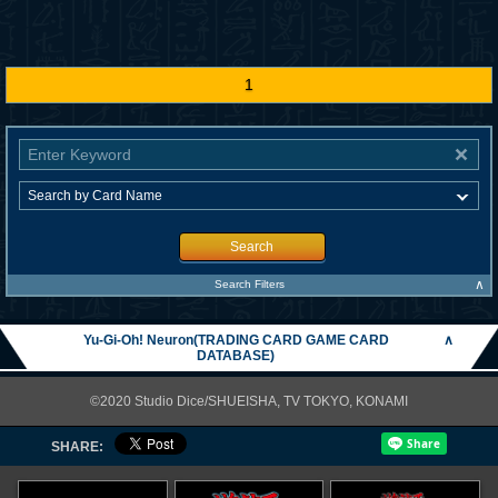
1
Search
∧
Search Filters
Yu-Gi-Oh! Neuron(TRADING CARD GAME CARD
∧
DATABASE)
©2020 Studio Dice/SHUEISHA, TV TOKYO, KONAMI
SHARE: