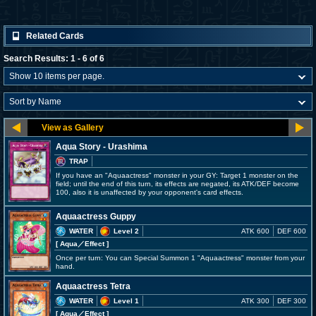
Related Cards
Search Results: 1 - 6 of 6
Aqua Story - Urashima
TRAP
If you have an "Aquaactress" monster in your GY: Target 1 monster on the
field; until the end of this turn, its effects are negated, its ATK/DEF become
100, also it is unaffected by your opponent's card effects.
Aquaactress Guppy
WATER
Level 2
ATK 600
DEF 600
[ Aqua
／Effect
]
Once per turn: You can Special Summon 1 "Aquaactress" monster from your
hand.
Aquaactress Tetra
WATER
Level 1
ATK 300
DEF 300
[ Aqua
／Effect
]