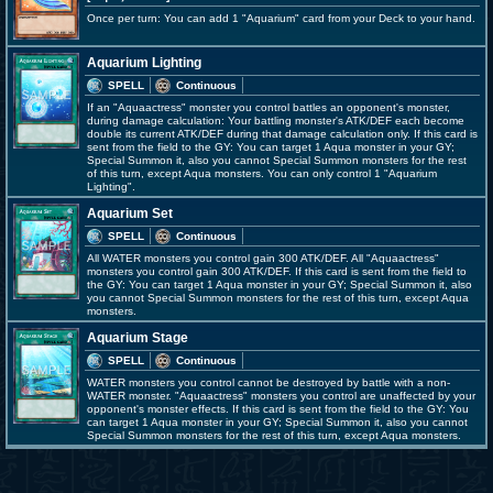
Once per turn: You can add 1 "Aquarium" card from your Deck to your hand.
Aquarium Lighting
SPELL
Continuous
If an "Aquaactress" monster you control battles an opponent's monster,
during damage calculation: Your battling monster's ATK/DEF each become
double its current ATK/DEF during that damage calculation only. If this card is
sent from the field to the GY: You can target 1 Aqua monster in your GY;
Special Summon it, also you cannot Special Summon monsters for the rest
of this turn, except Aqua monsters. You can only control 1 "Aquarium
Lighting".
Aquarium Set
SPELL
Continuous
All WATER monsters you control gain 300 ATK/DEF. All "Aquaactress"
monsters you control gain 300 ATK/DEF. If this card is sent from the field to
the GY: You can target 1 Aqua monster in your GY; Special Summon it, also
you cannot Special Summon monsters for the rest of this turn, except Aqua
monsters.
Aquarium Stage
SPELL
Continuous
WATER monsters you control cannot be destroyed by battle with a non-
WATER monster. "Aquaactress" monsters you control are unaffected by your
opponent's monster effects. If this card is sent from the field to the GY: You
can target 1 Aqua monster in your GY; Special Summon it, also you cannot
Special Summon monsters for the rest of this turn, except Aqua monsters.