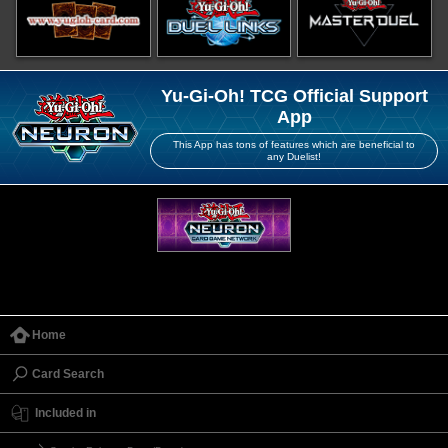
Yu-Gi-Oh! TCG Official Support
App
This App has tons of features which are beneficial to
any Duelist!
Home
Card Search
Included in