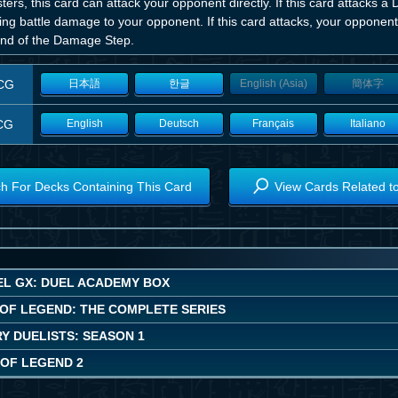
ers, this card can attack your opponent directly. If this card attacks a 
ing battle damage to your opponent. If this card attacks, your opponent
end of the Damage Step.
CG
日本語
한글
English (Asia)
簡体字
CG
English
Deutsch
Français
Italiano
h For Decks Containing This Card
View Cards Related t
EL GX: DUEL ACADEMY BOX
OF LEGEND: THE COMPLETE SERIES
Y DUELISTS: SEASON 1
OF LEGEND 2