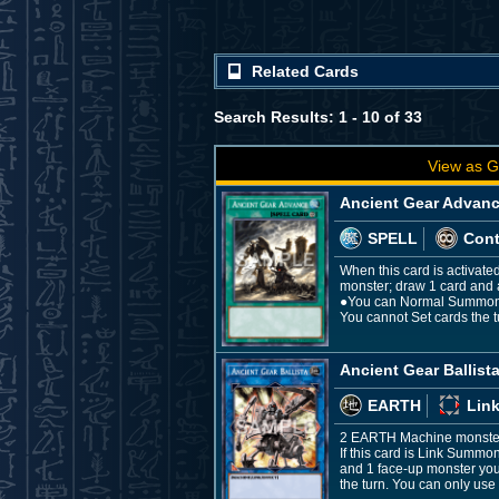
Related Cards
Search Results: 1 - 10 of 33
View as G
Ancient Gear Advan
SPELL
Con
When this card is activate
monster; draw 1 card and app
●You can Normal Summon "A
You cannot Set cards the t
Ancient Gear Ballist
EARTH
Link
2 EARTH Machine monste
If this card is Link Summo
and 1 face-up monster your
the turn. You can only use 