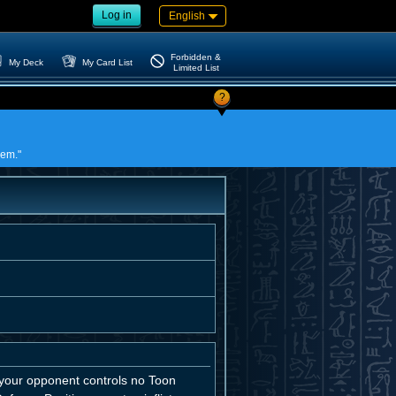
Log in
English
Forbidden &
My Deck
My Card List
Limited List
?
lem."
 your opponent controls no Toon