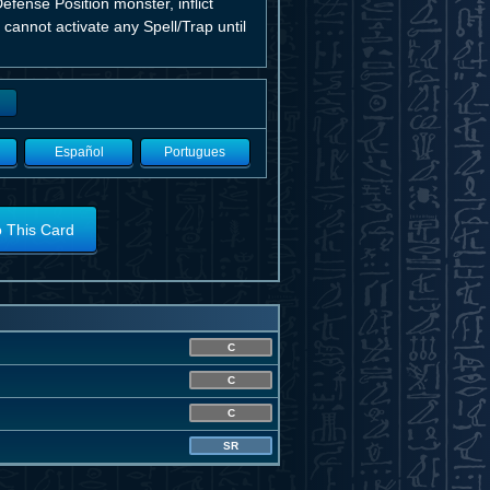
Defense Position monster, inflict
 cannot activate any Spell/Trap until
Español
Portugues
o This Card
C
C
C
SR