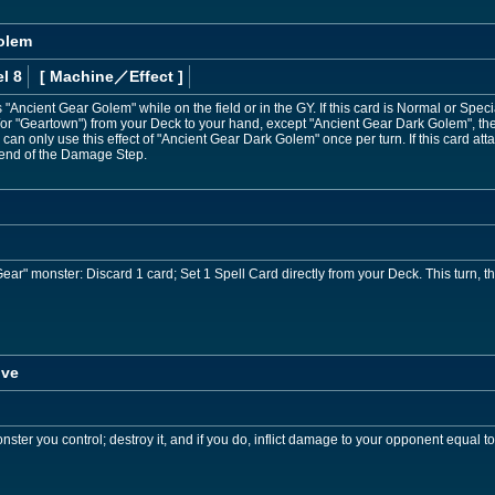
olem
l 8
[ Machine
／Effect
]
Ancient Gear Golem" while on the field or in the GY. If this card is Normal or Sp
/or "Geartown") from your Deck to your hand, except "Ancient Gear Dark Golem", the
You can only use this effect of "Ancient Gear Dark Golem" once per turn. If this card a
e end of the Damage Step.
Gear" monster: Discard 1 card; Set 1 Spell Card directly from your Deck. This turn, t
ive
ster you control; destroy it, and if you do, inflict damage to your opponent equal to 