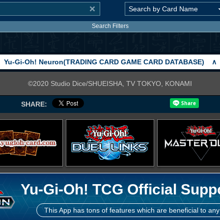
Search Filters
Yu-Gi-Oh! Neuron(TRADING CARD GAME CARD DATABASE)
∧
©2020 Studio Dice/SHUEISHA, TV TOKYO, KONAMI
SHARE:
Yu-Gi-Oh! TCG Official Supp
This App has tons of features which are beneficial to any