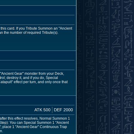
this card. If you Tribute Summon an "Ancient
han the number of required Tribute(s).
1 "Ancient Gear" monster from your Deck,
l; destroy it, and if you do, Special
pult" effect per turn, and only once that
ATK 500
DEF 2000
fter this effect resolves, Normal Summon 1
 Step): You can Special Summon 1 "Ancient
Y; place 1 "Ancient Gear" Continuous Trap
n.