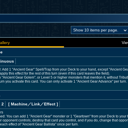
allery
Vie
ce
tinuous
d: Add 1 "Ancient Gear" Spell/Trap from your Deck to your hand, except "Ancient Ge
ly this effect for the rest of this turn (even if this card leaves the field).
ncient Gear Golem", or Level 5 or higher monsters that mention it, without Tribut
urn you activate this card. You can only activate 1 "Ancient Gear Advance" per turn.
a
 2
[ Machine
／Link／Effect
]
rs
ned: You can add 1 "Ancient Gear" monster or 1 "Geartown" from your Deck to your 
 opponent controls; destroy that card you control, and if you do, change that oppon
each effect of "Ancient Gear Ballista" once per turn.