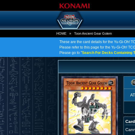
HOME
»
Toon Ancient Gear Golem
These are the card details for the Yu-Gi-Oh! 
Please refer to this page for the Yu-Gi-Oh! TCG
Please go to "
Search For Decks Containing T
A
Card
Cann