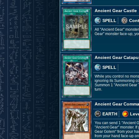
Ancient Gear Castle
SPELL
Con
All "Ancient Gear" monste
Gear" monster face-up, you 
Ancient Gear Catapu
SPELL
While you control no monst
ignoring its Summoning con
Summon 1 "Ancient Gear To
turn.
Ancient Gear Comm
EARTH
Leve
You can send 1 "Ancient G
"Ancient Gear" monster. 
Gear Golem" from your han
from your hand face-up on