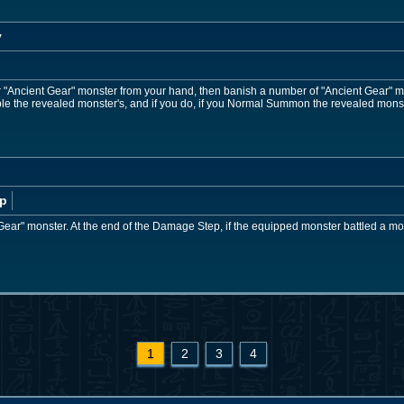
y
r "Ancient Gear" monster from your hand, then banish a number of "Ancient Gear" 
e the revealed monster's, and if you do, if you Normal Summon the revealed monst
p
Gear" monster. At the end of the Damage Step, if the equipped monster battled a monst
1
2
3
4