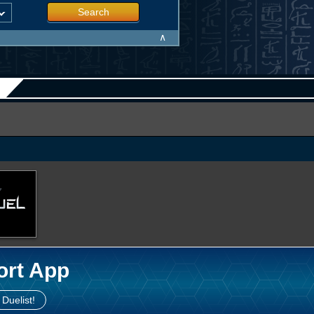
Search
∧
ort App
 Duelist!