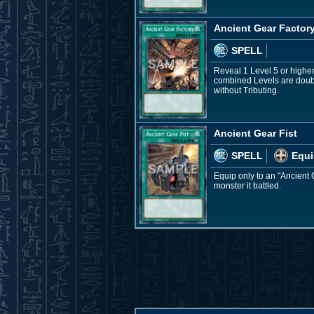
Ancient Gear Factor
SPELL
Reveal 1 Level 5 or highe
combined Levels are doubl
without Tributing.
Ancient Gear Fist
SPELL
Equi
Equip only to an "Ancient 
monster it battled.