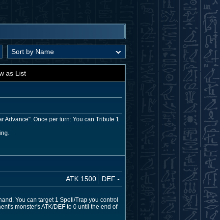
w as List
ar Advance". Once per turn: You can Tribute 1
ing.
ATK 1500
DEF -
hand. You can target 1 Spell/Trap you control
ent's monster's ATK/DEF to 0 until the end of