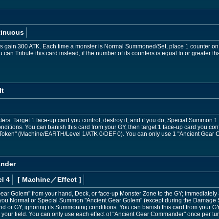
tinuous
rs gain 300 ATK. Each time a monster is Normal Summoned/Set, place 1 counter on 
can Tribute this card instead, if the number of its counters is equal to or greater t
lt
ers: Target 1 face-up card you control; destroy it, and if you do, Special Summon 
ditions. You can banish this card from your GY, then target 1 face-up card you contro
ken" (Machine/EARTH/Level 1/ATK 0/DEF 0). You can only use 1 "Ancient Gear Cata
ander
l 4
[ Machine
／Effect
]
ear Golem" from your hand, Deck, or face-up Monster Zone to the GY; immediately a
If you Normal or Special Summon "Ancient Gear Golem" (except during the Damage
d or GY, ignoring its Summoning conditions. You can banish this card from your G
 your field. You can only use each effect of "Ancient Gear Commander" once per tur