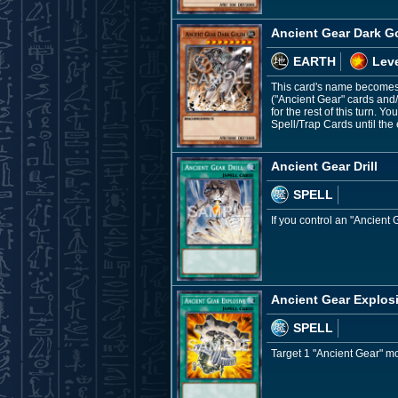
Ancient Gear Dark G
EARTH
Leve
This card's name becomes "
("Ancient Gear" cards and
for the rest of this turn. 
Spell/Trap Cards until th
Ancient Gear Drill
SPELL
If you control an "Ancient 
Ancient Gear Explos
SPELL
Target 1 "Ancient Gear" mon