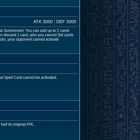
ATK 3000
DEF 3000
ecial Summoned: You can add up to 2 cards
n discard 1 card, also you cannot Set cards
ttacks, your opponent cannot activate
hat Spell Card cannot be activated.
half its original ATK.