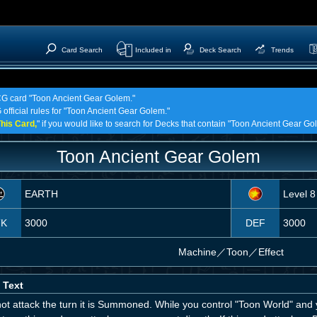
Card Search
Included in
Deck Search
Trends
TCG card "Toon Ancient Gear Golem."
 official rules for "Toon Ancient Gear Golem."
his Card,
" if you would like to search for Decks that contain "Toon Ancient Gear Go
Toon Ancient Gear Golem
EARTH
Level 8
TK
3000
DEF
3000
Machine
／
Toon／Effect
 Text
ot attack the turn it is Summoned. While you control "Toon World" and