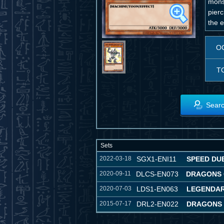
monst
pierc
the 
O
T
Searc
Sets
2022-03-18
SGX1-ENI11
SPEED DU
2020-09-11
DLCS-EN073
DRAGONS 
2020-07-03
LDS1-EN063
LEGENDAR
2015-07-17
DRL2-EN022
DRAGONS 