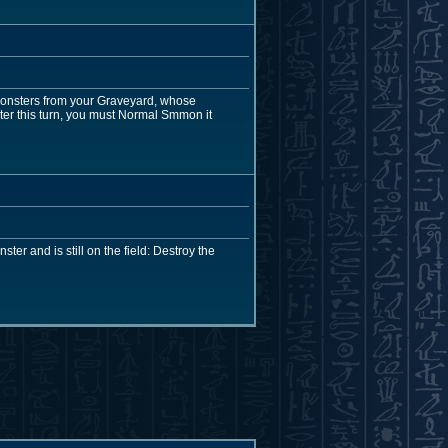
monsters from your Graveyard, whose
er this turn, you must Normal Smmon it
er and is still on the field: Destroy the