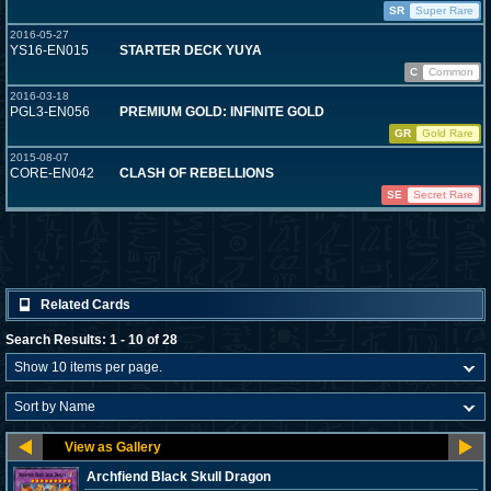
SR
Super Rare
2016-05-27
YS16-EN015
STARTER DECK YUYA
C
Common
2016-03-18
PGL3-EN056
PREMIUM GOLD: INFINITE GOLD
GR
Gold Rare
2015-08-07
CORE-EN042
CLASH OF REBELLIONS
SE
Secret Rare
Related Cards
Search Results: 1 - 10 of 28
Archfiend Black Skull Dragon