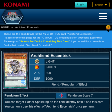
Log in
English
?
HOME
»
Archfiend Eccentrick
These are the card details for the Yu-Gi-Oh! TCG card "Archfiend Eccentrick."
Please refer to this page for the Yu-Gi-Oh! TCG official rules for "Archfiend Eccentrick."
Please go to "
Search For Decks Containing This Card,
" if you would like to search for
Decks that contain "Archfiend Eccentrick."
Archfiend Eccentrick
LIGHT
Level 3
ATK
800
DEF
1000
Fiend
／
Pendulum／Effect
Pendulum Effect
Pendulum Scale 7
You can target 1 other Spell/Trap on the field; destroy both it and this card.
You can only use this effect of "Archfiend Eccentrick" once per turn.