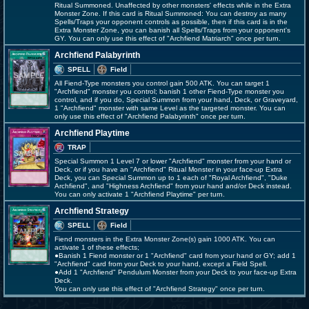
Ritual Summoned. Unaffected by other monsters' effects while in the Extra
Monster Zone. If this card is Ritual Summoned: You can destroy as many
Spells/Traps your opponent controls as possible, then if this card is in the
Extra Monster Zone, you can banish all Spells/Traps from your opponent's
GY. You can only use this effect of "Archfiend Matriarch" once per turn.
Archfiend Palabyrinth
SPELL
Field
All Fiend-Type monsters you control gain 500 ATK. You can target 1
"Archfiend" monster you control; banish 1 other Fiend-Type monster you
control, and if you do, Special Summon from your hand, Deck, or Graveyard,
1 "Archfiend" monster with same Level as the targeted monster. You can
only use this effect of "Archfiend Palabyrinth" once per turn.
Archfiend Playtime
TRAP
Special Summon 1 Level 7 or lower "Archfiend" monster from your hand or
Deck, or if you have an "Archfiend" Ritual Monster in your face-up Extra
Deck, you can Special Summon up to 1 each of "Royal Archfiend", "Duke
Archfiend", and "Highness Archfiend" from your hand and/or Deck instead.
You can only activate 1 "Archfiend Playtime" per turn.
Archfiend Strategy
SPELL
Field
Fiend monsters in the Extra Monster Zone(s) gain 1000 ATK. You can
activate 1 of these effects;
●Banish 1 Fiend monster or 1 "Archfiend" card from your hand or GY; add 1
"Archfiend" card from your Deck to your hand, except a Field Spell.
●Add 1 "Archfiend" Pendulum Monster from your Deck to your face-up Extra
Deck.
You can only use this effect of "Archfiend Strategy" once per turn.