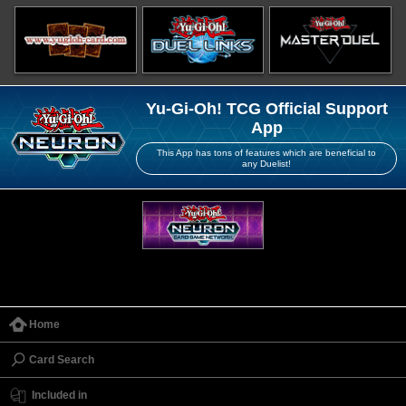
Yu-Gi-Oh! TCG Official Support
App
This App has tons of features which are beneficial to
any Duelist!
Home
Card Search
Included in