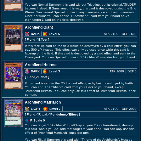
You can Normal Summon this card without Tributing, but its original ATK/DEF
become halved. If Summoned this way, this card is destroyed during the End
Phase. You cannot Special Summon any monsters, except Fiend monsters.
Once per turn: You can banish 1 "Archfiend" card from your hand or GY,
then target 1 card on the field; destroy it.
Archfiend Giant
DARK
Level 6
ATK 2400
DEF 1600
[ Fiend
／Effect
]
If this face-up card on the field would be destroyed by a card effect, you can
pay 500 LP instead. This effect can only be used once while this card is
face-up on the field. If this card is destroyed by a card effect and sent to the
Graveyard: You can Special Summon 1 "Archfiend" monster from your hand.
Archfiend Heiress
DARK
Level 3
ATK 1000
DEF 0
[ Fiend
／Effect
]
If this card is sent to the GY by card effect, or by being destroyed by battle:
You can add 1 "Archfiend" card from your Deck to your hand, except
"Archfiend Heiress". You can only use this effect of "Archfiend Heiress" once
per turn.
Archfiend Matriarch
LIGHT
Level 7
ATK 2100
DEF 2900
[ Fiend
／Ritual／Pendulum／Effect
]
P Scale 9
You can target 1 "Archfiend" Spell/Trap in your GY or banishment; destroy
this card, and if you do, add that target to your hand. You can only use this
effect of "Archfiend Matriarch" once per turn.
You can Ritual Summon this card with "Throne of the Archfiends". Must be