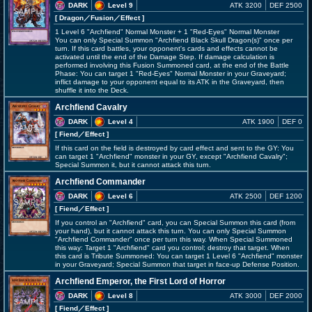
DARK
Level 9
ATK 3200
DEF 2500
[ Dragon
／Fusion／Effect
]
1 Level 6 "Archfiend" Normal Monster + 1 "Red-Eyes" Normal Monster
You can only Special Summon "Archfiend Black Skull Dragon(s)" once per
turn. If this card battles, your opponent's cards and effects cannot be
activated until the end of the Damage Step. If damage calculation is
performed involving this Fusion Summoned card, at the end of the Battle
Phase: You can target 1 "Red-Eyes" Normal Monster in your Graveyard;
inflict damage to your opponent equal to its ATK in the Graveyard, then
shuffle it into the Deck.
Archfiend Cavalry
DARK
Level 4
ATK 1900
DEF 0
[ Fiend
／Effect
]
If this card on the field is destroyed by card effect and sent to the GY: You
can target 1 "Archfiend" monster in your GY, except "Archfiend Cavalry";
Special Summon it, but it cannot attack this turn.
Archfiend Commander
DARK
Level 6
ATK 2500
DEF 1200
[ Fiend
／Effect
]
If you control an "Archfiend" card, you can Special Summon this card (from
your hand), but it cannot attack this turn. You can only Special Summon
"Archfiend Commander" once per turn this way. When Special Summoned
this way: Target 1 "Archfiend" card you control; destroy that target. When
this card is Tribute Summoned: You can target 1 Level 6 "Archfiend" monster
in your Graveyard; Special Summon that target in face-up Defense Position.
Archfiend Emperor, the First Lord of Horror
DARK
Level 8
ATK 3000
DEF 2000
[ Fiend
／Effect
]