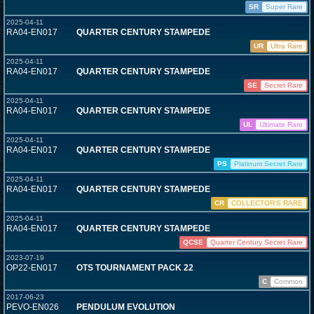
SR
Super Rare
2025-04-11
RA04-EN017
QUARTER CENTURY STAMPEDE
UR
Ultra Rare
2025-04-11
RA04-EN017
QUARTER CENTURY STAMPEDE
SE
Secret Rare
2025-04-11
RA04-EN017
QUARTER CENTURY STAMPEDE
UL
Ultimate Rare
2025-04-11
RA04-EN017
QUARTER CENTURY STAMPEDE
PS
Platinum Secret Rare
2025-04-11
RA04-EN017
QUARTER CENTURY STAMPEDE
CR
COLLECTOR'S RARE
2025-04-11
RA04-EN017
QUARTER CENTURY STAMPEDE
QCSE
Quarter Century Secret Rare
2023-07-19
OP22-EN017
OTS TOURNAMENT PACK 22
C
Common
2017-06-23
PEVO-EN026
PENDULUM EVOLUTION