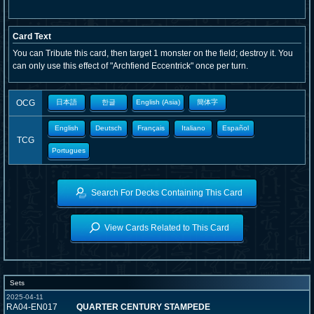
Card Text
You can Tribute this card, then target 1 monster on the field; destroy it. You
can only use this effect of "Archfiend Eccentrick" once per turn.
OCG
日本語
한글
English (Asia)
簡体字
English
Deutsch
Français
Italiano
Español
TCG
Portugues
Search For Decks Containing This Card
View Cards Related to This Card
Sets
2025-04-11
RA04-EN017
QUARTER CENTURY STAMPEDE