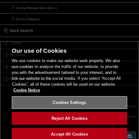
Sort by Release Date (Desc.)
Sort by Category
Deck Search
Trends
Our use of Cookies
My Deck
We use cookies to make our website work properly. We also
use cookies to analyze the traffic of our website, to provide
My Card List
you with the advertisement tailored to your interest, and to
link our website to the social media. If you select “Accept All
Forbidden & Limited List
Cookies”, all of these cookies will be used on our website.
Cookie Notice
Cookies Settings
Contact
Terms of Use
Terms of Use
Cookies Settings
©2026 Konami Digital Entertainment
Reject All Cookies
Accept All Cookies