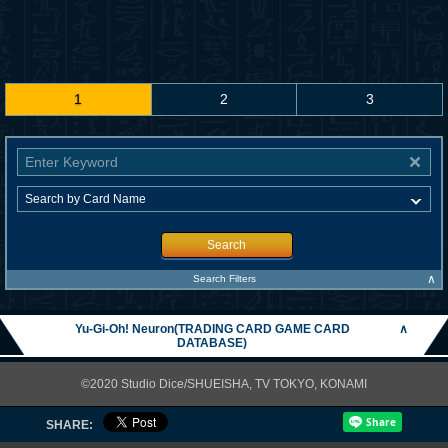
1
2
3
Search
∧
Search Filters
Yu-Gi-Oh! Neuron(TRADING CARD GAME CARD
∧
DATABASE)
©2020 Studio Dice/SHUEISHA, TV TOKYO, KONAMI
SHARE: