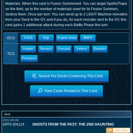
Materials. When this card is Fusion Summoned: You can target Spells/Traps
on the field, up to the number of materials used for its Fusion Summon;
destroy them. Once per turn: You can send up to 2 LIGHT Machine monsters
from your Deck to the GY, and if you do, for each monster sent to the GY, this
card gains 1 additional attack during each Battle Phase this turn.
OCG
日本語
한글
English (Asia)
簡体字
English
Deutsch
Français
Italiano
Español
TCG
Portugues
Search For Decks Containing This Card
View Cards Related to This Card
Sets
2022-05-06
GFP2-EN124
GHOSTS FROM THE PAST: THE 2ND HAUNTING
UR
Ultra Rare