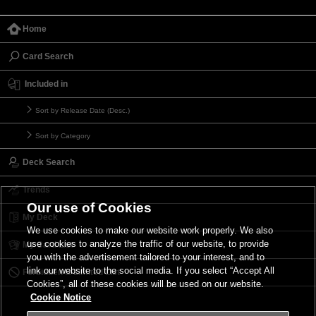
Home
Card Search
Included in
Sort by Release Date (Desc.)
Sort by Category
Deck Search
Trends
Our use of Cookies
My Deck
We use cookies to make our website work properly. We also
use cookies to analyze the traffic of our website, to provide
My Card List
you with the advertisement tailored to your interest, and to
link our website to the social media. If you select “Accept All
Forbidden & Limited List
Cookies”, all of these cookies will be used on our website.
Cookie Notice