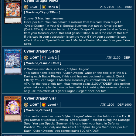
Cyber Dragon Nova
LIGHT
Rank 5
ATK 2100
DEF 1600
[ Machine
／Xyz／Effect
]
2 Level 5 Machine monsters
Once per turn: You can detach 1 material from this card, then target 1
"Cyber Dragon" in your GY; Special Summon that target. Once per turn
(Quick Effect): You can banish 1 "Cyber Dragon" from your hand or face-up
from your Monster Zone; this card gains 2100 ATK until the end of this turn.
If this card in your possession is sent to your GY by your opponent's card
effect: You can Special Summon 1 Machine Fusion Monster from your Extra
Deck.
Cyber Dragon Sieger
LIGHT
Link 2
ATK 2100
DEF -
[ Machine
／Link／Effect
]
2 Machine monsters, including "Cyber Dragon"
This card's name becomes "Cyber Dragon" while on the field or in the GY.
During each Battle Phase, if this card has not declared an attack (Quick
Effect): You can target 1 Machine monster you control with 2100 or more
ATK; for the rest of this turn, that monster gains 2100 ATK/DEF, also neither
player takes any battle damage from attacks involving this monster. You can
only use this effect of "Cyber Dragon Sieger" once per turn.
Cyber Dragon Vier
LIGHT
Level 4
ATK 1100
DEF 1600
[ Machine
／Effect
]
This card's name becomes "Cyber Dragon" while on the field or in the GY. If
you Normal or Special Summon "Cyber Dragon", except during the Damage
Step: You can Special Summon this card from your hand in Defense
Position. You can only use this effect of "Cyber Dragon Vier" once per turn.
Each "Cyber Dragon" you control gains 500 ATK/DEF.