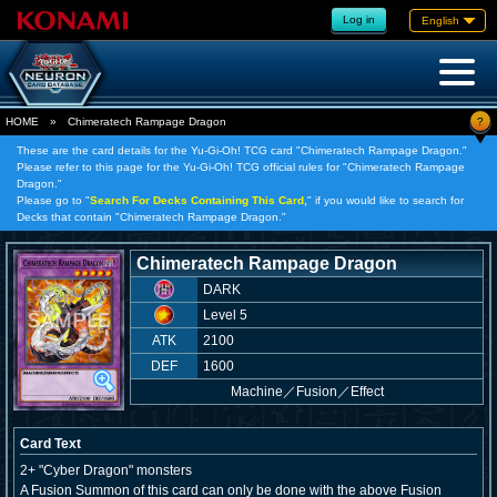
Log in
English
?
HOME
»
Chimeratech Rampage Dragon
These are the card details for the Yu-Gi-Oh! TCG card "Chimeratech Rampage Dragon."
Please refer to this page for the Yu-Gi-Oh! TCG official rules for "Chimeratech Rampage
Dragon."
Please go to "
Search For Decks Containing This Card,
" if you would like to search for
Decks that contain "Chimeratech Rampage Dragon."
Chimeratech Rampage Dragon
DARK
Level 5
ATK
2100
DEF
1600
Machine
／
Fusion／Effect
Card Text
2+ "Cyber Dragon" monsters
A Fusion Summon of this card can only be done with the above Fusion