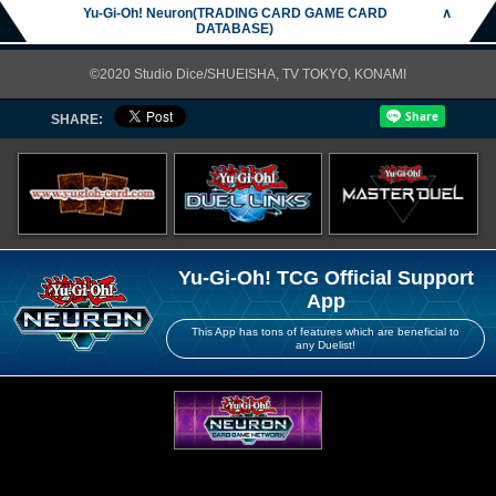
Yu-Gi-Oh! Neuron(TRADING CARD GAME CARD
∧
DATABASE)
©2020 Studio Dice/SHUEISHA, TV TOKYO, KONAMI
SHARE:
Yu-Gi-Oh! TCG Official Support
App
This App has tons of features which are beneficial to
any Duelist!