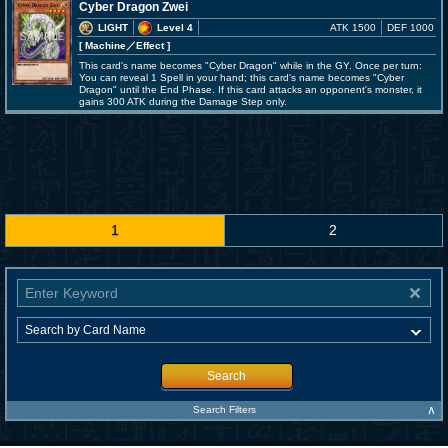
Cyber Dragon Zwei
LIGHT
Level 4
ATK 1500
DEF 1000
[ Machine
／Effect
]
This card's name becomes "Cyber Dragon" while in the GY. Once per turn:
You can reveal 1 Spell in your hand; this card's name becomes "Cyber
Dragon" until the End Phase. If this card attacks an opponent's monster, it
gains 300 ATK during the Damage Step only.
1
2
Search
∧
Search Filters