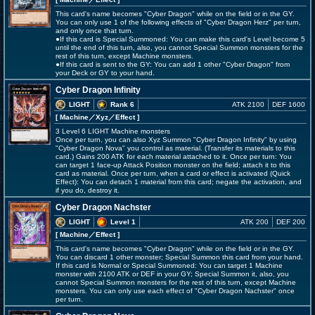
This card's name becomes "Cyber Dragon" while on the field or in the GY.
You can only use 1 of the following effects of "Cyber Dragon Herz" per turn,
and only once that turn.
●If this card is Special Summoned: You can make this card's Level become 5
until the end of this turn, also, you cannot Special Summon monsters for the
rest of this turn, except Machine monsters.
●If this card is sent to the GY: You can add 1 other "Cyber Dragon" from
your Deck or GY to your hand.
Cyber Dragon Infinity
LIGHT
Rank 6
ATK 2100
DEF 1600
[ Machine
／Xyz／Effect
]
3 Level 6 LIGHT Machine monsters
Once per turn, you can also Xyz Summon "Cyber Dragon Infinity" by using
"Cyber Dragon Nova" you control as material. (Transfer its materials to this
card.) Gains 200 ATK for each material attached to it. Once per turn: You
can target 1 face-up Attack Position monster on the field; attach it to this
card as material. Once per turn, when a card or effect is activated (Quick
Effect): You can detach 1 material from this card; negate the activation, and
if you do, destroy it.
Cyber Dragon Nachster
LIGHT
Level 1
ATK 200
DEF 200
[ Machine
／Effect
]
This card's name becomes "Cyber Dragon" while on the field or in the GY.
You can discard 1 other monster; Special Summon this card from your hand.
If this card is Normal or Special Summoned: You can target 1 Machine
monster with 2100 ATK or DEF in your GY; Special Summon it, also, you
cannot Special Summon monsters for the rest of this turn, except Machine
monsters. You can only use each effect of "Cyber Dragon Nachster" once
per turn.