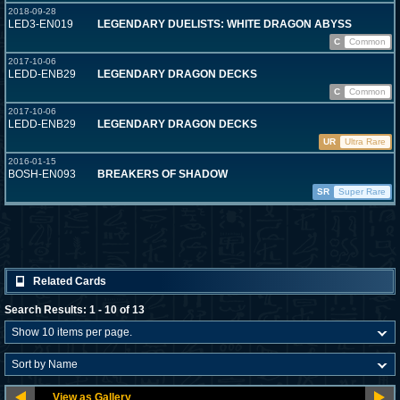
2018-09-28
LED3-EN019
LEGENDARY DUELISTS: WHITE DRAGON ABYSS
C
Common
2017-10-06
LEDD-ENB29
LEGENDARY DRAGON DECKS
C
Common
2017-10-06
LEDD-ENB29
LEGENDARY DRAGON DECKS
UR
Ultra Rare
2016-01-15
BOSH-EN093
BREAKERS OF SHADOW
SR
Super Rare
Related Cards
Search Results: 1 - 10 of 13