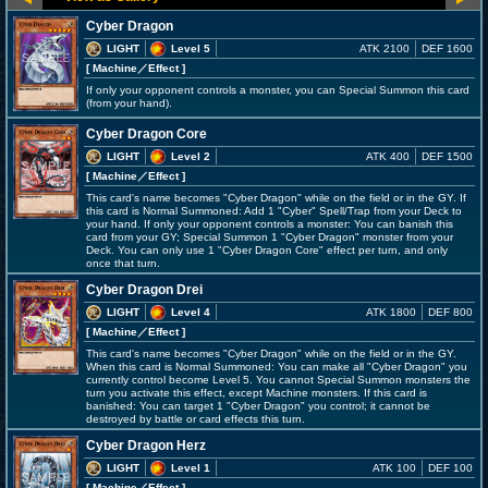
Cyber Dragon
LIGHT
Level 5
ATK 2100
DEF 1600
[ Machine
／Effect
]
If only your opponent controls a monster, you can Special Summon this card
(from your hand).
Cyber Dragon Core
LIGHT
Level 2
ATK 400
DEF 1500
[ Machine
／Effect
]
This card's name becomes "Cyber Dragon" while on the field or in the GY. If
this card is Normal Summoned: Add 1 "Cyber" Spell/Trap from your Deck to
your hand. If only your opponent controls a monster: You can banish this
card from your GY; Special Summon 1 "Cyber Dragon" monster from your
Deck. You can only use 1 "Cyber Dragon Core" effect per turn, and only
once that turn.
Cyber Dragon Drei
LIGHT
Level 4
ATK 1800
DEF 800
[ Machine
／Effect
]
This card's name becomes "Cyber Dragon" while on the field or in the GY.
When this card is Normal Summoned: You can make all "Cyber Dragon" you
currently control become Level 5. You cannot Special Summon monsters the
turn you activate this effect, except Machine monsters. If this card is
banished: You can target 1 "Cyber Dragon" you control; it cannot be
destroyed by battle or card effects this turn.
Cyber Dragon Herz
LIGHT
Level 1
ATK 100
DEF 100
[ Machine
／Effect
]