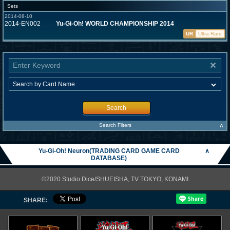
Sets
2014-08-10
2014-EN002
Yu-Gi-Oh! WORLD CHAMPIONSHIP 2014
UR
Ultra Rare
Search
∧
Search Filters
Yu-Gi-Oh! Neuron(TRADING CARD GAME CARD
∧
DATABASE)
©2020 Studio Dice/SHUEISHA, TV TOKYO, KONAMI
SHARE: