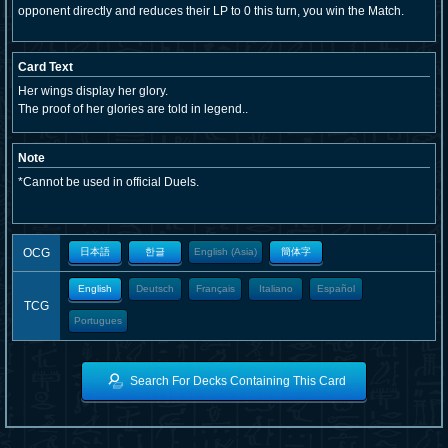
opponent directly and reduces their LP to 0 this turn, you win the Match.
Card Text
Her wings display her glory.
The proof of her glories are told in legend..
Note
*Cannot be used in official Duels.
OCG
日本語
한글
English (Asia)
簡体字
English
Deutsch
Français
Italiano
Español
TCG
Portugues
Search For Decks Containing This Card