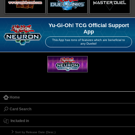
Yu-Gi-Oh! TCG Official Support
App
This App has tons of features which are beneficial to
any Duelist!
Home
Card Search
Included in
Sort by Release Date (Desc.)