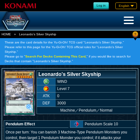
Log in
English
?
HOME
»
Leonardo's Silver Skyship
These are the card details for the Yu-Gi-Oh! TCG card "Leonardo's Silver Skyship."
Please refer to this page for the Yu-Gi-Oh! TCG official rules for "Leonardo's Silver
Skyship."
Please go to "
Search For Decks Containing This Card,
" if you would like to search for
Decks that contain "Leonardo's Silver Skyship."
Leonardo's Silver Skyship
WIND
Level 7
ATK
0
DEF
3000
Machine
／
Pendulum／Normal
Pendulum Effect
Pendulum Scale 10
Once per turn: You can banish 3 Machine-Type Pendulum Monsters you
control, then target 1 Pendulum Monster you control; if it attacks your