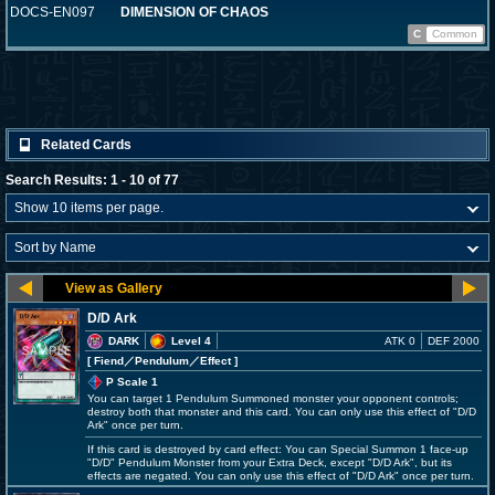
DOCS-EN097
DIMENSION OF CHAOS
C
Common
Related Cards
Search Results: 1 - 10 of 77
D/D Ark
DARK
Level 4
ATK 0
DEF 2000
[ Fiend
／Pendulum／Effect
]
P Scale 1
You can target 1 Pendulum Summoned monster your opponent controls;
destroy both that monster and this card. You can only use this effect of "D/D
Ark" once per turn.
If this card is destroyed by card effect: You can Special Summon 1 face-up
"D/D" Pendulum Monster from your Extra Deck, except "D/D Ark", but its
effects are negated. You can only use this effect of "D/D Ark" once per turn.