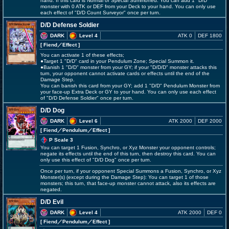
hand. If this card is Normal or Special Summoned: You can add 1 "D/D"
monster with 0 ATK or DEF from your Deck to your hand. You can only use
each effect of "D/D Count Surveyor" once per turn.
D/D Defense Soldier
DARK
Level 4
ATK 0
DEF 1800
[ Fiend
／Effect
]
You can activate 1 of these effects;
●Target 1 "D/D" card in your Pendulum Zone; Special Summon it.
●Banish 1 "D/D" monster from your GY; if your "D/D/D" monster attacks this
turn, your opponent cannot activate cards or effects until the end of the
Damage Step.
You can banish this card from your GY; add 1 "D/D" Pendulum Monster from
your face-up Extra Deck or GY to your hand. You can only use each effect
of "D/D Defense Soldier" once per turn.
D/D Dog
DARK
Level 6
ATK 2000
DEF 2000
[ Fiend
／Pendulum／Effect
]
P Scale 3
You can target 1 Fusion, Synchro, or Xyz Monster your opponent controls;
negate its effects until the end of this turn, then destroy this card. You can
only use this effect of "D/D Dog" once per turn.
Once per turn, if your opponent Special Summons a Fusion, Synchro, or Xyz
Monster(s) (except during the Damage Step): You can target 1 of those
monsters; this turn, that face-up monster cannot attack, also its effects are
negated.
D/D Evil
DARK
Level 4
ATK 2000
DEF 0
[ Fiend
／Pendulum／Effect
]