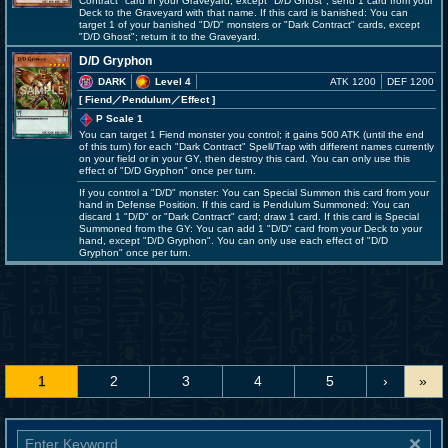
Contract" card in your Graveyard, except "D/D Ghost"; send 1 card from your
Deck to the Graveyard with that name. If this card is banished: You can
target 1 of your banished "D/D" monsters or "Dark Contract" cards, except
"D/D Ghost"; return it to the Graveyard.
D/D Gryphon
DARK
Level 4
ATK 1200
DEF 1200
[ Fiend
／Pendulum／Effect
]
P Scale 1
You can target 1 Fiend monster you control; it gains 500 ATK (until the end
of this turn) for each "Dark Contract" Spell/Trap with different names currently
on your field or in your GY, then destroy this card. You can only use this
effect of "D/D Gryphon" once per turn.
If you control a "D/D" monster: You can Special Summon this card from your
hand in Defense Position. If this card is Pendulum Summoned: You can
discard 1 "D/D" or "Dark Contract" card; draw 1 card. If this card is Special
Summoned from the GY: You can add 1 "D/D" card from your Deck to your
hand, except "D/D Gryphon". You can only use each effect of "D/D
Gryphon" once per turn.
1
2
3
4
5
›
»