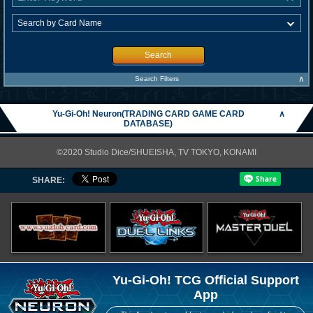
Search
∧
Search Filters
Yu-Gi-Oh! Neuron(TRADING CARD GAME CARD
∧
DATABASE)
©2020 Studio Dice/SHUEISHA, TV TOKYO, KONAMI
SHARE:
Yu-Gi-Oh! TCG Official Support
App