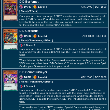
D/D Berfomet
DARK
Level 4
ATK 1400
DEF 1800
[ Fiend
／Effect
]
Once per turn: You can target 1 "D/D" monster you control that has a Level,
except "D/D Berfomet", and declare a Level from 1 to 8; it becomes that
Level until the end of this turn, also you cannot Special Summon monsters
for the rest of this turn, except "D/D" monsters.
D/D Cerberus
DARK
Level 4
ATK 1800
DEF 600
[ Fiend
／Pendulum／Effect
]
P Scale 6
Once per turn: You can target 1 "D/D" monster you control; change its Level
to 4, and if you do, it gains 400 ATK and DEF (even if this card leaves the
field).
When this card is Pendulum Summoned from the hand, while you control a
"D/D" monster other than "D/D Cerberus": You can target 1 Continuous Spell
Card in your Graveyard; add it to your hand.
D/D Count Surveyor
DARK
Level 8
ATK 2000
DEF 2000
[ Fiend
／Pendulum／Effect
]
P Scale 1
Once per turn, if you Pendulum Summon a "D/D/D" monster(s): You can
target 3 monsters your opponent controls with the same Type or Attribute as
each other; Tribute 2 of those 3 face-up monsters, and if you do, the third
gains ATK/DEF equal to the total ATK/DEF the Tributed monsters had on the
field.
You can discard 1 other "D/D" monster; Special Summon this card from your