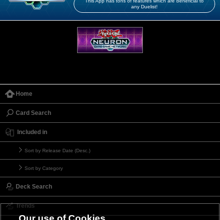
This App has tons of features which are beneficial to
any Duelist!
Home
Card Search
Included in
Sort by Release Date (Desc.)
Sort by Category
Deck Search
Trends
Our use of Cookies