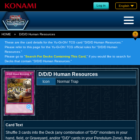
Log in
English
?
HOME
»
D/D/D Human Resources
These are the card details for the Yu-Gi-Oh! TCG card "D/D/D Human Resources."
Please refer to this page for the Yu-Gi-Oh! TCG official rules for "D/D/D Human
Resources."
Please go to "
Search For Decks Containing This Card,
" if you would like to search for
Decks that contain "D/D/D Human Resources."
D/D/D Human Resources
Icon
Normal Trap
Card Text
Shuffle 3 cards into the Deck (any combination of "D/D" monsters in your
hand, field, or Graveyard, and/or "D/D" cards in your Pendulum Zone), then