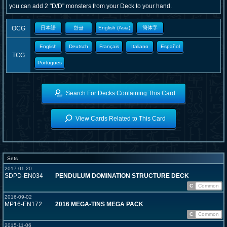
you can add 2 "D/D" monsters from your Deck to your hand.
OCG
日本語
한글
English (Asia)
簡体字
English
Deutsch
Français
Italiano
Español
TCG
Portugues
Search For Decks Containing This Card
View Cards Related to This Card
Sets
2017-01-20
SDPD-EN034
PENDULUM DOMINATION STRUCTURE DECK
C
Common
2016-09-02
MP16-EN172
2016 MEGA-TINS MEGA PACK
C
Common
2015-11-06