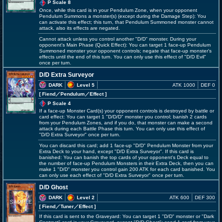
P Scale 8
Once, while this card is in your Pendulum Zone, when your opponent
Pendulum Summons a monster(s) (except during the Damage Step): You
can activate this effect; this turn, that Pendulum Summoned monster cannot
attack, also its effects are negated.
Cannot attack unless you control another "D/D" monster. During your
opponent's Main Phase (Quick Effect): You can target 1 face-up Pendulum
Summoned monster your opponent controls; negate that face-up monster's
effects until the end of this turn. You can only use this effect of "D/D Evil"
once per turn.
D/D Extra Surveyor
DARK
Level 5
ATK 1000
DEF 0
[ Fiend
／Pendulum／Effect
]
P Scale 4
If a face-up Monster Card(s) your opponent controls is destroyed by battle or
card effect: You can target 1 "D/D/D" monster you control; banish 2 cards
from your Pendulum Zones, and if you do, that monster can make a second
attack during each Battle Phase this turn. You can only use this effect of
"D/D Extra Surveyor" once per turn.
You can discard this card; add 1 face-up "D/D" Pendulum Monster from your
Extra Deck to your hand, except "D/D Extra Surveyor". If this card is
banished: You can banish the top cards of your opponent's Deck equal to
the number of face-up Pendulum Monsters in their Extra Deck, then you can
make 1 "D/D" monster you control gain 200 ATK for each card banished. You
can only use each effect of "D/D Extra Surveyor" once per turn.
D/D Ghost
DARK
Level 2
ATK 600
DEF 300
[ Fiend
／Tuner／Effect
]
If this card is sent to the Graveyard: You can target 1 "D/D" monster or "Dark