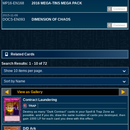
MP16-EN168
2016 MEGA-TINS MEGA PACK
C
Common
2015-11-06
DOCS-EN093
DIMENSION OF CHAOS
C
Common
Related Cards
Search Results: 1 - 10 of 72
Contract Laundering
TRAP
Destroy as many "Dark Contract" cards in your Spell & Trap Zone as
possible, and if you do, draw the same number of cards you destroyed, then
gain 1000 LP for each card you drew with this effect.
D/D Ark