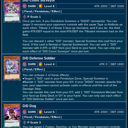
D/D Count Surveyor
DARK
Level 8
ATK 2000
DEF 2000
[ Fiend
／Pendulum／Effect
]
P Scale 1
Once per turn, if you Pendulum Summon a "D/D/D" monster(s): You can
target 3 monsters your opponent controls with the same Type or Attribute as
each other; Tribute 2 of those 3 face-up monsters, and if you do, the third
gains ATK/DEF equal to the total ATK/DEF the Tributed monsters had on the
field.
You can discard 1 other "D/D" monster; Special Summon this card from your
hand. If this card is Normal or Special Summoned: You can add 1 "D/D"
monster with 0 ATK or DEF from your Deck to your hand. You can only use
each effect of "D/D Count Surveyor" once per turn.
D/D Defense Soldier
DARK
Level 4
ATK 0
DEF 1800
[ Fiend
／Effect
]
You can activate 1 of these effects;
●Target 1 "D/D" card in your Pendulum Zone; Special Summon it.
●Banish 1 "D/D" monster from your GY; if your "D/D/D" monster attacks this
turn, your opponent cannot activate cards or effects until the end of the
Damage Step.
You can banish this card from your GY; add 1 "D/D" Pendulum Monster from
your face-up Extra Deck or GY to your hand. You can only use each effect
of "D/D Defense Soldier" once per turn.
D/D Dog
DARK
Level 6
ATK 2000
DEF 2000
[ Fiend
／Pendulum／Effect
]
P Scale 3
You can target 1 Fusion, Synchro, or Xyz Monster your opponent controls;