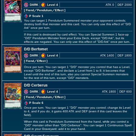
DARK
Level 4
ATK 0
DEF 2000
[ Fiend
／Pendulum／Effect
]
P Scale 1
You can target 1 Pendulum Summoned monster your opponent controls;
destroy both that monster and this card. You can only use this effect of "D/D
Ark" once per turn.
If this card is destroyed by card effect: You can Special Summon 1 face-up
"D/D" Pendulum Monster from your Extra Deck, except "D/D Ark", but its
effects are negated. You can only use this effect of "D/D Ark" once per turn.
D/D Berfomet
DARK
Level 4
ATK 1400
DEF 1800
[ Fiend
／Effect
]
Once per turn: You can target 1 "D/D" monster you control that has a Level,
except "D/D Berfomet", and declare a Level from 1 to 8; it becomes that
Level until the end of this turn, also you cannot Special Summon monsters
for the rest of this turn, except "D/D" monsters.
D/D Cerberus
DARK
Level 4
ATK 1800
DEF 600
[ Fiend
／Pendulum／Effect
]
P Scale 6
Once per turn: You can target 1 "D/D" monster you control; change its Level
to 4, and if you do, it gains 400 ATK and DEF (even if this card leaves the
field).
When this card is Pendulum Summoned from the hand, while you control a
"D/D" monster other than "D/D Cerberus": You can target 1 Continuous Spell
Card in your Graveyard; add it to your hand.