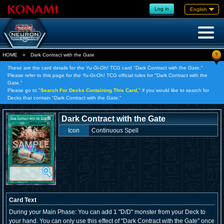
Log in
English
?
HOME
»
Dark Contract with the Gate
These are the card details for the Yu-Gi-Oh! TCG card "Dark Contract with the Gate."
Please refer to this page for the Yu-Gi-Oh! TCG official rules for "Dark Contract with the
Gate."
Please go to "
Search For Decks Containing This Card,
" if you would like to search for
Decks that contain "Dark Contract with the Gate."
Dark Contract with the Gate
Icon
Continuous Spell
Card Text
During your Main Phase: You can add 1 "D/D" monster from your Deck to
your hand. You can only use this effect of "Dark Contract with the Gate" once