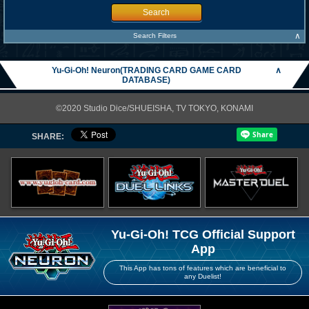
Search
∧
Search Filters
Yu-Gi-Oh! Neuron(TRADING CARD GAME CARD
∧
DATABASE)
©2020 Studio Dice/SHUEISHA, TV TOKYO, KONAMI
SHARE:
Yu-Gi-Oh! TCG Official Support
App
This App has tons of features which are beneficial to
any Duelist!