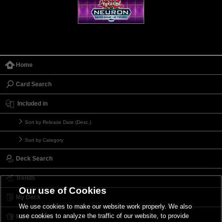
Home
Card Search
Included in
Sort by Release Date (Desc.)
Sort by Category
Deck Search
Trends
Our use of Cookies
My Deck
We use cookies to make our website work properly. We also
use cookies to analyze the traffic of our website, to provide
My Card List