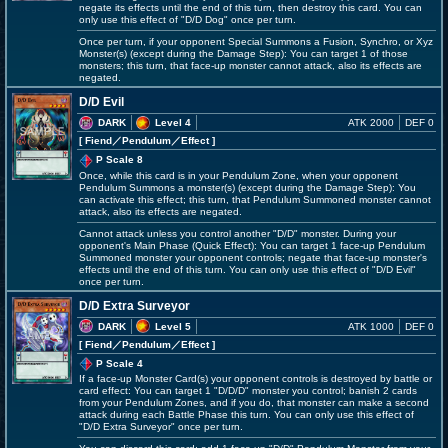
negate its effects until the end of this turn, then destroy this card. You can
only use this effect of "D/D Dog" once per turn.
Once per turn, if your opponent Special Summons a Fusion, Synchro, or Xyz
Monster(s) (except during the Damage Step): You can target 1 of those
monsters; this turn, that face-up monster cannot attack, also its effects are
negated.
D/D Evil
DARK
Level 4
ATK 2000
DEF 0
[ Fiend
／Pendulum／Effect
]
P Scale 8
Once, while this card is in your Pendulum Zone, when your opponent
Pendulum Summons a monster(s) (except during the Damage Step): You
can activate this effect; this turn, that Pendulum Summoned monster cannot
attack, also its effects are negated.
Cannot attack unless you control another "D/D" monster. During your
opponent's Main Phase (Quick Effect): You can target 1 face-up Pendulum
Summoned monster your opponent controls; negate that face-up monster's
effects until the end of this turn. You can only use this effect of "D/D Evil"
once per turn.
D/D Extra Surveyor
DARK
Level 5
ATK 1000
DEF 0
[ Fiend
／Pendulum／Effect
]
P Scale 4
If a face-up Monster Card(s) your opponent controls is destroyed by battle or
card effect: You can target 1 "D/D/D" monster you control; banish 2 cards
from your Pendulum Zones, and if you do, that monster can make a second
attack during each Battle Phase this turn. You can only use this effect of
"D/D Extra Surveyor" once per turn.