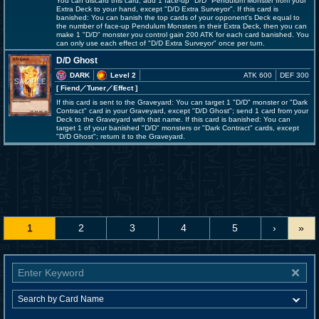
You can discard this card; add 1 face-up "D/D" Pendulum Monster from your
Extra Deck to your hand, except "D/D Extra Surveyor". If this card is
banished: You can banish the top cards of your opponent's Deck equal to
the number of face-up Pendulum Monsters in their Extra Deck, then you can
make 1 "D/D" monster you control gain 200 ATK for each card banished. You
can only use each effect of "D/D Extra Surveyor" once per turn.
D/D Ghost
DARK
Level 2
ATK 600
DEF 300
[ Fiend
／Tuner／Effect
]
If this card is sent to the Graveyard: You can target 1 "D/D" monster or "Dark
Contract" card in your Graveyard, except "D/D Ghost"; send 1 card from your
Deck to the Graveyard with that name. If this card is banished: You can
target 1 of your banished "D/D" monsters or "Dark Contract" cards, except
"D/D Ghost"; return it to the Graveyard.
1
2
3
4
5
›
»