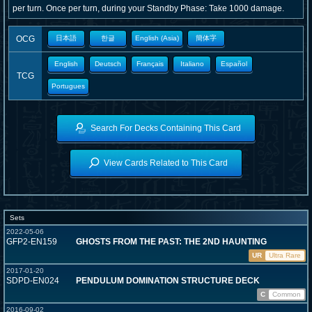
per turn. Once per turn, during your Standby Phase: Take 1000 damage.
OCG
日本語
한글
English (Asia)
簡体字
English
Deutsch
Français
Italiano
Español
TCG
Portugues
Search For Decks Containing This Card
View Cards Related to This Card
Sets
2022-05-06
GFP2-EN159
GHOSTS FROM THE PAST: THE 2ND HAUNTING
UR
Ultra Rare
2017-01-20
SDPD-EN024
PENDULUM DOMINATION STRUCTURE DECK
C
Common
2016-09-02